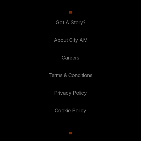
Got A Story?
About City AM
Careers
Terms & Conditions
Privacy Policy
Cookie Policy