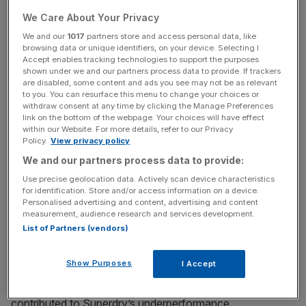
We Care About Your Privacy
We and our
1017
partners store and access personal data, like
Dunkerton has enlisted the help of Williams, who is
browsing data or unique identifiers, on your device. Selecting I
Accept enables tracking technologies to support the purposes
chairman of online retailer Boohoo, in his bid to return to
shown under we and our partners process data to provide. If trackers
the company.
are disabled, some content and ads you see may not be as relevant
to you. You can resurface this menu to change your choices or
withdraw consent at any time by clicking the Manage Preferences
link on the bottom of the webpage. Your choices will have effect
News Updates
within our Website. For more details, refer to our Privacy
Policy.
View privacy policy
Stay ahead with our three daily briefings delivering all the
We and our partners process data to provide:
key market moves, top business and political stories, and
incisive analysis straight to your inbox.
Use precise geolocation data. Actively scan device characteristics
for identification. Store and/or access information on a device.
Personalised advertising and content, advertising and content
measurement, audience research and services development.
List of Partners (vendors)
Superdry said Dunkerton, who co-founded the firm and
Show Purposes
I Accept
holds an 18 per cent stake, had “prime responsibility” for
the brand’s autumn/winter range last year, which it said
contributed to Superdry’s underperformance.