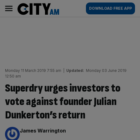
Skip
City
Main
DOWNLOAD FREE APP
to
AM
navigation
content
Monday 11 March 2019 7:55 am
|
Updated:
Monday 03 June 2019
12:50 am
Superdry urges investors to
vote against founder Julian
Dunkerton’s return
By:
James Warrington