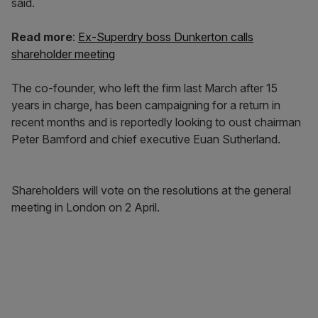
said.
Read more
:
Ex-Superdry boss Dunkerton calls
shareholder meeting
The co-founder, who left the firm last March after 15
years in charge, has been campaigning for a return in
recent months and is reportedly looking to oust chairman
Peter Bamford and chief executive Euan Sutherland.
Shareholders will vote on the resolutions at the general
meeting in London on 2 April.