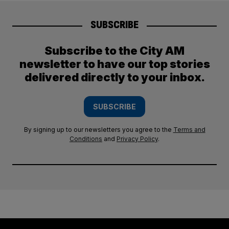
SUBSCRIBE
Subscribe to the City AM
newsletter to have our top stories
delivered directly to your inbox.
SUBSCRIBE
By signing up to our newsletters you agree to the
Terms and
Conditions
and
Privacy Policy
.