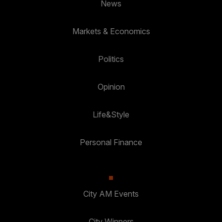
News
Markets & Economics
Politics
Opinion
Life&Style
Personal Finance
City AM Events
City Winners