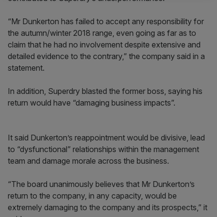
“Mr Dunkerton has failed to accept any responsibility for
the autumn/winter 2018 range, even going as far as to
claim that he had no involvement despite extensive and
detailed evidence to the contrary,” the company said in a
statement.
In addition, Superdry blasted the former boss, saying his
return would have “damaging business impacts”.
It said Dunkerton’s reappointment would be divisive, lead
to “dysfunctional” relationships within the management
team and damage morale across the business.
“The board unanimously believes that Mr Dunkerton’s
return to the company, in any capacity, would be
extremely damaging to the company and its prospects,” it