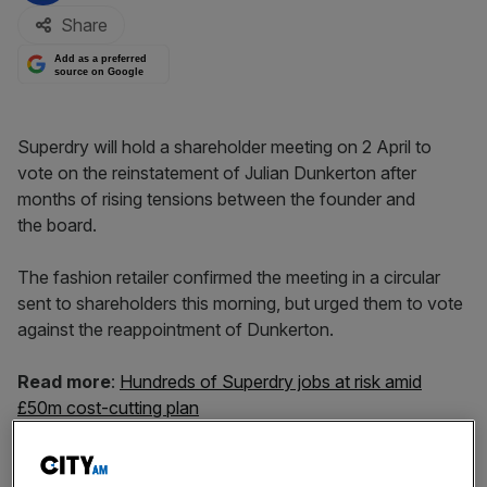
Share
Add as a preferred
source on Google
Superdry will hold a shareholder meeting on 2 April to
vote on the reinstatement of Julian Dunkerton after
months of rising tensions between the founder and
the board.
The fashion retailer confirmed the meeting in a circular
sent to shareholders this morning, but urged them to vote
against the reappointment of Dunkerton.
Read more
:
Hundreds of Superdry jobs at risk amid
£50m cost-cutting plan
The board also told shareholders to vote down a
resolution to appoint Peter Williams as a director.