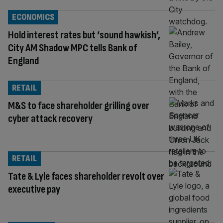
ECONOMICS
Hold interest rates but ‘sound hawkish’,
City AM Shadow MPC tells Bank of
England
RETAIL
M&S to face shareholder grilling over
cyber attack recovery
RETAIL
Tate & Lyle faces shareholder revolt over
executive pay