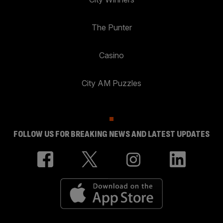
The Punter
Casino
City AM Puzzles
FOLLOW US FOR BREAKING NEWS AND LATEST UPDATES