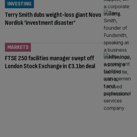
INVESTING
Terry Smith dubs weight-loss giant Novo
Nordisk ‘investment disaster’
MARKETS
FTSE 250 facilities manager swept off
London Stock Exchange in £3.1bn deal