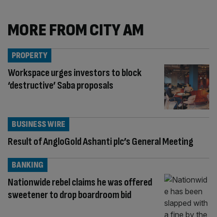
MORE FROM CITY AM
PROPERTY
Workspace urges investors to block
‘destructive’ Saba proposals
BUSINESS WIRE
Result of AngloGold Ashanti plc’s General Meeting
BANKING
Nationwide rebel claims he was offered
sweetener to drop boardroom bid