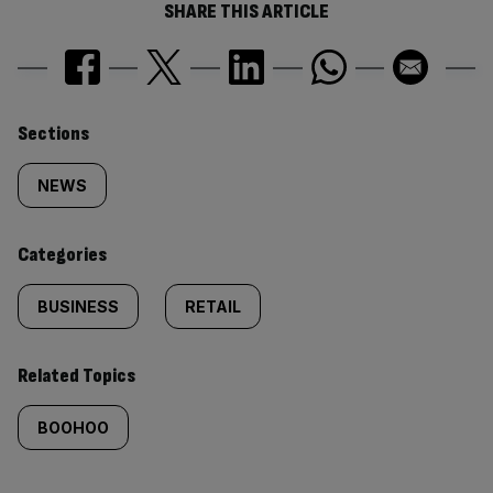
SHARE THIS ARTICLE
Similarly
Sections
tagged
NEWS
content:
Categories
BUSINESS
RETAIL
Related Topics
BOOHOO