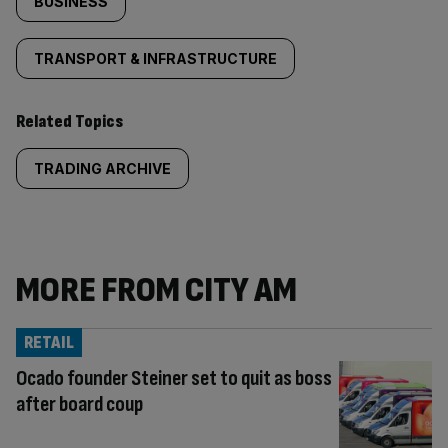
BUSINESS
TRANSPORT & INFRASTRUCTURE
Related Topics
TRADING ARCHIVE
MORE FROM CITY AM
RETAIL
Ocado founder Steiner set to quit as boss
after board coup