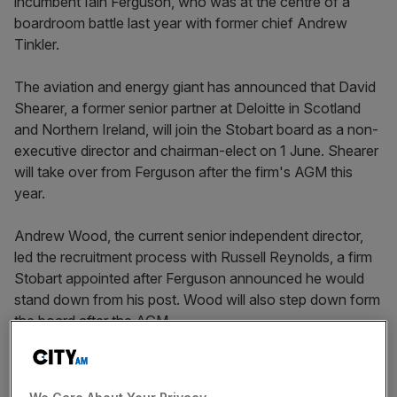
incumbent Iain Ferguson, who was at the centre of a
boardroom battle last year with former chief Andrew
Tinkler.
The aviation and energy giant has announced that David
Shearer, a former senior partner at Deloitte in Scotland
and Northern Ireland, will join the Stobart board as a non-
executive director and chairman-elect on 1 June. Shearer
will take over from Ferguson after the firm's AGM this
year.
Andrew Wood, the current senior independent director,
led the recruitment process with Russell Reynolds, a firm
Stobart appointed after Ferguson announced he would
stand down from his post. Wood will also step down form
the board after the AGM.
Shearer is also the current non-executive chairman of
rental firm Speedy Hire, as well as at Aberdeen New