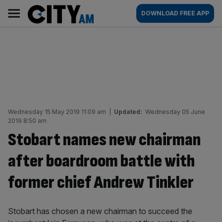
Skip
City
Main
DOWNLOAD FREE APP
to
AM
navigation
content
Wednesday 15 May 2019 11:09 am
|
Updated:
Wednesday 05 June
2019 8:50 am
Stobart names new chairman
after boardroom battle with
former chief Andrew Tinkler
Stobart has chosen a new chairman to succeed the