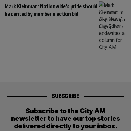
Mark Kleinman: Nationwide’s pride should
be dented by member election bid
SUBSCRIBE
Subscribe to the City AM
newsletter to have our top stories
delivered directly to your inbox.