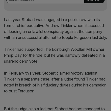
Last year Stobart was engaged in a public row with its
former chief executive Andrew Tinkler whom it accused
of leading an unlawful conspiracy against the company
with an unsuccessful attempt to topple Ferguson last July.
Tinkler​ had supported The Edinburgh Woollen Mill owner
Philip Day for the role, but he was narrowly defeated in a
shareholders' vote.
In February this year, Stobart claimed victory against
Tinkler in a separate case, after a judge found Tinkler had
acted in breach of his fiduciary duties during his campaign
to oust Ferguson.
But the judge also ruled that Stobart had not managed to