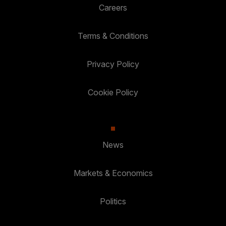
Careers
Terms & Conditions
Privacy Policy
Cookie Policy
News
Markets & Economics
Politics