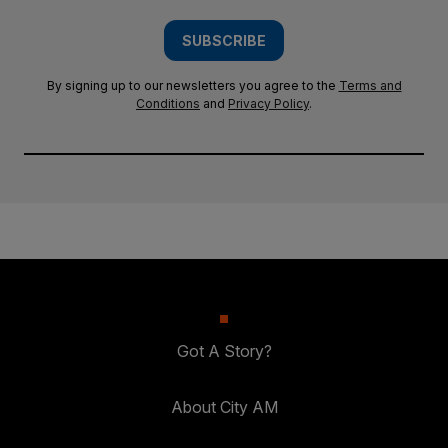
SUBSCRIBE
By signing up to our newsletters you agree to the
Terms and
Conditions
and
Privacy Policy
.
Got A Story?
About City AM