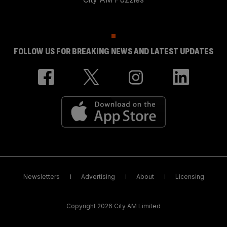
FOLLOW US FOR BREAKING NEWS AND LATEST UPDATES
Newsletters
Advertising
About
Licensing
Copyright 2026 City AM Limited