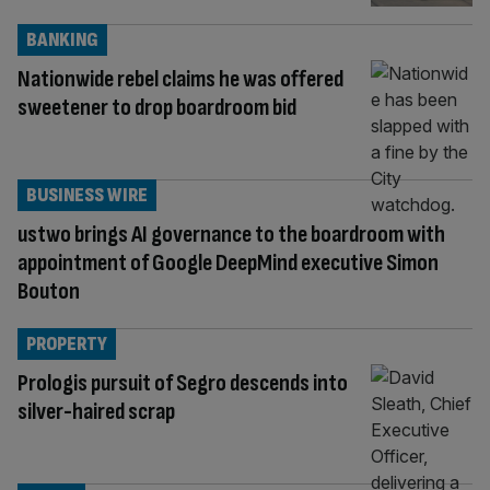
BANKING
Nationwide rebel claims he was offered
sweetener to drop boardroom bid
BUSINESS WIRE
ustwo brings AI governance to the boardroom with
appointment of Google DeepMind executive Simon
Bouton
PROPERTY
Prologis pursuit of Segro descends into
silver-haired scrap