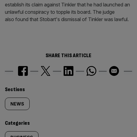
establish its claim against Tinkler that he had launched an
unlawful conspiracy to topple its board. The judge
also found that Stobart's dismissal of Tinkler was lawful.
SHARE THIS ARTICLE
Similarly
Sections
tagged
NEWS
content:
Categories