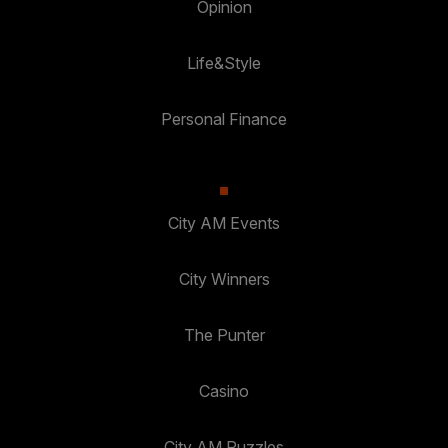
Opinion
Life&Style
Personal Finance
City AM Events
City Winners
The Punter
Casino
City AM Puzzles