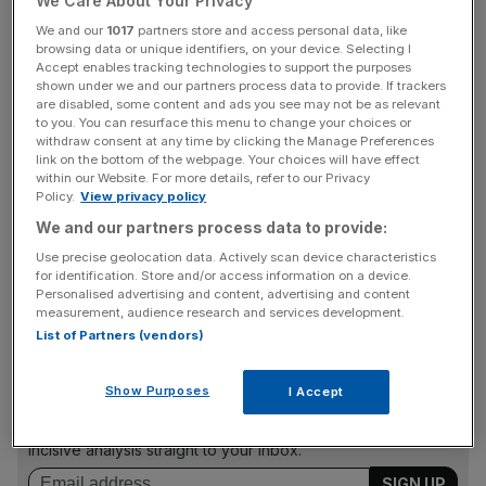
We Care About Your Privacy
Dawn Investment Trust. He will stand down from the
We and our
1017
partners store and access personal data, like
board of Aberdeen New Dawn Investment Trust at the
browsing data or unique identifiers, on your device. Selecting I
end of its September 2019 AGM.
Accept enables tracking technologies to support the purposes
shown under we and our partners process data to provide. If trackers
are disabled, some content and ads you see may not be as relevant
to you. You can resurface this menu to change your choices or
Ferguson said: "Stobart Group is a much-changed
withdraw consent at any time by clicking the Manage Preferences
link on the bottom of the webpage. Your choices will have effect
business since I joined six years ago, and one that is now
within our Website. For more details, refer to our Privacy
very focused and well-positioned to deliver value to
Policy.
View privacy policy
shareholders. Over the last year, we have strengthened
We and our partners process data to provide:
the board, adding more expertise, and ensuring
Use precise geolocation data. Actively scan device characteristics
shareholders continue to have a strong independent
for identification. Store and/or access information on a device.
voice."
Personalised advertising and content, advertising and content
measurement, audience research and services development.
List of Partners (vendors)
News Updates
Show Purposes
I Accept
Stay ahead with our three daily briefings delivering all the
key market moves, top business and political stories, and
incisive analysis straight to your inbox.