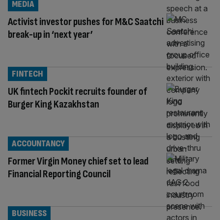
MEDIA
Activist investor pushes for M&C Saatchi
break-up in ‘next year’
FINTECH
UK fintech Pockit recruits founder of
Burger King Kazakhstan
ACCOUNTANCY
Former Virgin Money chief set to lead
Financial Reporting Council
BUSINESS