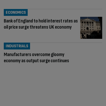
ECONOMICS
Bank of England to hold interest rates as
oil price surge threatens UK economy
INDUSTRIALS
Manufacturers overcome gloomy
economy as output surge continues