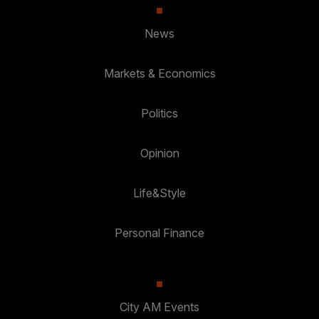
News
Markets & Economics
Politics
Opinion
Life&Style
Personal Finance
City AM Events