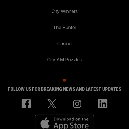
City Winners
The Punter
Casino
City AM Puzzles
FOLLOW US FOR BREAKING NEWS AND LATEST UPDATES