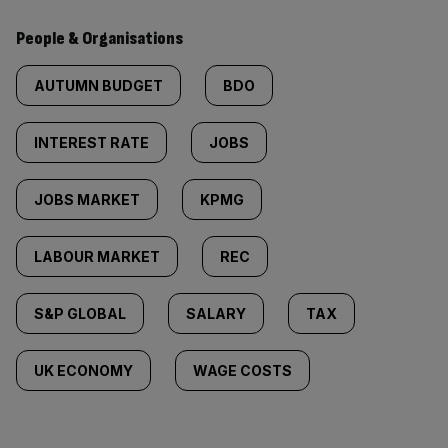
People & Organisations
AUTUMN BUDGET
BDO
INTEREST RATE
JOBS
JOBS MARKET
KPMG
LABOUR MARKET
REC
S&P GLOBAL
SALARY
TAX
UK ECONOMY
WAGE COSTS