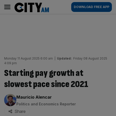
Skip
City
Main
DOWNLOAD FREE APP
to
AM
navigation
content
Monday 11 August 2025 6:00 am
|
Updated:
Friday 08 August 2025
4:09 pm
Starting pay growth at
slowest pace since 2021
By:
Mauricio Alencar
Politics and Economics Reporter
Share