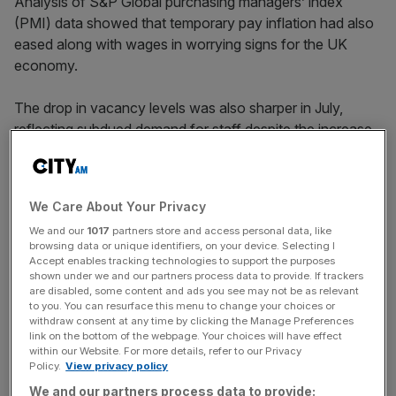
Analysis of S&P Global purchasing managers’ index
(PMI) data showed that temporary pay inflation had also
eased along with wages in worrying signs for the UK
economy.
The drop in vacancy levels was also sharper in July,
reflecting subdued demand for staff despite the increase
in
job seekers
over the month.
We Care About Your Privacy
The permanent placements index for July was 40, below
We and our
1017
partners store and access personal data, like
the 50-figure benchmark for neutrality in employment
browsing data or unique identifiers, on your device. Selecting I
growth.
Accept enables tracking technologies to support the purposes
shown under we and our partners process data to provide. If trackers
are disabled, some content and ads you see may not be as relevant
to you. You can resurface this menu to change your choices or
News Updates
withdraw consent at any time by clicking the Manage Preferences
link on the bottom of the webpage. Your choices will have effect
Stay ahead with our three daily briefings delivering all the
within our Website. For more details, refer to our Privacy
key market moves, top business and political stories, and
Policy.
View privacy policy
incisive analysis straight to your inbox.
We and our partners process data to provide: