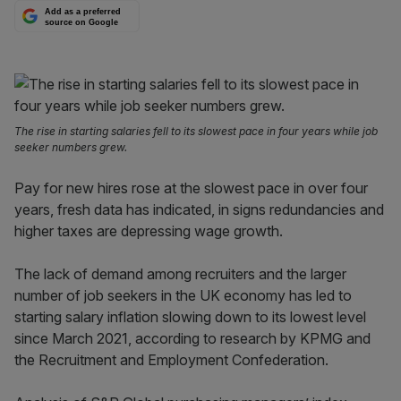
Add as a preferred
source on Google
The rise in starting salaries fell to its slowest pace in four years while job
seeker numbers grew.
Pay for new hires rose at the slowest pace in over four
years, fresh data has indicated, in signs redundancies and
higher taxes are depressing wage growth.
The lack of demand among recruiters and the larger
number of job seekers in the UK economy has led to
starting salary inflation slowing down to its lowest level
since March 2021, according to research by KPMG and
the Recruitment and Employment Confederation.