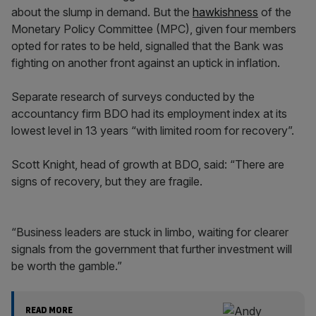
about the slump in demand. But the
hawkishness
of the
Monetary Policy Committee (MPC), given four members
opted for rates to be held, signalled that the Bank was
fighting on another front against an uptick in inflation.
Separate research of surveys conducted by the
accountancy firm BDO had its employment index at its
lowest level in 13 years “with limited room for recovery”.
Scott Knight, head of growth at BDO, said: “There are
signs of recovery, but they are fragile.
“Business leaders are stuck in limbo, waiting for clearer
signals from the government that further investment will
be worth the gamble.”
READ MORE