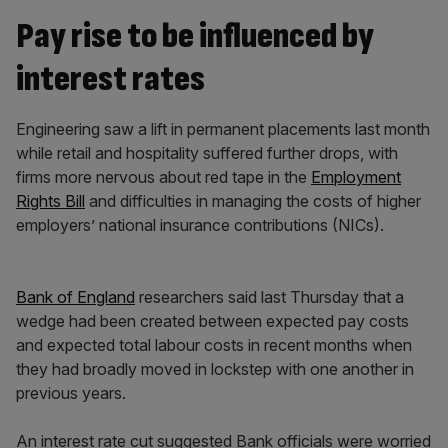
Pay rise to be influenced by
interest rates
Engineering saw a lift in permanent placements last month
while retail and hospitality suffered further drops, with
firms more nervous about red tape in the
Employment
Rights Bill
and difficulties in managing the costs of higher
employers’ national insurance contributions (NICs).
Bank of England
researchers said last Thursday that a
wedge had been created between expected pay costs
and expected total labour costs in recent months when
they had broadly moved in lockstep with one another in
previous years.
An interest rate cut suggested Bank officials were worried