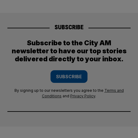
SUBSCRIBE
Subscribe to the City AM
newsletter to have our top stories
delivered directly to your inbox.
SUBSCRIBE
By signing up to our newsletters you agree to the
Terms and
Conditions
and
Privacy Policy
.