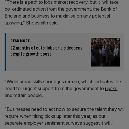
“There is a path to jobs market recovery, but it will take
co-ordinated action from the government, the Bank of
England and business to maximise on any potential
upswing,” Shoesmith said.
READ MORE
22 months of cuts: Jobs crisis deepens
despite growth boost
“Widespread skills shortages remain, which indicates the
need for urgent support from the government to
upskill
and retrain people.
“Businesses need to act now to secure the talent they will
require when hiring picks up later this year, as our
separate employer sentiment surveys suggest it will.”