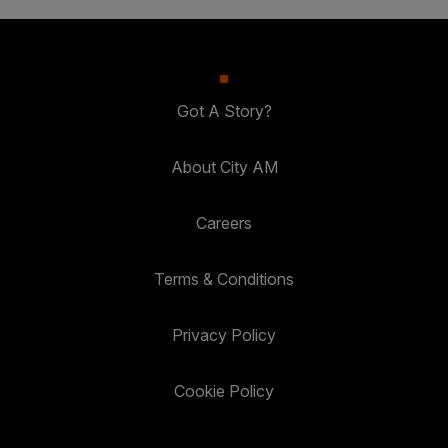
Got A Story?
About City AM
Careers
Terms & Conditions
Privacy Policy
Cookie Policy