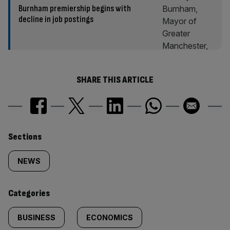
Burnham premiership begins with
decline in job postings
SHARE THIS ARTICLE
Similarly
Sections
tagged
NEWS
content:
Categories
BUSINESS
ECONOMICS