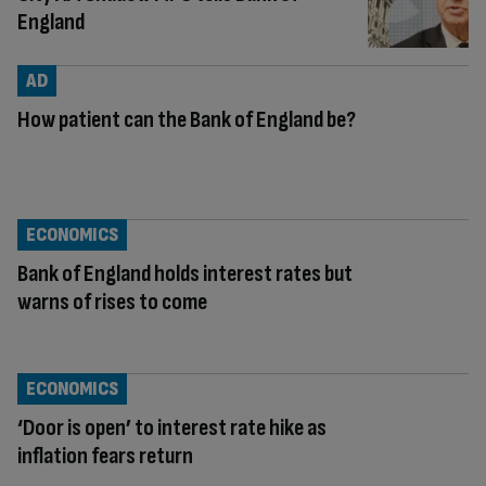
England
AD
How patient can the Bank of England be?
ECONOMICS
Bank of England holds interest rates but
warns of rises to come
ECONOMICS
‘Door is open’ to interest rate hike as
inflation fears return