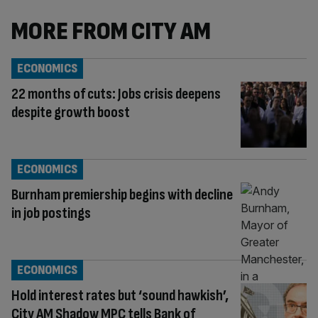
MORE FROM CITY AM
ECONOMICS
22 months of cuts: Jobs crisis deepens
despite growth boost
ECONOMICS
Burnham premiership begins with decline
in job postings
ECONOMICS
Hold interest rates but ‘sound hawkish’,
City AM Shadow MPC tells Bank of