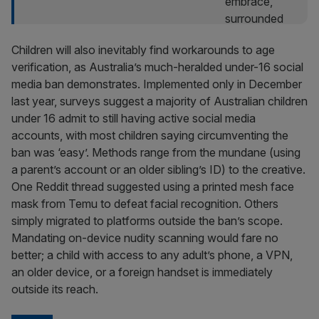
Children will also inevitably find workarounds to age
verification, as Australia’s much-heralded under-16 social
media ban demonstrates. Implemented only in December
last year, surveys suggest a majority of Australian children
under 16 admit to still having active social media
accounts, with most children saying circumventing the
ban was ‘easy’. Methods range from the mundane (using
a parent’s account or an older sibling’s ID) to the creative.
One Reddit thread suggested using a printed mesh face
mask from Temu to defeat facial recognition. Others
simply migrated to platforms outside the ban’s scope.
Mandating on-device nudity scanning would fare no
better; a child with access to any adult’s phone, a VPN,
an older device, or a foreign handset is immediately
outside its reach.