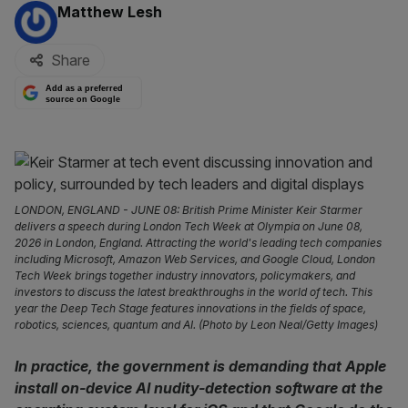
By:
Matthew Lesh
Share
Add as a preferred
source on Google
LONDON, ENGLAND - JUNE 08: British Prime Minister Keir Starmer
delivers a speech during London Tech Week at Olympia on June 08,
2026 in London, England. Attracting the world's leading tech companies
including Microsoft, Amazon Web Services, and Google Cloud, London
Tech Week brings together industry innovators, policymakers, and
investors to discuss the latest breakthroughs in the world of tech. This
year the Deep Tech Stage features innovations in the fields of space,
robotics, sciences, quantum and AI. (Photo by Leon Neal/Getty Images)
In practice, the government is demanding that Apple
install on-device AI nudity-detection software at the