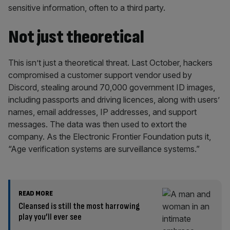
sensitive information, often to a third party.
Not just theoretical
This isn’t just a theoretical threat. Last October, hackers
compromised a customer support vendor used by
Discord, stealing around 70,000 government ID images,
including passports and driving licences, along with users’
names, email addresses, IP addresses, and support
messages. The data was then used to extort the
company. As the Electronic Frontier Foundation puts it,
“Age verification systems are surveillance systems.”
READ MORE
Cleansed is still the most harrowing
play you’ll ever see