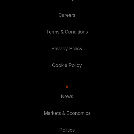
Careers
Terms & Conditions
Privacy Policy
Cookie Policy
News
Markets & Economics
Politics