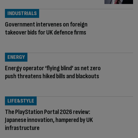
INDUSTRIALS
Government intervenes on foreign
takeover bids for UK defence firms
ENERGY
Energy operator ‘flying blind’ as net zero
push threatens hiked bills and blackouts
LIFE&STYLE
The PlayStation Portal 2026 review:
Japanese innovation, hampered by UK
infrastructure