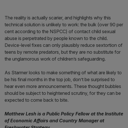
The reality is actually scarier, and highlights why this
technical solution is unlikely to work: the bulk (over 90 per
cent according to the NSPCC) of contact child sexual
abuse is perpetrated by people known to the child.
Device-level fixes can only plausibly reduce sextortion of
teens by remote predators, but they are no substitute for
the unglamorous work of children’s safeguarding.
As Starmer looks to make something of what are likely to
be his final months in the top job, don’t be surprised to
hear even more announcements. These thought bubbles
should be subject to heightened scrutiny, for they can be
expected to come back to bite.
Matthew Lesh is a Public Policy Fellow at the Institute
of Economic Affairs and Country Manager at
Freshwater Strategy