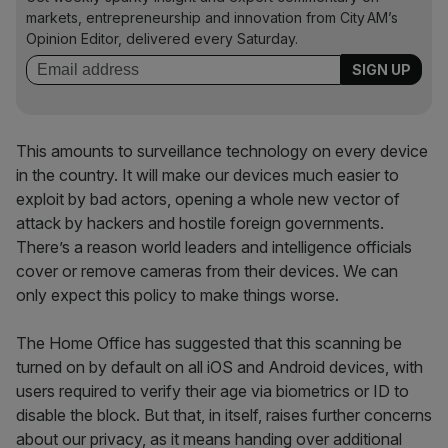
markets, entrepreneurship and innovation from City AM’s
Opinion Editor, delivered every Saturday.
This amounts to surveillance technology on every device
in the country. It will make our devices much easier to
exploit by bad actors, opening a whole new vector of
attack by hackers and hostile foreign governments.
There’s a reason world leaders and intelligence officials
cover or remove cameras from their devices. We can
only expect this policy to make things worse.
The Home Office has suggested that this scanning be
turned on by default on all iOS and Android devices, with
users required to verify their age via biometrics or ID to
disable the block. But that, in itself, raises further concerns
about our privacy, as it means handing over additional