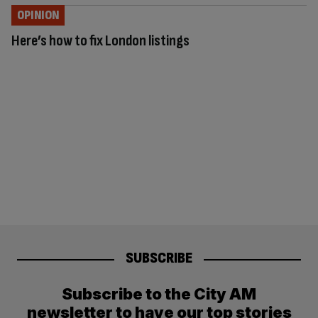
OPINION
Here’s how to fix London listings
SUBSCRIBE
Subscribe to the City AM
newsletter to have our top stories