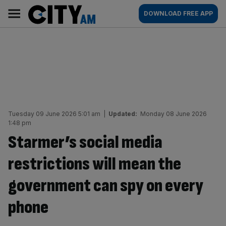
Skip
City
Main
DOWNLOAD FREE APP
to
AM
navigation
content
Tuesday 09 June 2026 5:01 am
|
Updated:
Monday 08 June 2026
1:48 pm
Starmer’s social media
restrictions will mean the
government can spy on every
phone