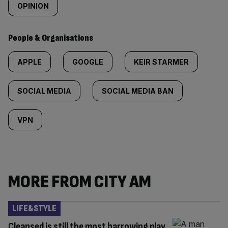
OPINION
People & Organisations
APPLE
GOOGLE
KEIR STARMER
SOCIAL MEDIA
SOCIAL MEDIA BAN
VPN
MORE FROM CITY AM
LIFE&STYLE
Cleansed is still the most harrowing play