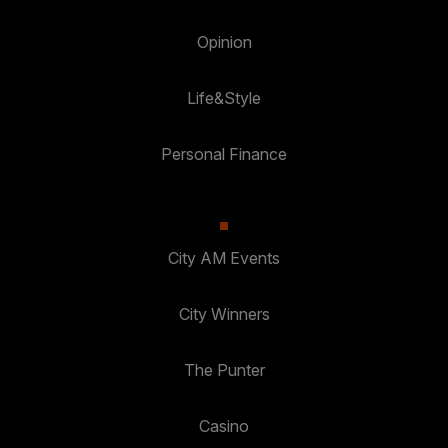
Opinion
Life&Style
Personal Finance
City AM Events
City Winners
The Punter
Casino