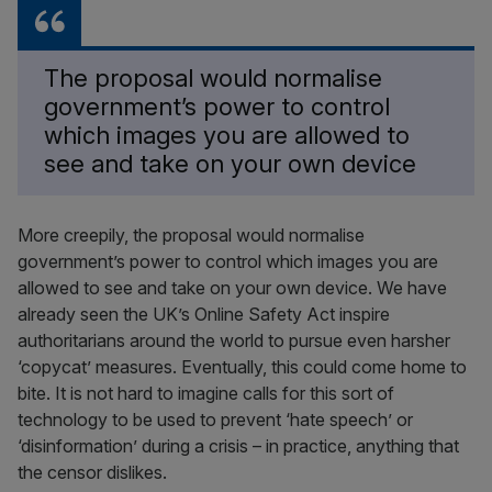
The proposal would normalise
government’s power to control
which images you are allowed to
see and take on your own device
More creepily, the proposal would normalise
government’s power to control which images you are
allowed to see and take on your own device. We have
already seen the UK’s Online Safety Act inspire
authoritarians around the world to pursue even harsher
‘copycat’ measures. Eventually, this could come home to
bite. It is not hard to imagine calls for this sort of
technology to be used to prevent ‘hate speech’ or
‘disinformation’ during a crisis – in practice, anything that
the censor dislikes.