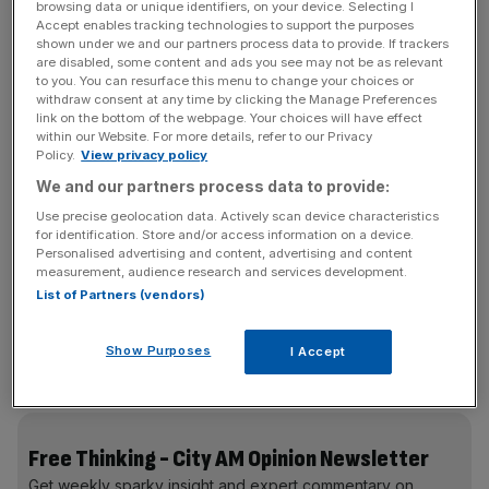
browsing data or unique identifiers, on your device. Selecting I
will change the law.”
Accept enables tracking technologies to support the purposes
shown under we and our partners process data to provide. If trackers
Starmer’s proposal is, on the face of it, entirely
are disabled, some content and ads you see may not be as relevant
to you. You can resurface this menu to change your choices or
reasonable. Nobody wants to see children threatened.
withdraw consent at any time by clicking the Manage Preferences
But technically speaking, and for our basic civil liberties,
link on the bottom of the webpage. Your choices will have effect
within our Website. For more details, refer to our Privacy
this policy is extremely problematic.
Policy.
View privacy policy
We and our partners process data to provide:
Use precise geolocation data. Actively scan device characteristics
In practice, the government is demanding that Apple
for identification. Store and/or access information on a device.
install on-device AI nudity-detection software at the
Personalised advertising and content, advertising and content
operating system level for iOS and that Google do the
measurement, audience research and services development.
List of Partners (vendors)
same for Android. This would involve constantly
scanning the camera viewfinder, screen output,
livestream, and stored files, and blocking or blurring nudity
Show Purposes
I Accept
in real time.
Free Thinking - City AM Opinion Newsletter
Get weekly sparky insight and expert commentary on