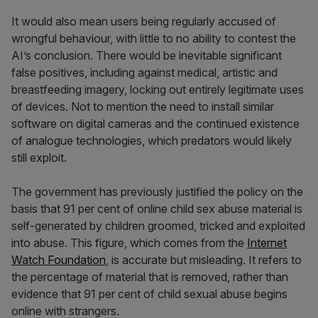
It would also mean users being regularly accused of
wrongful behaviour, with little to no ability to contest the
AI’s conclusion. There would be inevitable significant
false positives, including against medical, artistic and
breastfeeding imagery, locking out entirely legitimate uses
of devices. Not to mention the need to install similar
software on digital cameras and the continued existence
of analogue technologies, which predators would likely
still exploit.
The government has previously justified the policy on the
basis that 91 per cent of online child sex abuse material is
self-generated by children groomed, tricked and exploited
into abuse. This figure, which comes from the
Internet
Watch Foundation
, is accurate but misleading. It refers to
the percentage of material that is removed, rather than
evidence that 91 per cent of child sexual abuse begins
online with strangers.