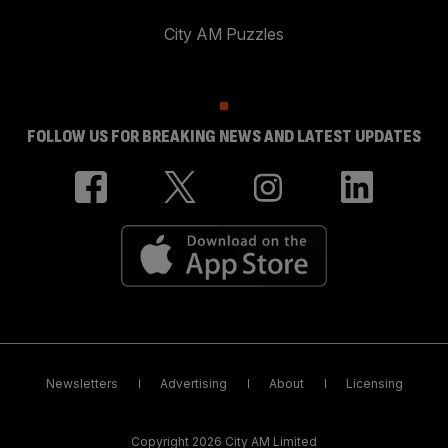
City AM Puzzles
FOLLOW US FOR BREAKING NEWS AND LATEST UPDATES
Newsletters
Advertising
About
Licensing
Copyright 2026 City AM Limited