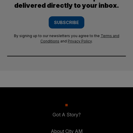
delivered directly to your inbox.
SUBSCRIBE
By signing up to our newsletters you agree to the
Terms and
Conditions
and
Privacy Policy
.
Got A Story?
About City AM