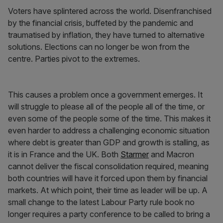
Voters have splintered across the world. Disenfranchised
by the financial crisis, buffeted by the pandemic and
traumatised by inflation, they have turned to alternative
solutions. Elections can no longer be won from the
centre. Parties pivot to the extremes.
This causes a problem once a government emerges. It
will struggle to please all of the people all of the time, or
even some of the people some of the time. This makes it
even harder to address a challenging economic situation
where debt is greater than GDP and growth is stalling, as
it is in France and the UK. Both
Starmer
and Macron
cannot deliver the fiscal consolidation required, meaning
both countries will have it forced upon them by financial
markets. At which point, their time as leader will be up. A
small change to the latest Labour Party rule book no
longer requires a party conference to be called to bring a