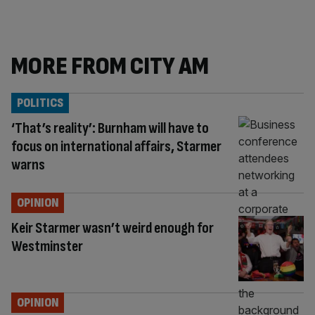
MORE FROM CITY AM
POLITICS
‘That’s reality’: Burnham will have to
focus on international affairs, Starmer
warns
OPINION
Keir Starmer wasn’t weird enough for
Westminster
OPINION