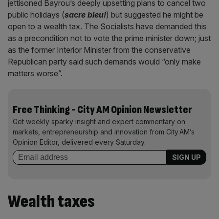
jettisoned Bayrou’s deeply upsetting plans to cancel two
public holidays (
sacre bleu!
) but suggested he might be
open to a wealth tax. The Socialists have demanded this
as a precondition not to vote the prime minister down; just
as the former Interior Minister from the conservative
Republican party said such demands would “only make
matters worse”.
Free Thinking - City AM Opinion Newsletter
Get weekly sparky insight and expert commentary on
markets, entrepreneurship and innovation from City AM’s
Opinion Editor, delivered every Saturday.
Wealth taxes