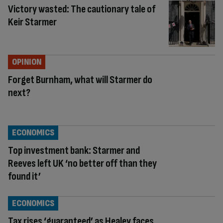
Victory wasted: The cautionary tale of
Keir Starmer
OPINION
Forget Burnham, what will Starmer do
next?
ECONOMICS
Top investment bank: Starmer and
Reeves left UK ‘no better off than they
found it’
ECONOMICS
Tax rises ‘guaranteed’ as Healey faces