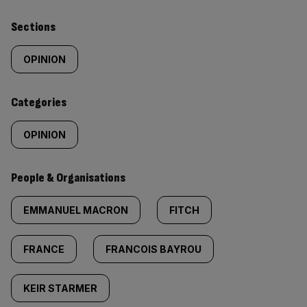
Similarly
Sections
tagged
OPINION
content:
Categories
OPINION
People & Organisations
EMMANUEL MACRON
FITCH
FRANCE
FRANCOIS BAYROU
KEIR STARMER