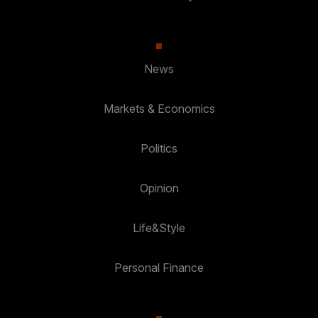
News
Markets & Economics
Politics
Opinion
Life&Style
Personal Finance