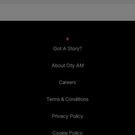
Got A Story?
About City AM
Careers
Terms & Conditions
Privacy Policy
Cookie Policy