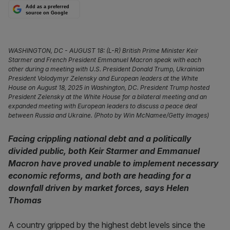
Add as a preferred
source on Google
WASHINGTON, DC - AUGUST 18: (L-R) British Prime Minister Keir
Starmer and French President Emmanuel Macron speak with each
other during a meeting with U.S. President Donald Trump, Ukrainian
President Volodymyr Zelensky and European leaders at the White
House on August 18, 2025 in Washington, DC. President Trump hosted
President Zelensky at the White House for a bilateral meeting and an
expanded meeting with European leaders to discuss a peace deal
between Russia and Ukraine. (Photo by Win McNamee/Getty Images)
Facing crippling national debt and a politically
divided public, both Keir Starmer and Emmanuel
Macron have proved unable to implement necessary
economic reforms, and both are heading for a
downfall driven by market forces, says Helen
Thomas
A country gripped by the highest debt levels since the