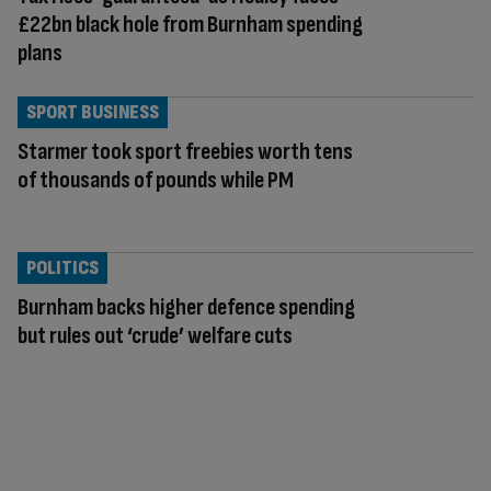
£22bn black hole from Burnham spending
plans
SPORT BUSINESS
Starmer took sport freebies worth tens
of thousands of pounds while PM
POLITICS
Burnham backs higher defence spending
but rules out ‘crude’ welfare cuts