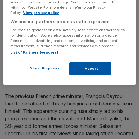
link on the bottom of the webpage. Your choices will have effect
path.
within our Website. For more details, refer to our Privacy
Policy.
View privacy policy
The French parliament is currently split roughly three
We and our partners process data to provide:
ways between the left, the right and Macron’s crumbling
Use precise geolocation data. Actively scan device characteristics
for identification. Store and/or access information on a device.
centrists. This means every attempt to turn policy
Personalised advertising and content, advertising and content
towards either left or right raises such ire that the other
measurement, audience research and services development.
side then threatens censure, booting out the government
List of Partners (vendors)
in a parliamentary vote. Budgets have been either too left
wing or too right wing – or just too painful – for either side
Show Purposes
I Accept
to countenance.
The previous French prime minister, François Bayrou,
tried to get ahead of this by bringing a confidence vote in
himself. This apparently cunning ruse simply led to his
prompt ejection and the elevation of Macron loyalist, the
39-year old former armed forces minister, Sébastien
Lecornu. In his first interviews since taking office Lecornu