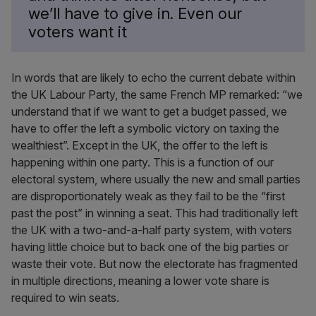
we’ll have to give in. Even our
voters want it
In words that are likely to echo the current debate within
the UK Labour Party, the same French MP remarked: “we
understand that if we want to get a budget passed, we
have to offer the left a symbolic victory on taxing the
wealthiest”. Except in the UK, the offer to the left is
happening within one party. This is a function of our
electoral system, where usually the new and small parties
are disproportionately weak as they fail to be the “first
past the post” in winning a seat. This had traditionally left
the UK with a two-and-a-half party system, with voters
having little choice but to back one of the big parties or
waste their vote. But now the electorate has fragmented
in multiple directions, meaning a lower vote share is
required to win seats.