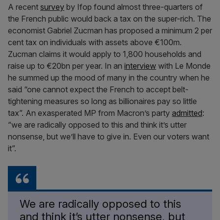
A recent
survey
by Ifop found almost three-quarters of
the French public would back a tax on the super-rich. The
economist Gabriel Zucman has proposed a minimum 2 per
cent tax on individuals with assets above €100m.
Zucman claims it would apply to 1,800 households and
raise up to €20bn per year. In an
interview
with Le Monde
he summed up the mood of many in the country when he
said “one cannot expect the French to accept belt-
tightening measures so long as billionaires pay so little
tax”. An exasperated MP from Macron’s party
admitted
:
“we are radically opposed to this and think it’s utter
nonsense, but we’ll have to give in. Even our voters want
it”.
We are radically opposed to this
and think it’s utter nonsense, but