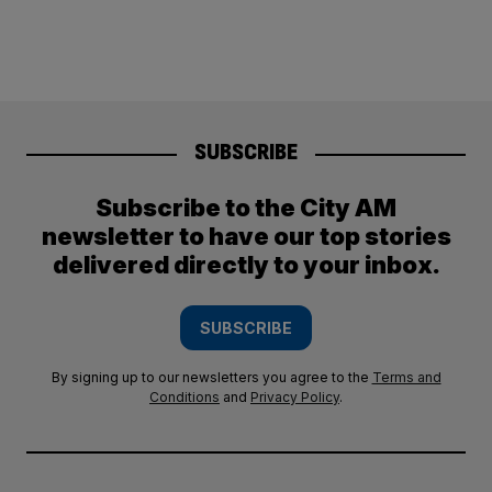
SUBSCRIBE
Subscribe to the City AM
newsletter to have our top stories
delivered directly to your inbox.
SUBSCRIBE
By signing up to our newsletters you agree to the
Terms and
Conditions
and
Privacy Policy
.