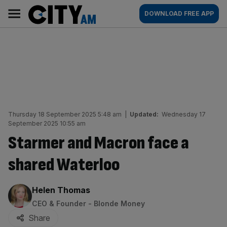
Skip
City
Main
DOWNLOAD FREE APP
to
AM
navigation
content
Thursday 18 September 2025 5:48 am
|
Updated:
Wednesday 17
September 2025 10:55 am
Starmer and Macron face a
shared Waterloo
By:
Helen Thomas
CEO & Founder - Blonde Money
Share