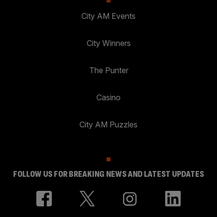
City AM Events
City Winners
The Punter
Casino
City AM Puzzles
FOLLOW US FOR BREAKING NEWS AND LATEST UPDATES