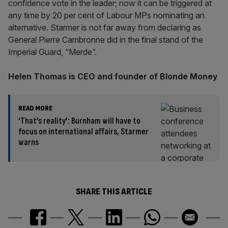
confidence vote in the leader; now it can be triggered at
any time by 20 per cent of Labour MPs nominating an
alternative. Starmer is not far away from declaring as
General Pierre Cambronne did in the final stand of the
Imperial Guard, “Merde”.
Helen Thomas is CEO and founder of Blonde Money
READ MORE
‘That’s reality’: Burnham will have to
focus on international affairs, Starmer
warns
SHARE THIS ARTICLE