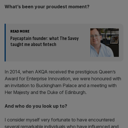
What’s been your proudest moment?
READ MORE
Paycaptain founder: what The Savoy
taught me about fintech
In 2014, when AKQA received the prestigious Queen’s
Award for Enterprise Innovation, we were honoured with
an invitation to Buckingham Palace and a meeting with
Her Majesty and the Duke of Edinburgh.
And who do you look up to?
I consider myself very fortunate to have encountered
several remarkable individuals who have influenced and