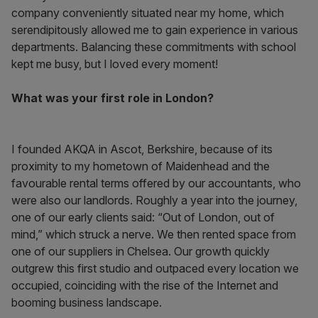
company conveniently situated near my home, which
serendipitously allowed me to gain experience in various
departments. Balancing these commitments with school
kept me busy, but I loved every moment!
What was your first role in London?
I founded AKQA in Ascot, Berkshire, because of its
proximity to my hometown of Maidenhead and the
favourable rental terms offered by our accountants, who
were also our landlords. Roughly a year into the journey,
one of our early clients said: “Out of London, out of
mind,” which struck a nerve. We then rented space from
one of our suppliers in Chelsea. Our growth quickly
outgrew this first studio and outpaced every location we
occupied, coinciding with the rise of the Internet and
booming business landscape.