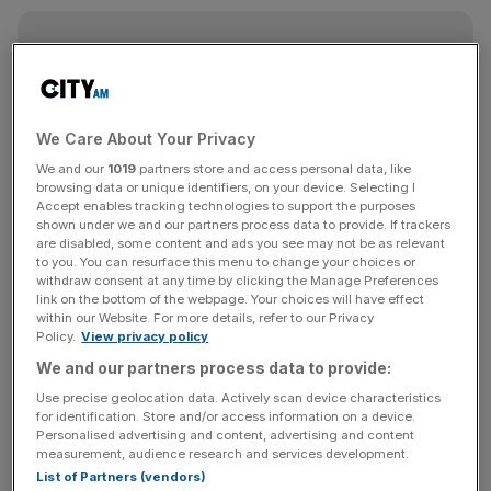
News Updates
Stay ahead with our three daily briefings delivering all the
key market moves, top business and political stories, and
incisive analysis straight to your inbox.
We Care About Your Privacy
We and our
1019
partners store and access personal data, like
browsing data or unique identifiers, on your device. Selecting I
Accept enables tracking technologies to support the purposes
shown under we and our partners process data to provide. If trackers
are disabled, some content and ads you see may not be as relevant
Our head office is now in Shoreditch and we’re a global
to you. You can resurface this menu to change your choices or
company, operating in 30 countries. While I enjoyed living
withdraw consent at any time by clicking the Manage Preferences
link on the bottom of the webpage. Your choices will have effect
and working in California for a bit, I can’t envision calling
within our Website. For more details, refer to our Privacy
any place other than London my home, as it offers
Policy.
View privacy policy
everything I could ask for. For me, it genuinely stands as
We and our partners process data to provide:
the greatest city on the planet.
Use precise geolocation data. Actively scan device characteristics
for identification. Store and/or access information on a device.
When did you London was the place for you?
Personalised advertising and content, advertising and content
measurement, audience research and services development.
List of Partners (vendors)
As a kid I would regularly get the train to Paddington.