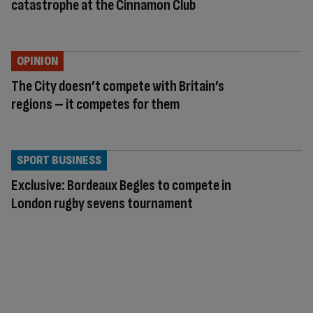
catastrophe at the Cinnamon Club
OPINION
The City doesn’t compete with Britain’s
regions – it competes for them
SPORT BUSINESS
Exclusive: Bordeaux Begles to compete in
London rugby sevens tournament