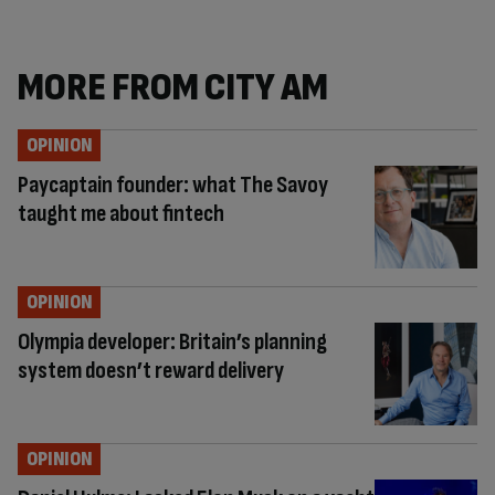
MORE FROM CITY AM
OPINION
Paycaptain founder: what The Savoy
taught me about fintech
OPINION
Olympia developer: Britain’s planning
system doesn’t reward delivery
OPINION