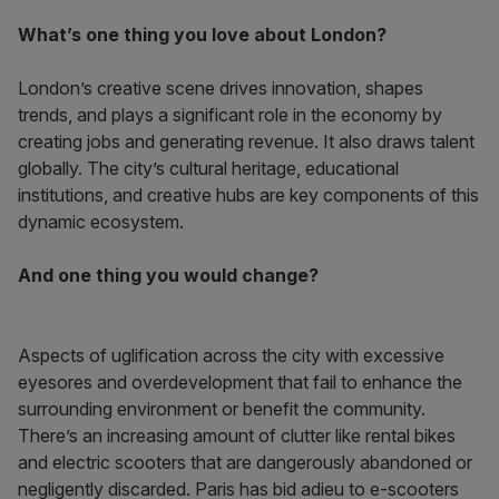
What’s one thing you love about London?
London’s creative scene drives innovation, shapes
trends, and plays a significant role in the economy by
creating jobs and generating revenue. It also draws talent
globally. The city’s cultural heritage, educational
institutions, and creative hubs are key components of this
dynamic ecosystem.
And one thing you would change?
Aspects of uglification across the city with excessive
eyesores and overdevelopment that fail to enhance the
surrounding environment or benefit the community.
There’s an increasing amount of clutter like rental bikes
and electric scooters that are dangerously abandoned or
negligently discarded. Paris has bid adieu to e-scooters