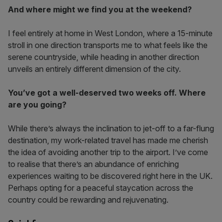
And where might we find you at the weekend?
I feel entirely at home in West London, where a 15-minute
stroll in one direction transports me to what feels like the
serene countryside, while heading in another direction
unveils an entirely different dimension of the city.
You’ve got a well-deserved two weeks off. Where
are you going?
While there’s always the inclination to jet-off to a far-flung
destination, my work-related travel has made me cherish
the idea of avoiding another trip to the airport. I’ve come
to realise that there’s an abundance of enriching
experiences waiting to be discovered right here in the UK.
Perhaps opting for a peaceful staycation across the
country could be rewarding and rejuvenating.