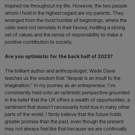
inspired me throughout my life. However, the two people
whom I hold in the highest regard are my parents. They
emerged from the most humble of beginnings, where the
odds were not remotely in their favour, instilling a strong
set of values and the sense of responsibility to make a
positive contribution to society.
Are you optimistic for the back half of 2023?
The brilliant author and anthropologist, Wade Davis
teaches us the wisdom that “despair is an insult to the
imagination.” In my journey as an entrepreneur, I’ve
consistently held onto an optimistic perspective grounded
in the belief that the UK offers a wealth of opportunities, a
sentiment that doesn’t necessarily hold true in many other
parts of the world. I firmly believe that the future holds
greater promise than the past, even though the present
may not always feel like that because we are continually