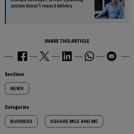
system doesn’t reward delivery
SHARE THIS ARTICLE
Similarly
Sections
tagged
NEWS
content:
Categories
BUSINESS
SQUARE MILE AND ME