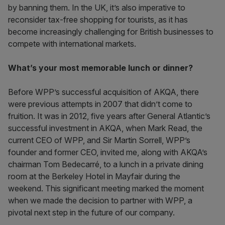
by banning them. In the UK, it’s also imperative to
reconsider tax-free shopping for tourists, as it has
become increasingly challenging for British businesses to
compete with international markets.
What’s your most memorable lunch or dinner?
Before WPP’s successful acquisition of AKQA, there
were previous attempts in 2007 that didn’t come to
fruition. It was in 2012, five years after General Atlantic’s
successful investment in AKQA, when Mark Read, the
current CEO of WPP, and Sir Martin Sorrell, WPP’s
founder and former CEO, invited me, along with AKQA’s
chairman Tom Bedecarré, to a lunch in a private dining
room at the Berkeley Hotel in Mayfair during the
weekend. This significant meeting marked the moment
when we made the decision to partner with WPP, a
pivotal next step in the future of our company.