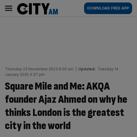
Skip
City
Main
DOWNLOAD FREE APP
to
AM
navigation
content
Thursday 23 November 2023 6:00 am
|
Updated:
Tuesday 14
January 2025 4:37 pm
Square Mile and Me: AKQA
founder Ajaz Ahmed on why he
thinks London is the greatest
city in the world