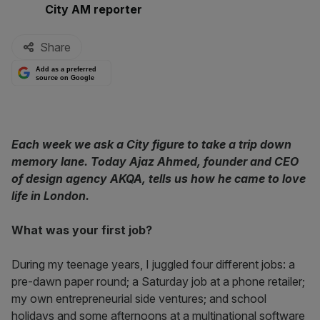
By:
City AM reporter
Share
Add as a preferred
source on Google
Each week we ask a City figure to take a trip down
memory lane. Today Ajaz Ahmed, founder and CEO
of design agency AKQA, tells us how he came to love
life in London.
What was your first job?
During my teenage years, I juggled four different jobs: a
pre-dawn paper round; a Saturday job at a phone retailer;
my own entrepreneurial side ventures; and school
holidays and some afternoons at a multinational software