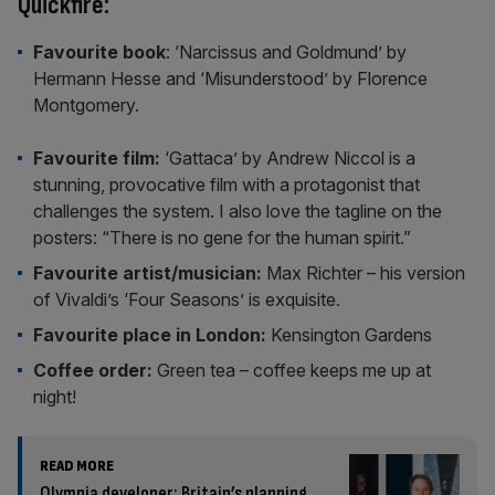
Quickfire:
Favourite book
: ‘Narcissus and Goldmund’ by
Hermann Hesse and ‘Misunderstood’ by Florence
Montgomery.
Favourite film:
‘Gattaca’ by Andrew Niccol is a
stunning, provocative film with a protagonist that
challenges the system. I also love the tagline on the
posters: “There is no gene for the human spirit.”
Favourite artist/musician:
Max Richter – his version
of Vivaldi’s ‘Four Seasons’ is exquisite.
Favourite place in London:
Kensington Gardens
Coffee order:
Green tea – coffee keeps me up at
night!
READ MORE
Olympia developer: Britain’s planning