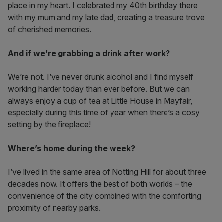
place in my heart. I celebrated my 40th birthday there
with my mum and my late dad, creating a treasure trove
of cherished memories.
And if we’re grabbing a drink after work?
We’re not. I’ve never drunk alcohol and I find myself
working harder today than ever before. But we can
always enjoy a cup of tea at Little House in Mayfair,
especially during this time of year when there’s a cosy
setting by the fireplace!
Where’s home during the week?
I’ve lived in the same area of Notting Hill for about three
decades now. It offers the best of both worlds – the
convenience of the city combined with the comforting
proximity of nearby parks.