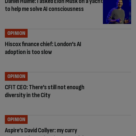
Daniel Hulme: I asked Elon Musk on a yacht
to help me solve AI consciousness
OPINION
Hiscox finance chief: London’s AI
adoption is too slow
OPINION
CFIT CEO: There’s still not enough
diversity in the City
OPINION
Aspire’s David Collyer: my curry