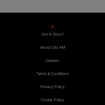
Got A Story?
About City AM
Careers
Terms & Conditions
Privacy Policy
Cookie Policy