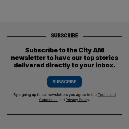
SUBSCRIBE
Subscribe to the City AM
newsletter to have our top stories
delivered directly to your inbox.
SUBSCRIBE
By signing up to our newsletters you agree to the
Terms and
Conditions
and
Privacy Policy
.