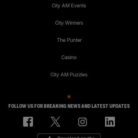
City AM Events
City Winners
The Punter
Casino
City AM Puzzles
FOLLOW US FOR BREAKING NEWS AND LATEST UPDATES