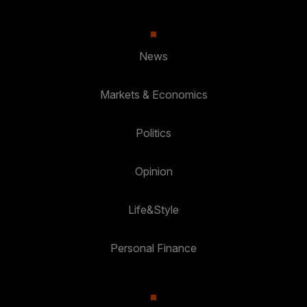
News
Markets & Economics
Politics
Opinion
Life&Style
Personal Finance