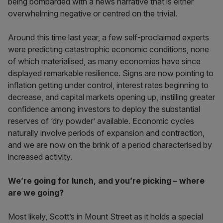
being bombarded with a news narrative that is either
overwhelming negative or centred on the trivial.
Around this time last year, a few self-proclaimed experts
were predicting catastrophic economic conditions, none
of which materialised, as many economies have since
displayed remarkable resilience. Signs are now pointing to
inflation getting under control, interest rates beginning to
decrease, and capital markets opening up, instilling greater
confidence among investors to deploy the substantial
reserves of ‘dry powder’ available. Economic cycles
naturally involve periods of expansion and contraction,
and we are now on the brink of a period characterised by
increased activity.
We’re going for lunch, and you’re picking – where
are we going?
Most likely, Scott’s in Mount Street as it holds a special