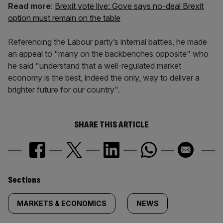
Read more
:
Brexit vote live: Gove says no-deal Brexit
option must remain on the table
Referencing the Labour party’s internal battles, he made
an appeal to "many on the backbenches opposite" who
he said "understand that a well-regulated market
economy is the best, indeed the only, way to deliver a
brighter future for our country".
SHARE THIS ARTICLE
Similarly
Sections
tagged
MARKETS & ECONOMICS
NEWS