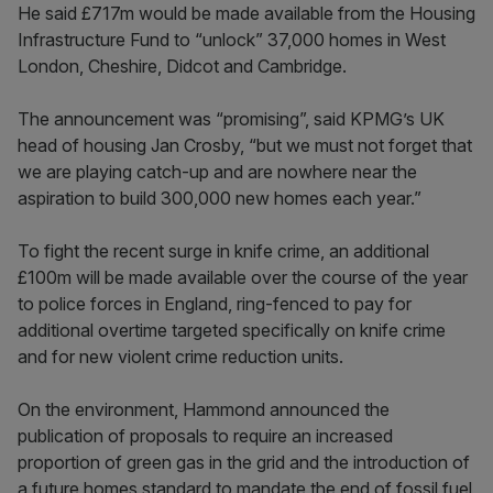
He said £717m would be made available from the Housing
Infrastructure Fund to “unlock” 37,000 homes in West
London, Cheshire, Didcot and Cambridge.
The announcement was “promising”, said KPMG’s UK
head of housing Jan Crosby, “but we must not forget that
we are playing catch-up and are nowhere near the
aspiration to build 300,000 new homes each year.”
To fight the recent surge in knife crime, an additional
£100m will be made available over the course of the year
to police forces in England, ring-fenced to pay for
additional overtime targeted specifically on knife crime
and for new violent crime reduction units.
On the environment, Hammond announced the
publication of proposals to require an increased
proportion of green gas in the grid and the introduction of
a future homes standard to mandate the end of fossil fuel