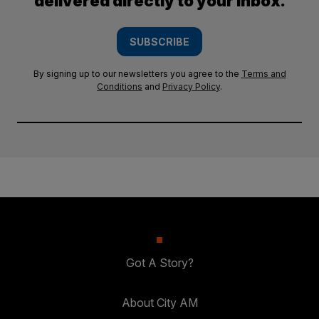
delivered directly to your inbox.
SUBSCRIBE
By signing up to our newsletters you agree to the
Terms and
Conditions
and
Privacy Policy
.
Got A Story?
About City AM