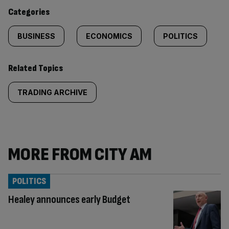
content:
Categories
BUSINESS
ECONOMICS
POLITICS
Related Topics
TRADING ARCHIVE
MORE FROM CITY AM
POLITICS
Healey announces early Budget