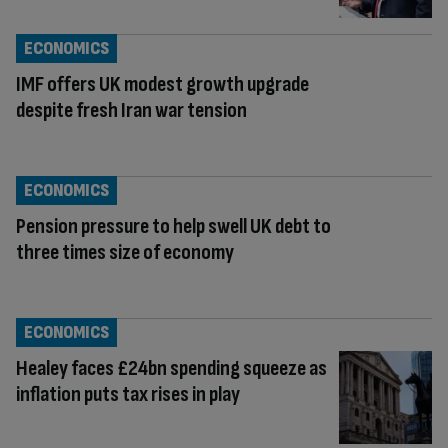
ECONOMICS
IMF offers UK modest growth upgrade
despite fresh Iran war tension
ECONOMICS
Pension pressure to help swell UK debt to
three times size of economy
ECONOMICS
Healey faces £24bn spending squeeze as
inflation puts tax rises in play