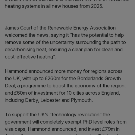
heating systems in all new houses from 2025.
James Court of the Renewable Energy Association
welcomed the news, saying it “has the potential to help
remove some of the uncertainty surrounding the path to
decarbonising heat, ensuring a clear plan for clean and
cost-effective heating”.
Hammond announced more money for regions across
the UK, with up to £260m for the Borderlands Growth
Deal, a programme to boost the economy of the region,
and £60m of investment for 10 cities across England,
including Derby, Leicester and Plymouth.
To support the UK’s "technology revolution" the
government will completely exempt PhD level roles from
visa caps, Hammond announced, and invest £79m in