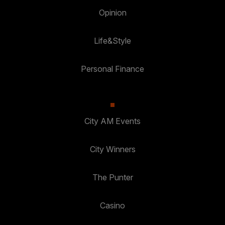
Opinion
Life&Style
Personal Finance
City AM Events
City Winners
The Punter
Casino