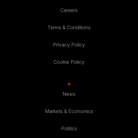
Careers
Terms & Conditions
Privacy Policy
Cookie Policy
News
Markets & Economics
Politics