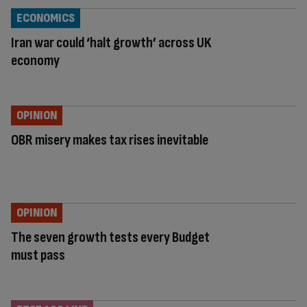
ECONOMICS
Iran war could ‘halt growth’ across UK
economy
OPINION
OBR misery makes tax rises inevitable
OPINION
The seven growth tests every Budget
must pass