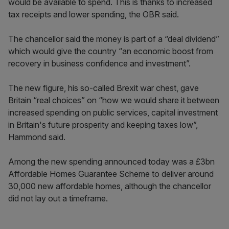
would be available to spend. This is thanks to increased
tax receipts and lower spending, the OBR said.
The chancellor said the money is part of a “deal dividend”
which would give the country “an economic boost from
recovery in business confidence and investment”.
The new figure, his so-called Brexit war chest, gave
Britain “real choices” on “how we would share it between
increased spending on public services, capital investment
in Britain's future prosperity and keeping taxes low”,
Hammond said.
Among the new spending announced today was a £3bn
Affordable Homes Guarantee Scheme to deliver around
30,000 new affordable homes, although the chancellor
did not lay out a timeframe.