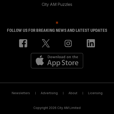
City AM Puzzles
FOLLOW US FOR BREAKING NEWS AND LATEST UPDATES
Newsletters
Advertising
About
Licensing
Copyright 2026 City AM Limited