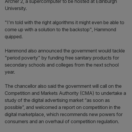
Archer 2, a supercomputer to be hosted at Edinburgh
University.
"I'm told with the right algorithms it might even be able to
come up with a solution to the backstop", Hammond
quipped.
Hammond also announced the government would tackle
"period poverty" by funding free sanitary products for
secondary schools and colleges from the next school
year.
The chancellor also said the government will call on the
Competition and Markets Authority (CMA) to undertake a
study of the digital advertising market “as soon as
possible”, and welcomed a report on competition in the
digital marketplace, which recommends new powers for
consumers and an overhaul of competition regulation.