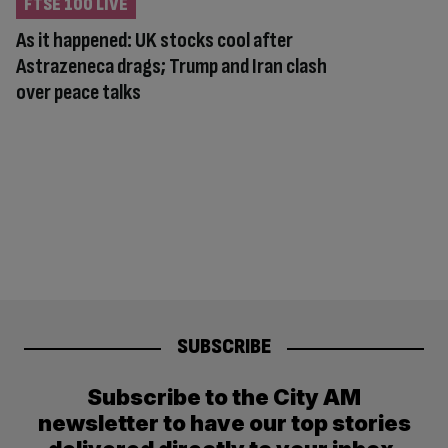
FTSE 100 LIVE
As it happened: UK stocks cool after
Astrazeneca drags; Trump and Iran clash
over peace talks
SUBSCRIBE
Subscribe to the City AM
newsletter to have our top stories