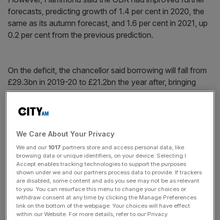
forecasts, predicting growth of 1.4 per cent in 2020, the
same as its autumn forecast, and 1.6 per cent in 2021, up
0.2 per cent from the previous prediction.
On the deficit, the chancellor said borrowing will fall from
£29.3bn in 2019-20 to £21.2bn the year after, bringing
down the national debt to 82.2 per cent of GDP next
year, Hammond said, and 79 per cent in 2020-21.
We Care About Your Privacy
News Updates
We and our
1017
partners store and access personal data, like
Stay ahead with our three daily briefings delivering all the
browsing data or unique identifiers, on your device. Selecting I
key market moves, top business and political stories, and
Accept enables tracking technologies to support the purposes
shown under we and our partners process data to provide. If trackers
incisive analysis straight to your inbox.
are disabled, some content and ads you see may not be as relevant
to you. You can resurface this menu to change your choices or
withdraw consent at any time by clicking the Manage Preferences
link on the bottom of the webpage. Your choices will have effect
within our Website. For more details, refer to our Privacy