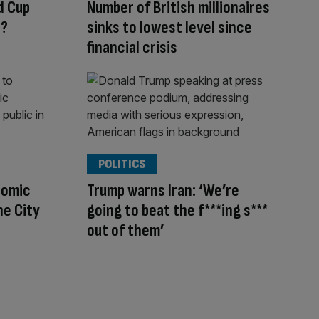
d Cup
Number of British millionaires
s?
sinks to lowest level since
financial crisis
POLITICS
nomic
Trump warns Iran: ‘We’re
he City
going to beat the f***ing s***
out of them’