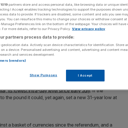
r
1019
partners store and access personal data, like browsing data or unique identi
ecting I Accept enables tracking technologies to support the purposes shown un
Add as a preferred
Share
source on Google
ocess data to provide. If trackers are disabled, some content and ads you see ma
 you. You can resurface this menu to change your choices or withdraw consent at
e Manage Preferences link on the bottom of the webpage. Your choices will have e
 For more details, refer to our Privacy Policy.
View privacy policy
ur partners process data to provide:
against the euro today ahead of a big week of post-
 geolocation data. Actively scan device characteristics for identification. Store 
 on a device. Personalised advertising and content, advertising and content me
esearch and services development.
rtners (vendors)
e first hours of the week, standing at €1.1517 at
3. The €1.15 mark is thought to be a crucial psychological
Show Purposes
I Accept
eir attention to just how low the pound could go.
r, its lowest intra-day level since early July
. If the
o the pound it could, yet again, set a new 31-year low at
ainst a basket of currencies since the referendum, and a