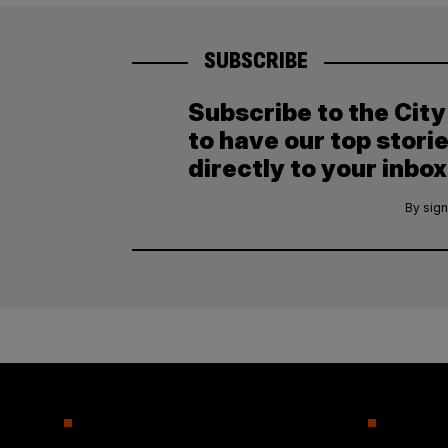
SUBSCRIBE
Subscribe to the Cit
to have our top stori
directly to your inbox
By sign