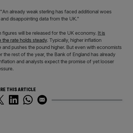
 "An already weak sterling has faced additional woes
 and disappointing data from the UK."
n figures will be released for the UK economy.
It is
 the rate holds steady
. Typically, higher inflation
ise and pushes the pound higher. But even with economists
er the rest of the year, the Bank of England has already
n inflation and analysts expect the promise of yet looser
essure.
RE THIS ARTICLE