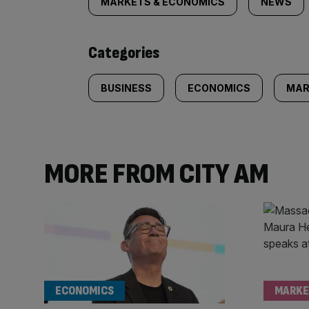
tagged
MARKETS & ECONOMICS
NEWS
content:
Categories
BUSINESS
ECONOMICS
MAR
MORE FROM CITY AM
ECONOMICS
MARKE