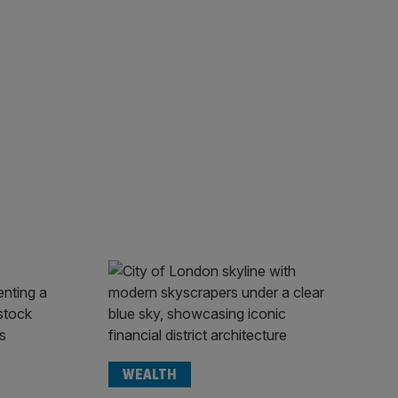
WEALTH