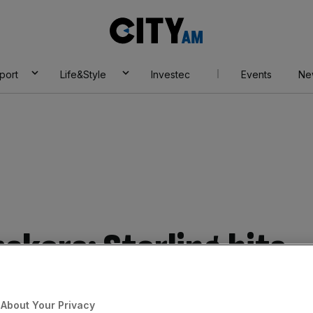
City
AM
port
Life&Style
Investec
Events
Ne
akers: Sterling hits
 against euro
About Your Privacy