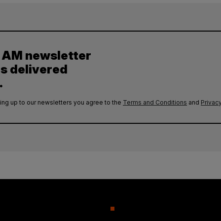
y AM newsletter
es delivered
.
ing up to our newsletters you agree to the
Terms and Conditions
and
Privacy