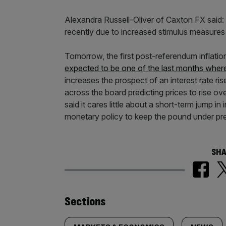
Alexandra Russell-Oliver of Caxton FX said:
recently due to increased stimulus measures
Tomorrow, the first post-referendum inflatio
expected to be one of the last months where
increases the prospect of an interest rate r
across the board predicting prices to rise ov
said it cares little about a short-term jump i
monetary policy to keep the pound under pr
SHA
Similarly
Sections