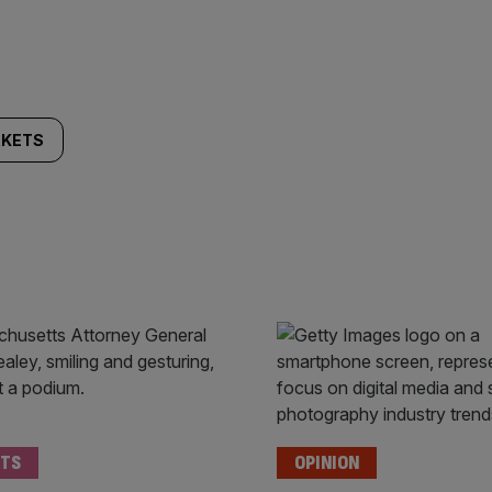
KETS
TS
OPINION