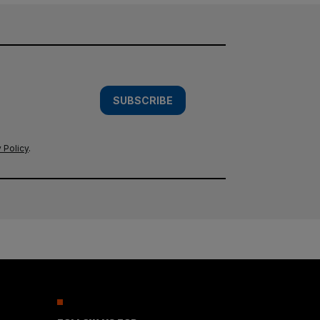
SUBSCRIBE
 Policy
.