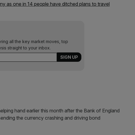
 as one in 14 people have ditched plans to travel
ering all the key market moves, top
ysis straight to your inbox.
lping hand earlier this month after the Bank of England
sending the currency crashing and driving bond