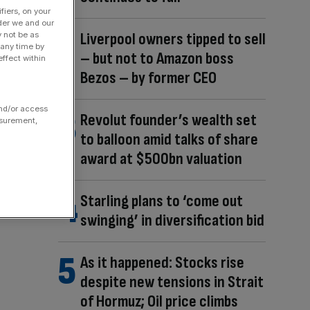
fiers, on your
der we and our
Liverpool owners tipped to sell
y not be as
 any time by
– but not to Amazon boss
ffect within
Bezos – by former CEO
and/or access
Revolut founder’s wealth set
asurement,
to balloon amid talks of share
award at $500bn valuation
Starling plans to ‘come out
swinging’ in diversification bid
As it happened: Stocks rise
despite new tensions in Strait
of Hormuz; Oil price climbs