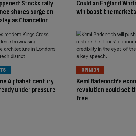
appened: Stocks rally
Could an England Worl
nce shares surge on
win boost the market
aley as Chancellor
TS
OPINION
ne Alphabet century
Kemi Badenoch’s eco
ready under pressure
revolution could set t
free