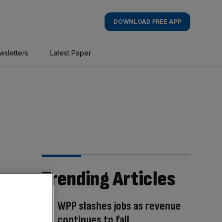
DOWNLOAD FREE APP
wsletters
Latest Paper
Trending Articles
WPP slashes jobs as revenue
continues to fall