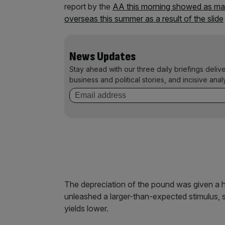
report by the
AA this morning showed as many
overseas this summer as a result of the slide
News Updates
Stay ahead with our three daily briefings deliv
business and political stories, and incisive anal
The depreciation of the pound was given a he
unleashed a larger-than-expected stimulus, 
yields lower.