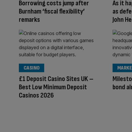
Borrowing costs jump after
As it h
Burnham ‘fiscal flexibility’
as defe
remarks
John He
CASINO
MARKE
£1 Deposit Casino Sites UK –
Milesto
Best Low Minimum Deposit
bond al
Casinos 2026