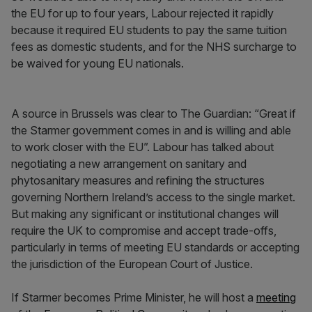
the EU for up to four years, Labour rejected it rapidly
because it required EU students to pay the same tuition
fees as domestic students, and for the NHS surcharge to
be waived for young EU nationals.
A source in Brussels was clear to The Guardian: “Great if
the Starmer government comes in and is willing and able
to work closer with the EU”. Labour has talked about
negotiating a new arrangement on sanitary and
phytosanitary measures and refining the structures
governing Northern Ireland’s access to the single market.
But making any significant or institutional changes will
require the UK to compromise and accept trade-offs,
particularly in terms of meeting EU standards or accepting
the jurisdiction of the European Court of Justice.
If Starmer becomes Prime Minister, he will host a
meeting