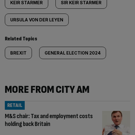
KEIR STARMER
SIR KEIR STARMER
URSULA VON DER LEYEN
Related Topics
BREXIT
GENERAL ELECTION 2024
MORE FROM CITY AM
RETAIL
M&S chair: Tax and employment costs
holding back Britain