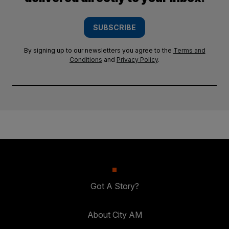
SUBSCRIBE
By signing up to our newsletters you agree to the
Terms and
Conditions
and
Privacy Policy
.
Got A Story?
About City AM