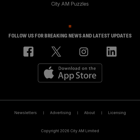
City AM Puzzles
FOLLOW US FOR BREAKING NEWS AND LATEST UPDATES
Newsletters
Advertising
About
Licensing
Copyright 2026 City AM Limited