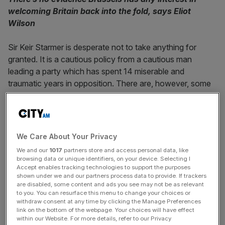
welcoming Britain back into the fold, says Eliot
Wilson
Sir Keir Starmer is desperate not to take anything for
granted. It is a cautious policy from a cautious man
leading a party which has spent 14 miserable and
traumatic years in opposition. There are, however, some
vague but widely accepted assumptions about an
incoming Labour government, and one of them is that the
United Kingdom’s relations with the European Union will
improve substantially and provide material benefits.
We Care About Your Privacy
We and our
1017
partners store and access personal data, like
It is nearly four and a half years since the UK formally
left
browsing data or unique identifiers, on your device. Selecting I
the EU
, and more than three since the parties concluded a
Accept enables tracking technologies to support the purposes
shown under we and our partners process data to provide. If trackers
Trade and Cooperation Agreement
to regulate our future
are disabled, some content and ads you see may not be as relevant
relationship. Brussels had, however, been the bogeyman
to you. You can resurface this menu to change your choices or
withdraw consent at any time by clicking the Manage Preferences
for too many in the Conservative Party and for too long
link on the bottom of the webpage. Your choices will have effect
for relations to be normalised completely. Starmer is
within our Website. For more details, refer to our Privacy