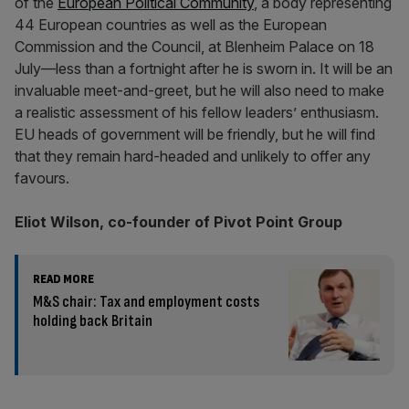
of the
European Political Community
, a body representing
44 European countries as well as the European
Commission and the Council, at Blenheim Palace on 18
July—less than a fortnight after he is sworn in. It will be an
invaluable meet-and-greet, but he will also need to make
a realistic assessment of his fellow leaders’ enthusiasm.
EU heads of government will be friendly, but he will find
that they remain hard-headed and unlikely to offer any
favours.
Eliot Wilson, co-founder of Pivot Point Group
READ MORE
M&S chair: Tax and employment costs
holding back Britain