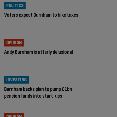
POLITICS
Voters expect Burnham to hike taxes
OPINION
Andy Burnham is utterly delusional
INVESTING
Burnham backs plan to pump £1bn
pension funds into start-ups
OPINION