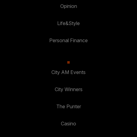
Opinion
Life&Style
Personal Finance
City AM Events
City Winners
The Punter
Casino