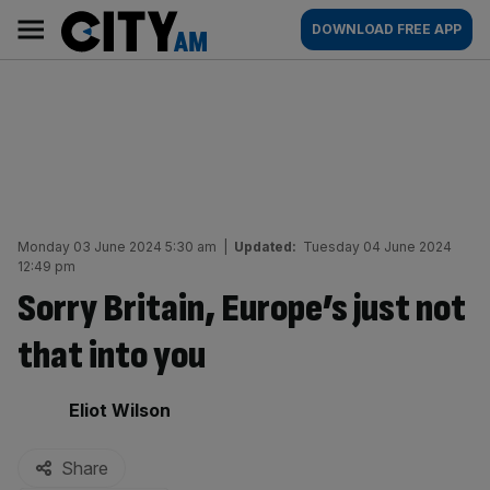
Skip
City
Main
DOWNLOAD FREE APP
to
AM
navigation
content
Monday 03 June 2024 5:30 am
|
Updated:
Tuesday 04 June 2024
12:49 pm
Sorry Britain, Europe’s just not
that into you
By:
Eliot Wilson
Share