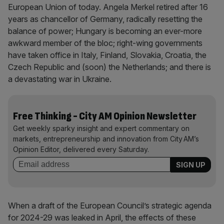
European Union of today. Angela Merkel retired after 16
years as chancellor of Germany, radically resetting the
balance of power; Hungary is becoming an ever-more
awkward member of the bloc; right-wing governments
have taken office in Italy, Finland, Slovakia, Croatia, the
Czech Republic and (soon) the Netherlands; and there is
a devastating war in Ukraine.
Free Thinking - City AM Opinion Newsletter
Get weekly sparky insight and expert commentary on
markets, entrepreneurship and innovation from City AM’s
Opinion Editor, delivered every Saturday.
When a draft of the European Council’s strategic agenda
for 2024-29 was leaked in April, the effects of these