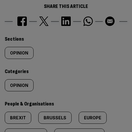
SHARE THIS ARTICLE
Similarly
Sections
tagged
OPINION
content:
Categories
OPINION
People & Organisations
BREXIT
BRUSSELS
EUROPE