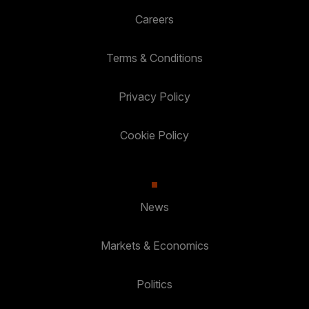
Careers
Terms & Conditions
Privacy Policy
Cookie Policy
News
Markets & Economics
Politics