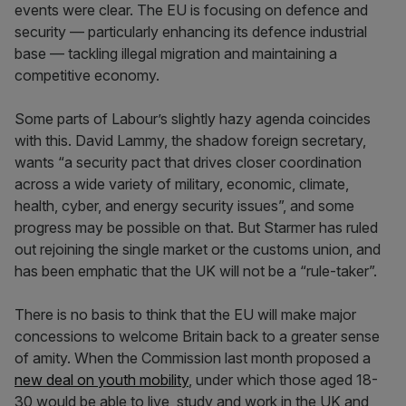
events were clear. The EU is focusing on defence and
security — particularly enhancing its defence industrial
base — tackling illegal migration and maintaining a
competitive economy.
Some parts of Labour’s slightly hazy agenda coincides
with this. David Lammy, the shadow foreign secretary,
wants “a security pact that drives closer coordination
across a wide variety of military, economic, climate,
health, cyber, and energy security issues”, and some
progress may be possible on that. But Starmer has ruled
out rejoining the single market or the customs union, and
has been emphatic that the UK will not be a “rule-taker”.
There is no basis to think that the EU will make major
concessions to welcome Britain back to a greater sense
of amity. When the Commission last month proposed a
new deal on youth mobility
, under which those aged 18-
30 would be able to live, study and work in the UK and