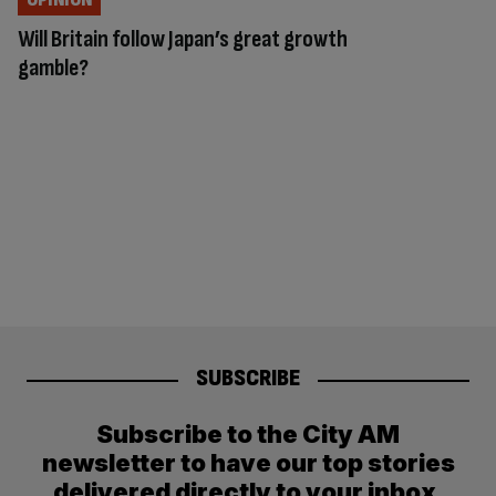
Will Britain follow Japan’s great growth
gamble?
SUBSCRIBE
Subscribe to the City AM
newsletter to have our top stories
delivered directly to your inbox.