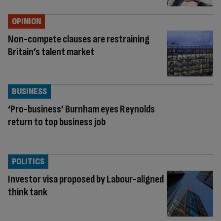
OPINION
Non-compete clauses are restraining
Britain’s talent market
BUSINESS
‘Pro-business’ Burnham eyes Reynolds
return to top business job
POLITICS
Investor visa proposed by Labour-aligned
think tank