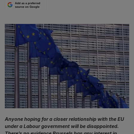
Add as a preferred
source on Google
Anyone hoping for a closer relationship with the EU
under a Labour government will be disappointed.
There’s no evidence Brussels has any interest in