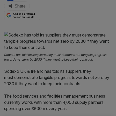
Share
Add as a preferred
source on Google
Sodexo has told its suppliers they must demonstrate tangible progress
towards net zero by 2030 if they want to keep their contract.
Sodexo UK & Ireland has told its suppliers they
must demonstrate tangible progress towards net zero by
2030 if they want to keep their contracts.
The food services and facilities management business
currently works with more than 4,000 supply partners,
spending over £800m every year.