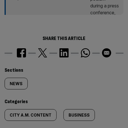
SHARE THIS ARTICLE
Similarly
Sections
tagged
NEWS
content:
Categories
CITY A.M. CONTENT
BUSINESS