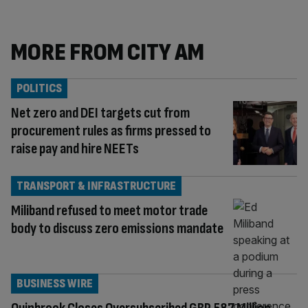
MORE FROM CITY AM
POLITICS
Net zero and DEI targets cut from
procurement rules as firms pressed to
raise pay and hire NEETs
TRANSPORT & INFRASTRUCTURE
Miliband refused to meet motor trade
body to discuss zero emissions mandate
BUSINESS WIRE