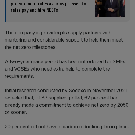
procurement rules as firms pressed to
raise pay and hire NEETs
The company is providing its supply partners with
mentoring and considerable support to help them meet
the net zero milestones.
A two-year grace period has been introduced for SMEs
and VCSEs who need extra help to complete the
requirements.
Initial research conducted by Sodexo in November 2021
revealed that, of 87 suppliers polled, 62 per cent had
already made a commitment to achieve net zero by 2050
or sooner.
20 per cent did not have a carbon reduction plan in place.