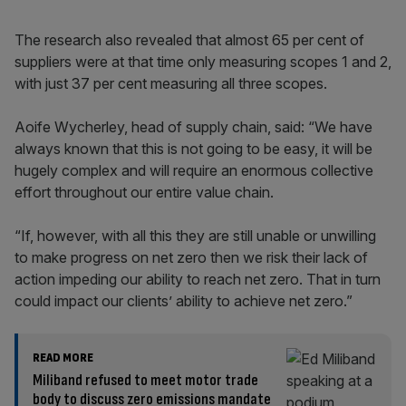
The research also revealed that almost 65 per cent of
suppliers were at that time only measuring scopes 1 and 2,
with just 37 per cent measuring all three scopes.
Aoife Wycherley, head of supply chain, said: “We have
always known that this is not going to be easy, it will be
hugely complex and will require an enormous collective
effort throughout our entire value chain.
“If, however, with all this they are still unable or unwilling
to make progress on net zero then we risk their lack of
action impeding our ability to reach net zero. That in turn
could impact our clients’ ability to achieve net zero.”
READ MORE
Miliband refused to meet motor trade
body to discuss zero emissions mandate