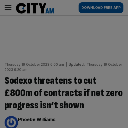
Skip
City
Main
DOWNLOAD FREE APP
to
AM
navigation
content
Thursday 19 October 2023 6:00 am
|
Updated:
Thursday 19 October
2023 9:20 am
Sodexo threatens to cut
£800m of contracts if net zero
progress isn’t shown
By:
Phoebe Williams