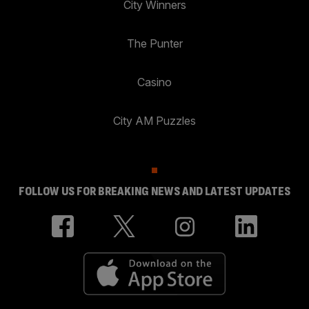
City Winners
The Punter
Casino
City AM Puzzles
FOLLOW US FOR BREAKING NEWS AND LATEST UPDATES