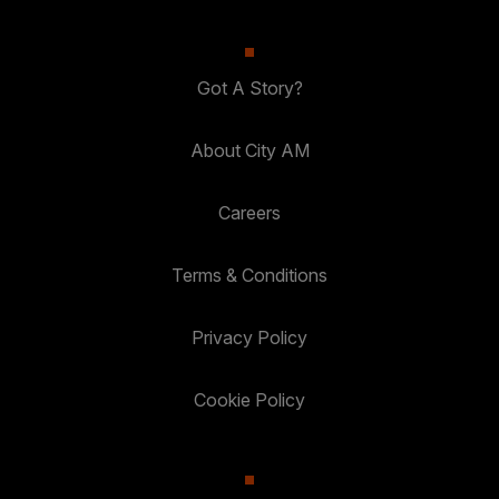
Got A Story?
About City AM
Careers
Terms & Conditions
Privacy Policy
Cookie Policy