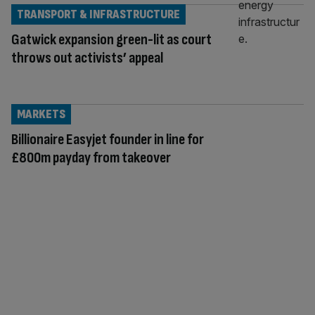
TRANSPORT & INFRASTRUCTURE
Gatwick expansion green-lit as court
throws out activists’ appeal
MARKETS
Billionaire Easyjet founder in line for
£800m payday from takeover