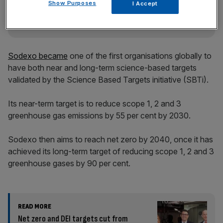
Show Purposes
I Accept
Sodexo became
one of the first organisations globally to
have both near and long-term science-based targets
validated by the Science Based Targets initiative (SBTi).
Its near-term target is to reduce scope 1, 2 and 3
greenhouse gas emissions by 55 per cent by 2030.
Sodexo then aims to reach net zero by 2040, once it has
achieved its long-term target of reducing scope 1, 2 and 3
greenhouse gases by 90 per cent.
READ MORE
Net zero and DEI targets cut from