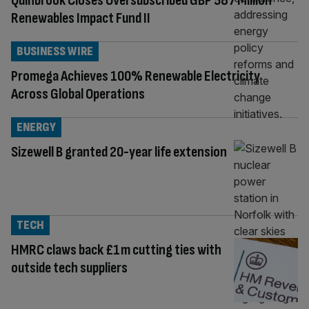
Quinbrook Closes Oversubscribed GBP 587 Million
Renewables Impact Fund II
BUSINESS WIRE
Promega Achieves 100% Renewable Electricity
Across Global Operations
ENERGY
Sizewell B granted 20-year life extension
TECH
HMRC claws back £1m cutting ties with
outside tech suppliers