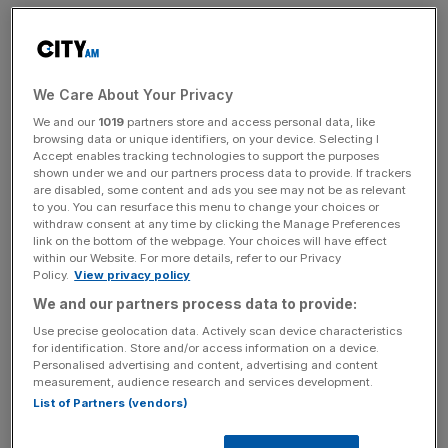
Sodexo have announced they are requiring suppliers who
are representing 75 per cent of its
supply chain emissions
to provide a detailed annual carbon reduction plan.
We Care About Your Privacy
This plan will identify opportunities for collaboration and
We and our
1019
partners store and access personal data, like
areas of improvement, while also reporting on scope 1
browsing data or unique identifiers, on your device. Selecting I
Accept enables tracking technologies to support the purposes
and 2 emissions at the minimum.
shown under we and our partners process data to provide. If trackers
are disabled, some content and ads you see may not be as relevant
to you. You can resurface this menu to change your choices or
withdraw consent at any time by clicking the Manage Preferences
Scope 1 are direct emissions owned or controlled by a
link on the bottom of the webpage. Your choices will have effect
company. Scope 2 and 3 emissions are those indirect as
within our Website. For more details, refer to our Privacy
Policy.
View privacy policy
a result of the activities of the company, but instead are
We and our partners process data to provide:
released from sources
not owned or controlled by it.
Use precise geolocation data. Actively scan device characteristics
for identification. Store and/or access information on a device.
Personalised advertising and content, advertising and content
News Updates
measurement, audience research and services development.
List of Partners (vendors)
Stay ahead with our three daily briefings delivering all the
key market moves, top business and political stories, and
incisive analysis straight to your inbox.