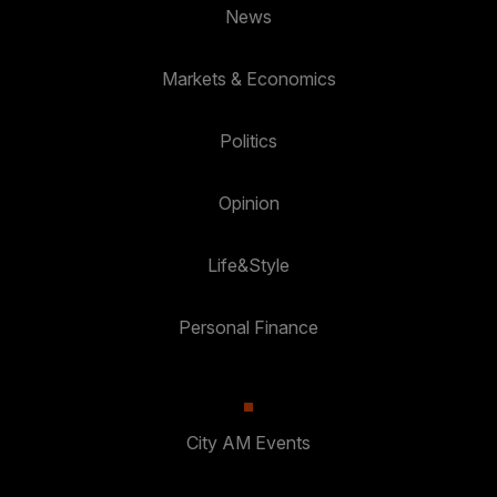
News
Markets & Economics
Politics
Opinion
Life&Style
Personal Finance
City AM Events