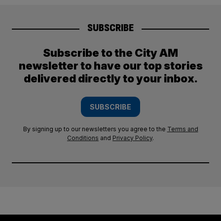
SUBSCRIBE
Subscribe to the City AM
newsletter to have our top stories
delivered directly to your inbox.
SUBSCRIBE
By signing up to our newsletters you agree to the
Terms and
Conditions
and
Privacy Policy
.