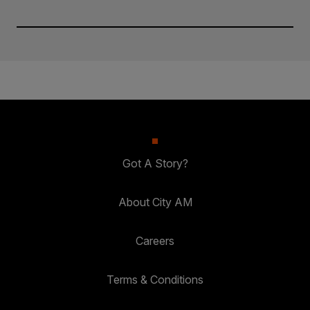
Got A Story?
About City AM
Careers
Terms & Conditions