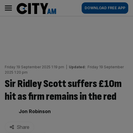
Skip
City
Main
DOWNLOAD FREE APP
to
AM
navigation
content
Friday 19 September 2025 1:19 pm
|
Updated:
Friday 19 September
2025 1:20 pm
Sir Ridley Scott suffers £10m
hit as firm remains in the red
By:
Jon Robinson
Share