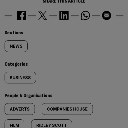
SHARE THIS ARTICLE
Similarly
Sections
tagged
NEWS
content:
Categories
BUSINESS
People & Organisations
ADVERTS
COMPANIES HOUSE
FILM
RIDLEY SCOTT