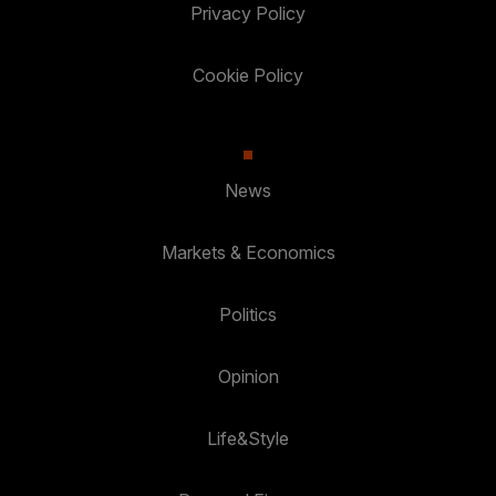
Privacy Policy
Cookie Policy
News
Markets & Economics
Politics
Opinion
Life&Style