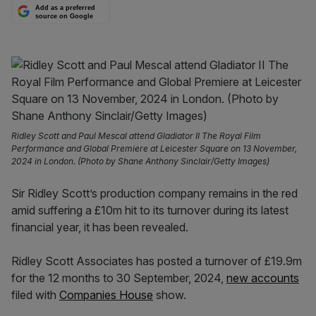
Add as a preferred
source on Google
Ridley Scott and Paul Mescal attend Gladiator II The Royal Film
Performance and Global Premiere at Leicester Square on 13 November,
2024 in London. (Photo by Shane Anthony Sinclair/Getty Images)
Sir Ridley Scott’s production company remains in the red
amid suffering a £10m hit to its turnover during its latest
financial year, it has been revealed.
Ridley Scott Associates has posted a turnover of £19.9m
for the 12 months to 30 September, 2024,
new accounts
filed with
Companies House
show.