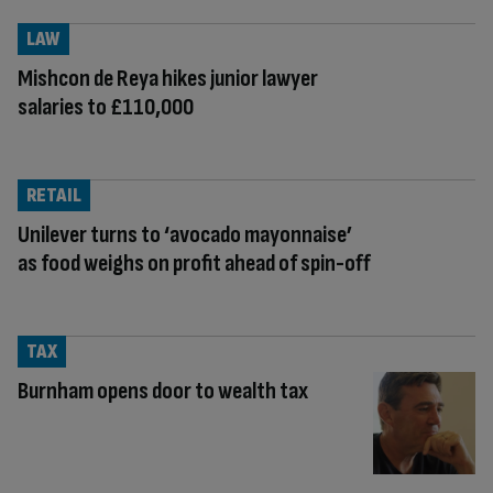
LAW
Mishcon de Reya hikes junior lawyer
salaries to £110,000
RETAIL
Unilever turns to ‘avocado mayonnaise’
as food weighs on profit ahead of spin-off
TAX
Burnham opens door to wealth tax