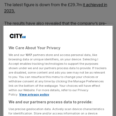
The latest figure is down from the £29.7m
it achieved in
2023.
The results have also revealed that the company’s pre-
tax profit widened slightly from £2.6m to £2.7m over the
same period.
We Care About Your Privacy
Ridley Scott Associates is an advertising, creative and
We and our
1017
partners store and access personal data, like
browsing data or unique identifiers, on your device. Selecting I
entertainment production company specialising in live
Accept enables tracking technologies to support the purposes
action, stills photography, social media and unscripted TV
shown under we and our partners process data to provide. If trackers
and live events.
are disabled, some content and ads you see may not be as relevant
to you. You can resurface this menu to change your choices or
withdraw consent at any time by clicking the Manage Preferences
link on the bottom of the webpage. Your choices will have effect
within our Website. For more details, refer to our Privacy
News Updates
Policy.
View privacy policy
Stay ahead with our three daily briefings delivering all the
We and our partners process data to provide:
key market moves, top business and political stories, and
incisive analysis straight to your inbox.
Use precise geolocation data. Actively scan device characteristics
for identification. Store and/or access information on a device.