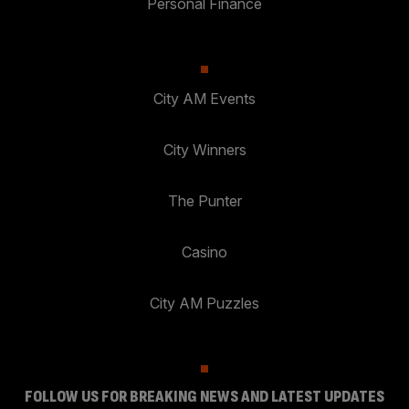
Personal Finance
City AM Events
City Winners
The Punter
Casino
City AM Puzzles
FOLLOW US FOR BREAKING NEWS AND LATEST UPDATES