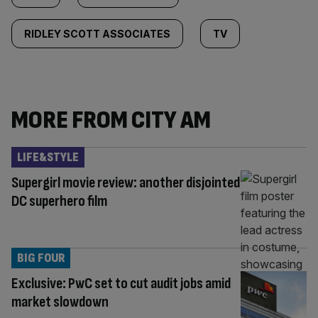
RIDLEY SCOTT ASSOCIATES
TV
MORE FROM CITY AM
LIFE&STYLE
Supergirl movie review: another disjointed
DC superhero film
BIG FOUR
Exclusive: PwC set to cut audit jobs amid
market slowdown