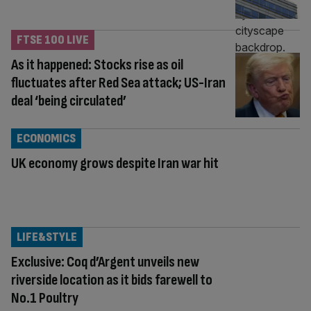
FTSE 100 LIVE
As it happened: Stocks rise as oil
fluctuates after Red Sea attack; US-Iran
deal ‘being circulated’
ECONOMICS
UK economy grows despite Iran war hit
LIFE&STYLE
Exclusive: Coq d’Argent unveils new
riverside location as it bids farewell to
No.1 Poultry