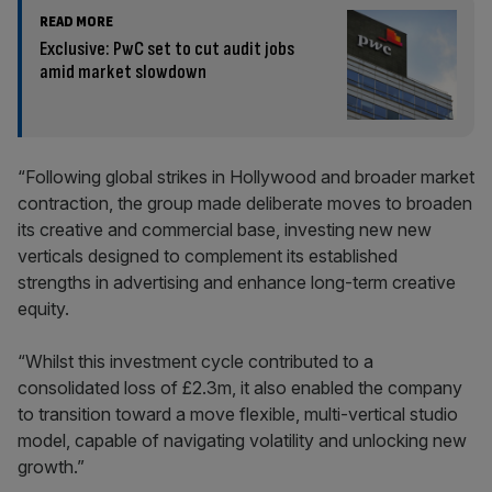
READ MORE
Exclusive: PwC set to cut audit jobs
amid market slowdown
“Following global strikes in Hollywood and broader market
contraction, the group made deliberate moves to broaden
its creative and commercial base, investing new new
verticals designed to complement its established
strengths in advertising and enhance long-term creative
equity.
“Whilst this investment cycle contributed to a
consolidated loss of £2.3m, it also enabled the company
to transition toward a move flexible, multi-vertical studio
model, capable of navigating volatility and unlocking new
growth.”