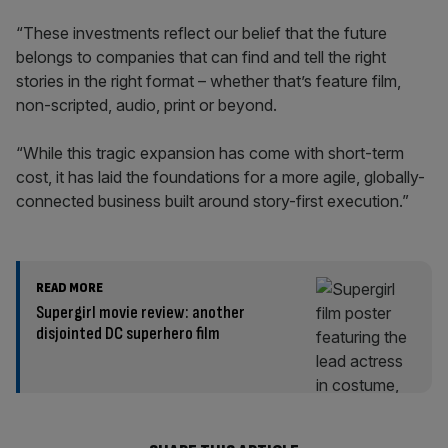
“These investments reflect our belief that the future
belongs to companies that can find and tell the right
stories in the right format – whether that’s feature film,
non-scripted, audio, print or beyond.
“While this tragic expansion has come with short-term
cost, it has laid the foundations for a more agile, globally-
connected business built around story-first execution.”
READ MORE
Supergirl movie review: another
disjointed DC superhero film