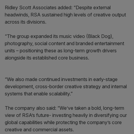
Ridley Scott Associates added: “Despite external
headwinds, RSA sustained high levels of creative output
across its divisions.
“The group expanded its music video (Black Dog),
photography, social content and branded entertainment
units – positioning these as long-term growth drivers
alongside its established core business.
“We also made continued investments in early-stage
development, cross-border creative strategy and internal
systems that enable scalability.”
The company also said: “We’ve taken a bold, long-term
view of RSA’s future- investing heavily in diversifying our
global capabilities while protecting the company’s core
creative and commercial assets.