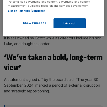
Personalised advertising and content, advertising and content
measurement, audience research and services development.
List of Partners (vendors)
The company was founded in 1968 by Ridley Scott and
Show Purposes
I Accept
his brother Tony.
It is still owned by Scott while its directors include his son,
Luke, and daughter, Jordan.
‘We’ve taken a bold, long-term
view’
A statement signed off by the board said: “The year 30
September, 2024, marked a period of external disruption
and strategic repositioning.