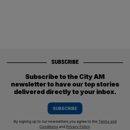
SUBSCRIBE
Subscribe to the City AM
newsletter to have our top stories
delivered directly to your inbox.
SUBSCRIBE
By signing up to our newsletters you agree to the
Terms and
Conditions
and
Privacy Policy
.