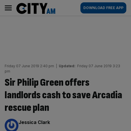
Skip
City
Main
DOWNLOAD FREE APP
to
AM
navigation
content
Friday 07 June 2019 2:40 pm
|
Updated:
Friday 07 June 2019 3:23
pm
Sir Philip Green offers
landlords cash to save Arcadia
rescue plan
By:
Jessica Clark