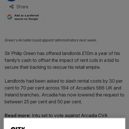
Share
Add as a preferred
source on Google
Green's Arcadia could appoint administrators next week.
Sir Philip Green has offered landlords £10m a year of his
family’s cash to offset the impact of rent cuts in a bid to
secure their backing to rescue his retail empire.
Landlords had been asked to slash rental costs by 30 per
cent to 70 per cent across 194 of Arcadia’s 566 UK and
Ireland branches. Arcadia has now lowered the request to
between 25 per cent and 50 per cent.
Read more:
Intu set to vote against Arcadia CVA