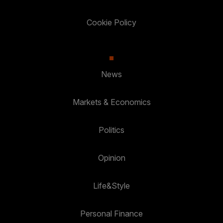
Cookie Policy
News
Markets & Economics
Politics
Opinion
Life&Style
Personal Finance