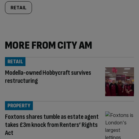
RETAIL
MORE FROM CITY AM
RETAIL
Modella-owned Hobbycraft survives
restructuring
PROPERTY
Foxtons shares tumble as estate agent
takes £3m knock from Renters’ Rights
Act