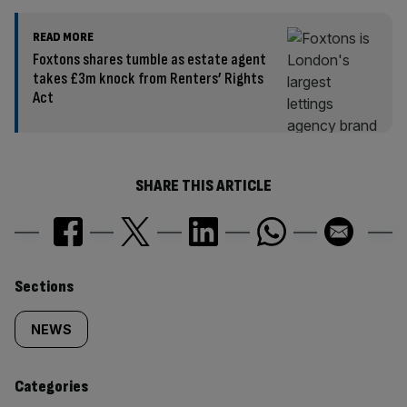
READ MORE
Foxtons shares tumble as estate agent
takes £3m knock from Renters’ Rights
Act
SHARE THIS ARTICLE
Similarly
Sections
tagged
NEWS
content:
Categories