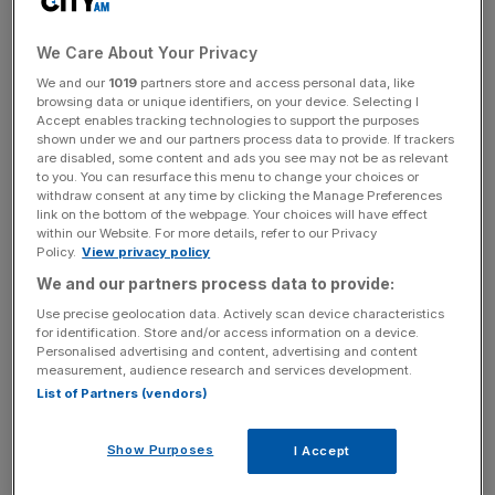
The Green family rather than Arcadia will reportedly cover
the difference at a cost of around £9.5m.
We Care About Your Privacy
We and our
1019
partners store and access personal data, like
browsing data or unique identifiers, on your device. Selecting I
Arcadia postponed a decision on its restructuring plans
Accept enables tracking technologies to support the purposes
earlier this week after failing to secure enough support for
shown under we and our partners process data to provide. If trackers
its company voluntary arrangement (CVA).
are disabled, some content and ads you see may not be as relevant
to you. You can resurface this menu to change your choices or
withdraw consent at any time by clicking the Manage Preferences
link on the bottom of the webpage. Your choices will have effect
within our Website. For more details, refer to our Privacy
News Updates
Policy.
View privacy policy
Stay ahead with our three daily briefings delivering all the
We and our partners process data to provide:
key market moves, top business and political stories, and
Use precise geolocation data. Actively scan device characteristics
incisive analysis straight to your inbox.
for identification. Store and/or access information on a device.
Personalised advertising and content, advertising and content
measurement, audience research and services development.
List of Partners (vendors)
“Having already secured the support of our pensions
Show Purposes
I Accept
trustees, trade creditors and a significant number of
landlords, we hope these final revised terms will ensure