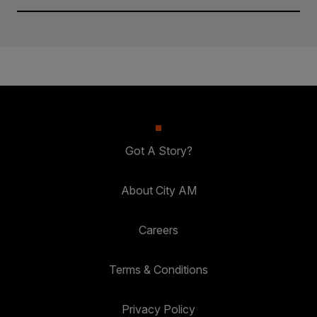
Got A Story?
About City AM
Careers
Terms & Conditions
Privacy Policy