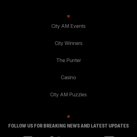
City AM Events
City Winners
The Punter
Casino
City AM Puzzles
FOLLOW US FOR BREAKING NEWS AND LATEST UPDATES