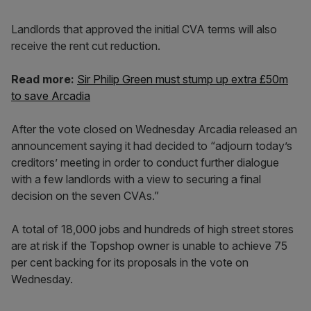
Landlords that approved the initial CVA terms will also
receive the rent cut reduction.
Read more:
Sir Philip Green must stump up extra £50m
to save Arcadia
After the vote closed on Wednesday Arcadia released an
announcement saying it had decided to “adjourn today’s
creditors’ meeting in order to conduct further dialogue
with a few landlords with a view to securing a final
decision on the seven CVAs.”
A total of 18,000 jobs and hundreds of high street stores
are at risk if the Topshop owner is unable to achieve 75
per cent backing for its proposals in the vote on
Wednesday.