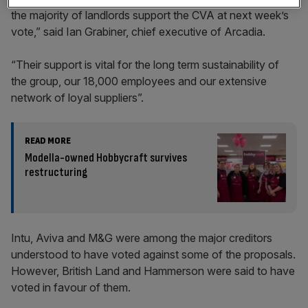
the majority of landlords support the CVA at next week’s
vote,” said Ian Grabiner, chief executive of Arcadia.
“Their support is vital for the long term sustainability of
the group, our 18,000 employees and our extensive
network of loyal suppliers”.
READ MORE
Modella-owned Hobbycraft survives
restructuring
Intu, Aviva and M&G were among the major creditors
understood to have voted against some of the proposals.
However, British Land and Hammerson were said to have
voted in favour of them.