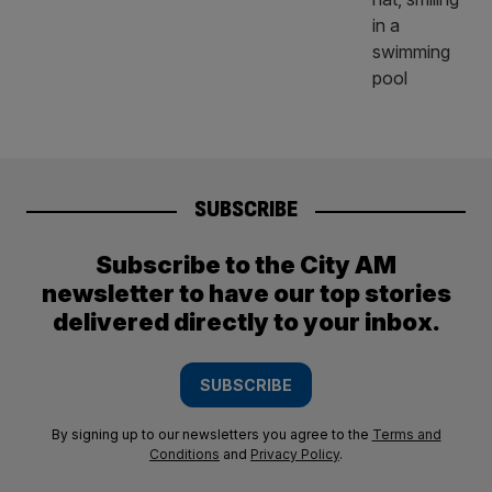
SUBSCRIBE
Subscribe to the City AM
newsletter to have our top stories
delivered directly to your inbox.
SUBSCRIBE
By signing up to our newsletters you agree to the
Terms and
Conditions
and
Privacy Policy
.