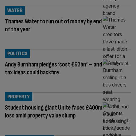
WATER
Thames Water to run out of money by end
of the year
POLITICS
Andy Burnham pledges ‘cost £63bn’ – and
tax ideas could backfire
PROPERTY
Student housing giant Unite faces £400m
loss amid property value slump