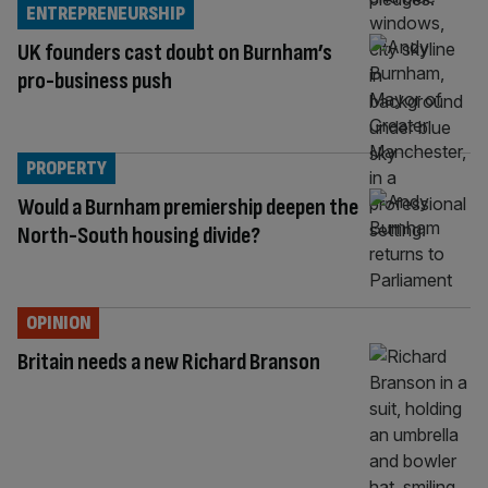
ENTREPRENEURSHIP
UK founders cast doubt on Burnham’s
pro-business push
PROPERTY
Would a Burnham premiership deepen the
North-South housing divide?
OPINION
Britain needs a new Richard Branson