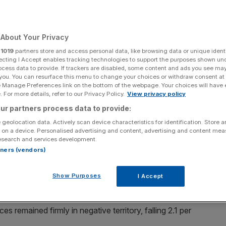
Add as a preferred
Share
source on Google
About Your Privacy
r
1019
partners store and access personal data, like browsing data or unique identi
ecting I Accept enables tracking technologies to support the purposes shown un
t rate.
ocess data to provide. If trackers are disabled, some content and ads you see ma
 you. You can resurface this menu to change your choices or withdraw consent at
e Manage Preferences link on the bottom of the webpage. Your choices will have e
n October, new figures show, but there were some signs that
 For more details, refer to our Privacy Policy.
View privacy policy
months ahead.
ur partners process data to provide:
 geolocation data. Actively scan device characteristics for identification. Store 
RC), shop prices fell 0.8 per cent in the year-to-October,
 on a device. Personalised advertising and content, advertising and content me
esearch and services development.
rtners (vendors)
d retailers at its lowest level since August 2021.
Show Purposes
I Accept
 remained firmly in negative territory, falling 2.1 per