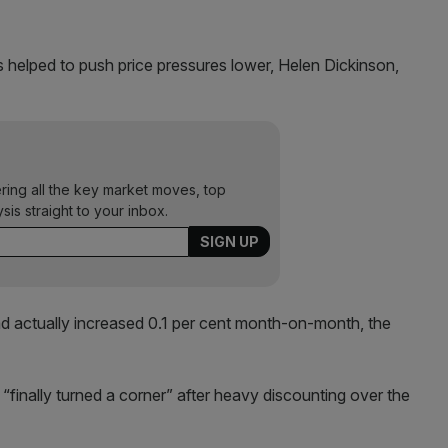
ls helped to push price pressures lower, Helen Dickinson,
ering all the key market moves, top
ysis straight to your inbox.
d actually increased 0.1 per cent month-on-month, the
“finally turned a corner” after heavy discounting over the