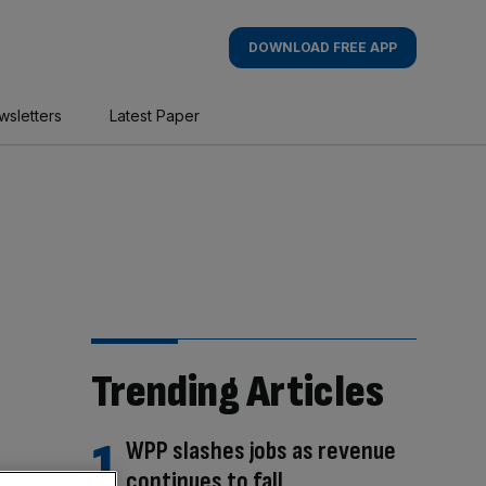
DOWNLOAD FREE APP
wsletters
Latest Paper
Trending Articles
WPP slashes jobs as revenue
continues to fall