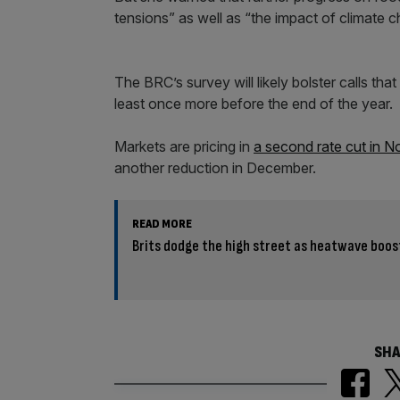
tensions” as well as “the impact of climate 
The BRC’s survey will likely bolster calls tha
least once more before the end of the year.
Markets are pricing in
a second rate cut in 
another reduction in December.
READ MORE
Brits dodge the high street as heatwave boos
SHA