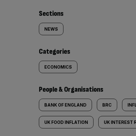
Similarly
Sections
tagged
NEWS
content:
Categories
ECONOMICS
People & Organisations
BANK OF ENGLAND
BRC
INF
UK FOOD INFLATION
UK INTEREST 