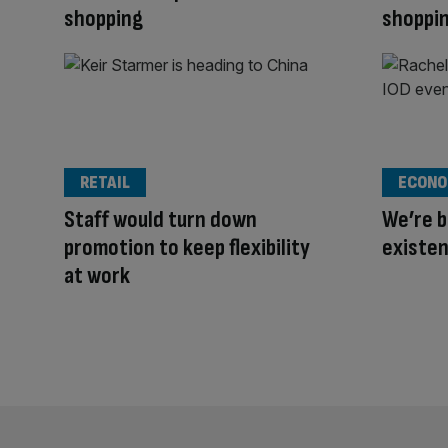
shopping
shoppi
RETAIL
ECONO
Staff would turn down
We’re b
promotion to keep flexibility
existe
at work