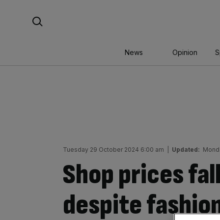
Skip
Search For:
to
content
News
Opinion
S
Tuesday 29 October 2024 6:00 am
|
Updated:
Monda
Shop prices fal
despite fashio