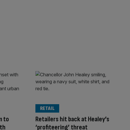
RETAIL
m to
Retailers hit back at Healey’s
uth
‘profiteering’ threat