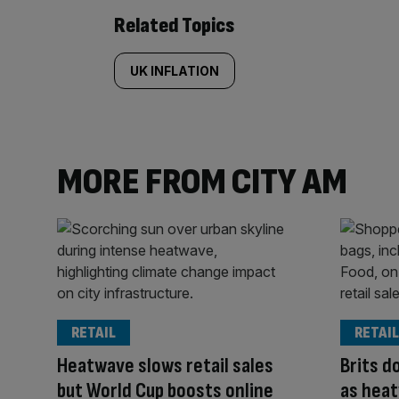
Related Topics
UK INFLATION
MORE FROM CITY AM
RETAIL
RETAIL
Heatwave slows retail sales
Brits d
but World Cup boosts online
as heat