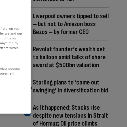
Liverpool owners tipped to sell
– but not to Amazon boss
fiers, on your
Bezos – by former CEO
der we and our
y not be as
 any time by
Revolut founder’s wealth set
ffect within
to balloon amid talks of share
award at $500bn valuation
and/or access
asurement,
Starling plans to ‘come out
swinging’ in diversification bid
As it happened: Stocks rise
despite new tensions in Strait
of Hormuz; Oil price climbs