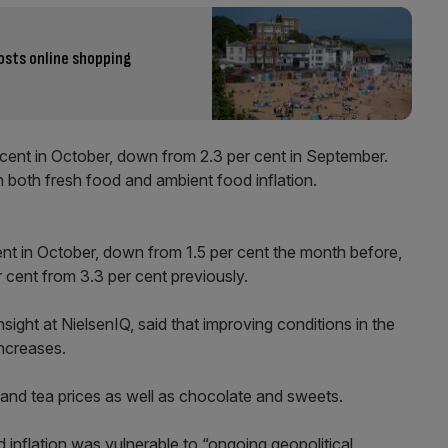
osts online shopping
 cent in October, down from 2.3 per cent in September.
 both fresh food and ambient food inflation.
cent in October, down from 1.5 per cent the month before,
r cent from 3.3 per cent previously.
sight at NielsenIQ, said that improving conditions in the
increases.
 and tea prices as well as chocolate and sweets.
 inflation was vulnerable to “ongoing geopolitical