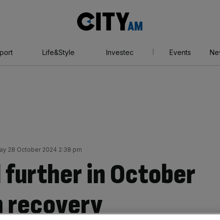
City
AM
port
Life&Style
Investec
Events
Ne
y 28 October 2024 2:38 pm
l further in October
n recovery