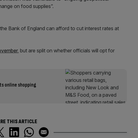
change on food supplies”.
t the Bank of England can afford to cut interest rates at
November
, but are split on whether officials will opt for
ts online shopping
RE THIS ARTICLE