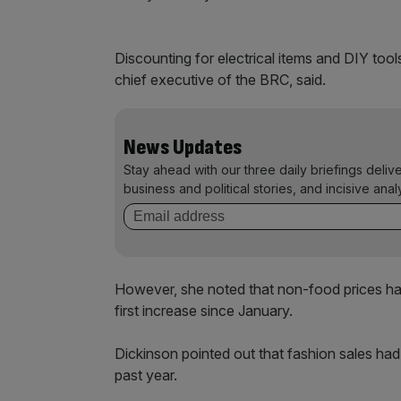
Discounting for electrical items and DIY too
chief executive of the BRC, said.
News Updates
Stay ahead with our three daily briefings deliv
business and political stories, and incisive anal
However, she noted that non-food prices ha
first increase since January.
Dickinson pointed out that fashion sales had 
past year.