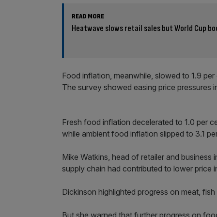
READ MORE
Heatwave slows retail sales but World Cup bo
Food inflation, meanwhile, slowed to 1.9 per
The survey showed easing price pressures in
Fresh food inflation decelerated to 1.0 per 
while ambient food inflation slipped to 3.1 pe
Mike Watkins, head of retailer and business in
supply chain had contributed to lower price 
Dickinson highlighted progress on meat, fish
But she warned that further progress on food