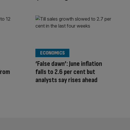
ECONOMICS
‘False dawn’: June inflation
from
falls to 2.6 per cent but
analysts say rises ahead