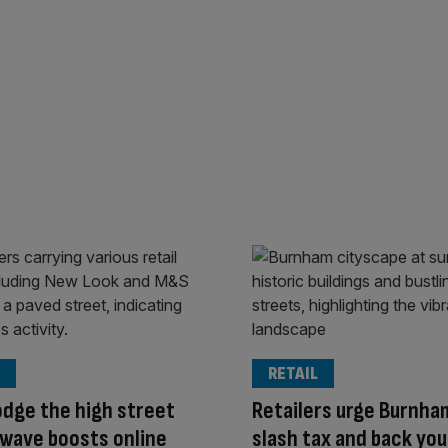
RETAIL
odge the high street
Retailers urge Burnha
wave boosts online
slash tax and back yo