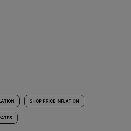
LATION
SHOP PRICE INFLATION
RATES