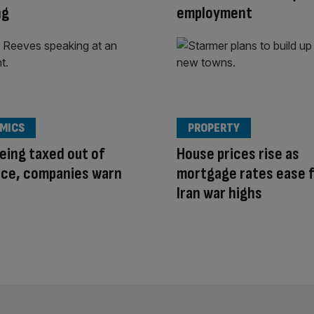
ng
employment
MICS
PROPERTY
eing taxed out of
House prices rise as
nce, companies warn
mortgage rates ease 
Iran war highs