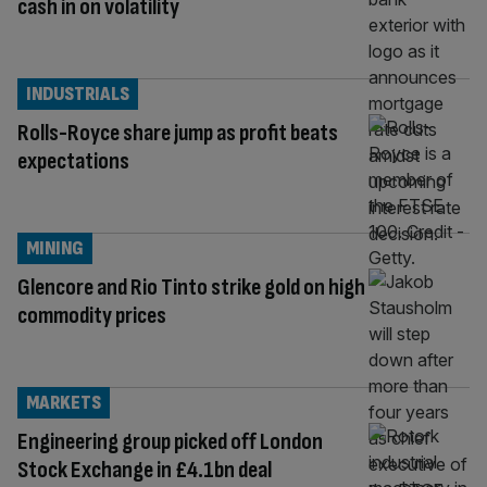
cash in on volatility
INDUSTRIALS
Rolls-Royce share jump as profit beats
expectations
MINING
Glencore and Rio Tinto strike gold on high
commodity prices
MARKETS
Engineering group picked off London
Stock Exchange in £4.1bn deal