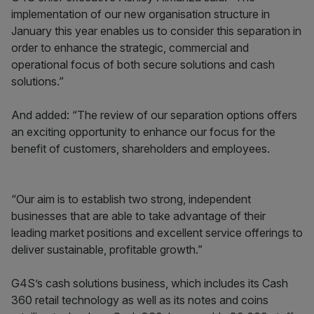
implementation of our new organisation structure in
January this year enables us to consider this separation in
order to enhance the strategic, commercial and
operational focus of both secure solutions and cash
solutions.”
And added: “The review of our separation options offers
an exciting opportunity to enhance our focus for the
benefit of customers, shareholders and employees.
“Our aim is to establish two strong, independent
businesses that are able to take advantage of their
leading market positions and excellent service offerings to
deliver sustainable, profitable growth.”
G4S’s cash solutions business, which includes its Cash
360 retail technology as well as its notes and coins