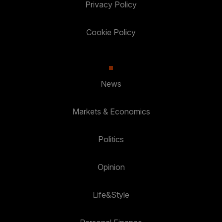
Privacy Policy
Cookie Policy
News
Markets & Economics
Politics
Opinion
Life&Style