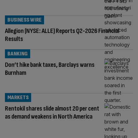
BUSINESS WIRE
Allegion (NYSE: ALLE) Reports Q2-2026 Financial
Results
BANKING
Don’t hike bank taxes, Barclays warns
Burnham
MARKETS
Rentokil shares slide almost 20 per cent
as demand weakens in North America