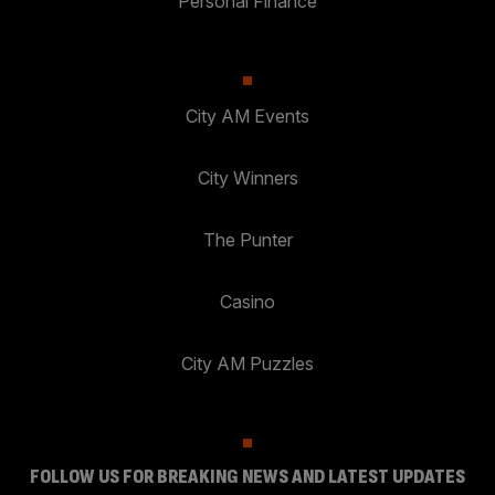
Personal Finance
City AM Events
City Winners
The Punter
Casino
City AM Puzzles
FOLLOW US FOR BREAKING NEWS AND LATEST UPDATES