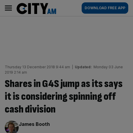
Skip
City
Main
DOWNLOAD FREE APP
to
AM
navigation
content
Thursday 13 December 2018 9:44 am
|
Updated:
Monday 03 June
2019 2:14 am
Shares in G4S jump as its says
it is considering spinning off
cash division
By:
James Booth