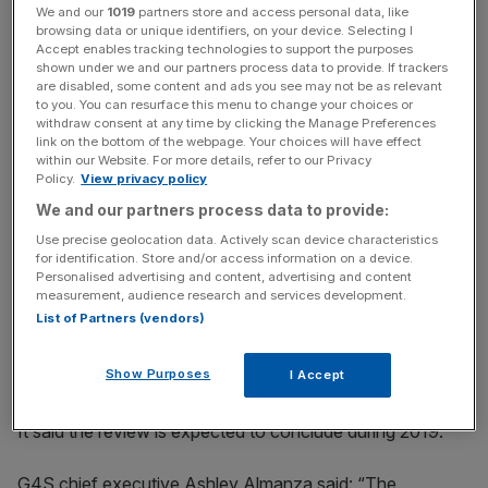
We and our
1019
partners store and access personal data, like
browsing data or unique identifiers, on your device. Selecting I
The group has two main divisions, a security arm and a
Accept enables tracking technologies to support the purposes
shown under we and our partners process data to provide. If trackers
cash guarding arm. It said separating the two "has the
are disabled, some content and ads you see may not be as relevant
clear potential to enhance the focus and success of both
to you. You can resurface this menu to change your choices or
withdraw consent at any time by clicking the Manage Preferences
businesses and thus to unlock substantial shareholder
link on the bottom of the webpage. Your choices will have effect
value".
within our Website. For more details, refer to our Privacy
Policy.
View privacy policy
We and our partners process data to provide:
News Updates
Use precise geolocation data. Actively scan device characteristics
for identification. Store and/or access information on a device.
Stay ahead with our three daily briefings delivering all the
Personalised advertising and content, advertising and content
key market moves, top business and political stories, and
measurement, audience research and services development.
incisive analysis straight to your inbox.
List of Partners (vendors)
Show Purposes
I Accept
It said the review is expected to conclude during 2019.
G4S chief executive Ashley Almanza said: “The