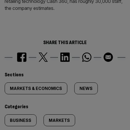
retailing technology Cash 360, has roughly 30,000 staff,
the company estimates.
SHARE THIS ARTICLE
Similarly
Sections
tagged
MARKETS & ECONOMICS
NEWS
content:
Categories
BUSINESS
MARKETS