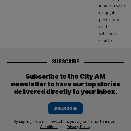
SUBSCRIBE
Subscribe to the City AM
newsletter to have our top stories
delivered directly to your inbox.
SUBSCRIBE
By signing up to our newsletters you agree to the
Terms and
Conditions
and
Privacy Policy
.