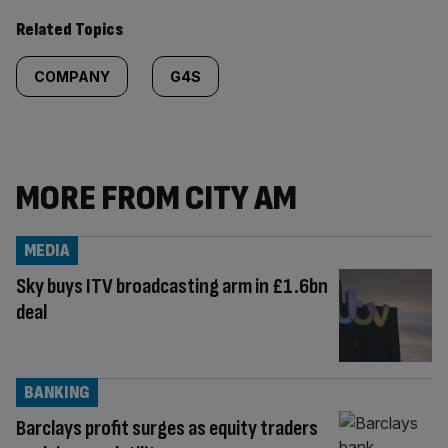
Related Topics
COMPANY
G4S
MORE FROM CITY AM
MEDIA
Sky buys ITV broadcasting arm in £1.6bn
deal
BANKING
Barclays profit surges as equity traders