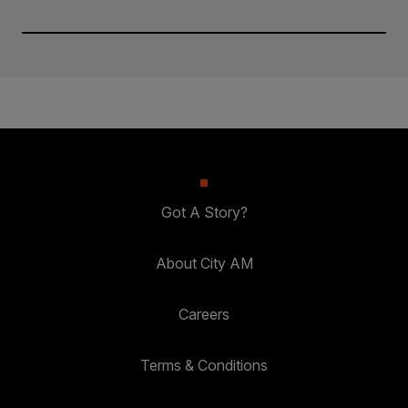
Got A Story?
About City AM
Careers
Terms & Conditions