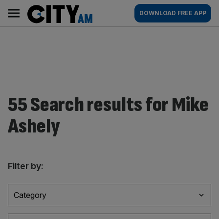
Skip
City
Main
DOWNLOAD FREE APP
to
AM
navigation
content
55 Search results for Mike
Ashely
Filter by:
Category