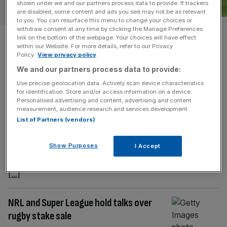
shown under we and our partners process data to provide. If trackers
SPORT BUSINESS
are disabled, some content and ads you see may not be as relevant
to you. You can resurface this menu to change your choices or
withdraw consent at any time by clicking the Manage Preferences
Sheffield Wednesday: Joint bid
link on the bottom of the webpage. Your choices will have effect
within our Website. For more details, refer to our Privacy
could win £30m fight for
Policy.
View privacy policy
We and our partners process data to provide:
crisis-hit club
Use precise geolocation data. Actively scan device characteristics
for identification. Store and/or access information on a device.
A number of the six bidders for Sheffield Wednesday are
Personalised advertising and content, advertising and content
measurement, audience research and services development.
considering joining forces as competition to buy the
List of Partners (vendors)
Championship club hots up. Administrator Begbies
Traynor has set an initial deadline of this Friday to begin
Show Purposes
I Accept
exclusive negotiations with a preferred bidder, but with a
number of credible offers on the table that timeline is likely
[...]
NRL and Super League hold talks over
rugby stake sale