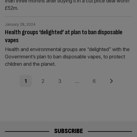
than three months after buying it in a cut price deal worth
£52m.
January 28, 2024
Health groups ‘delighted’ at plan to ban disposable
vapes
Health and environmental groups are “delighted” with the
Government’s plan to ban disposable vapes, to protect
children and the planet.
Posts
Page
Page
Page
Page
Next
1
2
3
…
6
pagination
SUBSCRIBE