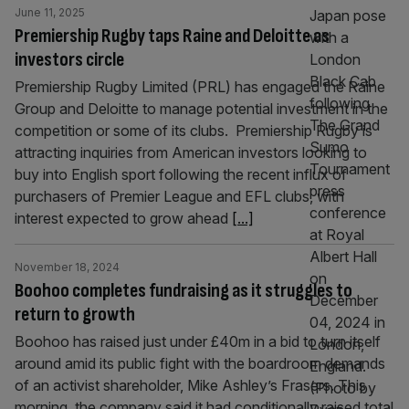
June 11, 2025
Premiership Rugby taps Raine and Deloitte as
investors circle
Premiership Rugby Limited (PRL) has engaged the Raine
Group and Deloitte to manage potential investment in the
competition or some of its clubs. Premiership Rugby is
attracting inquiries from American investors looking to
buy into English sport following the recent influx of
purchasers of Premier League and EFL clubs, with
interest expected to grow ahead
[...]
November 18, 2024
Boohoo completes fundraising as it struggles to
return to growth
Boohoo has raised just under £40m in a bid to turn itself
around amid its public fight with the boardroom demands
of an activist shareholder, Mike Ashley’s Frasers. This
morning, the company said it had conditionally raised total