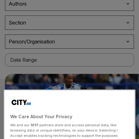
Authors
Section
Person/Organisation
We Care About Your Privacy
We and our
1017
partners store and access personal data, like
browsing data or unique identifiers, on your device. Selecting I
Accept enables tracking technologies to support the purposes