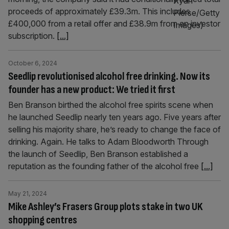
proceeds of approximately £39.3m. This includes
£400,000 from a retail offer and £38.9m from an investor
subscription.
[...]
October 6, 2024
Seedlip revolutionised alcohol free drinking. Now its
founder has a new product: We tried it first
Ben Branson birthed the alcohol free spirits scene when
he launched Seedlip nearly ten years ago. Five years after
selling his majority share, he’s ready to change the face of
drinking. Again. He talks to Adam Bloodworth Through
the launch of Seedlip, Ben Branson established a
reputation as the founding father of the alcohol free
[...]
May 21, 2024
Mike Ashley’s Frasers Group plots stake in two UK
shopping centres