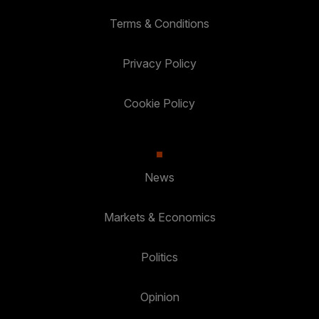
Terms & Conditions
Privacy Policy
Cookie Policy
News
Markets & Economics
Politics
Opinion