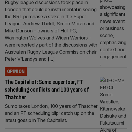
Rugby league discussions took place in
London that could be instrumental in seeing
the NRL purchase a stake in the Super
League. Andrew Thirkill, Simon Moran and
Mike Danson – owners of Hull FC,
Warrington Wolves and Wigan Warriors –
were reportedly part of the discussions with
Australian Rugby League Commission chair
Peter V’Landys and
[...]
OPINION
The Capitalist: Sumo supertour, FT
scheduling conflicts and 100 years of
Thatcher
Sumo takes London, 100 years of Thatcher
and an FT scheduling blip; catch up on the
latest gossip in The Capitalist.