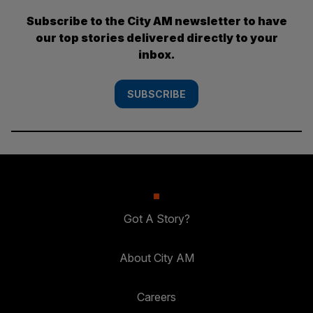
Subscribe to the City AM newsletter to have
our top stories delivered directly to your
inbox.
SUBSCRIBE
Got A Story?
About City AM
Careers