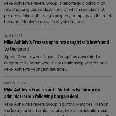
Mike Ashley’s Frasers Group is reportedly closing in on
two shopping centre deals, one of which includes a 50
per cent stake in the King’s property company as the retail
behemoth looks to grow its physical estate.
April 1, 2024
Mike Ashlely’s Frasers appoints daughter’s boyfriend
to the board
Sports Direct owner Frasers Group has appointed a
director to its board who is in a relationship with founder
Mike Ashley’s youngest daughter.
March 8, 2024
Mike Ashley’s Frasers puts Matches Fashion into
administration following bargain deal
Mike Ashely’s Frasers Group is putting Matches Fashion,
the luxury online fashion retailer, into administration less