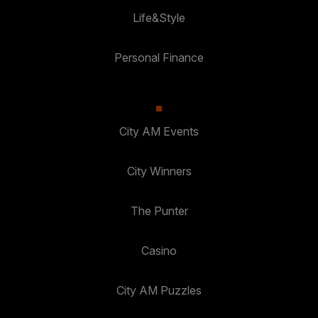
Life&Style
Personal Finance
City AM Events
City Winners
The Punter
Casino
City AM Puzzles