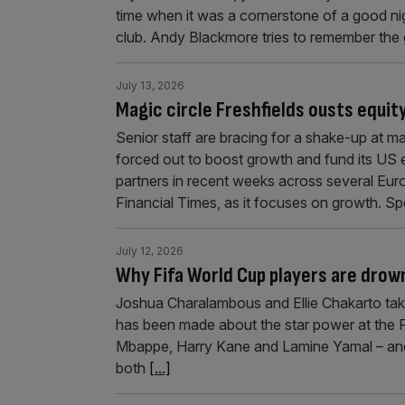
time when it was a cornerstone of a good nigh
club. Andy Blackmore tries to remember the
July 13, 2026
Magic circle Freshfields ousts equit
Senior staff are bracing for a shake-up at ma
forced out to boost growth and fund its US 
partners in recent weeks across several Eur
Financial Times, as it focuses on growth. S
July 12, 2026
Why Fifa World Cup players are drow
Joshua Charalambous and Ellie Chakarto take a
has been made about the star power at the Fi
Mbappe, Harry Kane and Lamine Yamal – and
both
[...]