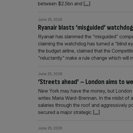
between $2.5bn and
[...]
June 25, 2026
Ryanair blasts ‘misguided’ watchdog
Ryanair has slammed the “misguided” competit
claiming the watchdog has turned a “blind ey
the budget airline, claimed that the Competi
“reluctantly” make a rule change which will
June 25, 2026
‘Streets ahead’ – London aims to we
New York may have the money, but London is t
writes Maria Ward-Brennan. In the midst of a 
salaries through the roof and aggressively p
secured a major strategic
[...]
June 25, 2026