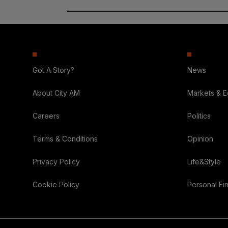
Got A Story?
News
About City AM
Markets & 
Careers
Politics
Terms & Conditions
Opinion
Privacy Policy
Life&Style
Cookie Policy
Personal Fi