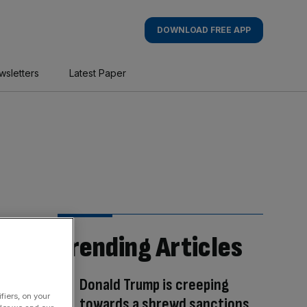
DOWNLOAD FREE APP
wsletters
Latest Paper
Trending Articles
Donald Trump is creeping
fiers, on your
towards a shrewd sanctions