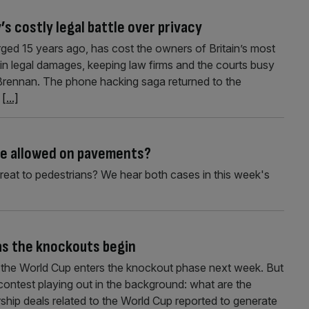
s costly legal battle over privacy
ged 15 years ago, has cost the owners of Britain’s most
in legal damages, keeping law firms and the courts busy
Brennan. The phone hacking saga returned to the
r
[...]
be allowed on pavements?
hreat to pedestrians? We hear both cases in this week's
 as the knockouts begin
as the World Cup enters the knockout phase next week. But
 contest playing out in the background: what are the
hip deals related to the World Cup reported to generate