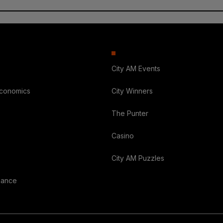
City AM Events
Economics
City Winners
The Punter
Casino
City AM Puzzles
nance