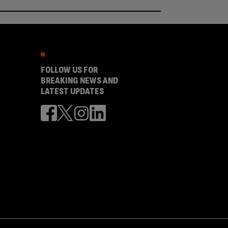
FOLLOW US FOR
BREAKING NEWS AND
LATEST UPDATES