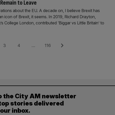
m Remain to Leave
ations about the EU. A decade on, I believe Brexit has
an icon of Brexit, it seems. In 2019, Richard Drayton,
s College London, contributed ‘Biggar vs Little Britain’ to
Page
Page
Page
Next
3
4
…
116
o the City AM newsletter
top stories delivered
your inbox.