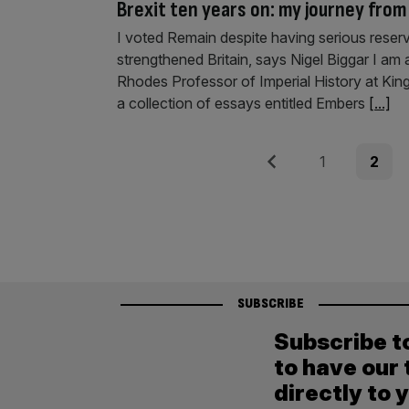
Brexit ten years on: my journey fro
I voted Remain despite having serious reserv
strengthened Britain, says Nigel Biggar I am 
Rhodes Professor of Imperial History at King’
a collection of essays entitled Embers
[...]
Posts
Previous
Page
Page
1
2
pagination
SUBSCRIBE
Subscribe t
to have our 
directly to 