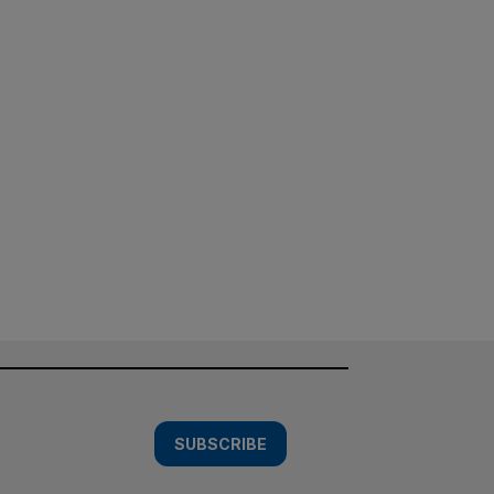
SUBSCRIBE