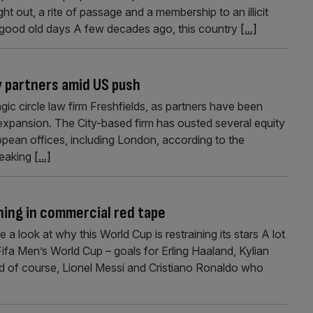
t out, a rite of passage and a membership to an illicit
 good old days A few decades ago, this country
[...]
y partners amid US push
gic circle law firm Freshfields, as partners have been
expansion. The City-based firm has ousted several equity
opean offices, including London, according to the
peaking
[...]
ning in commercial red tape
 look at why this World Cup is restraining its stars A lot
fa Men’s World Cup – goals for Erling Haaland, Kylian
 of course, Lionel Messi and Cristiano Ronaldo who