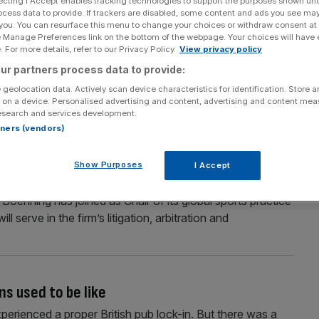
ecting I Accept enables tracking technologies to support the purposes shown un
ocess data to provide. If trackers are disabled, some content and ads you see ma
 you. You can resurface this menu to change your choices or withdraw consent at
e Manage Preferences link on the bottom of the webpage. Your choices will have e
 For more details, refer to our Privacy Policy.
View privacy policy
Section
Person/Organisation
ur partners process data to provide:
 geolocation data. Actively scan device characteristics for identification. Store 
 on a device. Personalised advertising and content, advertising and content me
esearch and services development.
rtners (vendors)
 top lawyers in US raid
Show Purposes
I Accept
wo of FIFA’s lawyers from a rival firm as part of its push
 Boehning has joined as Chair of its global sports practice
l serve in the firm’s litigation, arbitration and
ns used to be like
xperienced a proper British pub lock-in. But there was a