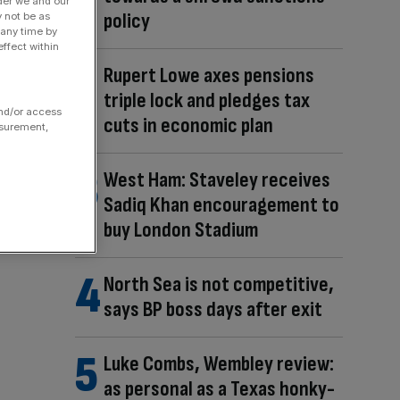
der we and our
policy
y not be as
 any time by
ffect within
Rupert Lowe axes pensions
triple lock and pledges tax
and/or access
cuts in economic plan
asurement,
West Ham: Staveley receives
Sadiq Khan encouragement to
buy London Stadium
North Sea is not competitive,
says BP boss days after exit
Luke Combs, Wembley review:
as personal as a Texas honky-