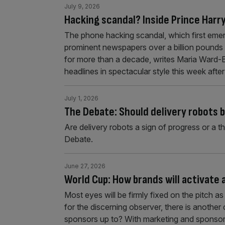
July 9, 2026
Hacking scandal? Inside Prince Harry’
The phone hacking scandal, which first emer
prominent newspapers over a billion pounds 
for more than a decade, writes Maria Ward-
headlines in spectacular style this week afte
July 1, 2026
The Debate: Should delivery robots 
Are delivery robots a sign of progress or a t
Debate.
June 27, 2026
World Cup: How brands will activate
Most eyes will be firmly fixed on the pitch 
for the discerning observer, there is another
sponsors up to? With marketing and sponsors