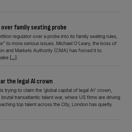
 over family seating probe
ion regulator over a probe into its family seating rules,
e” to more serious issues. Michael O’Leary, the boss of
tion and Markets Authority (CMA) has forced it to
 make
[...]
ar the legal AI crown
rying to claim the ‘global capital of legal AI’ crown,
brutal transatlantic talent war, where US firms are driving
oaching top talent across the City, London has quietly