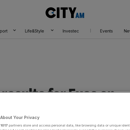
City
AM
port
Life&Style
Investec
Events
Ne
results for Eyes on
About Your Privacy
r
1017
partners store and access personal data, like browsing data or unique identi