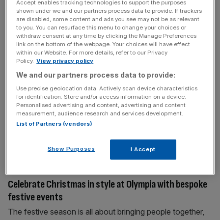
Accept enables tracking technologies to support the purposes
response yet to Keir Starmer’s plans to prohibit children
shown under we and our partners process data to provide. If trackers
under 16 from using
[...]
are disabled, some content and ads you see may not be as relevant
to you. You can resurface this menu to change your choices or
withdraw consent at any time by clicking the Manage Preferences
link on the bottom of the webpage. Your choices will have effect
June 24, 2026
within our Website. For more details, refer to our Privacy
What if Andy Burnham had become Labour leader in
Policy.
View privacy policy
2015?
We and our partners process data to provide:
On his third try, Andy Burnham looks all but certain to
Use precise geolocation data. Actively scan device characteristics
for identification. Store and/or access information on a device.
become Labour leader. But what if he had taken the reins
Personalised advertising and content, advertising and content
of the party eleven years earlier? Matt Kenyon imagines
measurement, audience research and services development.
an alternative timeline… 2015 It’s a world that looks a lot
List of Partners (vendors)
like our own. There’s just one, seemingly minor,
difference: A cluster of well-meaning
[...]
Show Purposes
I Accept
June 23, 2026
Celebrate Christmas in style at Olympia with bespoke
festive events
The festive season is all about bringing people together,