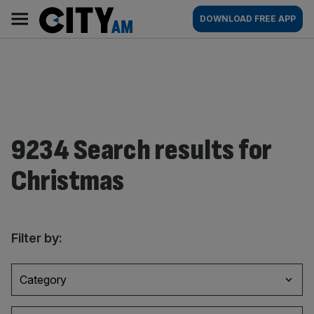
Skip
City
Main
DOWNLOAD FREE APP
to
AM
navigation
content
9234 Search results for
Christmas
Filter by:
Category