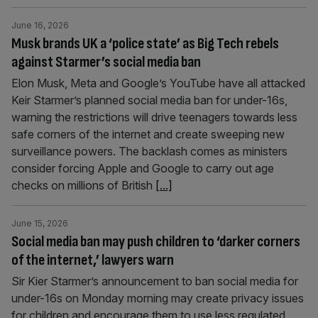
June 16, 2026
Musk brands UK a ‘police state’ as Big Tech rebels
against Starmer’s social media ban
Elon Musk, Meta and Google’s YouTube have all attacked
Keir Starmer’s planned social media ban for under-16s,
warning the restrictions will drive teenagers towards less
safe corners of the internet and create sweeping new
surveillance powers. The backlash comes as ministers
consider forcing Apple and Google to carry out age
checks on millions of British
[...]
June 15, 2026
Social media ban may push children to ‘darker corners
of the internet,’ lawyers warn
Sir Kier Starmer’s announcement to ban social media for
under-16s on Monday morning may create privacy issues
for children and encourage them to use less regulated