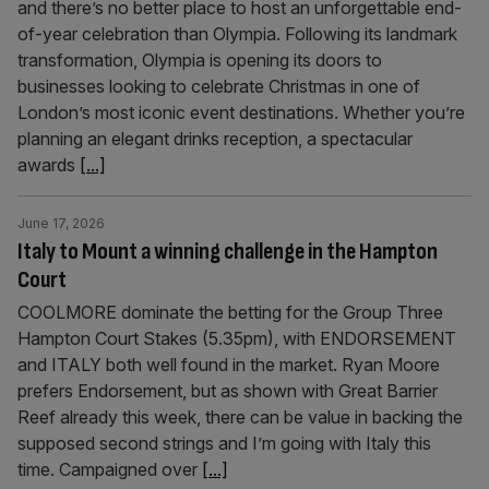
and there’s no better place to host an unforgettable end-
of-year celebration than Olympia. Following its landmark
transformation, Olympia is opening its doors to
businesses looking to celebrate Christmas in one of
London’s most iconic event destinations. Whether you’re
planning an elegant drinks reception, a spectacular
awards
[...]
June 17, 2026
Italy to Mount a winning challenge in the Hampton
Court
COOLMORE dominate the betting for the Group Three
Hampton Court Stakes (5.35pm), with ENDORSEMENT
and ITALY both well found in the market. Ryan Moore
prefers Endorsement, but as shown with Great Barrier
Reef already this week, there can be value in backing the
supposed second strings and I’m going with Italy this
time. Campaigned over
[...]