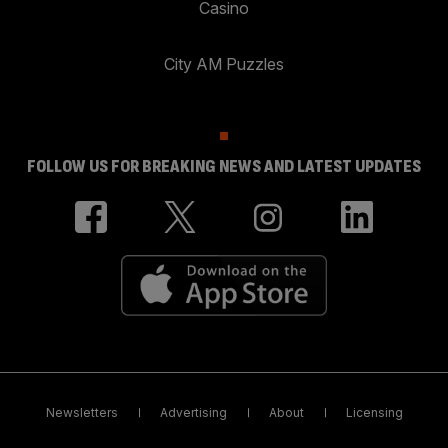
Casino
City AM Puzzles
FOLLOW US FOR BREAKING NEWS AND LATEST UPDATES
Newsletters
Advertising
About
Licensing