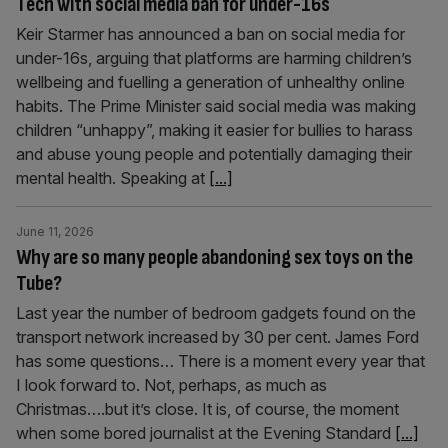
Tech with social media ban for under-16s
Keir Starmer has announced a ban on social media for
under-16s, arguing that platforms are harming children’s
wellbeing and fuelling a generation of unhealthy online
habits. The Prime Minister said social media was making
children “unhappy”, making it easier for bullies to harass
and abuse young people and potentially damaging their
mental health. Speaking at
[...]
June 11, 2026
Why are so many people abandoning sex toys on the
Tube?
Last year the number of bedroom gadgets found on the
transport network increased by 30 per cent. James Ford
has some questions… There is a moment every year that
I look forward to. Not, perhaps, as much as
Christmas….but it’s close. It is, of course, the moment
when some bored journalist at the Evening Standard
[...]