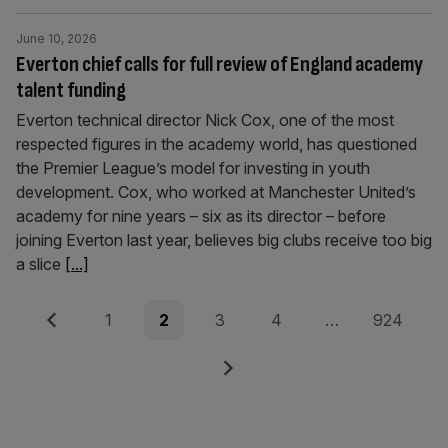
June 10, 2026
Everton chief calls for full review of England academy
talent funding
Everton technical director Nick Cox, one of the most
respected figures in the academy world, has questioned
the Premier League’s model for investing in youth
development. Cox, who worked at Manchester United’s
academy for nine years – six as its director – before
joining Everton last year, believes big clubs receive too big
a slice
[...]
Posts
Previous
Page
Page
Page
Page
Page
1
2
3
4
…
924
pagination
Next