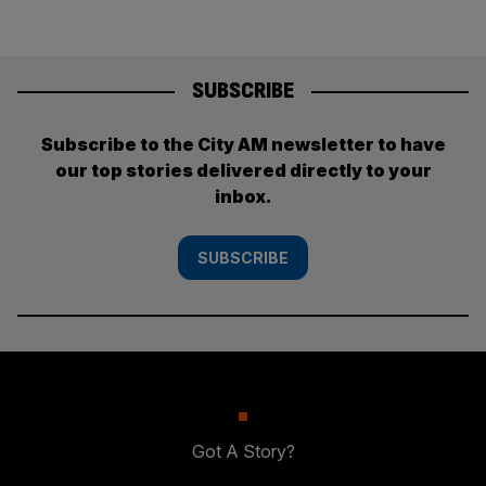
SUBSCRIBE
Subscribe to the City AM newsletter to have
our top stories delivered directly to your
inbox.
SUBSCRIBE
Got A Story?