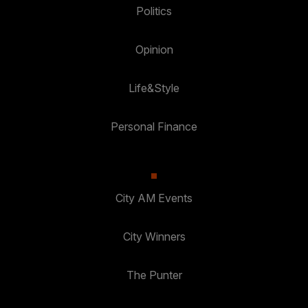
Politics
Opinion
Life&Style
Personal Finance
City AM Events
City Winners
The Punter