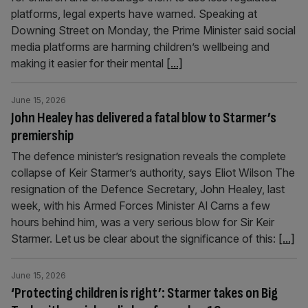
platforms, legal experts have warned. Speaking at
Downing Street on Monday, the Prime Minister said social
media platforms are harming children’s wellbeing and
making it easier for their mental
[...]
June 15, 2026
John Healey has delivered a fatal blow to Starmer’s
premiership
The defence minister’s resignation reveals the complete
collapse of Keir Starmer’s authority, says Eliot Wilson The
resignation of the Defence Secretary, John Healey, last
week, with his Armed Forces Minister Al Carns a few
hours behind him, was a very serious blow for Sir Keir
Starmer. Let us be clear about the significance of this:
[...]
June 15, 2026
‘Protecting children is right’: Starmer takes on Big