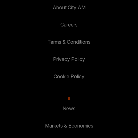
About City AM
Careers
Terms & Conditions
Privacy Policy
Cookie Policy
News
Markets & Economics