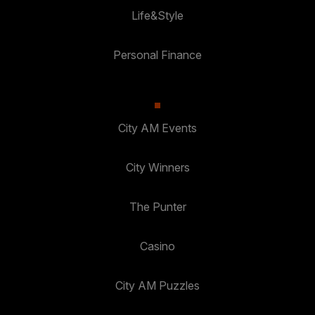
Life&Style
Personal Finance
City AM Events
City Winners
The Punter
Casino
City AM Puzzles