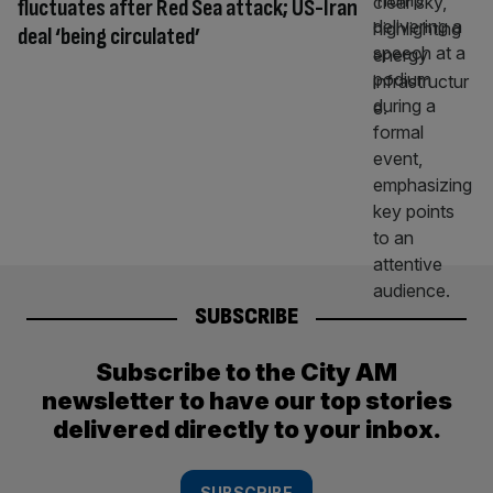
fluctuates after Red Sea attack; US-Iran
deal ‘being circulated’
SUBSCRIBE
Subscribe to the City AM
newsletter to have our top stories
delivered directly to your inbox.
SUBSCRIBE