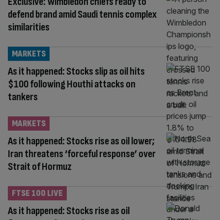
Exclusive: Wimbledon chiefs ready to
defend brand amid Saudi tennis complex
similarities
MARKETS
As it happened: Stocks slip as oil hits
$100 following Houthi attacks on
tankers
MARKETS
As it happened: Stocks rise as oil lower;
Iran threatens ‘forceful response’ over
Strait of Hormuz
FTSE 100 LIVE
As it happened: Stocks rise as oil