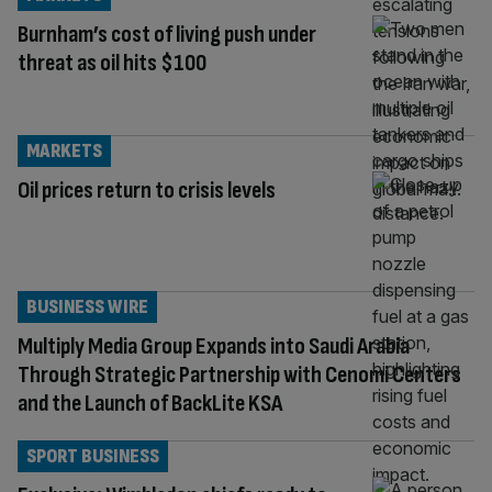
Burnham’s cost of living push under
threat as oil hits $100
MARKETS
Oil prices return to crisis levels
BUSINESS WIRE
Multiply Media Group Expands into Saudi Arabia
Through Strategic Partnership with Cenomi Centers
and the Launch of BackLite KSA
SPORT BUSINESS