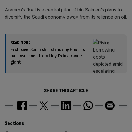
Aramco’s float is a central pillar of bin Salman’s plans to
diversify the Saudi economy away from its reliance on oil.
READ MORE
Exclusive: Saudi ship struck by Houthis
had insurance from Lloyd’s insurance
giant
SHARE THIS ARTICLE
Similarly
Sections