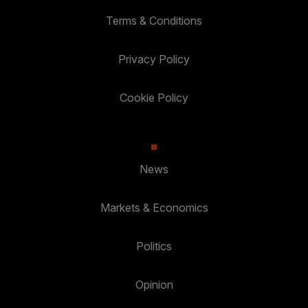
Terms & Conditions
Privacy Policy
Cookie Policy
News
Markets & Economics
Politics
Opinion