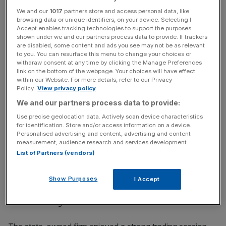
prince Mohammed bin Salman.
We and our
1017
partners store and access personal data, like
browsing data or unique identifiers, on your device. Selecting I
Accept enables tracking technologies to support the purposes
Saudi Aramco set the record for the world’s largest initial
shown under we and our partners process data to provide. If trackers
are disabled, some content and ads you see may not be as relevant
public offering last week when its Riyadh listing raised
to you. You can resurface this menu to change your choices or
$25.6bn.
withdraw consent at any time by clicking the Manage Preferences
link on the bottom of the webpage. Your choices will have effect
within our Website. For more details, refer to our Privacy
Policy.
View privacy policy
News Updates
We and our partners process data to provide:
Stay ahead with our three daily briefings delivering all the
Use precise geolocation data. Actively scan device characteristics
key market moves, top business and political stories, and
for identification. Store and/or access information on a device.
incisive analysis straight to your inbox.
Personalised advertising and content, advertising and content
measurement, audience research and services development.
List of Partners (vendors)
Show Purposes
I Accept
This edged past the previous record of $25bn set by
Chinese tech giant Alibaba in 2014.