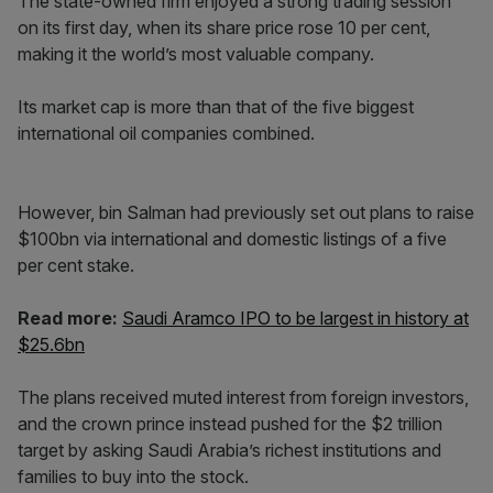
The state-owned firm enjoyed a strong trading session
on its first day, when its share price rose 10 per cent,
making it the world’s most valuable company.
Its market cap is more than that of the five biggest
international oil companies combined.
However, bin Salman had previously set out plans to raise
$100bn via international and domestic listings of a five
per cent stake.
Read more:
Saudi Aramco IPO to be largest in history at
$25.6bn
The plans received muted interest from foreign investors,
and the crown prince instead pushed for the $2 trillion
target by asking Saudi Arabia’s richest institutions and
families to buy into the stock.