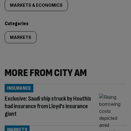
tagged
MARKETS & ECONOMICS
content:
Categories
MARKETS
MORE FROM CITY AM
INSURANCE
Exclusive: Saudi ship struck by Houthis
had insurance from Lloyd’s insurance
giant
MARKETS