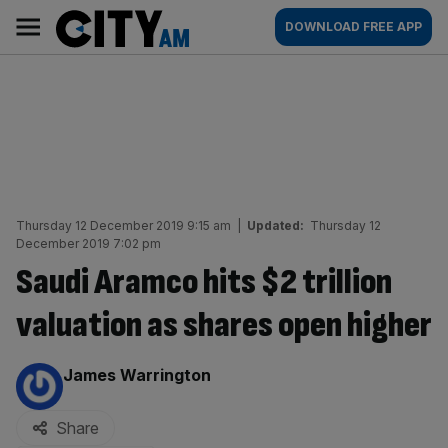
Skip
City
Main
DOWNLOAD FREE APP
to
AM
navigation
content
Thursday 12 December 2019 9:15 am
|
Updated:
Thursday 12
December 2019 7:02 pm
Saudi Aramco hits $2 trillion
valuation as shares open higher
By:
James Warrington
Share