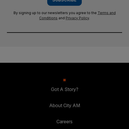
By signing up to our newsletters you agree to the
Terms and
Conditions
and
Privacy Policy
.
Got A Story?
About City AM
Careers