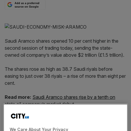
Add as a preferred
source on Google
Saudi Aramco shares opened 10 per cent higher in the
second session of trading today, sending the state-
owned oil company’s value above $2 trillion (£1.5 trillion).
The shares rose as high as 38.7 Saudi riyals before
easing to just over 38 riyals – a rise of more than eight per
cent.
Read more:
Saudi Aramco shares rise by a tenth on
state oil company’s market debut
The spike meant Saudi Aramco briefly hit the eye-
watering $2 trillion market capitalisation sought by crown
We Care About Your Privacy