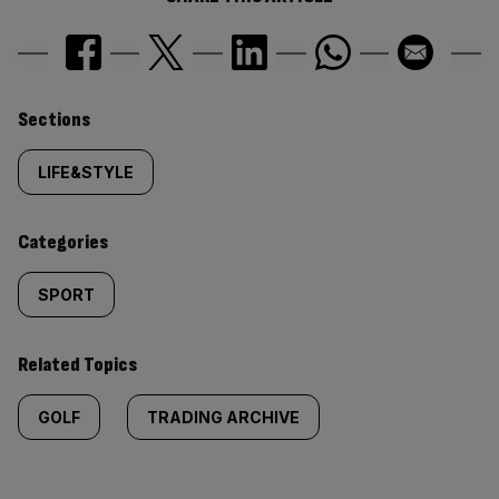
Similarly
Sections
tagged
LIFE&STYLE
content:
Categories
SPORT
Related Topics
GOLF
TRADING ARCHIVE