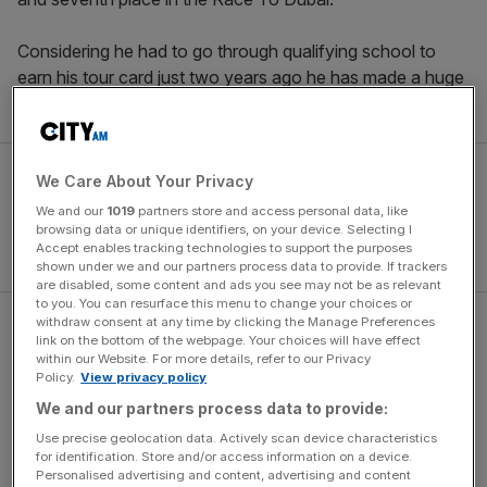
Considering he had to go through qualifying school to
earn his tour card just two years ago he has made a huge
step up. Eddie Pepperell has well and truly arrived.
We Care About Your Privacy
We and our
1019
partners store and access personal data, like
browsing data or unique identifiers, on your device. Selecting I
Accept enables tracking technologies to support the purposes
shown under we and our partners process data to provide. If trackers
are disabled, some content and ads you see may not be as relevant
to you. You can resurface this menu to change your choices or
withdraw consent at any time by clicking the Manage Preferences
Read more
:
Sam Torrance: Europe proved Bjorn right
link on the bottom of the webpage. Your choices will have effect
and critics wrong
within our Website. For more details, refer to our Privacy
Policy.
View privacy policy
We and our partners process data to provide:
The Turnover - City AM Sports Newsletter
Use precise geolocation data. Actively scan device characteristics
for identification. Store and/or access information on a device.
Stay in the game with The Turnover: your weekly roundup
Personalised advertising and content, advertising and content