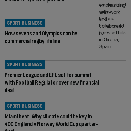
SPORT BUSINESS
How sevens and Olympics can be
commercial rugby lifeline
SPORT BUSINESS
Premier League and EFL set for summit
with Football Regulator over new financial
deal
SPORT BUSINESS
Miami heat: Why climate could be key in
40C England v Norway World Cup quarter-