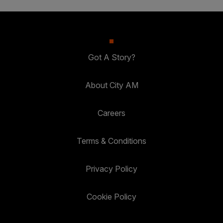
Got A Story?
About City AM
Careers
Terms & Conditions
Privacy Policy
Cookie Policy