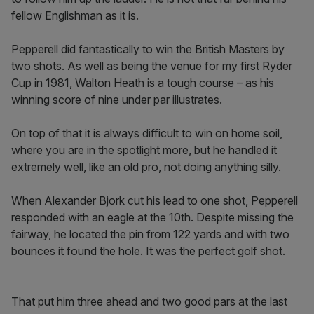
fellow Englishman as it is.
Pepperell did fantastically to win the British Masters by
two shots. As well as being the venue for my first Ryder
Cup in 1981, Walton Heath is a tough course – as his
winning score of nine under par illustrates.
On top of that it is always difficult to win on home soil,
where you are in the spotlight more, but he handled it
extremely well, like an old pro, not doing anything silly.
When Alexander Bjork cut his lead to one shot, Pepperell
responded with an eagle at the 10th. Despite missing the
fairway, he located the pin from 122 yards and with two
bounces it found the hole. It was the perfect golf shot.
That put him three ahead and two good pars at the last