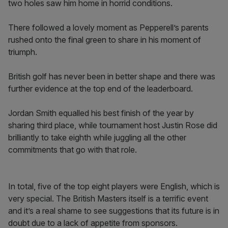
two holes saw him home in horrid conditions.
There followed a lovely moment as Pepperell’s parents
rushed onto the final green to share in his moment of
triumph.
British golf has never been in better shape and there was
further evidence at the top end of the leaderboard.
Jordan Smith equalled his best finish of the year by
sharing third place, while tournament host Justin Rose did
brilliantly to take eighth while juggling all the other
commitments that go with that role.
In total, five of the top eight players were English, which is
very special. The British Masters itself is a terrific event
and it’s a real shame to see suggestions that its future is in
doubt due to a lack of appetite from sponsors.