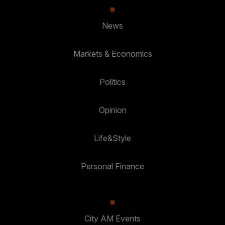
News
Markets & Economics
Politics
Opinion
Life&Style
Personal Finance
City AM Events