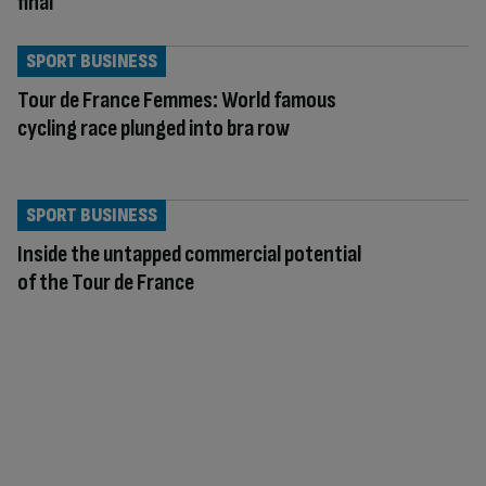
final
SPORT BUSINESS
Tour de France Femmes: World famous
cycling race plunged into bra row
SPORT BUSINESS
Inside the untapped commercial potential
of the Tour de France