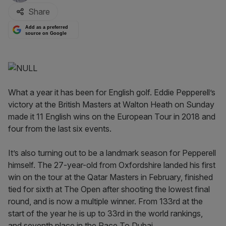
Share
Add as a preferred
source on Google
What a year it has been for English golf. Eddie Pepperell’s
victory at the British Masters at Walton Heath on Sunday
made it 11 English wins on the European Tour in 2018 and
four from the last six events.
It’s also turning out to be a landmark season for Pepperell
himself. The 27-year-old from Oxfordshire landed his first
win on the tour at the Qatar Masters in February, finished
tied for sixth at The Open after shooting the lowest final
round, and is now a multiple winner. From 133rd at the
start of the year he is up to 33rd in the world rankings,
and seventh place in the Race To Dubai.