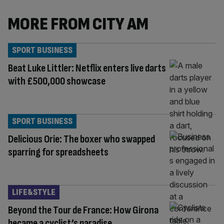
MORE FROM CITY AM
SPORT BUSINESS
Beat Luke Littler: Netflix enters live darts
with £500,000 showcase
SPORT BUSINESS
Delicious Orie: The boxer who swapped
sparring for spreadsheets
LIFE&STYLE
Beyond the Tour de France: How Girona
became a cyclist’s paradise