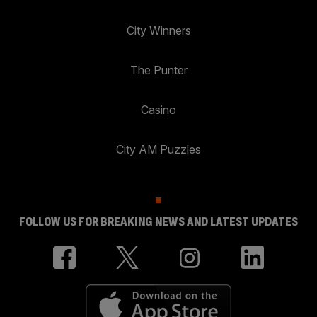
City Winners
The Punter
Casino
City AM Puzzles
FOLLOW US FOR BREAKING NEWS AND LATEST UPDATES