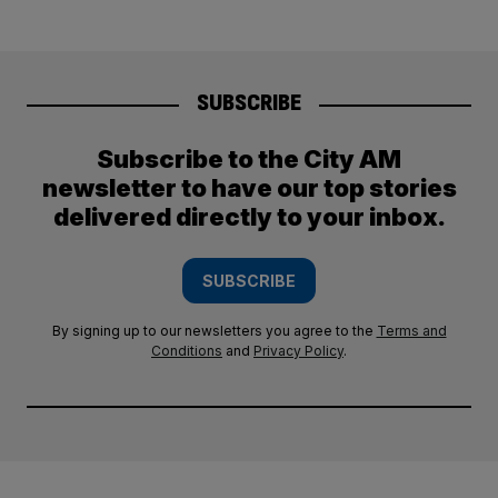
SUBSCRIBE
Subscribe to the City AM
newsletter to have our top stories
delivered directly to your inbox.
SUBSCRIBE
By signing up to our newsletters you agree to the
Terms and
Conditions
and
Privacy Policy
.