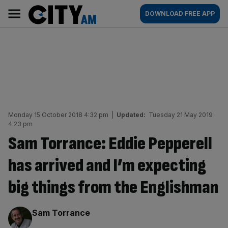
Skip
City
Main
DOWNLOAD FREE APP
to
AM
navigation
content
Monday 15 October 2018 4:32 pm
|
Updated:
Tuesday 21 May 2019
4:23 pm
Sam Torrance: Eddie Pepperell
has arrived and I’m expecting
big things from the Englishman
By:
Sam Torrance