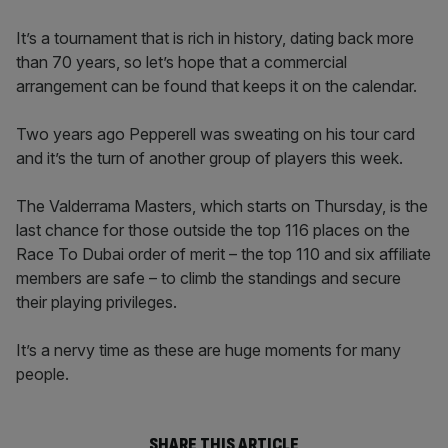
It’s a tournament that is rich in history, dating back more
than 70 years, so let’s hope that a commercial
arrangement can be found that keeps it on the calendar.
Two years ago Pepperell was sweating on his tour card
and it’s the turn of another group of players this week.
The Valderrama Masters, which starts on Thursday, is the
last chance for those outside the top 116 places on the
Race To Dubai order of merit – the top 110 and six affiliate
members are safe – to climb the standings and secure
their playing privileges.
It’s a nervy time as these are huge moments for many
people.
SHARE THIS ARTICLE