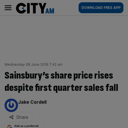
Skip
City
Main
DOWNLOAD FREE APP
to
AM
navigation
content
Wednesday 08 June 2016 7:42 am
Sainsbury’s share price rises
despite first quarter sales fall
By:
Jake Cordell
Share
Add as a preferred