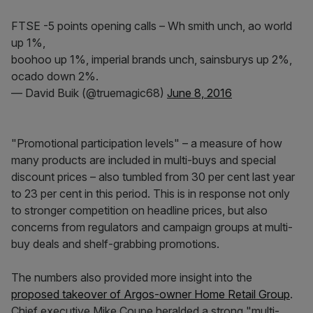
FTSE -5 points opening calls – Wh smith unch, ao world
up 1%,
boohoo up 1%, imperial brands unch, sainsburys up 2%,
ocado down 2%.
— David Buik (@truemagic68)
June 8, 2016
"Promotional participation levels" – a measure of how
many products are included in multi-buys and special
discount prices – also tumbled from 30 per cent last year
to 23 per cent in this period. This is in response not only
to stronger competition on headline prices, but also
concerns from regulators and campaign groups at multi-
buy deals and shelf-grabbing promotions.
The numbers also provided more insight into the
proposed takeover of Argos-owner Home Retail Group
.
Chief executive Mike Coupe heralded a strong "multi-