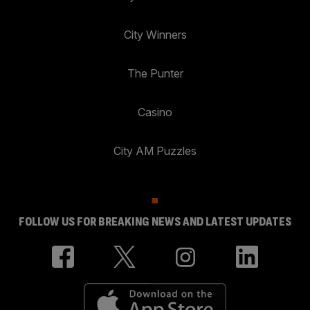
City Winners
The Punter
Casino
City AM Puzzles
FOLLOW US FOR BREAKING NEWS AND LATEST UPDATES