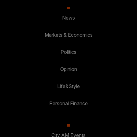
News
Markets & Economics
Politics
Opinion
Life&Style
Personal Finance
City AM Events