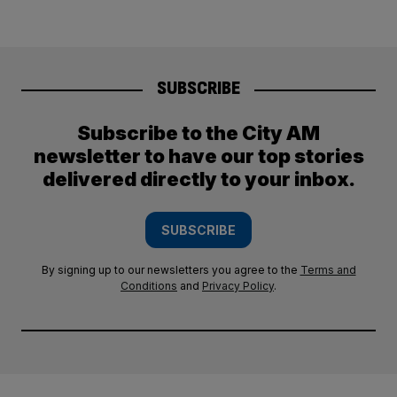
SUBSCRIBE
Subscribe to the City AM
newsletter to have our top stories
delivered directly to your inbox.
SUBSCRIBE
By signing up to our newsletters you agree to the
Terms and
Conditions
and
Privacy Policy
.