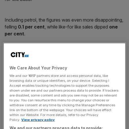
Including petrol, the figures was even more disappointing,
felling
0.1 per cent
, while like-for like sales dipped
one
per cent
.
News Updates
Stay ahead with our three daily briefings delivering all the
We Care About Your Privacy
key market moves, top business and political stories, and
incisive analysis straight to your inbox.
We and our
1017
partners store and access personal data, like
browsing data or unique identifiers, on your device. Selecting I
Accept enables tracking technologies to support the purposes
shown under we and our partners process data to provide. If trackers
are disabled, some content and ads you see may not be as relevant
to you. You can resurface this menu to change your choices or
withdraw consent at any time by clicking the Manage Preferences
Sainsbury's held back from opening or closing any of its
link on the bottom of the webpage. Your choices will have effect
larger stores in the first three months of the year, in a
within our Website. For more details, refer to our Privacy
further sign the space race among the Big Four is well and
Policy.
View privacy policy
truly dead.
We and our partners process data to provide: