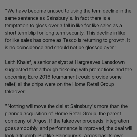
"We have become unused to using the term decline in the
same sentence as Sainsbury's. In fact there is a
temptation to gloss over a fall in like for like sales as a
short term blip for long term security. This decline in like
for like sales has come as Tesco is returning to growth. It
is no coincidence and should not be glossed over."
Laith Khalaf, a senior analyst at Hargreaves Lansdown
suggested that although tinkering with promotions and the
upcoming Euro 2016 tournament could provide some
relief, all the chips were on the Home Retail Group
takeover:
"Nothing will move the dial at Sainsbury's more than the
planned acquisition of Home Retail Group, the parent
company of Argos. If the takeover proceeds, integration
goes smoothly, and performance is improved, the deal will
look a triumph. But like Sainsbury's, Argos has its own