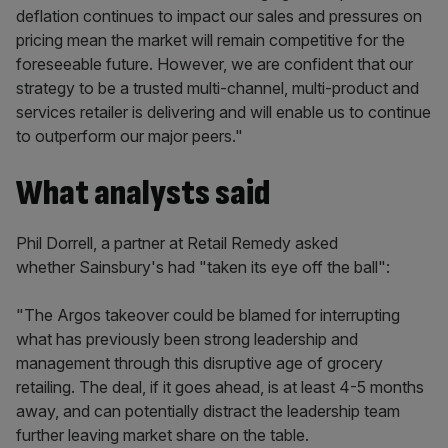
deflation continues to impact our sales and pressures on
pricing mean the market will remain competitive for the
foreseeable future. However, we are confident that our
strategy to be a trusted multi-channel, multi-product and
services retailer is delivering and will enable us to continue
to outperform our major peers."
What analysts said
Phil Dorrell, a partner at Retail Remedy asked
whether Sainsbury's had "taken its eye off the ball":
"The Argos takeover could be blamed for interrupting
what has previously been strong leadership and
management through this disruptive age of grocery
retailing. The deal, if it goes ahead, is at least 4-5 months
away, and can potentially distract the leadership team
further leaving market share on the table.