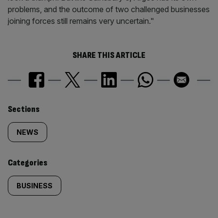
problems, and the outcome of two challenged businesses
joining forces still remains very uncertain."
SHARE THIS ARTICLE
Similarly
Sections
tagged
NEWS
content:
Categories
BUSINESS