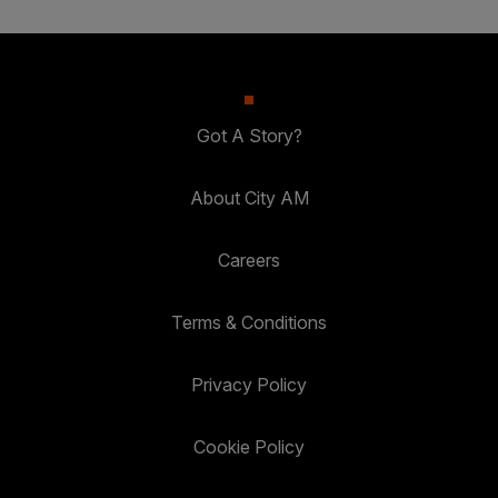
Got A Story?
About City AM
Careers
Terms & Conditions
Privacy Policy
Cookie Policy