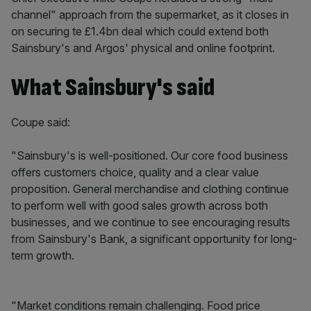
channel" approach from the supermarket, as it closes in
on securing te £1.4bn deal which could extend both
Sainsbury's and Argos' physical and online footprint.
What Sainsbury's said
Coupe said:
"Sainsbury's is well-positioned. Our core food business
offers customers choice, quality and a clear value
proposition. General merchandise and clothing continue
to perform well with good sales growth across both
businesses, and we continue to see encouraging results
from Sainsbury's Bank, a significant opportunity for long-
term growth.
"Market conditions remain challenging. Food price