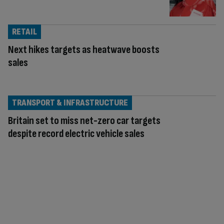
RETAIL
Next hikes targets as heatwave boosts
sales
TRANSPORT & INFRASTRUCTURE
Britain set to miss net-zero car targets
despite record electric vehicle sales