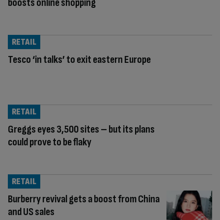
boosts online shopping
RETAIL
Tesco ‘in talks’ to exit eastern Europe
RETAIL
Greggs eyes 3,500 sites – but its plans
could prove to be flaky
RETAIL
Burberry revival gets a boost from China
and US sales