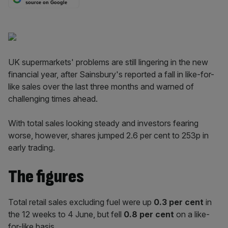
source on Google
UK supermarkets' problems are still lingering in the new
financial year, after Sainsbury's reported a fall in like-for-
like sales over the last three months and warned of
challenging times ahead.
With total sales looking steady and investors fearing
worse, however, shares jumped 2.6 per cent to 253p in
early trading.
The figures
Total retail sales excluding fuel were up
0.3 per cent
in
the 12 weeks to 4 June, but fell
0.8 per cent
on a like-
for-like basis.