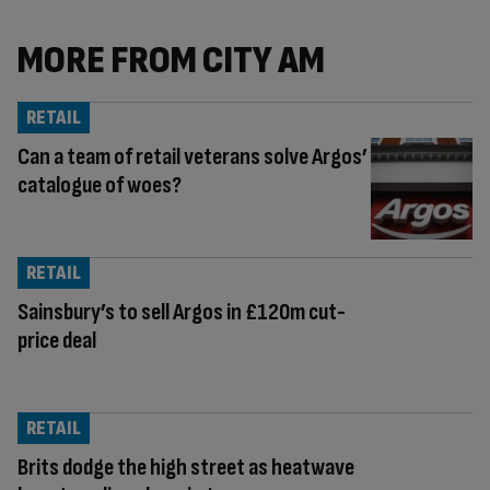
MORE FROM CITY AM
RETAIL
Can a team of retail veterans solve Argos’
catalogue of woes?
RETAIL
Sainsbury’s to sell Argos in £120m cut-
price deal
RETAIL
Brits dodge the high street as heatwave