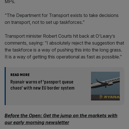
MPs.
“The Department for Transport exists to take decisions
on transport, not to set up taskforces.”
Transport minister Robert Courts hit back at O’Leary’s
comments, saying: “I absolutely reject the suggestion that
the taskforce is a way of pushing this into the long grass.
It is a way of getting this operational as fast as possible.”
READ MORE
Ryanair warns of ‘passport queue
chaos’ with new EU border system
Before the Open: Get the jump on the markets with
our early morning newsletter