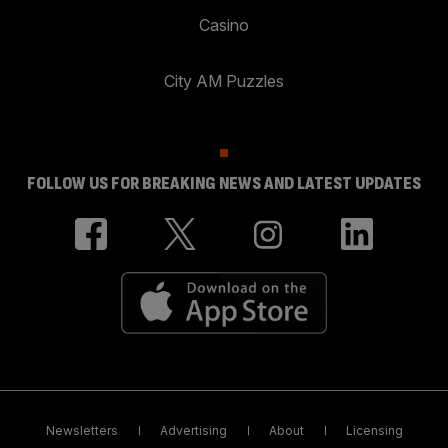
Casino
City AM Puzzles
FOLLOW US FOR BREAKING NEWS AND LATEST UPDATES
Newsletters
Advertising
About
Licensing