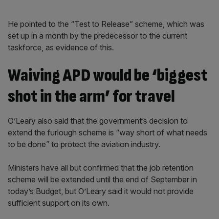
He pointed to the “Test to Release” scheme, which was
set up in a month by the predecessor to the current
taskforce, as evidence of this.
Waiving APD would be ‘biggest
shot in the arm’ for travel
O’Leary also said that the government’s decision to
extend the furlough scheme is “way short of what needs
to be done” to protect the aviation industry.
Ministers have all but confirmed that the job retention
scheme will be extended until the end of September in
today’s Budget, but O’Leary said it would not provide
sufficient support on its own.