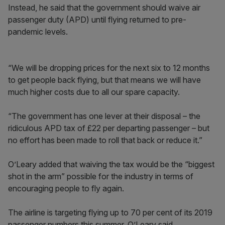
Instead, he said that the government should waive air
passenger duty (APD) until flying returned to pre-
pandemic levels.
“We will be dropping prices for the next six to 12 months
to get people back flying, but that means we will have
much higher costs due to all our spare capacity.
“The government has one lever at their disposal – the
ridiculous APD tax of £22 per departing passenger – but
no effort has been made to roll that back or reduce it.”
O’Leary added that waiving the tax would be the “biggest
shot in the arm” possible for the industry in terms of
encouraging people to fly again.
The airline is targeting flying up to 70 per cent of its 2019
passenger numbers this summer, O’Leary said.