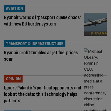
AVIATION
Ryanair warns of ‘passport queue chaos’
with new EU border system
TRANSPORT & INFRASTRUCTURE
Ryanair profit tumbles as jet fuel prices
soar
OPINION
Ignore Palantir’s political opponents and
look at the data: this technology helps
patients