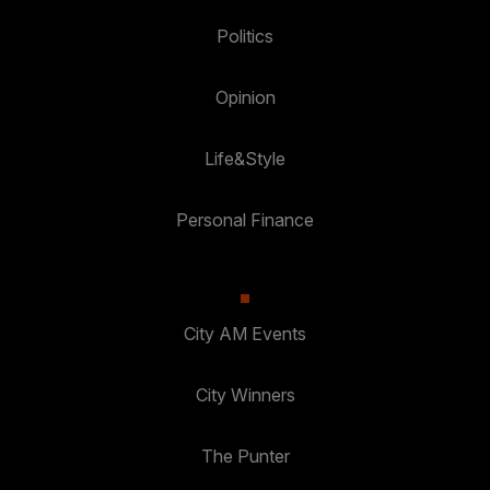
Politics
Opinion
Life&Style
Personal Finance
City AM Events
City Winners
The Punter