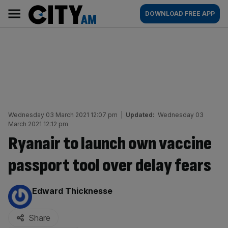
Skip
City
Main
DOWNLOAD FREE APP
to
AM
navigation
content
Wednesday 03 March 2021 12:07 pm
|
Updated:
Wednesday 03
March 2021 12:12 pm
Ryanair to launch own vaccine
passport tool over delay fears
By:
Edward Thicknesse
Share