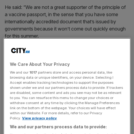
He said: “We are not a great supporter of the principle of
a vaccine passport, in the sense that you have some
internationally accredited document that’s issued by
governments because it won’t come out quickly enough
for this summer.
“We’re launching a tool on our own app so passengers
can either upload a vaccination certificate or negative
PCR tests, and then you should be allowed to freely
We Care About Your Privacy
travel.”
We and our
1017
partners store and access personal data, like
browsing data or unique identifiers, on your device. Selecting I
Accept enables tracking technologies to support the purposes
shown under we and our partners process data to provide. If trackers
Last week the European Commission said that it would
are disabled, some content and ads you see may not be as relevant
to you. You can resurface this menu to change your choices or
take about three months to get such a system in place.
withdraw consent at any time by clicking the Manage Preferences
link on the bottom of the webpage. Your choices will have effect
within our Website. For more details, refer to our Privacy
Policy.
View privacy policy
News Updates
We and our partners process data to provide:
Stay ahead with our three daily briefings delivering all the