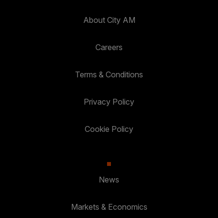
About City AM
Careers
Terms & Conditions
Privacy Policy
Cookie Policy
News
Markets & Economics