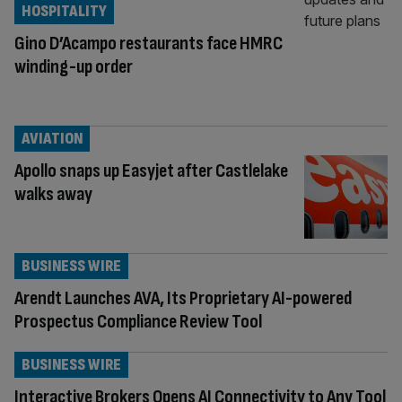
HOSPITALITY
Gino D’Acampo restaurants face HMRC
winding-up order
AVIATION
Apollo snaps up Easyjet after Castlelake
walks away
BUSINESS WIRE
Arendt Launches AVA, Its Proprietary AI-powered
Prospectus Compliance Review Tool
BUSINESS WIRE
Interactive Brokers Opens AI Connectivity to Any Tool