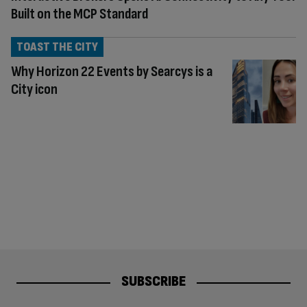
Built on the MCP Standard
TOAST THE CITY
Why Horizon 22 Events by Searcys is a
City icon
SUBSCRIBE