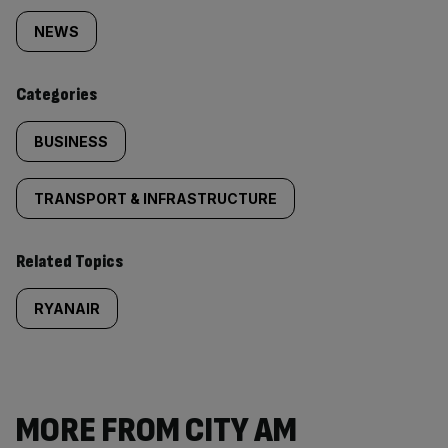
tagged
NEWS
content:
Categories
BUSINESS
TRANSPORT & INFRASTRUCTURE
Related Topics
RYANAIR
MORE FROM CITY AM