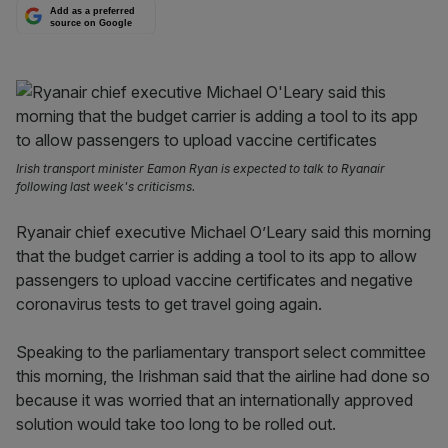
Add as a preferred
source on Google
Irish transport minister Eamon Ryan is expected to talk to Ryanair
following last week's criticisms.
Ryanair chief executive Michael O’Leary said this morning
that the budget carrier is adding a tool to its app to allow
passengers to upload vaccine certificates and negative
coronavirus tests to get travel going again.
Speaking to the parliamentary transport select committee
this morning, the Irishman said that the airline had done so
because it was worried that an internationally approved
solution would take too long to be rolled out.