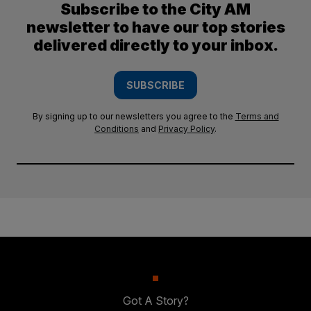
Subscribe to the City AM
newsletter to have our top stories
delivered directly to your inbox.
SUBSCRIBE
By signing up to our newsletters you agree to the
Terms and
Conditions
and
Privacy Policy
.
Got A Story?