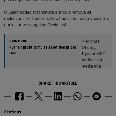
O’Leary added that ministers should remove all
restrictions for travellers who had either had a vaccine, or
could show a negative Covid test.
READ MORE
Ryanair profit tumbles as jet fuel prices
soar
SHARE THIS ARTICLE
Similarly
Sections