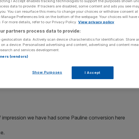
ecting I Accept enables tracking technologies to support the purposes shown un
ocess data to provide. If trackers are disabled, some content and ads you see ma
 you. You can resurface this menu to change your choices or withdraw consent at
e Manage Preferences link on the bottom of the webpage. Your choices will have e
 For more details, refer to our Privacy Policy.
View privacy policy
ur partners process data to provide:
Add as a preferred
Share
source on Google
 geolocation data. Actively scan device characteristics for identification. Store 
 on a device. Personalised advertising and content, advertising and content me
chael O'Leary, has said there will be no "grand
esearch and services development.
rtners (vendors)
ring already announced cuts in fees and updates to the
Show Purposes
I Accept
changed his outlook as to how the company should be
 of impression we have had some Pauline conversion here
ce.