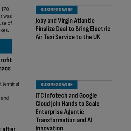
BUSINESS WIRE
Joby and Virgin Atlantic
Finalize Deal to Bring Electric
Air Taxi Service to the UK
rofit
chaos
BUSINESS WIRE
ITC Infotech and Google
Cloud Join Hands to Scale
Enterprise Agentic
Transformation and AI
Innovation
t after