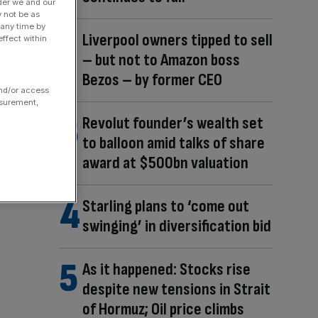
der we and our
y not be as
 any time by
Liverpool owners tipped to sell
ffect within
– but not to Amazon boss
Bezos – by former CEO
and/or access
asurement,
Revolut founder’s wealth set
to balloon amid talks of share
award at $500bn valuation
Starling plans to ‘come out
swinging’ in diversification bid
As it happened: Stocks rise
despite new tensions in Strait
of Hormuz; Oil price climbs