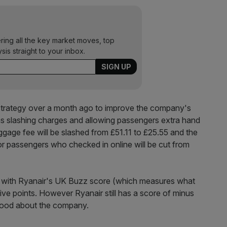
ering all the key market moves, top
ysis straight to your inbox.
strategy over a month ago to improve the company's
as slashing charges and allowing passengers extra hand
gage fee will be slashed from £51.11 to £25.55 and the
or passengers who checked in online will be cut from
f, with Ryanair's UK Buzz score (which measures what
ve points. However Ryanair still has a score of minus
 good about the company.