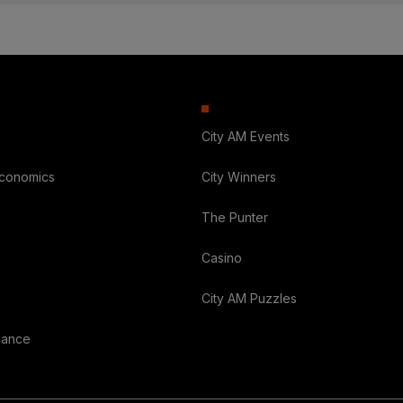
City AM Events
Economics
City Winners
The Punter
Casino
City AM Puzzles
nance