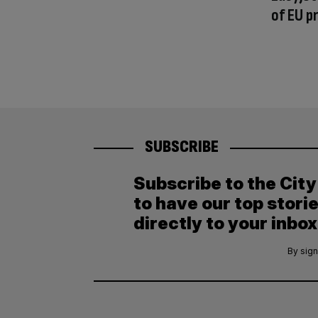
of EU p
SUBSCRIBE
Subscribe to the Cit
to have our top stori
directly to your inbox
By sign