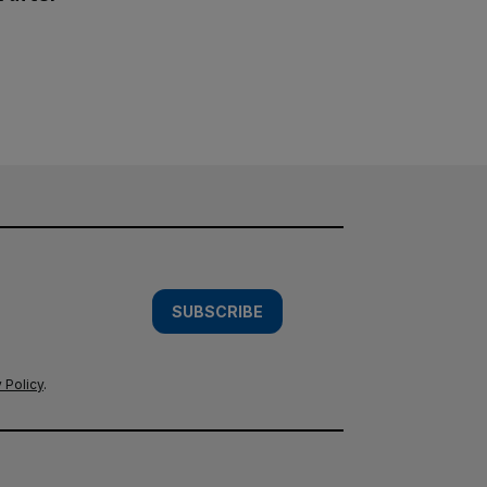
SUBSCRIBE
 Policy
.