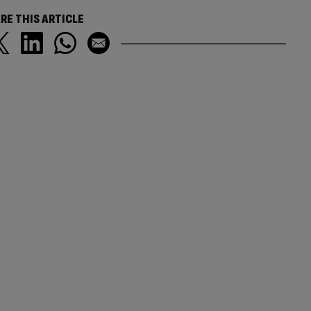
RE THIS ARTICLE