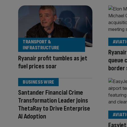
TRANSPORT &
AVIAT
INFRASTRUCTURE
Ryanair
Ryanair profit tumbles as jet
queue c
fuel prices soar
border
BUSINESS WIRE
Santander Financial Crime
Transformation Leader Joins
ThetaRay to Drive Enterprise
AVIAT
AI Adoption
Easyjet