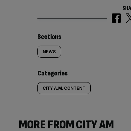
SHA
Similarly
Sections
tagged
NEWS
content:
Categories
CITY A.M. CONTENT
MORE FROM CITY AM