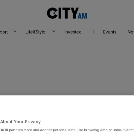
City
AM
port
Life&Style
Investec
Events
Ne
jects grand
 of customer
About Your Privacy
r
1019
partners store and access personal data, like browsing data or unique identi