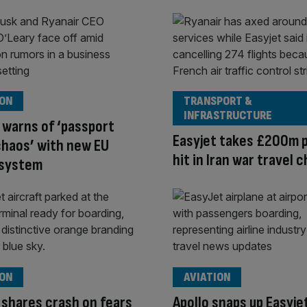
ION
TRANSPORT &
INFRASTRUCTURE
 warns of ‘passport
Easyjet takes £200m p
haos’ with new EU
hit in Iran war travel 
 system
ION
AVIATION
 shares crash on fears
Apollo snaps up Easyje