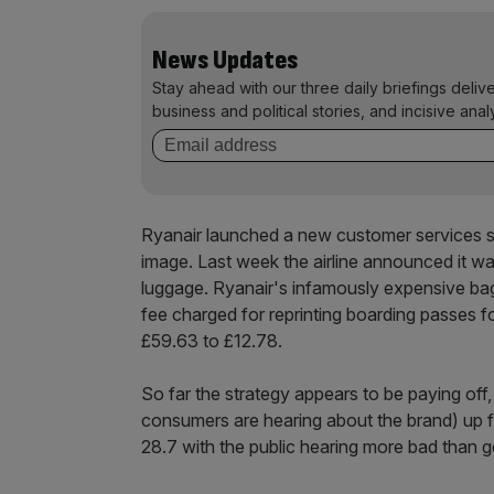
News Updates
Stay ahead with our three daily briefings deliv
business and political stories, and incisive anal
Ryanair launched a new customer services 
image. Last week the airline announced it w
luggage. Ryanair's infamously expensive bag
fee charged for reprinting boarding passes f
£59.63 to £12.78.
So far the strategy appears to be paying of
consumers are hearing about the brand) up fi
28.7 with the public hearing more bad than