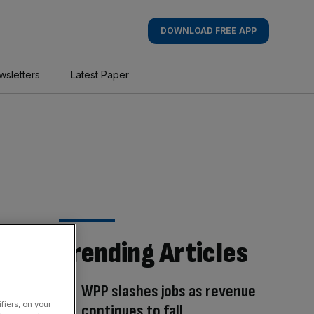
DOWNLOAD FREE APP
wsletters
Latest Paper
Trending Articles
WPP slashes jobs as revenue
fiers, on your
continues to fall