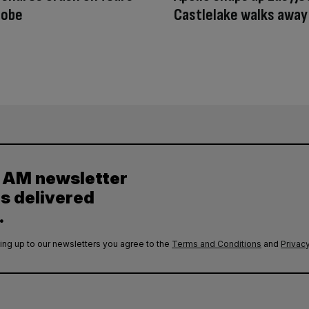
robe
Castlelake walks away
y AM newsletter
es delivered
.
ing up to our newsletters you agree to the
Terms and Conditions
and
Privacy