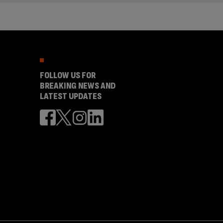
FOLLOW US FOR
BREAKING NEWS AND
LATEST UPDATES