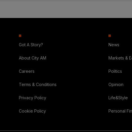
Got A Story?
News
About City AM
Markets & 
Careers
Politics
Terms & Conditions
Opinion
Privacy Policy
Life&Style
Cookie Policy
Personal Fi