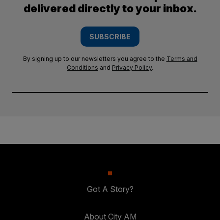
delivered directly to your inbox.
SUBSCRIBE
By signing up to our newsletters you agree to the
Terms and
Conditions
and
Privacy Policy
.
Got A Story?
About City AM