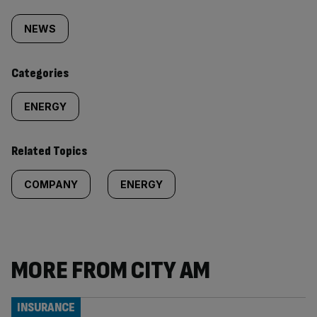
Similarly
tagged
NEWS
content:
Categories
ENERGY
Related Topics
COMPANY
ENERGY
MORE FROM CITY AM
INSURANCE