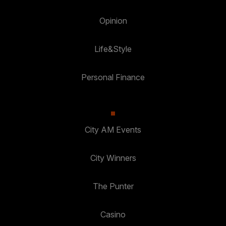
Opinion
Life&Style
Personal Finance
City AM Events
City Winners
The Punter
Casino