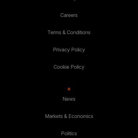
Careers
Terms & Conditions
Privacy Policy
Cookie Policy
News
Markets & Economics
Politics