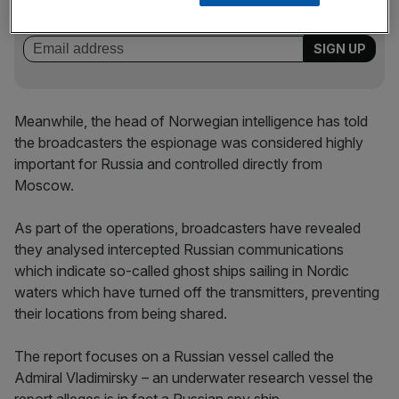
key market moves, top business and political stories, and
incisive analysis straight to your inbox.
Meanwhile, the head of Norwegian intelligence has told
the broadcasters the espionage was considered highly
important for Russia and controlled directly from
Moscow.
As part of the operations, broadcasters have revealed
they analysed intercepted Russian communications
which indicate so-called ghost ships sailing in Nordic
waters which have turned off the transmitters, preventing
their locations from being shared.
The report focuses on a Russian vessel called the
Admiral Vladimirsky – an underwater research vessel the