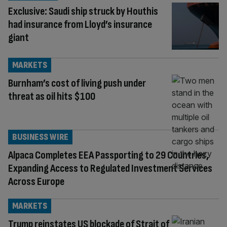
Exclusive: Saudi ship struck by Houthis
had insurance from Lloyd’s insurance
giant
MARKETS
Burnham’s cost of living push under
threat as oil hits $100
BUSINESS WIRE
Alpaca Completes EEA Passporting to 29 Countries,
Expanding Access to Regulated Investment Services
Across Europe
MARKETS
Trump reinstates US blockade of Strait of