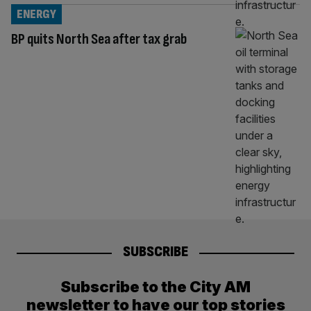
ENERGY
BP quits North Sea after tax grab
SUBSCRIBE
Subscribe to the City AM
newsletter to have our top stories