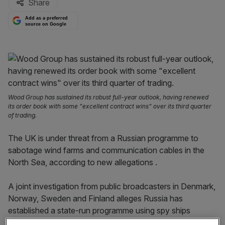
Share
Add as a preferred
source on Google
Wood Group has sustained its robust full-year outlook, having renewed
its order book with some "excellent contract wins" over its third quarter
of trading.
The UK is under threat from a Russian programme to
sabotage wind farms and communication cables in the
North Sea, according to new allegations .
A joint investigation from public broadcasters in Denmark,
Norway, Sweden and Finland alleges Russia has
established a state-run programme using spy ships
disguised as fishing vessels, as first reported in the UK.