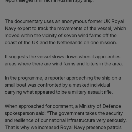
report alleges is in fact a Russian spy ship.
The documentary uses an anonymous former UK Royal
Navy expert to track the movements of the vessel, which
moved within the vicinity of seven wind farms off the
coast of the UK and the Netherlands on one mission.
It suggests the vessel slows down when it approaches
areas where there are wind farms and loiters in the area.
In the programme, a reporter approaching the ship on a
small boat was confronted by a masked individual
carrying what appeared to be a military assault rifle.
When approached for comment, a Ministry of Defence
spokesperson said: “The government takes the security
and resilience of our national infrastructure very seriously.
That is why we increased Royal Navy presence patrols