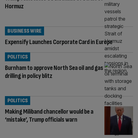
Hormuz
BUSINESS WIRE
Expensify Launches Corporate Card in Europe
POLITICS
Burnham to approve North Sea oil and gas
drilling in policy blitz
POLITICS
Making Miliband chancellor would be a
‘mistake’, Trump officials warn