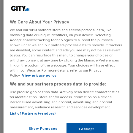
The Nordic countries allege Russia has been mapping key
infrastructure in the North Sea with underwater
We Care About Your Privacy
surveillance equipment for potential sabotage with
We and our
1019
partners store and access personal data, like
underwater surveillance equipment.
browsing data or unique identifiers, on your device. Selecting I
Accept enables tracking technologies to support the purposes
shown under we and our partners process data to provide. If trackers
The allegations will feature in a series of reports due to be
are disabled, some content and ads you see may not be as relevant
broadcast on Wednesday by DR in Denmark, NRK in
to you. You can resurface this menu to change your choices or
withdraw consent at any time by clicking the Manage Preferences
Norway, SVT in Sweden and Yle in Finland.
link on the bottom of the webpage. Your choices will have effect
within our Website. For more details, refer to our Privacy
Policy.
View privacy policy
During the programme, a Danish counter-intelligence
We and our partners process data to provide:
officer will warn the sabotage plans are being prepared in
Use precise geolocation data. Actively scan device characteristics
for identification. Store and/or access information on a device.
case of a full conflict with the West.
Personalised advertising and content, advertising and content
measurement, audience research and services development.
List of Partners (vendors)
News Updates
Stay ahead with our three daily briefings delivering all the
Show Purposes
I Accept