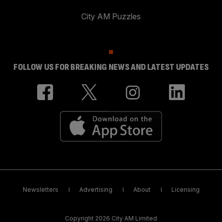
City AM Puzzles
FOLLOW US FOR BREAKING NEWS AND LATEST UPDATES
Newsletters
Advertising
About
Licensing
Copyright 2026 City AM Limited