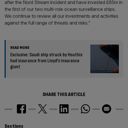
after the Nord Stream incident and have invested £65m in
the first of our two multi-role ocean surveillance ships.
We continue to review all our investments and activities
against the full range of threats and risks.”
READ MORE
Exclusive: Saudi ship struck by Houthis
had insurance from Lloyd’s insurance
giant
SHARE THIS ARTICLE
Sections