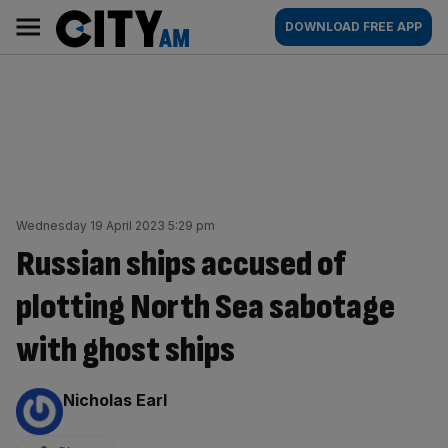
Skip
City
Main
DOWNLOAD FREE APP
to
AM
navigation
content
Wednesday 19 April 2023 5:29 pm
Russian ships accused of
plotting North Sea sabotage
with ghost ships
By:
Nicholas Earl