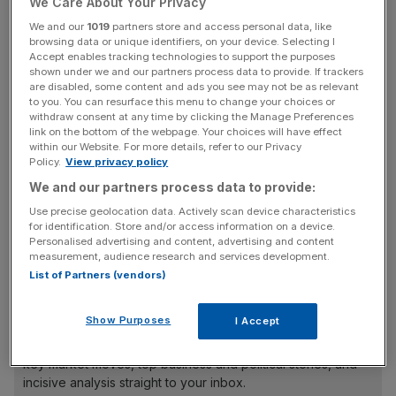
sponsor and co-ordinate the deal and will also act as
We Care About Your Privacy
book-runners with Bank of America Merrill Lynch, BOC
We and our
1019
partners store and access personal data, like
browsing data or unique identifiers, on your device. Selecting I
International, Japanese bank Nomura, Renaissance
Accept enables tracking technologies to support the purposes
Capital, Sberbank and VTB Capital.
shown under we and our partners process data to provide. If trackers
are disabled, some content and ads you see may not be as relevant
to you. You can resurface this menu to change your choices or
withdraw consent at any time by clicking the Manage Preferences
The advisers are tipped to share fees of between $60m
link on the bottom of the webpage. Your choices will have effect
within our Website. For more details, refer to our Privacy
and $80m, based on typical commissions.
Policy.
View privacy policy
Separately, Nat Rothschild, a close friend of Deripaska
We and our partners process data to provide:
and descendant of the bank’s founder Nathan Mayer
Use precise geolocation data. Actively scan device characteristics
Rothschild, is said to be planning to inject $100m
for identification. Store and/or access information on a device.
(£61.8m) into Rusal as one of four cornerstone investors
Personalised advertising and content, advertising and content
in the flotation.
measurement, audience research and services development.
List of Partners (vendors)
News Updates
Show Purposes
I Accept
Stay ahead with our three daily briefings delivering all the
key market moves, top business and political stories, and
incisive analysis straight to your inbox.