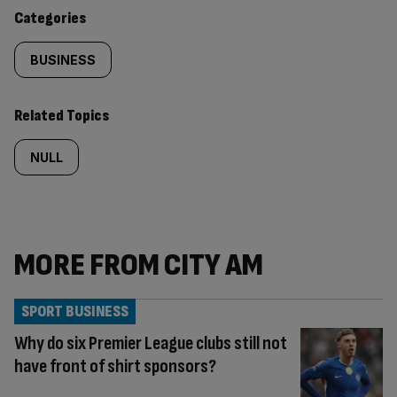
content:
Categories
BUSINESS
Related Topics
NULL
MORE FROM CITY AM
SPORT BUSINESS
Why do six Premier League clubs still not
have front of shirt sponsors?