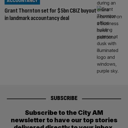
ACCOUNTANCY
Grant Thornton set for $5bn CBIZ buyout
in landmark accountancy deal
SUBSCRIBE
Subscribe to the City AM
newsletter to have our top stories
delivered directly to your inbox.