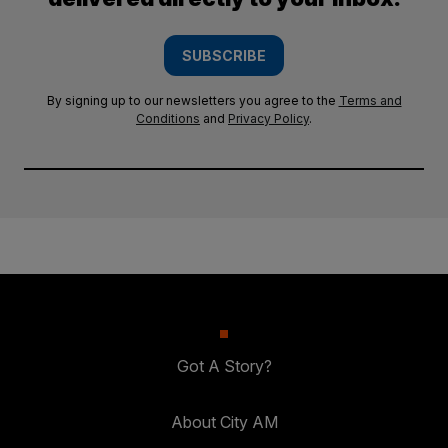
SUBSCRIBE
By signing up to our newsletters you agree to the
Terms and
Conditions
and
Privacy Policy
.
Got A Story?
About City AM