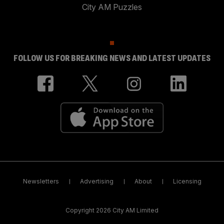
City AM Puzzles
FOLLOW US FOR BREAKING NEWS AND LATEST UPDATES
Newsletters
Advertising
About
Licensing
Copyright 2026 City AM Limited