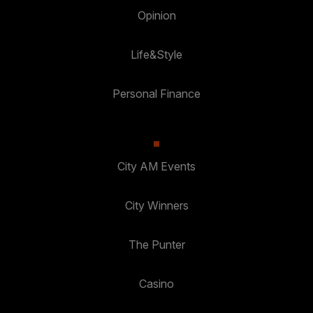
Opinion
Life&Style
Personal Finance
City AM Events
City Winners
The Punter
Casino