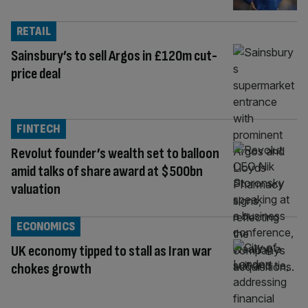
RETAIL
Sainsbury’s to sell Argos in £120m cut-
price deal
FINTECH
Revolut founder’s wealth set to balloon
amid talks of share award at $500bn
valuation
ECONOMICS
UK economy tipped to stall as Iran war
chokes growth