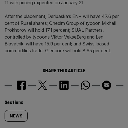
11 with pricing expected on January 21.
After the placement, Deripaska’s EN+ will have 47.6 per
cent of Rusal shares; Onexim Group of tycoon Mikhail
Prokhorov will hold 17.1 percent; SUAL Partners,
controlled by tycoons Viktor Vekse£erg and Len
Blavatnik, will have 15.9 per cent; and Swiss-based
commodities trader Glencore will hold 8.65 per cent.
SHARE THIS ARTICLE
Similarly
Sections
tagged
NEWS