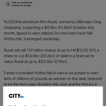
Add as a preferred
source on Google
RUSSIAN aluminium firm Rusal, owned by billionaire Oleg
Deripaska, is planning a $2.6bn (£1.6bn) flotation this
month, tipped to earn millions for merchant bank NM
Rothschild, it emerged yesterday.
Rusal will sell 1.61 billion shares at up to HK$12.50 (£1) a
share to cut $14.9bn (£9.2bn) of debt in a float set to
value Rusal at up to $24.3bn (£15bn).
Family-controlled Rothschild is said to be poised to earn
tens of millions of pounds as adviser on the deal, believed
to be the first major flotation this year and the first by a
Russian firm in Hong Kong.
France’s BNP Paribas and Switzerland’s Credit Suisse will