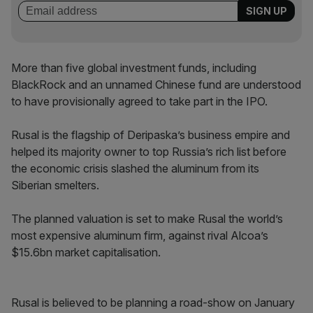
More than five global investment funds, including
BlackRock and an unnamed Chinese fund are understood
to have provisionally agreed to take part in the IPO.
Rusal is the flagship of Deripaska’s business empire and
helped its majority owner to top Russia’s rich list before
the economic crisis slashed the aluminum from its
Siberian smelters.
The planned valuation is set to make Rusal the world’s
most expensive aluminum firm, against rival Alcoa’s
$15.6bn market capitalisation.
Rusal is believed to be planning a road-show on January