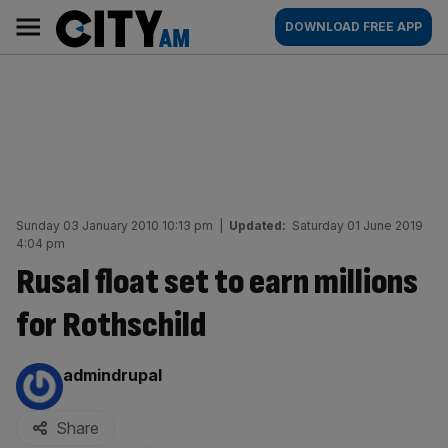
Skip
City
Main
DOWNLOAD FREE APP
to
AM
navigation
content
Sunday 03 January 2010 10:13 pm
|
Updated:
Saturday 01 June 2019
4:04 pm
Rusal float set to earn millions
for Rothschild
By:
admindrupal
Share