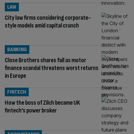
LAW
City law firms considering corporate-
style models amid capital crunch
BANKING
Close Brothers shares fall as motor
finance scandal threatens worst returns
in Europe
FINTECH
How the boss of Zilch became UK
fintech’s power broker