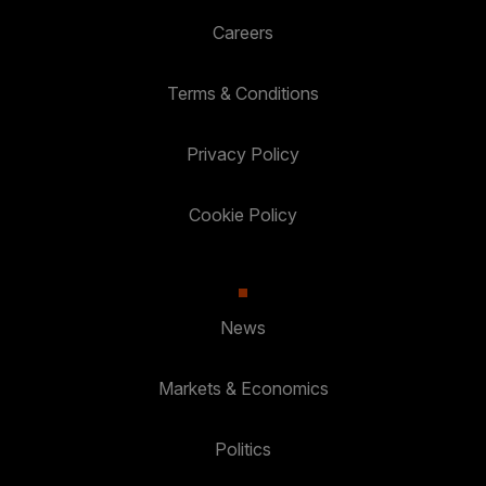
Careers
Terms & Conditions
Privacy Policy
Cookie Policy
News
Markets & Economics
Politics