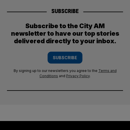
SUBSCRIBE
Subscribe to the City AM
newsletter to have our top stories
delivered directly to your inbox.
SUBSCRIBE
By signing up to our newsletters you agree to the
Terms and
Conditions
and
Privacy Policy
.