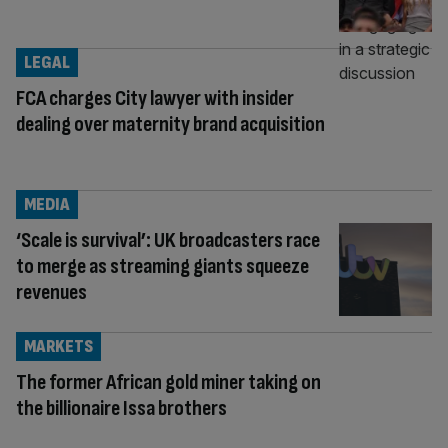
LEGAL
FCA charges City lawyer with insider
dealing over maternity brand acquisition
MEDIA
‘Scale is survival’: UK broadcasters race
to merge as streaming giants squeeze
revenues
MARKETS
The former African gold miner taking on
the billionaire Issa brothers