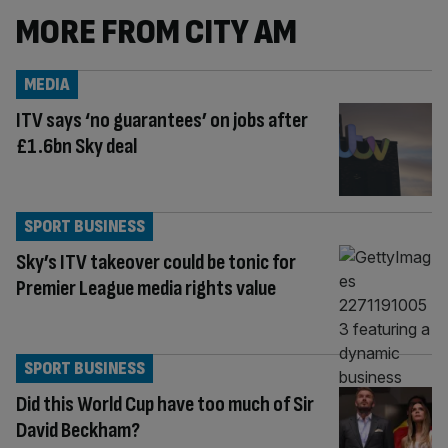
MORE FROM CITY AM
MEDIA
ITV says ‘no guarantees’ on jobs after
£1.6bn Sky deal
SPORT BUSINESS
Sky’s ITV takeover could be tonic for
Premier League media rights value
SPORT BUSINESS
Did this World Cup have too much of Sir
David Beckham?