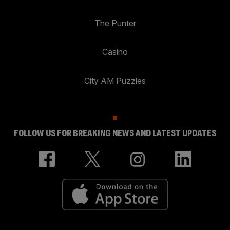
The Punter
Casino
City AM Puzzles
FOLLOW US FOR BREAKING NEWS AND LATEST UPDATES