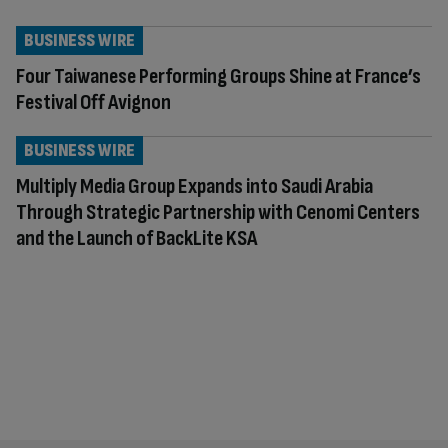
BUSINESS WIRE
Four Taiwanese Performing Groups Shine at France’s
Festival Off Avignon
BUSINESS WIRE
Multiply Media Group Expands into Saudi Arabia
Through Strategic Partnership with Cenomi Centers
and the Launch of BackLite KSA