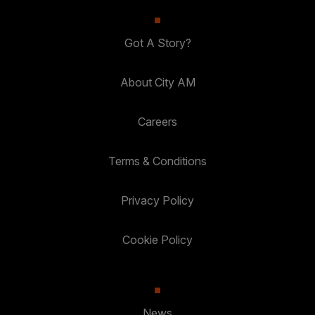
Got A Story?
About City AM
Careers
Terms & Conditions
Privacy Policy
Cookie Policy
News