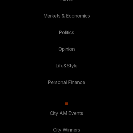
Markets & Economics
Politics
Opinion
Life&Style
Personal Finance
City AM Events
City Winners