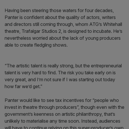
Having been steering those waters for four decades,
Panter is confident about the quality of actors, writers
and directors still coming through, whom ATG’s Whitehall
theatre, Trafalgar Studios 2, is designed to incubate. He’s
nevertheless worried about the lack of young producers
able to create fledgling shows.
“The artistic talent is really strong, but the entrepreneurial
talent is very hard to find. The risk you take early on is
very great, and I’m not sure if I was starting out today
how far we’d get.”
Panter would like to see tax incentives for “people who
invest in theatre through producers”, though even with the
government’s keenness on artistic philanthropy, that’s
unlikely to materialise any time soon. Instead, audiences
will have to continue relying on this super-producer’s own