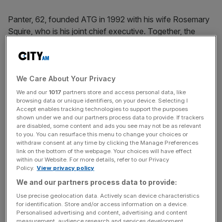
Panter, 62, founded ATG in 1992 with his wife Rosemary
Squire, who is his joint chief executive. Together, the
couple make arguably the most powerful partnership in
UK theatre, presiding over 40 theatres nationwide and
400,000 seat sales a week, with a company worth “north
of £160m”. Its current West End successes include The
We Care About Your Privacy
Lion King, Wicked and Legally Blonde, while Jez
We and our
1017
partners store and access personal data, like
browsing data or unique identifiers, on your device. Selecting I
Butterworth’s play Jerusalem and a modern version of
Accept enables tracking technologies to support the purposes
Moliere’s La Misanthrope, starring Keira Knightley and
shown under we and our partners process data to provide. If trackers
Damian Lewis, are among its recent critical and
are disabled, some content and ads you see may not be as relevant
to you. You can resurface this menu to change your choices or
commercial triumphs.
withdraw consent at any time by clicking the Manage Preferences
link on the bottom of the webpage. Your choices will have effect
within our Website. For more details, refer to our Privacy
Policy.
View privacy policy
Panter, a large, bald man with a thick orange beard and
We and our partners process data to provide:
good-humoured air, is understandably bullish about the
Use precise geolocation data. Actively scan device characteristics
theatre industry’s health and profit-making potential,
for identification. Store and/or access information on a device.
particularly in the capital.
Personalised advertising and content, advertising and content
measurement, audience research and services development.