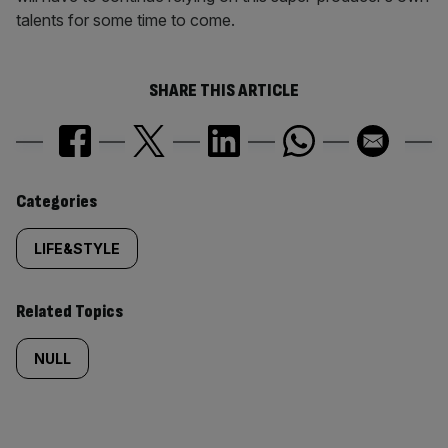
talents for some time to come.
SHARE THIS ARTICLE
Similarly
Categories
tagged
LIFE&STYLE
content:
Related Topics
NULL