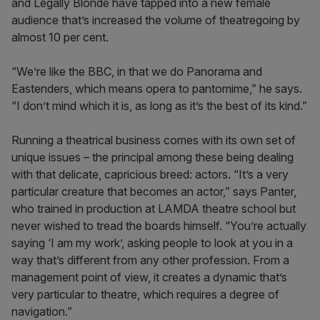
and Legally Blonde have tapped into a new female
audience that’s increased the volume of theatregoing by
almost 10 per cent.
“We’re like the BBC, in that we do Panorama and
Eastenders, which means opera to pantomime,” he says.
“I don’t mind which it is, as long as it’s the best of its kind.”
Running a theatrical business comes with its own set of
unique issues – the principal among these being dealing
with that delicate, capricious breed: actors. “It’s a very
particular creature that becomes an actor,” says Panter,
who trained in production at LAMDA theatre school but
never wished to tread the boards himself. “You’re actually
saying ‘I am my work’, asking people to look at you in a
way that’s different from any other profession. From a
management point of view, it creates a dynamic that’s
very particular to theatre, which requires a degree of
navigation.”