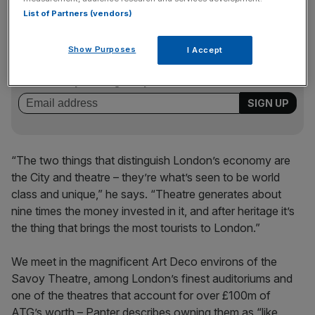
List of Partners (vendors)
News Updates
Show Purposes
I Accept
Stay ahead with our three daily briefings delivering all the
key market moves, top business and political stories, and
incisive analysis straight to your inbox.
“The two things that distinguish London’s economy are
the City and theatre – they’re what’s seen to be world
class and unique,” he says. “Theatre generates about
nine times the money invested in it, and after heritage it’s
the thing that brings the most tourists to London.”
We meet in the magnificent Art Deco environs of the
Savoy Theatre, among London’s finest auditoriums and
one of the theatres that account for over £100m of
ATG’s worth – Panter describes owning them as “like