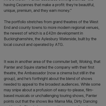
having Cezannes that make a profit: they’re beautiful,
unique, premium, and they earn money.”
The portfolio stretches from grand theatres of the West
End and county towns to more modern regional venues,
the newest of which is a £42m development in
Buckinghamshire, the Aylesbury Waterside, built by the
local council and operated by ATG.
It was in another area of the commuter belt, Woking, that
Panter and Squire started the company with their first
theatre, the Ambassador (now a cinema but still in the
group), and he’s forthright about the blend of shows
needed to appeal to the broadest audiences. While some
may snipe about a profusion of easy-to-please, film-
based musicals or unchallenging touring shows, Panter
points out that the shows like Mama Mia, Dirty Dancing