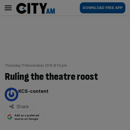
Skip
City
Main
DOWNLOAD FREE APP
to
AM
navigation
content
Thursday 11 November 2010 8:13 pm
Ruling the theatre roost
By:
KCS-content
Share
Add as a preferred
source on Google