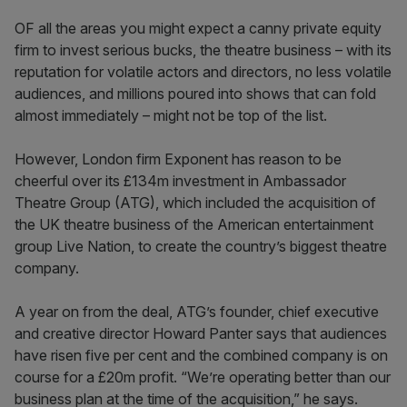
OF all the areas you might expect a canny private equity
firm to invest serious bucks, the theatre business – with its
reputation for volatile actors and directors, no less volatile
audiences, and millions poured into shows that can fold
almost immediately – might not be top of the list.
However, London firm Exponent has reason to be
cheerful over its £134m investment in Ambassador
Theatre Group (ATG), which included the acquisition of
the UK theatre business of the American entertainment
group Live Nation, to create the country’s biggest theatre
company.
A year on from the deal, ATG’s founder, chief executive
and creative director Howard Panter says that audiences
have risen five per cent and the combined company is on
course for a £20m profit. “We’re operating better than our
business plan at the time of the acquisition,” he says.