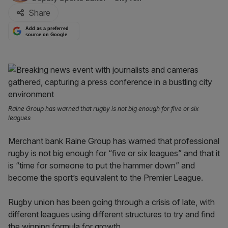
Share
Add as a preferred
source on Google
Raine Group has warned that rugby is not big enough for five or six
leagues
Merchant bank Raine Group has warned that professional
rugby is not big enough for “five or six leagues” and that it
is “time for someone to put the hammer down” and
become the sport’s equivalent to the Premier League.
Rugby union has been going through a crisis of late, with
different leagues using different structures to try and find
the winning formula for growth.