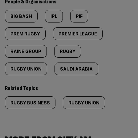
People & Organisations
BIG BASH
IPL
PIF
PREM RUGBY
PREMIER LEAGUE
RAINE GROUP
RUGBY
RUGBY UNION
SAUDI ARABIA
Related Topics
RUGBY BUSINESS
RUGBY UNION