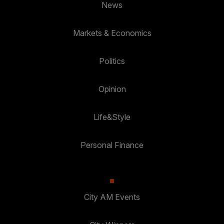
News
Markets & Economics
Politics
Opinion
Life&Style
Personal Finance
City AM Events