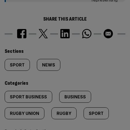
SHARE THIS ARTICLE
Similarly
Sections
tagged
SPORT
NEWS
content:
Categories
SPORT BUSINESS
BUSINESS
RUGBY UNION
RUGBY
SPORT