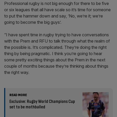
Professional rugby is not big enough for there to be five
or six leagues that all have scale so it’s time for someone
to put the hammer down and say, ‘No, we’re it; we’re
going to become the big guys’.
“I have spent time in rugby trying to have conversations
with the Prem and RFU to talk through what the realm of
the possible is. It’s complicated. They’re doing the right
thing by being pragmatic. I think you’re going to hear
some pretty exciting things about the Prem in the next
couple of months because they’re thinking about things
the right way.
READ MORE
Exclusive: Rugby World Champions Cup
set to be mothballed