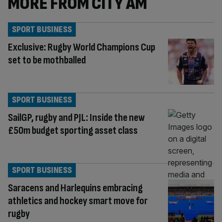
MORE FROM CITY AM
SPORT BUSINESS
Exclusive: Rugby World Champions Cup
set to be mothballed
SPORT BUSINESS
SailGP, rugby and PJL: Inside the new
£50m budget sporting asset class
SPORT BUSINESS
Saracens and Harlequins embracing
athletics and hockey smart move for
rugby