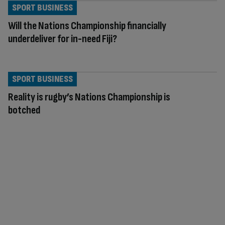
SPORT BUSINESS
Will the Nations Championship financially
underdeliver for in-need Fiji?
SPORT BUSINESS
Reality is rugby’s Nations Championship is
botched