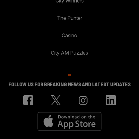
City Winners
The Punter
Casino
City AM Puzzles
FOLLOW US FOR BREAKING NEWS AND LATEST UPDATES