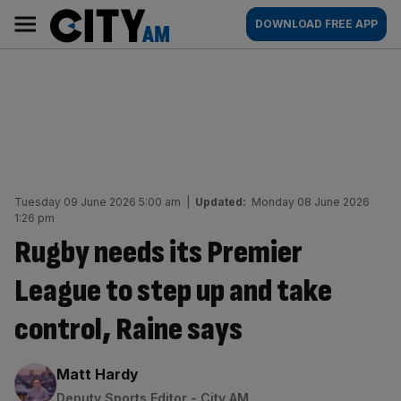
Skip
City
Main
DOWNLOAD FREE APP
to
AM
navigation
content
Tuesday 09 June 2026 5:00 am
|
Updated:
Monday 08 June 2026
1:26 pm
Rugby needs its Premier
League to step up and take
control, Raine says
By:
Matt Hardy
Deputy Sports Editor - City AM