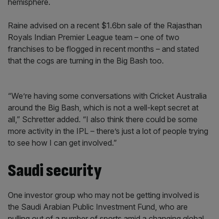
hemisphere.
Raine advised on a recent $1.6bn sale of the Rajasthan
Royals Indian Premier League team – one of two
franchises to be flogged in recent months – and stated
that the cogs are turning in the Big Bash too.
“We’re having some conversations with Cricket Australia
around the Big Bash, which is not a well-kept secret at
all,” Schretter added. “I also think there could be some
more activity in the IPL – there’s just a lot of people trying
to see how I can get involved.”
Saudi security
One investor group who may not be getting involved is
the Saudi Arabian Public Investment Fund, who are
pulling out of a number of sports amid a changing global