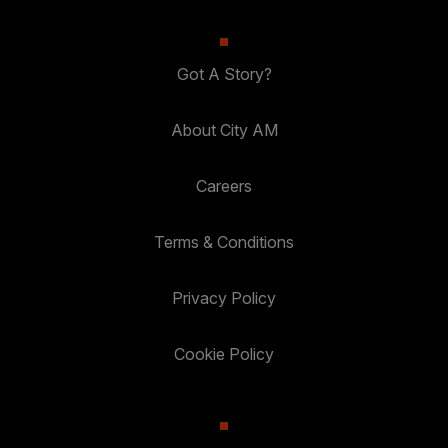
Got A Story?
About City AM
Careers
Terms & Conditions
Privacy Policy
Cookie Policy