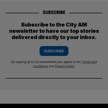
SUBSCRIBE
Subscribe to the City AM
newsletter to have our top stories
delivered directly to your inbox.
SUBSCRIBE
By signing up to our newsletters you agree to the
Terms and
Conditions
and
Privacy Policy
.