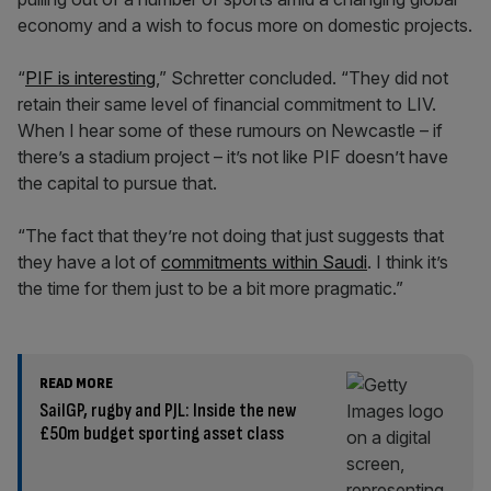
economy and a wish to focus more on domestic projects.
“
PIF is interesting
,” Schretter concluded. “They did not
retain their same level of financial commitment to LIV.
When I hear some of these rumours on Newcastle – if
there’s a stadium project – it’s not like PIF doesn’t have
the capital to pursue that.
“The fact that they’re not doing that just suggests that
they have a lot of
commitments within Saudi
. I think it’s
the time for them just to be a bit more pragmatic.”
READ MORE
SailGP, rugby and PJL: Inside the new
£50m budget sporting asset class