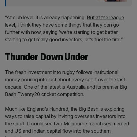
“At club level, it is already happening.
But at the league
level
, I think they have some things that they can go
further with now, saying ‘we’re starting to get better,
starting to get really good investors, let’s fuel the fire’.”
Thunder Down Under
The fresh investment into rugby follows institutional
money pouring into just about every sport over the last
decade. One of the latest is Australia and its premier Big
Bash Twenty20 cricket competition.
Much like England’s Hundred, the Big Bash is exploring
ways to raise capital by inviting overseas investors into
the sport. It could see two Melbourne franchises merged
and US and Indian capital flow into the southern