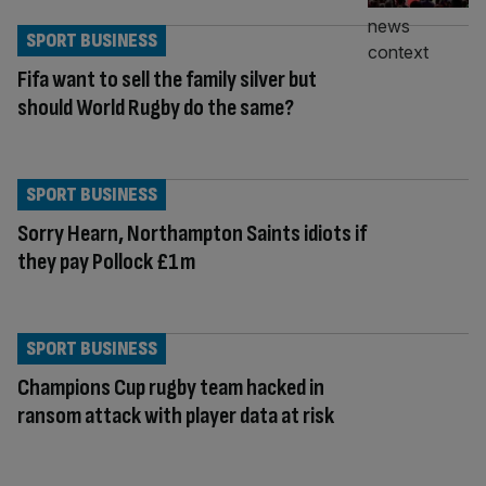
SPORT BUSINESS
Fifa want to sell the family silver but
should World Rugby do the same?
SPORT BUSINESS
Sorry Hearn, Northampton Saints idiots if
they pay Pollock £1m
SPORT BUSINESS
Champions Cup rugby team hacked in
ransom attack with player data at risk