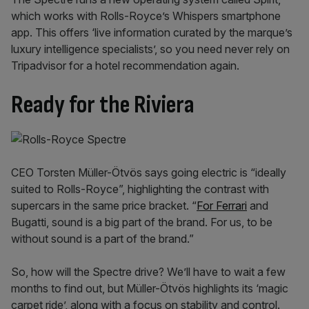
which works with Rolls-Royce’s Whispers smartphone
app. This offers ‘live information curated by the marque’s
luxury intelligence specialists’, so you need never rely on
Tripadvisor for a hotel recommendation again.
Ready for the Riviera
CEO Torsten Müller-Ötvös says going electric is “ideally
suited to Rolls-Royce”, highlighting the contrast with
supercars in the same price bracket. “
For Ferrari
and
Bugatti, sound is a big part of the brand. For us, to be
without sound is a part of the brand.”
So, how will the Spectre drive? We’ll have to wait a few
months to find out, but Müller-Ötvös highlights its ‘magic
carpet ride’, along with a focus on stability and control.