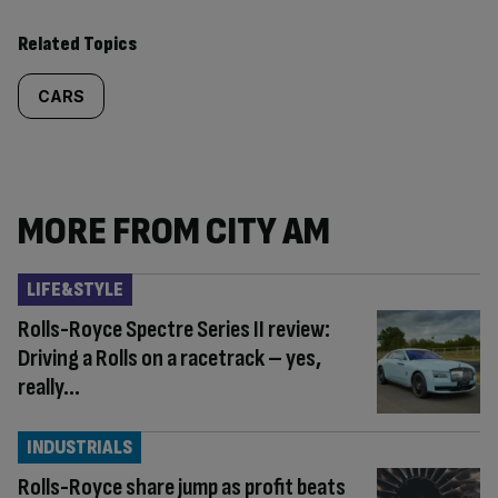
Related Topics
CARS
MORE FROM CITY AM
LIFE&STYLE
Rolls-Royce Spectre Series II review:
Driving a Rolls on a racetrack – yes,
really…
INDUSTRIALS
Rolls-Royce share jump as profit beats