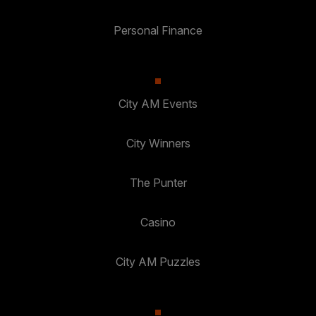
Personal Finance
City AM Events
City Winners
The Punter
Casino
City AM Puzzles