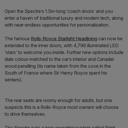
Open the Spectre’s 1.5m-long ‘coach doors’ and you
enter a haven of traditional luxury and modern tech, along
with near-endless opportunities for personalisation.
The famous
Rolls-Royce Starlight Headlining
can now be
extended to the inner doors, with 4,796 illuminated LED
‘stars’ to welcome you inside. Further new options include
dials colour-matched to the car’s interior and Canadel
wood panelling (its name taken from the cove in the
South of France where Sir Henry Royce spent his
winters).
The rear seats are roomy enough for adults, but one
suspects this is a Rolls-Royce most owners will choose
to drive themselves.
The Spectre runs a new operating system called Spirit,