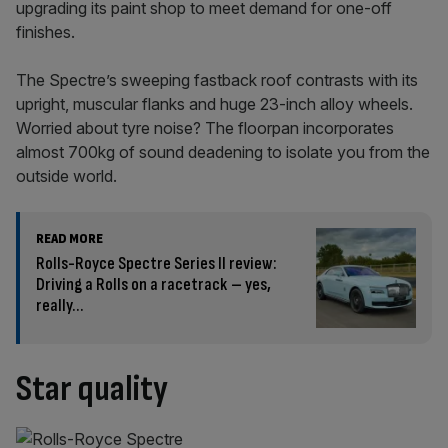
upgrading its paint shop to meet demand for one-off
finishes.
The Spectre’s sweeping fastback roof contrasts with its
upright, muscular flanks and huge 23-inch alloy wheels.
Worried about tyre noise? The floorpan incorporates
almost 700kg of sound deadening to isolate you from the
outside world.
READ MORE
Rolls-Royce Spectre Series II review:
Driving a Rolls on a racetrack – yes,
really…
Star quality