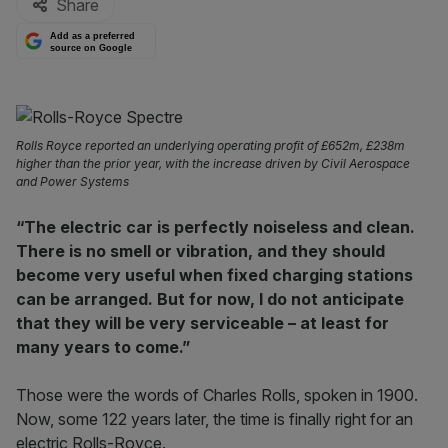
Share
Add as a preferred
source on Google
Rolls Royce reported an underlying operating profit of £652m, £238m
higher than the prior year, with the increase driven by Civil Aerospace
and Power Systems
“The electric car is perfectly noiseless and clean.
There is no smell or vibration, and they should
become very useful when fixed charging stations
can be arranged. But for now, I do not anticipate
that they will be very serviceable – at least for
many years to come.”
Those were the words of Charles Rolls, spoken in 1900.
Now, some 122 years later, the time is finally right for an
electric Rolls-Royce.