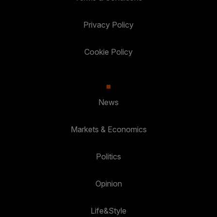
Privacy Policy
Cookie Policy
News
Markets & Economics
Politics
Opinion
Life&Style