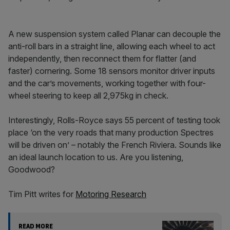
A new suspension system called Planar can decouple the
anti-roll bars in a straight line, allowing each wheel to act
independently, then reconnect them for flatter (and
faster) cornering. Some 18 sensors monitor driver inputs
and the car’s movements, working together with four-
wheel steering to keep all 2,975kg in check.
Interestingly, Rolls-Royce says 55 percent of testing took
place ‘on the very roads that many production Spectres
will be driven on’ – notably the French Riviera. Sounds like
an ideal launch location to us. Are you listening,
Goodwood?
Tim Pitt writes for
Motoring Research
READ MORE