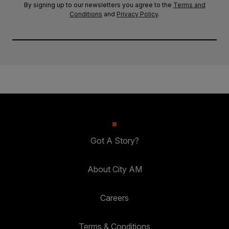
By signing up to our newsletters you agree to the
Terms and
Conditions
and
Privacy Policy
.
Got A Story?
About City AM
Careers
Terms & Conditions