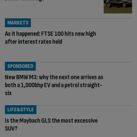
MARKETS
As it happened: FTSE 100 hits new high
after interest rates held
SPONSORED
New BMW M3: why the next one arrives as
both a 1,000bhp EV and a petrol straight-
six
LIFE&STYLE
Is the Maybach GLS the most excessive
SUV?