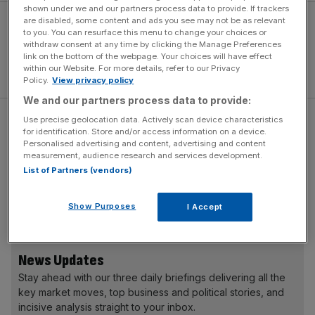
shown under we and our partners process data to provide. If trackers
are disabled, some content and ads you see may not be as relevant
to you. You can resurface this menu to change your choices or
withdraw consent at any time by clicking the Manage Preferences
link on the bottom of the webpage. Your choices will have effect
within our Website. For more details, refer to our Privacy
Policy.
View privacy policy
We and our partners process data to provide:
Use precise geolocation data. Actively scan device characteristics
Performance figures haven’t been finalised yet, but the
for identification. Store and/or access information on a device.
585hp powertrain will likely offer 0-62mph in a brisk 4.5
Personalised advertising and content, advertising and content
measurement, audience research and services development.
seconds, plus a fully-charged range of 320 miles in the
List of Partners (vendors)
official WLTP test. Maximum torque of 664lb ft is
available from a standstill, and should make for serene
Show Purposes
and effortless progress.
I Accept
News Updates
Stay ahead with our three daily briefings delivering all the
key market moves, top business and political stories, and
incisive analysis straight to your inbox.