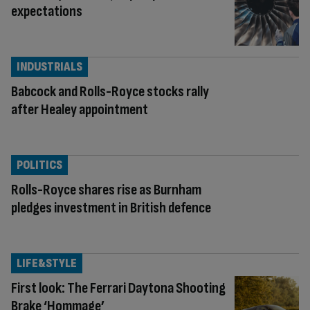
expectations
INDUSTRIALS
Babcock and Rolls-Royce stocks rally
after Healey appointment
POLITICS
Rolls-Royce shares rise as Burnham
pledges investment in British defence
LIFE&STYLE
First look: The Ferrari Daytona Shooting
Brake ‘Hommage’