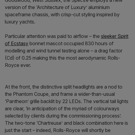
Goodwood, West Sussex, the Spectre employs a new
version of the ‘Architecture of Luxury’ aluminium
spaceframe chassis, with crisp-cut styling inspired by
luxury yachts.
Particular attention was paid to airflow – the
sleeker Spirit
of Ecstasy
bonnet mascot occupied 830 hours of
modelling and wind tunnel testing alone – a drag factor
(Cd) of 0.25 making this the most aerodynamic Rolls-
Royce ever.
At the front, the distinctive split headlights are a nod to
the Phantom Coupe, and frame a wider-than-usual
‘Pantheon’ grille backlit by 22 LEDs. The vertical tail lights
are clear, ‘in anticipation of the myriad of colourways
selected by clients during the commissioning process’.
The two-tone ‘Chartreuse’ and black combination here is
just the start – indeed, Rolls-Royce will shortly be