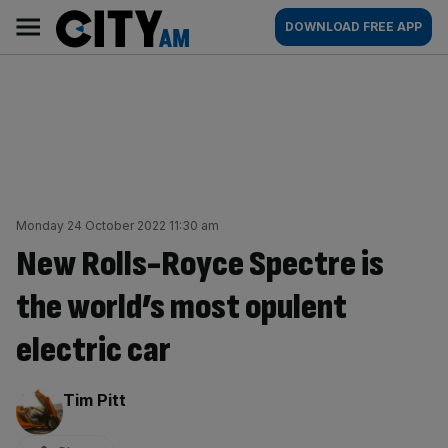
Skip
City
Main
DOWNLOAD FREE APP
to
AM
navigation
content
Monday 24 October 2022 11:30 am
New Rolls-Royce Spectre is
the world’s most opulent
electric car
By:
Tim Pitt