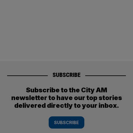
SUBSCRIBE
Subscribe to the City AM
newsletter to have our top stories
delivered directly to your inbox.
SUBSCRIBE