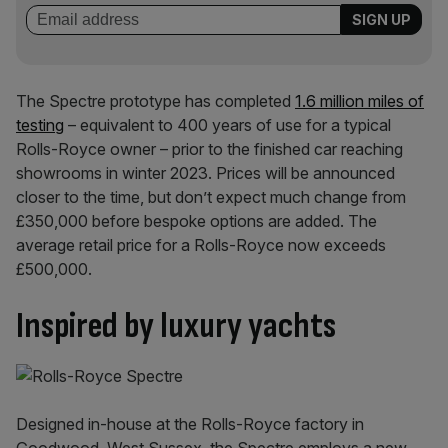
The Spectre prototype has completed
1.6 million miles of
testing
– equivalent to 400 years of use for a typical
Rolls-Royce owner – prior to the finished car reaching
showrooms in winter 2023. Prices will be announced
closer to the time, but don’t expect much change from
£350,000 before bespoke options are added. The
average retail price for a Rolls-Royce now exceeds
£500,000.
Inspired by luxury yachts
Designed in-house at the Rolls-Royce factory in