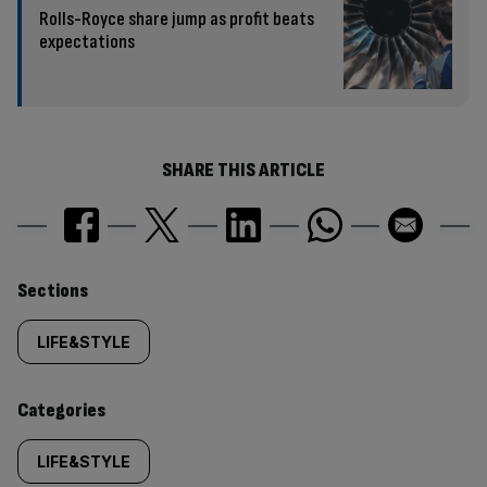
Rolls-Royce share jump as profit beats
expectations
SHARE THIS ARTICLE
Similarly
Sections
tagged
LIFE&STYLE
content:
Categories
LIFE&STYLE