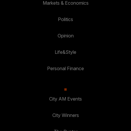
Markets & Economics
Politics
Opinion
Life&Style
Personal Finance
City AM Events
City Winners