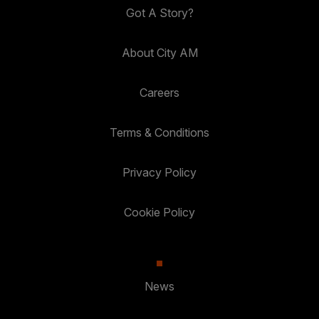
Got A Story?
About City AM
Careers
Terms & Conditions
Privacy Policy
Cookie Policy
News