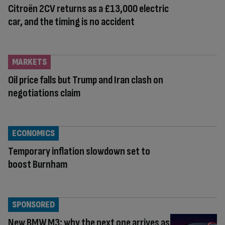
Citroën 2CV returns as a £13,000 electric
car, and the timing is no accident
MARKETS
Oil price falls but Trump and Iran clash on
negotiations claim
ECONOMICS
Temporary inflation slowdown set to
boost Burnham
SPONSORED
New BMW M3: why the next one arrives as