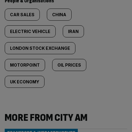
People & Organisations
CAR SALES
CHINA
ELECTRIC VEHICLE
IRAN
LONDON STOCK EXCHANGE
MOTORPOINT
OIL PRICES
UK ECONOMY
MORE FROM CITY AM