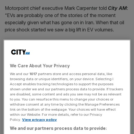
Motorpoint chief executive Mark Carpenter told
City AM
:
“EVs are probably one of the stories of the moment
especially given what has gone on in Iran. When that oil
price shock started we saw a big lift in EV volumes.
“We’ve seen a lot of people switching from petrol and
diesel – frankly we can’t keep up with demand on EVs so
we’re having to buy very heavily to meet demand.
We Care About Your Privacy
We and our
1017
partners store and access personal data, like
browsing data or unique identifiers, on your device. Selecting I
“[Oil price volatility] has broken the back of the EV
Accept enables tracking technologies to support the purposes
reluctance in the UK market. Sometimes it takes
shown under we and our partners process data to provide. If trackers
something to push people over the tipping point and I
are disabled, some content and ads you see may not be as relevant
to you. You can resurface this menu to change your choices or
think the oil price crisis that we see now is definitely one
withdraw consent at any time by clicking the Manage Preferences
of those moments: a watershed moment for people
link on the bottom of the webpage. Your choices will have effect
within our Website. For more details, refer to our Privacy
moving into EVs.”
Policy.
View privacy policy
We and our partners process data to provide: