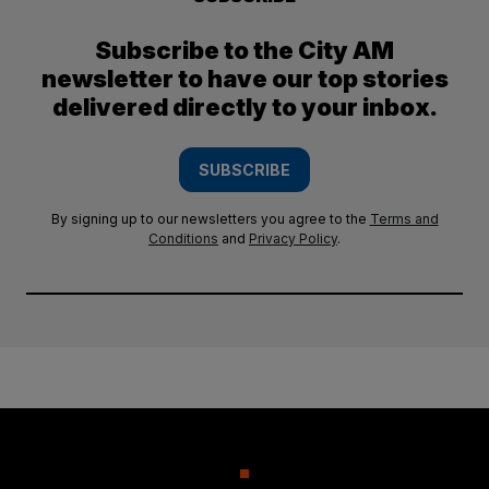
Subscribe to the City AM
newsletter to have our top stories
delivered directly to your inbox.
SUBSCRIBE
By signing up to our newsletters you agree to the
Terms and
Conditions
and
Privacy Policy
.