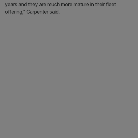
years and they are much more mature in their fleet
offering,” Carpenter said.