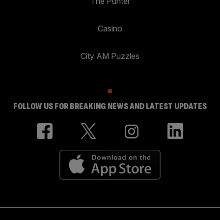
The Punter
Casino
City AM Puzzles
FOLLOW US FOR BREAKING NEWS AND LATEST UPDATES