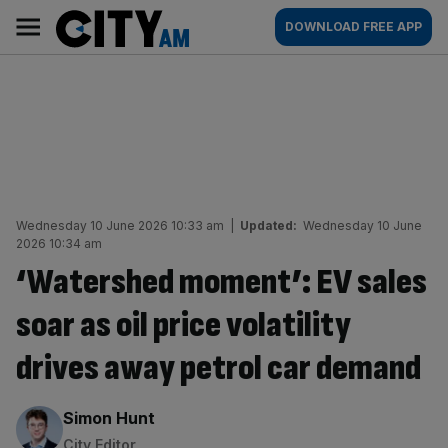
Skip
City
Main
DOWNLOAD FREE APP
to
AM
navigation
content
Wednesday 10 June 2026 10:33 am
|
Updated:
Wednesday 10 June
2026 10:34 am
‘Watershed moment’: EV sales
soar as oil price volatility
drives away petrol car demand
By:
Simon Hunt
City Editor