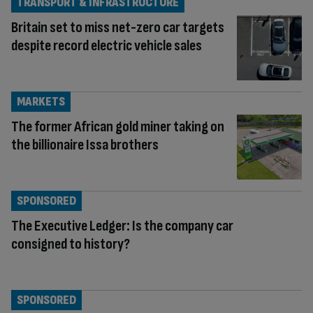
TRANSPORT & INFRASTRUCTURE
Britain set to miss net-zero car targets
despite record electric vehicle sales
MARKETS
The former African gold miner taking on
the billionaire Issa brothers
SPONSORED
The Executive Ledger: Is the company car
consigned to history?
SPONSORED