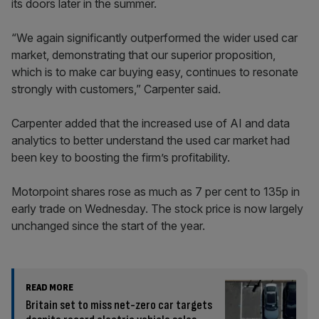
its doors later in the summer.
“We again significantly outperformed the wider used car
market, demonstrating that our superior proposition,
which is to make car buying easy, continues to resonate
strongly with customers,” Carpenter said.
Carpenter added that the increased use of AI and data
analytics to better understand the used car market had
been key to boosting the firm’s profitability.
Motorpoint shares rose as much as 7 per cent to 135p in
early trade on Wednesday. The stock price is now largely
unchanged since the start of the year.
READ MORE
Britain set to miss net-zero car targets