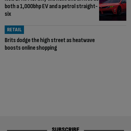
both a 1,000bhp EV and a petrol straight-
six
RETAIL
Brits dodge the high street as heatwave
boosts online shopping
SUBSCRIBE