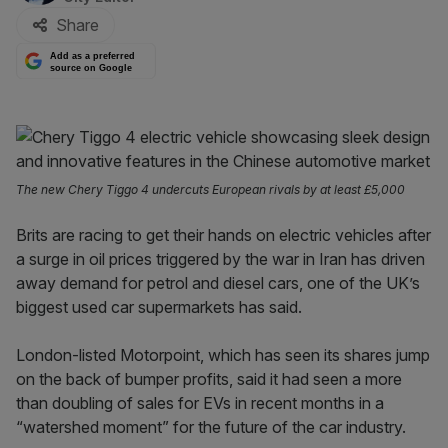
Share
Add as a preferred
source on Google
The new Chery Tiggo 4 undercuts European rivals by at least £5,000
Brits are racing to get their hands on electric vehicles after
a surge in oil prices triggered by the war in Iran has driven
away demand for petrol and diesel cars, one of the UK’s
biggest used car supermarkets has said.
London-listed Motorpoint, which has seen its shares jump
on the back of bumper profits, said it had seen a more
than doubling of sales for EVs in recent months in a
“watershed moment” for the future of the car industry.