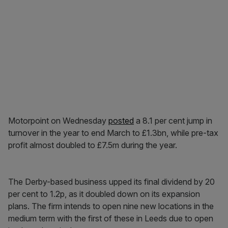
Motorpoint on Wednesday
posted
a 8.1 per cent jump in
turnover in the year to end March to £1.3bn, while pre-tax
profit almost doubled to £7.5m during the year.
The Derby-based business upped its final dividend by 20
per cent to 1.2p, as it doubled down on its expansion
plans. The firm intends to open nine new locations in the
medium term with the first of these in Leeds due to open