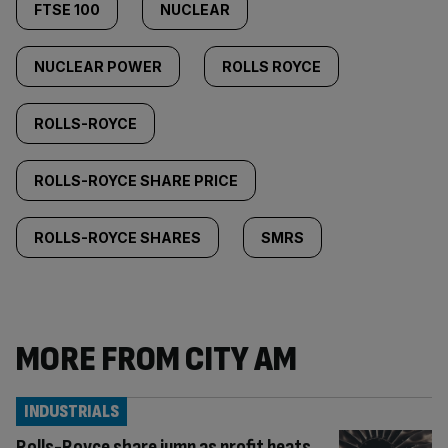
FTSE 100
NUCLEAR
NUCLEAR POWER
ROLLS ROYCE
ROLLS-ROYCE
ROLLS-ROYCE SHARE PRICE
ROLLS-ROYCE SHARES
SMRS
MORE FROM CITY AM
INDUSTRIALS
Rolls-Royce share jump as profit beats