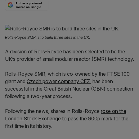
Add as a preferred
source on Google
Rolls-Royce SMR is to build three sites in the UK.
A division of Rolls-Royce has been selected to be the
UK’s provider of small modular reactor (SMR) technology.
Rolls-Royce SMR, which is co-owned by the FTSE 100
giant and
Czech power company CEZ
, has been
successful in the Great British Nuclear (GBN) competition
following a two-year process.
Following the news, shares in Rolls-Royce
rose on the
London Stock Exchange
to pass the 900p mark for the
first time in its history.