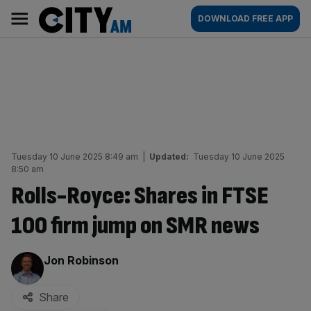
Skip
City
Main
DOWNLOAD FREE APP
to
AM
navigation
content
Tuesday 10 June 2025 8:49 am
|
Updated:
Tuesday 10 June 2025
8:50 am
Rolls-Royce: Shares in FTSE
100 firm jump on SMR news
By:
Jon Robinson
Share