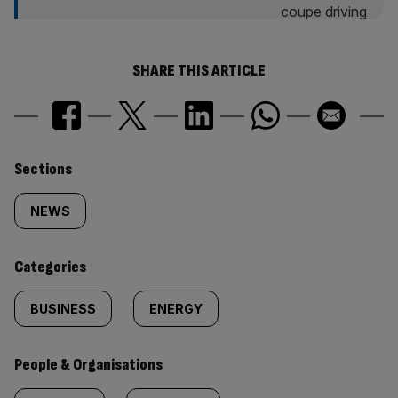
SHARE THIS ARTICLE
Similarly
Sections
tagged
NEWS
content:
Categories
BUSINESS
ENERGY
People & Organisations