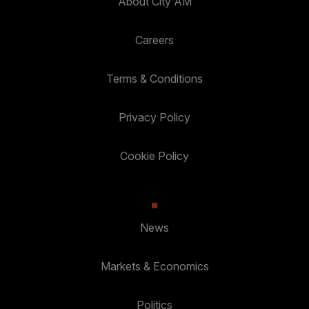
About City AM
Careers
Terms & Conditions
Privacy Policy
Cookie Policy
News
Markets & Economics
Politics