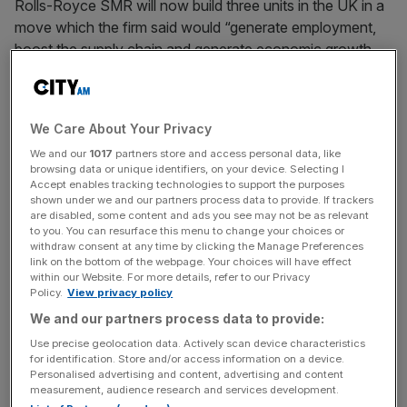
Rolls-Royce SMR will now build three units in the UK in a
move which the firm said would “generate employment,
boost the supply chain and generate economic growth,
including through the capture of significant export
opportunities”.
We Care About Your Privacy
We and our
1017
partners store and access personal data, like
Small modular reactors are a type of nuclear reactor that
browsing data or unique identifiers, on your device. Selecting I
can generate up to roughly one-third the power of a
Accept enables tracking technologies to support the purposes
traditional reactor.
shown under we and our partners process data to provide. If trackers
are disabled, some content and ads you see may not be as relevant
to you. You can resurface this menu to change your choices or
withdraw consent at any time by clicking the Manage Preferences
link on the bottom of the webpage. Your choices will have effect
News Updates
within our Website. For more details, refer to our Privacy
Stay ahead with our three daily briefings delivering all the
Policy.
View privacy policy
key market moves, top business and political stories, and
We and our partners process data to provide:
incisive analysis straight to your inbox.
Use precise geolocation data. Actively scan device characteristics
for identification. Store and/or access information on a device.
Personalised advertising and content, advertising and content
measurement, audience research and services development.