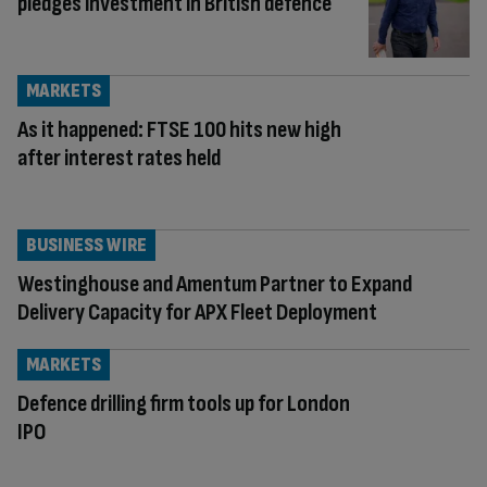
pledges investment in British defence
MARKETS
As it happened: FTSE 100 hits new high
after interest rates held
BUSINESS WIRE
Westinghouse and Amentum Partner to Expand
Delivery Capacity for APX Fleet Deployment
MARKETS
Defence drilling firm tools up for London
IPO