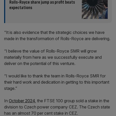
Rolls-Royce share jump as profit beats
expectations
“It is also evidence that the strategic choices we have
made in the transformation of Rolls-Royce are delivering.
“I believe the value of Rolls-Royce SMR will grow
materially from here as we successfully execute and
deliver on the potential of this venture.
“I would like to thank the team in Rolls-Royce SMR for
their hard work and dedication in getting to this important
stage.”
In
October 2024
, the FTSE 100 group sold a stake in the
division to Czech power company CEZ. The Czech state
has an almost 70 per cent stake in CEZ.