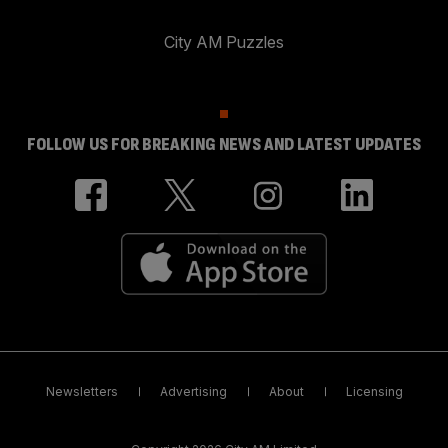
City AM Puzzles
FOLLOW US FOR BREAKING NEWS AND LATEST UPDATES
Newsletters
Advertising
About
Licensing