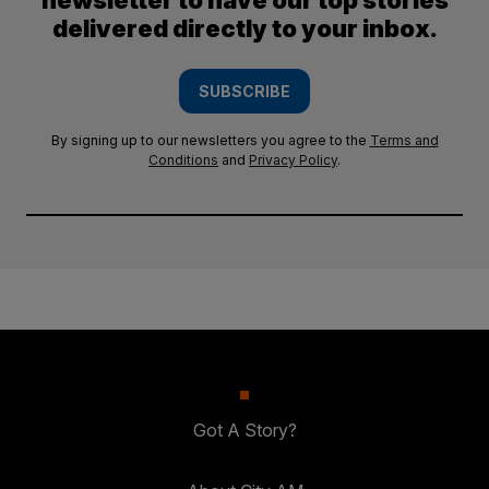
newsletter to have our top stories
delivered directly to your inbox.
SUBSCRIBE
By signing up to our newsletters you agree to the
Terms and
Conditions
and
Privacy Policy
.
Got A Story?