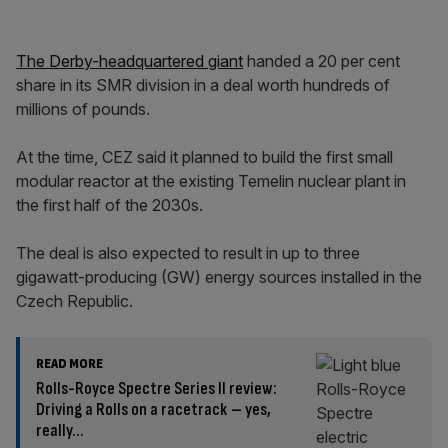
The Derby-headquartered giant
handed a 20 per cent
share in its SMR division in a deal worth hundreds of
millions of pounds.
At the time, CEZ said it planned to build the first small
modular reactor at the existing Temelin nuclear plant in
the first half of the 2030s.
The deal is also expected to result in up to three
gigawatt-producing (GW) energy sources installed in the
Czech Republic.
READ MORE
Rolls-Royce Spectre Series II review:
Driving a Rolls on a racetrack – yes,
really…