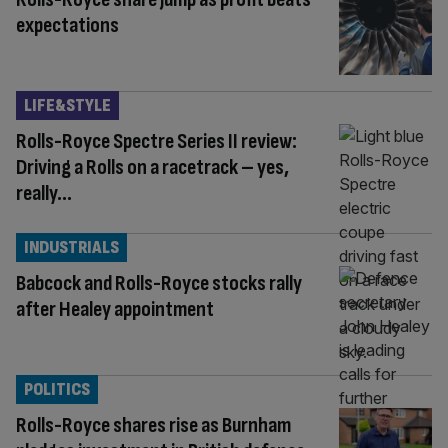
expectations
LIFE&STYLE
Rolls-Royce Spectre Series II review:
Driving a Rolls on a racetrack – yes,
really…
INDUSTRIALS
Babcock and Rolls-Royce stocks rally
after Healey appointment
POLITICS
Rolls-Royce shares rise as Burnham