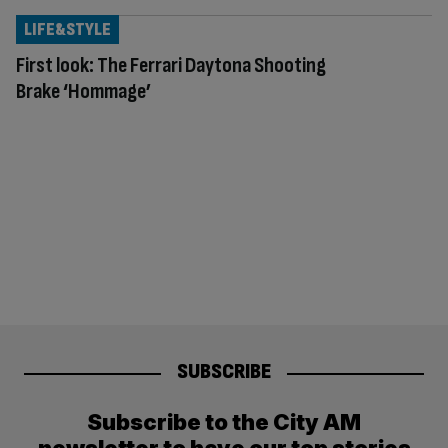
LIFE&STYLE
First look: The Ferrari Daytona Shooting
Brake ‘Hommage’
SUBSCRIBE
Subscribe to the City AM