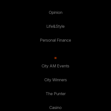
Opinion
Life&Style
Personal Finance
City AM Events
City Winners
The Punter
Casino