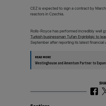
CEZ is expected to sign a contract by March
reactors in Czechia.
Rolls-Royce has performed incredibly well
o
Turkish businessman Tufan Erginbilgic to le
September after reporting its latest financial
READ MORE
Westinghouse and Amentum Partner to Expand
SHA