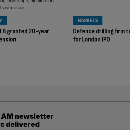
Y
MARKETS
l B granted 20-year
Defence drilling firm t
tension
for London IPO
y AM newsletter
es delivered