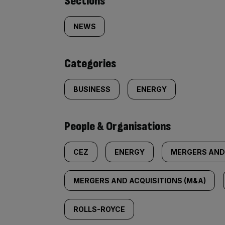
Similarly
Sections
tagged
NEWS
content:
Categories
BUSINESS
ENERGY
People & Organisations
CEZ
ENERGY
MERGERS AND
MERGERS AND ACQUISITIONS (M&A)
ROLLS-ROYCE