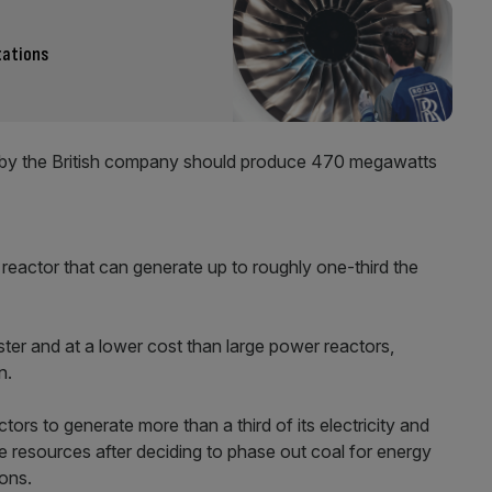
tations
r by the British company should produce 470 megawatts
 reactor that can generate up to roughly one-third the
aster and at a lower cost than large power reactors,
n.
tors to generate more than a third of its electricity and
e resources after deciding to phase out coal for energy
ons.