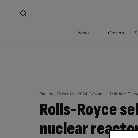
Skip
Search For:
to
content
News
Opinion
S
Tuesday 29 October 2024 11:34 am
|
Updated:
Tuesd
Rolls-Royce sel
nuclear reactor