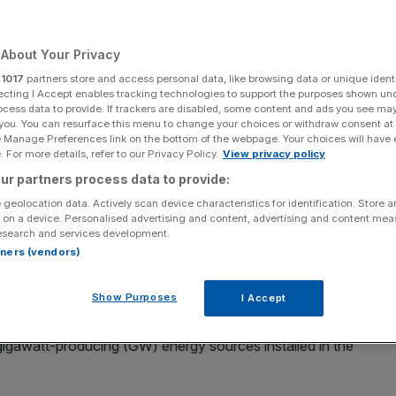
Add as a preferred
Share
source on Google
About Your Privacy
r
1017
partners store and access personal data, like browsing data or unique identi
ecting I Accept enables tracking technologies to support the purposes shown un
ocess data to provide. If trackers are disabled, some content and ads you see ma
 Messinger/Getty Images)
 you. You can resurface this menu to change your choices or withdraw consent at
e Manage Preferences link on the bottom of the webpage. Your choices will have e
 small nuclear reactor division to Czech power company
 For more details, refer to our Privacy Policy.
View privacy policy
ur partners process data to provide:
 geolocation data. Actively scan device characteristics for identification. Store 
 20 per cent share in Rolls-Royce SMR in a deal worth
 on a device. Personalised advertising and content, advertising and content me
esearch and services development.
rtners (vendors)
tor at the existing Temelin nuclear plant in the first half of
Show Purposes
I Accept
e gigawatt-producing (GW) energy sources installed in the