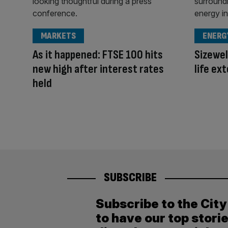
MARKETS
ENERG
As it happened: FTSE 100 hits
Sizewel
new high after interest rates
life ex
held
SUBSCRIBE
Subscribe to the Cit
to have our top stori