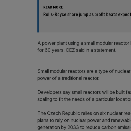
READ MORE
Rolls-Royce share jump as profit beats expec
A power plant using a small modular reacto
for 60 years, CEZ said in a statement.
Small modular reactors are a type of nuclear
power of a traditional reactor.
Developers say small reactors will be built f
scaling to fit the needs of a particular locatio
The Czech Republic relies on six nuclear reac
plans to rely on nuclear power and renewabl
generation by 2033 to reduce carbon emissi