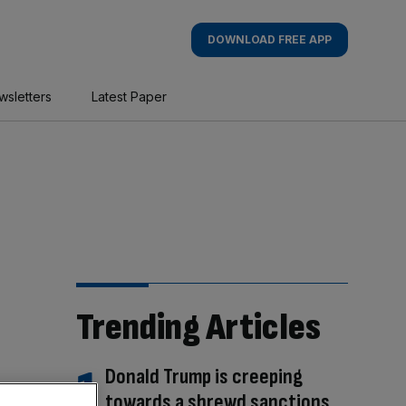
DOWNLOAD FREE APP
wsletters
Latest Paper
Trending Articles
Donald Trump is creeping
towards a shrewd sanctions