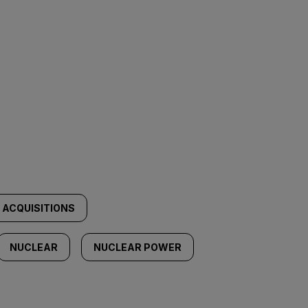
 ACQUISITIONS
NUCLEAR
NUCLEAR POWER