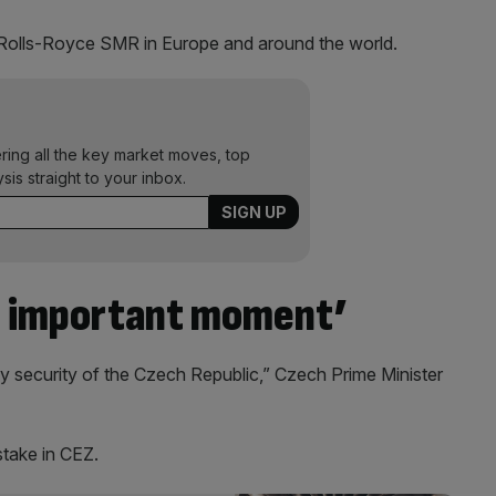
by Rolls-Royce SMR in Europe and around the world.
ering all the key market moves, top
ysis straight to your inbox.
n important moment’
y security of the Czech Republic,” Czech Prime Minister
take in CEZ.