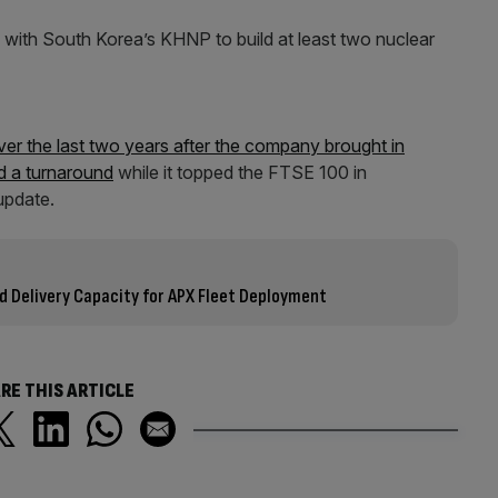
 with South Korea’s KHNP to build at least two nuclear
ver the last two years after the company brought in
ad a turnaround
while it topped the FTSE 100 in
 update.
 Delivery Capacity for APX Fleet Deployment
RE THIS ARTICLE