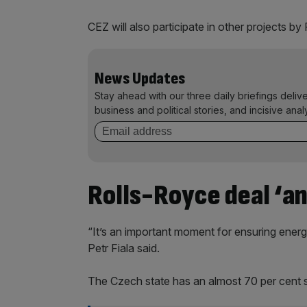
CEZ will also participate in other projects 
News Updates
Stay ahead with our three daily briefings deliv
business and political stories, and incisive anal
Rolls-Royce deal ‘a
“It’s an important moment for ensuring energ
Petr Fiala said.
The Czech state has an almost 70 per cent s