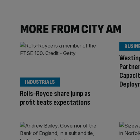
MORE FROM CITY AM
BUSIN
Westin
Partner
Capacit
INDUSTRIALS
Deploy
Rolls-Royce share jump as
profit beats expectations