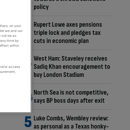
policy
Rupert Lowe axes pensions
fiers, on your
triple lock and pledges tax
der we and our
y not be as
cuts in economic plan
 any time by
ffect within
West Ham: Staveley receives
Sadiq Khan encouragement to
and/or access
asurement,
buy London Stadium
North Sea is not competitive,
says BP boss days after exit
Luke Combs, Wembley review:
as personal as a Texas honky-