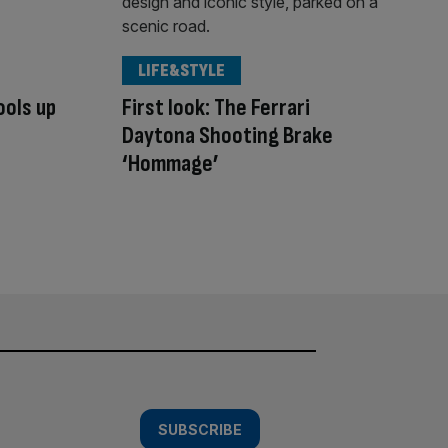
LIFE&STYLE
ools up
First look: The Ferrari
Daytona Shooting Brake
‘Hommage’
SUBSCRIBE