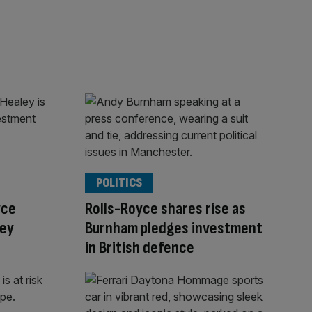
POLITICS
yce
Rolls-Royce shares rise as
ley
Burnham pledges investment
in British defence