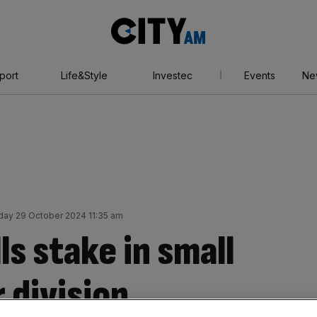
City
AM
port
Life&Style
Investec
Events
Ne
ay 29 October 2024 11:35 am
ls stake in small
 division