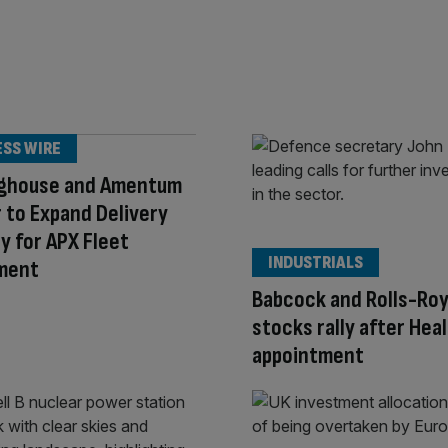
ESS WIRE
ghouse and Amentum
 to Expand Delivery
y for APX Fleet
INDUSTRIALS
ment
Babcock and Rolls-Ro
stocks rally after Hea
appointment