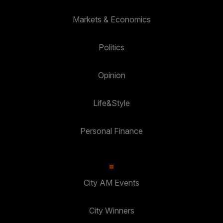
Markets & Economics
Politics
Opinion
Life&Style
Personal Finance
City AM Events
City Winners