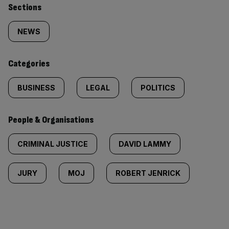
Similarly
Sections
tagged
NEWS
content:
Categories
BUSINESS
LEGAL
POLITICS
People & Organisations
CRIMINAL JUSTICE
DAVID LAMMY
JURY
MOJ
ROBERT JENRICK