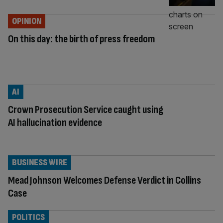
OPINION
On this day: the birth of press freedom
AI
Crown Prosecution Service caught using
AI hallucination evidence
BUSINESS WIRE
Mead Johnson Welcomes Defense Verdict in Collins
Case
POLITICS