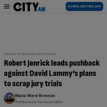
Skip
City
Main
DOWNLOAD FREE APP
to
AM
navigation
content
Tuesday 25 November 2025 6:24 pm
Robert Jenrick leads pushback
against David Lammy’s plans
to scrap jury trials
By:
Maria Ward-Brennan
Professional Services Editor