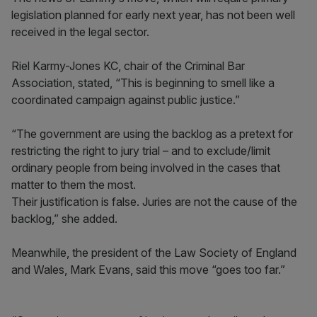
legislation planned for early next year, has not been well
received in the legal sector.
Riel Karmy-Jones KC, chair of the Criminal Bar
Association, stated, “This is beginning to smell like a
coordinated campaign against public justice.”
“The government are using the backlog as a pretext for
restricting the right to jury trial – and to exclude/limit
ordinary people from being involved in the cases that
matter to them the most.
Their justification is false. Juries are not the cause of the
backlog,” she added.
Meanwhile, the president of the Law Society of England
and Wales, Mark Evans, said this move “goes too far.”