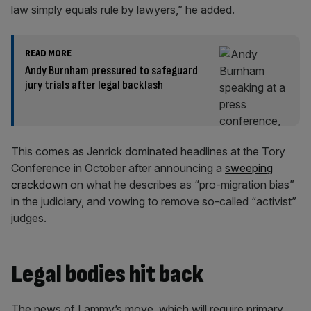
law simply equals rule by lawyers,” he added.
READ MORE
Andy Burnham pressured to safeguard
jury trials after legal backlash
This comes as Jenrick dominated headlines at the Tory
Conference in October after announcing a
sweeping
crackdown
on what he describes as “pro-migration bias”
in the judiciary, and vowing to remove so-called “activist”
judges.
Legal bodies hit back
The news of Lammy’s move, which will require primary