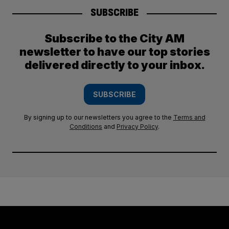
SUBSCRIBE
Subscribe to the City AM
newsletter to have our top stories
delivered directly to your inbox.
SUBSCRIBE
By signing up to our newsletters you agree to the
Terms and
Conditions
and
Privacy Policy
.