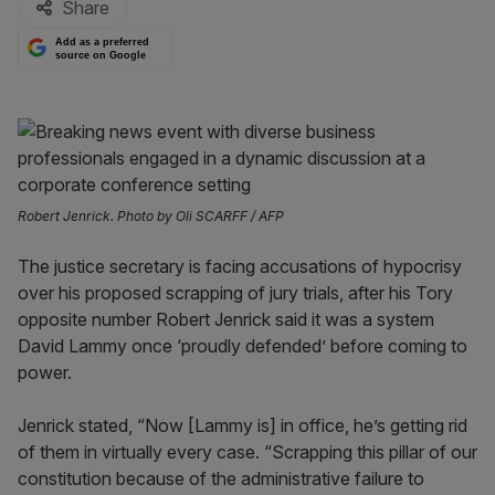
Share
Add as a preferred
source on Google
Robert Jenrick. Photo by Oli SCARFF / AFP
The justice secretary is facing accusations of hypocrisy
over his proposed scrapping of jury trials, after his Tory
opposite number Robert Jenrick said it was a system
David Lammy once ‘proudly defended’ before coming to
power.
Jenrick stated, “Now [Lammy is] in office, he’s getting rid
of them in virtually every case. “Scrapping this pillar of our
constitution because of the administrative failure to