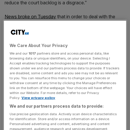
reduce the court backlog is a disgrace.”
News broke on Tuesday
that in order to deal with the
crumbling criminal justice system, Lammy is proposing to
only have jury trials for murder, rape or manslaughter
cases, the rest to be heard only by a judge.
We Care About Your Privacy
As of June 2025, the criminal case backlog in the Crown
We and our
1017
partners store and access personal data, like
Court for England and Wales reached a record high of
browsing data or unique identifiers, on your device. Selecting I
Accept enables tracking technologies to support the purposes
almost 80,000 cases, while the backlog in the
shown under we and our partners process data to provide. If trackers
magistrates’ courts was 361,027 cases.
are disabled, some content and ads you see may not be as relevant
to you. You can resurface this menu to change your choices or
withdraw consent at any time by clicking the Manage Preferences
link on the bottom of the webpage. Your choices will have effect
According to a leaked memo, Lammy, who is also the
within our Website. For more details, refer to our Privacy
Policy.
View privacy policy
deputy PM, wrote to ministers and senior civil servants in
We and our partners process data to provide:
November to say that there was “no right” to jury trials in
the UK and that drastic action was needed to cut the
Use precise geolocation data. Actively scan device characteristics
for identification. Store and/or access information on a device.
backlog of cases in the crown courts in England and
Personalised advertising and content, advertising and content
Wales.
measurement, audience research and services development.