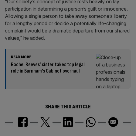
“Our society’s concept of justice rests heavily on lay
participation in determining a person’s guilt or innocence.
Allowing a single person to take away someone’s liberty
for a lengthy period or decide a potentially life-changing
complaint would be a dramatic departure from our shared
values,” he added.
READ MORE
Rachel Reeves’ sister takes top legal
role in Burnham’s Cabinet overhaul
SHARE THIS ARTICLE