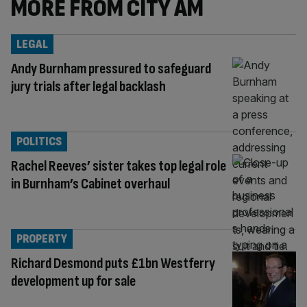
MORE FROM CITY AM
LEGAL
Andy Burnham pressured to safeguard
jury trials after legal backlash
POLITICS
Rachel Reeves’ sister takes top legal role
in Burnham’s Cabinet overhaul
PROPERTY
Richard Desmond puts £1bn Westferry
development up for sale