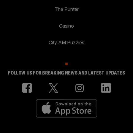
The Punter
Casino
City AM Puzzles
FOLLOW US FOR BREAKING NEWS AND LATEST UPDATES