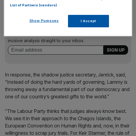
List of Partners (vendors)
News Updates
Show Purposes
I Accept
Stay ahead with our three daily briefings delivering all the
key market moves, top business and political stories, and
incisive analysis straight to your inbox.
In response, the shadow justice secretary, Jenrick, said,
“Instead of doing the hard yards of governing, Lammy is
throwing away a fundamental part of our democracy and
one of our country’s greatest gifts to the world.”
“The Labour Party thinks that judges always know best.
We see it in their approach to the Chagos Islands, the
European Convention on Human Rights and, now, in their
willingness to scrap jury trials. For Keir Starmer, the rule of