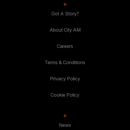
Got A Story?
About City AM
Careers
Terms & Conditions
Privacy Policy
Cookie Policy
News