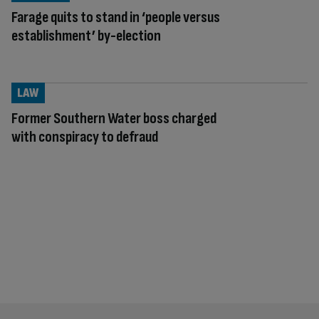
Farage quits to stand in ‘people versus
establishment’ by-election
LAW
Former Southern Water boss charged
with conspiracy to defraud