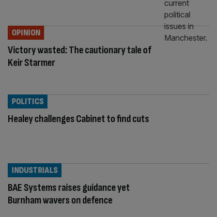
OPINION
Victory wasted: The cautionary tale of
Keir Starmer
POLITICS
Healey challenges Cabinet to find cuts
INDUSTRIALS
BAE Systems raises guidance yet
Burnham wavers on defence