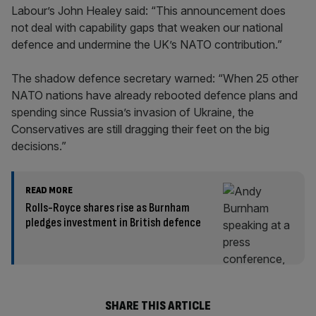
Labour’s John Healey said: “This announcement does
not deal with capability gaps that weaken our national
defence and undermine the UK’s NATO contribution.”
The shadow defence secretary warned: “When 25 other
NATO nations have already rebooted defence plans and
spending since Russia’s invasion of Ukraine, the
Conservatives are still dragging their feet on the big
decisions.”
READ MORE
Rolls-Royce shares rise as Burnham
pledges investment in British defence
SHARE THIS ARTICLE