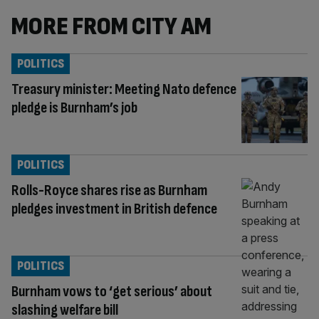
MORE FROM CITY AM
POLITICS
Treasury minister: Meeting Nato defence
pledge is Burnham’s job
POLITICS
Rolls-Royce shares rise as Burnham
pledges investment in British defence
POLITICS
Burnham vows to ‘get serious’ about
slashing welfare bill