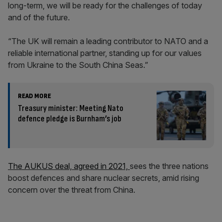
long-term, we will be ready for the challenges of today
and of the future.
“The UK will remain a leading contributor to NATO and a
reliable international partner, standing up for our values
from Ukraine to the South China Seas.”
READ MORE
Treasury minister: Meeting Nato
defence pledge is Burnham’s job
The AUKUS deal, agreed in 2021,
sees the three nations
boost defences and share nuclear secrets, amid rising
concern over the threat from China.