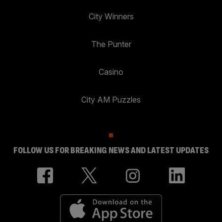
City Winners
The Punter
Casino
City AM Puzzles
FOLLOW US FOR BREAKING NEWS AND LATEST UPDATES