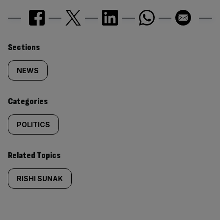
Similarly
Sections
tagged
NEWS
content:
Categories
POLITICS
Related Topics
RISHI SUNAK