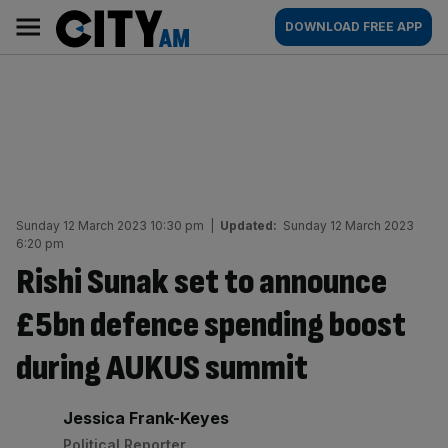
Skip
City
Main
DOWNLOAD FREE APP
to
AM
navigation
content
Sunday 12 March 2023 10:30 pm
|
Updated:
Sunday 12 March 2023
6:20 pm
Rishi Sunak set to announce
£5bn defence spending boost
during AUKUS summit
By:
Jessica Frank-Keyes
Political Reporter