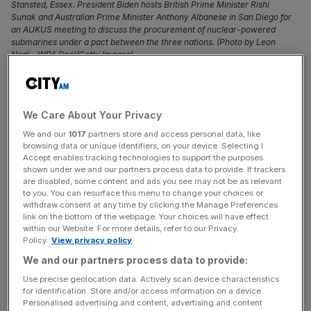
Stansted, Essex. President Biden hosts British Prime Minister Rishi
Sunak and Australian Prime Minister Anthony Albanese in San Diego for
an AUKUS meeting to discuss the procurement of nuclear-powered
submarines under a pact between the three nations. (Photo by Leon
Neal - WPA Pool/Getty Images)
Prime minister Rishi Sunak is set to announce a £5bn
boost to defence spending during a key summit on the
We Care About Your Privacy
US-UK-Australia nuclear submarine deal.
We and our
1017
partners store and access personal data, like
browsing data or unique identifiers, on your device. Selecting I
Sunak flew to San Diego on Sunday to attend a trilateral
Accept enables tracking technologies to support the purposes
meeting with US president Joe Biden and Australian prime
shown under we and our partners process data to provide. If trackers
are disabled, some content and ads you see may not be as relevant
minister Anthony Albanese.
to you. You can resurface this menu to change your choices or
withdraw consent at any time by clicking the Manage Preferences
link on the bottom of the webpage. Your choices will have effect
It’s hoped Albanese will announce Australia is purchasing
within our Website. For more details, refer to our Privacy
a British designed fleet, according to
Sky News
.
Policy.
View privacy policy
We and our partners process data to provide:
And it comes after defence select committee chairman
Use precise geolocation data. Actively scan device characteristics
Tobias Ellwood told GBNews
the UK risked being
for identification. Store and/or access information on a device.
“lacklustre” and “complacent” over
military spending
.
Personalised advertising and content, advertising and content