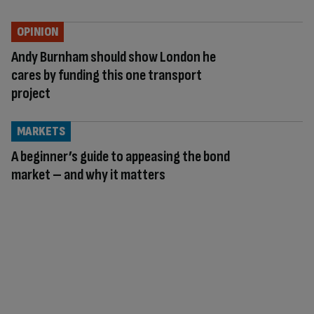
OPINION
Andy Burnham should show London he
cares by funding this one transport
project
MARKETS
A beginner’s guide to appeasing the bond
market – and why it matters