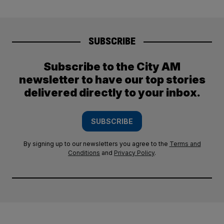
SUBSCRIBE
Subscribe to the City AM
newsletter to have our top stories
delivered directly to your inbox.
SUBSCRIBE
By signing up to our newsletters you agree to the
Terms and
Conditions
and
Privacy Policy
.