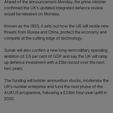
Ahead of the announcement Monday, the prime minister
confirmed the UK’s updated integrated defence review
would be released on Monday.
Known as the IR23, it sets out how the UK will tackle new
threats from Russia and China, protect the economy and
compete at the cutting edge of technology.
Sunak will also confirm a new long-term military spending
ambition of 2.5 per cent of GDP and say the UK will ramp
up defence investment with a £5bn boost over the next
two years.
The funding will bolster ammunition stocks, modernise the
UK’s nuclear enterprise and fund the next phase of the
AUKUS programme, following a £24bn four-year uplift in
2020.