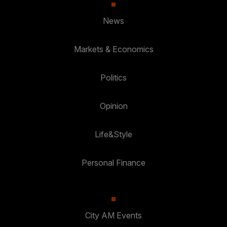
News
Markets & Economics
Politics
Opinion
Life&Style
Personal Finance
City AM Events