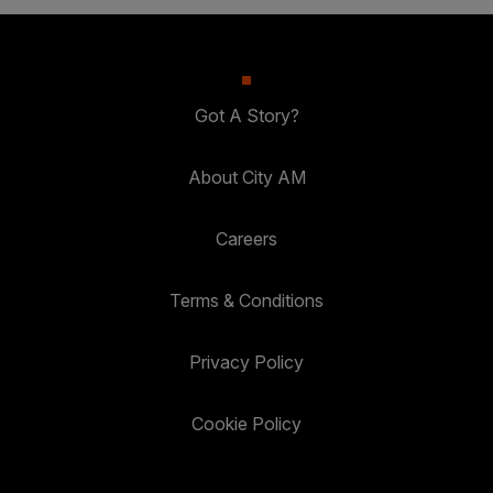
Got A Story?
About City AM
Careers
Terms & Conditions
Privacy Policy
Cookie Policy