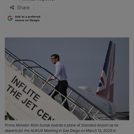
Share
Add as a preferred
source on Google
Prime Minister Rishi Sunak boards a plane at Stansted Airport as he
departs for the AUKUS Meeting in San Diego on March 12, 2023 in