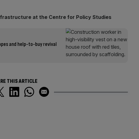
frastructure at the Centre for Policy Studies
opes and help-to-buy revival
RE THIS ARTICLE