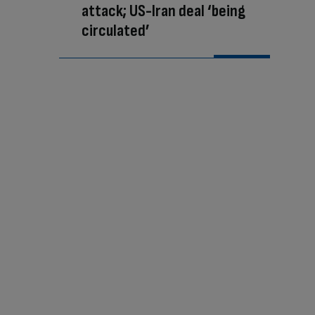
attack; US-Iran deal ‘being
circulated’