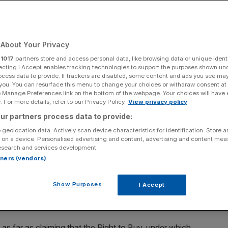
About Your Privacy
Add as a preferred
Share
source on Google
r
1017
partners store and access personal data, like browsing data or unique identi
ecting I Accept enables tracking technologies to support the purposes shown un
ocess data to provide. If trackers are disabled, some content and ads you see ma
 you. You can resurface this menu to change your choices or withdraw consent at
e Manage Preferences link on the bottom of the webpage. Your choices will have e
 For more details, refer to our Privacy Policy.
View privacy policy
igh concentration of social housing on August 28, 2014 in London,
ur partners process data to provide:
 geolocation data. Actively scan device characteristics for identification. Store 
 on a device. Personalised advertising and content, advertising and content me
 Right to Buy is to blame for the housing crisis are
esearch and services development.
rtners (vendors)
air accused the Labour government of being parked firmly
Show Purposes
I Accept
ps nothing reflects this more than the leadership
 housing at the expense of a functioning housing market.
as far as claiming that the Right to Buy, under which