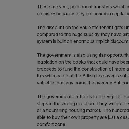
These are vast, permanent transfers which are
precisely because they are buried in capita
The discount on the value the tenant gets und
compared to the huge subsidy they have alre
system is built on enormous implicit discount
The government is also using this opportunit
legislation on the books that could have bee
proceeds to fund the construction of more af
this will mean that the British taxpayer is sub
valuable than any home the average Brit cou
The government’s reforms to the Right to Bu
steps in the wrong direction. They will not 
or a flourishing housing market. The hundred
able to buy their own property are just a casu
comfort zone.