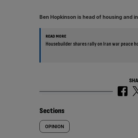
Ben Hopkinson is head of housing and in
READ MORE
Housebuilder shares rally on Iran war peace h
SHA
Similarly
Sections
tagged
OPINION