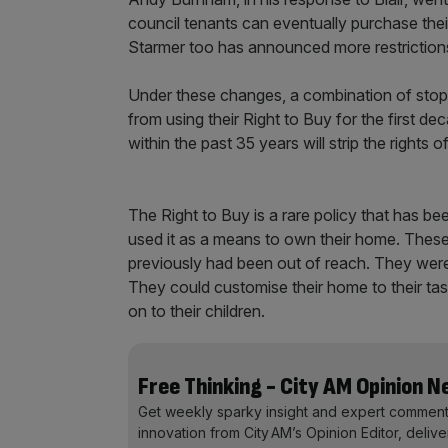
council tenants can eventually purchase their
Starmer too has announced more restrictions
Under these changes, a combination of stopp
from using their Right to Buy for the first d
within the past 35 years will strip the rights
The Right to Buy is a rare policy that has 
used it as a means to own their home. These 
previously had been out of reach. They were
They could customise their home to their tas
on to their children.
Free Thinking - City AM Opinion 
Get weekly sparky insight and expert comment
innovation from City AM’s Opinion Editor, deliv