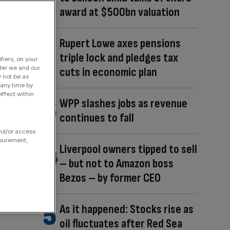
award at $500bn valuation
Rupert Lowe axes pensions
triple lock and pledges tax
fiers, on your
der we and our
cuts in economic plan
y not be as
 any time by
ffect within
WPP slashes jobs as revenue
continues to fall
and/or access
asurement,
Liverpool owners tipped to sell
– but not to Amazon boss
Bezos – by former CEO
As it happened: Stocks rise as
oil fluctuates after Red Sea