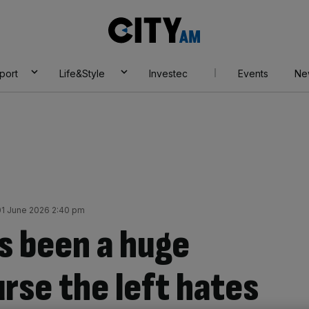
City
AM
port
Life&Style
Investec
Events
Ne
1 June 2026 2:40 pm
s been a huge
rse the left hates