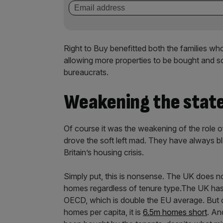
Right to Buy benefitted both the families 
allowing more properties to be bought and s
bureaucrats.
Weakening the state 
Of course it was the weakening of the role o
drove the soft left mad. They have always bl
Britain’s housing crisis.
Simply put, this is nonsense. The UK does no
homes regardless of tenure type.The UK has 
OECD, which is double the EU average. But 
homes per capita, it is
6.5m homes short
. An