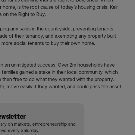
 home, is the root cause of today’s housing crisis. Keir
 on the Right to Buy.
ing any sales in the countryside, preventing tenants
ecade of their tenancy, and exempting any property built
 of more social tenants to buy their own home.
been an unmitigated success. Over 2m households have
families gained a stake in their local community, which
 then free to do what they wanted with the property.
te, move easily if they wanted, and could pass the asset
Newsletter
ary on markets, entrepreneurship and
ered every Saturday.