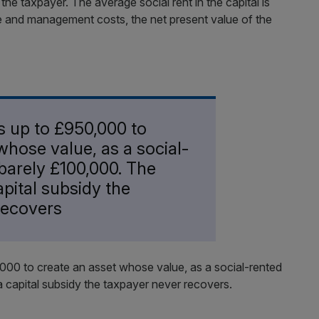
r the taxpayer. The average social rent in the capital is
e and management costs, the net present value of the
s up to £950,000 to
whose value, as a social-
barely £100,000. The
apital subsidy the
recovers
,000 to create an asset whose value, as a social-rented
a capital subsidy the taxpayer never recovers.