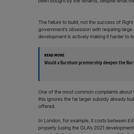
been bought by the tenants, despite what min
The failure to build, not the success of Right
government’s obsession with requiring large
development is actively making it harder to b
READ MORE
Would a Burnham premiership deepen the Nor
One of the most common complaints about the 
this ignores the far larger subsidy already bu
offered.
In London, for example, it costs between £
property (using the GLA’s 2021 development-c