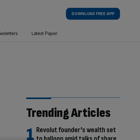
DOWNLOAD FREE APP
wsletters
Latest Paper
Trending Articles
Revolut founder’s wealth set
to balloon amid talks of share