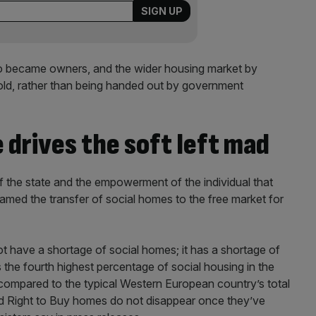
who became owners, and the wider housing market by
old, rather than being handed out by government
drives the soft left mad
f the state and the empowerment of the individual that
amed the transfer of social homes to the free market for
t have a shortage of social homes; it has a shortage of
the fourth highest percentage of social housing in the
compared to the typical Western European country’s total
d Right to Buy homes do not disappear once they’ve