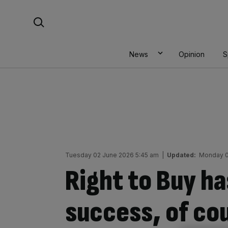
Skip
Search For:
to
content
News
Opinion
S
Tuesday 02 June 2026 5:45 am
|
Updated:
Monday 0
Right to Buy ha
success, of cou