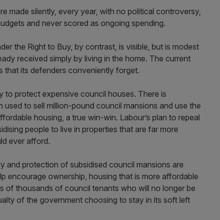
 made silently, every year, with no political controversy,
l budgets and never scored as ongoing spending.
er the Right to Buy, by contrast, is visible, but is modest
ady received simply by living in the home. The current
s that its defenders conveniently forget.
y to protect expensive council houses. There is
n used to sell million-pound council mansions and use the
fordable housing, a true win-win. Labour’s plan to repeal
sidising people to live in properties that are far more
ld ever afford.
y and protection of subsidised council mansions are
help encourage ownership, housing that is more affordable
s of thousands of council tenants who will no longer be
alty of the government choosing to stay in its soft left