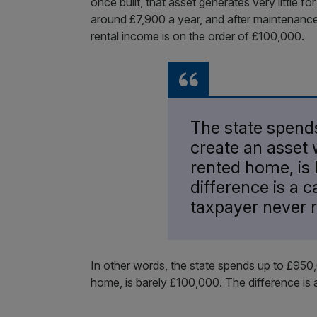
once built, that asset generates very little fo
around £7,900 a year, and after maintenanc
rental income is on the order of £100,000.
The state spend
create an asset 
rented home, is 
difference is a c
taxpayer never 
In other words, the state spends up to £950
home, is barely £100,000. The difference is 