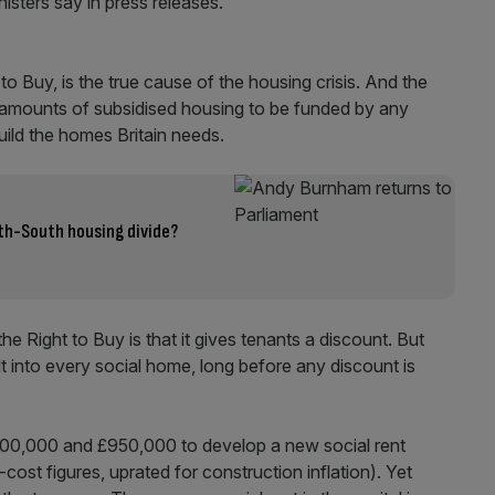
isters say in press releases.
 to Buy, is the true cause of the housing crisis. And the
 amounts of subsidised housing to be funded by any
uild the homes Britain needs.
th-South housing divide?
Right to Buy is that it gives tenants a discount. But
ilt into every social home, long before any discount is
400,000 and £950,000 to develop a new social rent
ost figures, uprated for construction inflation). Yet