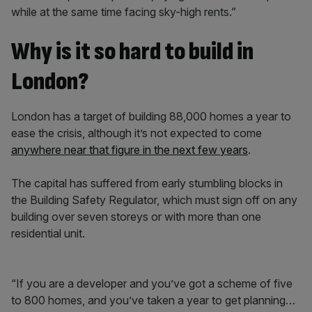
while at the same time facing sky-high rents.”
Why is it so hard to build in
London?
London has a target of building 88,000 homes a year to
ease the crisis, although it’s not expected to come
anywhere near that figure in the next few years
.
The capital has suffered from early stumbling blocks in
the Building Safety Regulator, which must sign off on any
building over seven storeys or with more than one
residential unit.
“If you are a developer and you’ve got a scheme of five
to 800 homes, and you’ve taken a year to get planning…