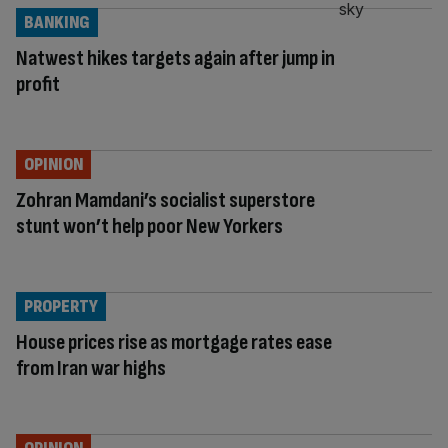
BANKING
Natwest hikes targets again after jump in
profit
OPINION
Zohran Mamdani’s socialist superstore
stunt won’t help poor New Yorkers
PROPERTY
House prices rise as mortgage rates ease
from Iran war highs