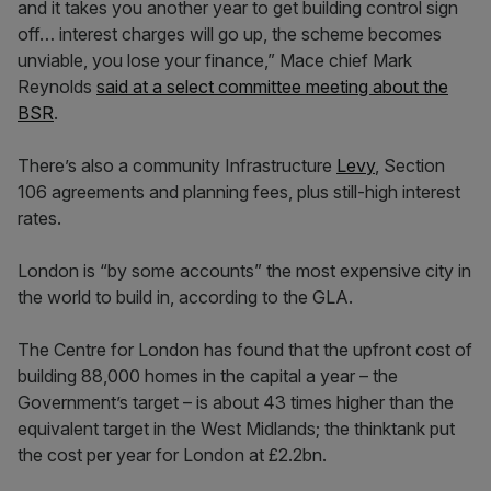
and it takes you another year to get building control sign
off… interest charges will go up, the scheme becomes
unviable, you lose your finance,” Mace chief Mark
Reynolds
said at a select committee meeting about the
BSR
.
There’s also a community Infrastructure
Levy
, Section
106 agreements and planning fees, plus still-high interest
rates.
London is “by some accounts” the most expensive city in
the world to build in, according to the GLA.
The Centre for London has found that the upfront cost of
building 88,000 homes in the capital a year – the
Government’s target – is about 43 times higher than the
equivalent target in the West Midlands; the thinktank put
the cost per year for London at £2.2bn.