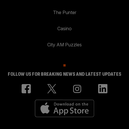
The Punter
Casino
City AM Puzzles
FOLLOW US FOR BREAKING NEWS AND LATEST UPDATES