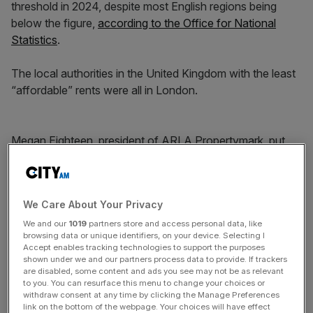
threshold in 2024, despite most English regions being
below the figure,
according to the Office for National
Statistics
.
The local authorities in the United Kingdom with the least
“affordable” rents were all in London.
Megan Eighteen, president of ARLA Propertymark, put
the decrease in affordability down to “rising mortgage
rates, increased living costs, and stagnant wage growth”.
We Care About Your Privacy
News Updates
We and our
1019
partners store and access personal data, like
browsing data or unique identifiers, on your device. Selecting I
Stay ahead with our three daily briefings delivering all the
Accept enables tracking technologies to support the purposes
key market moves, top business and political stories, and
shown under we and our partners process data to provide. If trackers
incisive analysis straight to your inbox.
are disabled, some content and ads you see may not be as relevant
to you. You can resurface this menu to change your choices or
withdraw consent at any time by clicking the Manage Preferences
link on the bottom of the webpage. Your choices will have effect