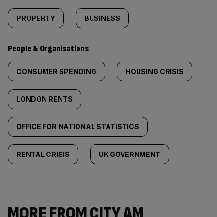
PROPERTY
BUSINESS
People & Organisations
CONSUMER SPENDING
HOUSING CRISIS
LONDON RENTS
OFFICE FOR NATIONAL STATISTICS
RENTAL CRISIS
UK GOVERNMENT
MORE FROM CITY AM