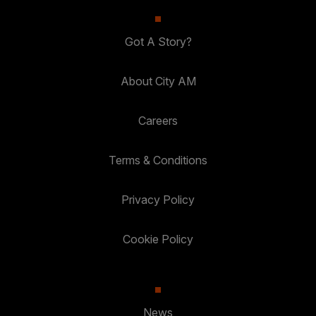
Got A Story?
About City AM
Careers
Terms & Conditions
Privacy Policy
Cookie Policy
News