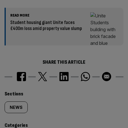
READ MORE
Student housing giant Unite faces
£400m loss amid property value slump
SHARE THIS ARTICLE
Similarly
Sections
tagged
NEWS
content:
Categories