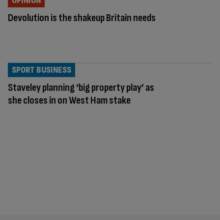
OPINION
Devolution is the shakeup Britain needs
SPORT BUSINESS
Staveley planning ‘big property play’ as
she closes in on West Ham stake