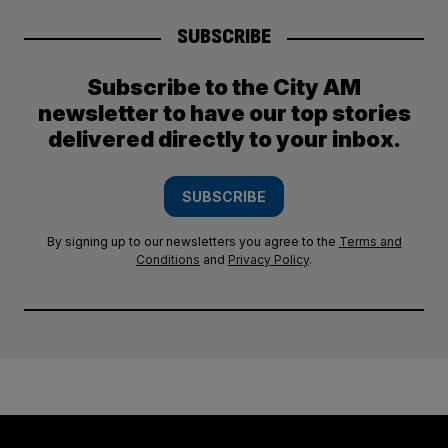
SUBSCRIBE
Subscribe to the City AM
newsletter to have our top stories
delivered directly to your inbox.
SUBSCRIBE
By signing up to our newsletters you agree to the
Terms and
Conditions
and
Privacy Policy
.