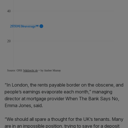
“In London, the rents payable border on the obscene, and
people’s earnings evaporate each month,” managing
director at mortgage provider When The Bank Says No,
Emma Jones, said.
“We should all spare a thought for the UK’s tenants. Many
are in an impossible position, trying to save for a deposit