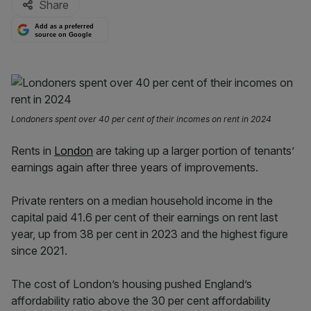
Share
Add as a preferred
source on Google
Londoners spent over 40 per cent of their incomes on rent in 2024
Rents in
London
are taking up a larger portion of tenants’
earnings again after three years of improvements.
Private renters on a median household income in the
capital paid 41.6 per cent of their earnings on rent last
year, up from 38 per cent in 2023 and the highest figure
since 2021.
The cost of London’s housing pushed England’s
affordability ratio above the 30 per cent affordability