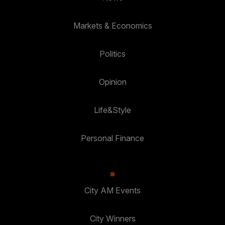
Markets & Economics
Politics
Opinion
Life&Style
Personal Finance
City AM Events
City Winners