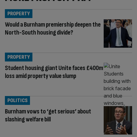
PROPERTY
Would a Burnham premiership deepen the
North-South housing divide?
PROPERTY
Student housing giant Unite faces £400m
loss amid property value slump
POLITICS
Burnham vows to ‘get serious’ about
slashing welfare bill