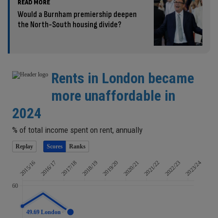
READ MORE
Would a Burnham premiership deepen
the North-South housing divide?