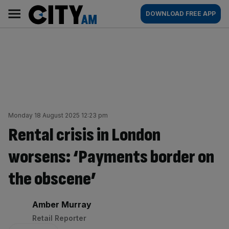
Skip
City
Main
DOWNLOAD FREE APP
to
AM
navigation
content
Monday 18 August 2025 12:23 pm
Rental crisis in London
worsens: ‘Payments border on
the obscene’
By:
Amber Murray
Retail Reporter