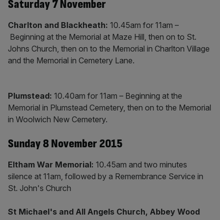
Saturday 7 November
Charlton and Blackheath:
10.45am for 11am –
Beginning at the Memorial at Maze Hill, then on to St.
Johns Church, then on to the Memorial in Charlton Village
and the Memorial in Cemetery Lane.
Plumstead:
10.40am for 11am – Beginning at the
Memorial in Plumstead Cemetery, then on to the Memorial
in Woolwich New Cemetery.
Sunday 8 November 2015
Eltham War Memorial:
10.45am and two minutes
silence at 11am, followed by a Remembrance Service in
St. John's Church
St Michael's and All Angels Church, Abbey Wood