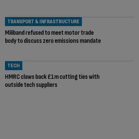
TRANSPORT & INFRASTRUCTURE
Miliband refused to meet motor trade
body to discuss zero emissions mandate
TECH
HMRC claws back £1m cutting ties with
outside tech suppliers