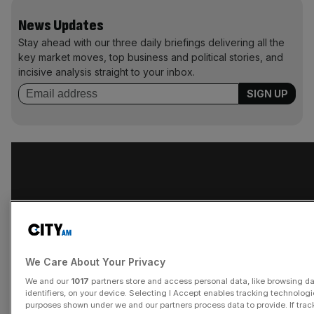
News Updates
Stay ahead with our three daily briefings delivering all the
key market moves, top business and political stories, and
incisive analysis straight to your inbox.
We Care About Your Privacy
We and our
1017
partners store and access personal data, like browsing d
identifiers, on your device. Selecting I Accept enables tracking technologi
purposes shown under we and our partners process data to provide. If trac