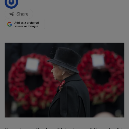
Share
Add as a preferred
source on Google