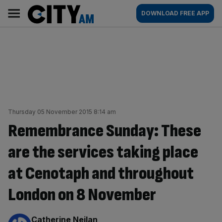
Skip
City
Main
DOWNLOAD FREE APP
to
AM
navigation
content
Thursday 05 November 2015 8:14 am
Remembrance Sunday: These
are the services taking place
at Cenotaph and throughout
London on 8 November
By:
Catherine Neilan