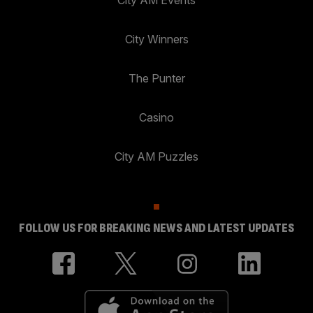
City AM Events
City Winners
The Punter
Casino
City AM Puzzles
FOLLOW US FOR BREAKING NEWS AND LATEST UPDATES