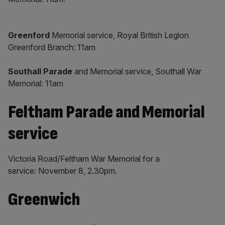
Greenford
Memorial service, Royal British Legion
Greenford Branch: 11am
Southall Parade
and Memorial service, Southall War
Memorial: 11am
Feltham Parade and Memorial
service
Victoria Road/Feltham War Memorial for a
service: November 8, 2.30pm.
Greenwich