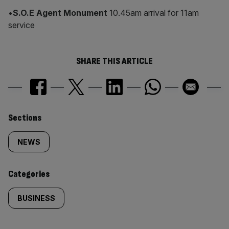
•
S.O.E Agent Monument
10.45am arrival for 11am
service
SHARE THIS ARTICLE
Similarly
Sections
tagged
NEWS
content:
Categories
BUSINESS