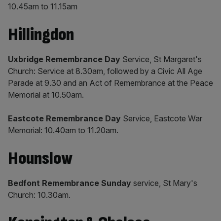
10.45am to 11.15am
​Hillingdon
Uxbridge Remembrance Day
Service, St Margaret's
Church: Service at 8.30am, followed by a Civic All Age
Parade at 9.30 and an Act of Remembrance at the Peace
Memorial at 10.50am.
Eastcote Remembrance Day
Service, Eastcote War
Memorial: 10.40am to 11.20am.
Hounslow
Bedfont Remembrance Sunday
service, St Mary's
Church: 10.30am.