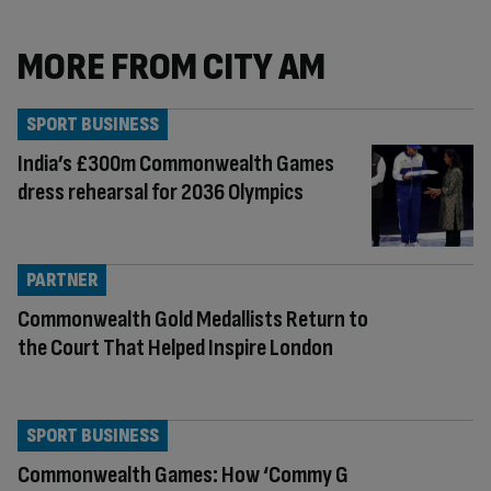
MORE FROM CITY AM
SPORT BUSINESS
India’s £300m Commonwealth Games
dress rehearsal for 2036 Olympics
PARTNER
Commonwealth Gold Medallists Return to
the Court That Helped Inspire London
SPORT BUSINESS
Commonwealth Games: How ‘Commy G