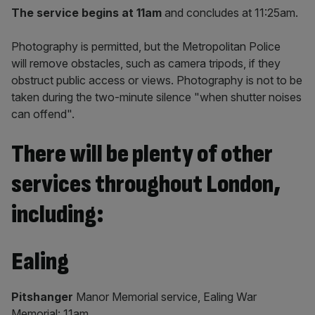
The service begins at 11am
and concludes at 11:25am.
Photography is permitted, but the Metropolitan Police
will remove obstacles, such as camera tripods, if they
obstruct public access or views. Photography is not to be
taken during the two-minute silence "when shutter noises
can offend".
There will be plenty of other
services throughout London,
including:
Ealing
Pitshanger
Manor Memorial service, Ealing War
Memorial: 11am.