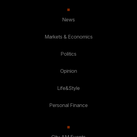
News
Markets & Economics
Politics
Opinion
Life&Style
Personal Finance