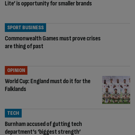
Lite’ is opportunity for smaller brands
SPORT BUSINESS
Commonwealth Games must prove crises
are thing of past
OPINION
World Cup: England must do it for the
Falklands
TECH
Burnham accused of gutting tech
department’s ‘biggest strength’