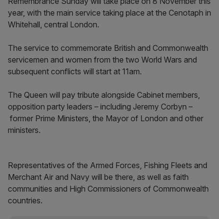
Remembrance Sunday will take place on 8 November this
year, with the main service taking place at the Cenotaph in
Whitehall, central London.
The service to commemorate British and Commonwealth
servicemen and women from the two World Wars and
subsequent conflicts will start at 11am.
The Queen will pay tribute alongside Cabinet members,
opposition party leaders – including Jeremy Corbyn –
former Prime Ministers, the Mayor of London and other
ministers.
Representatives of the Armed Forces, Fishing Fleets and
Merchant Air and Navy will be there, as well as faith
communities and High Commissioners of Commonwealth
countries.