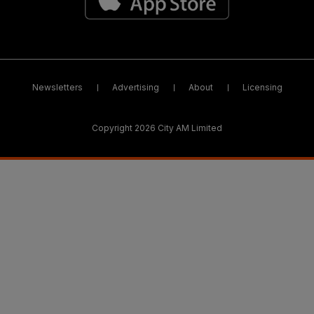
Newsletters
Advertising
About
Licensing
Copyright 2026 City AM Limited