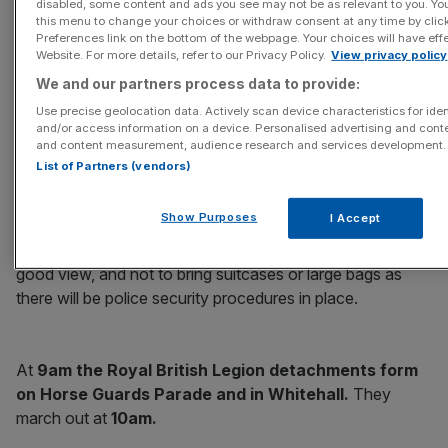
disabled, some content and ads you see may not be as relevant to you. Yo
this menu to change your choices or withdraw consent at any time by cli
Preferences link on the bottom of the webpage. Your choices will have effe
Website. For more details, refer to our Privacy Policy.
View privacy policy
We and our partners process data to provide:
The service is open to the public and no passes or tickets
Use precise geolocation data. Actively scan device characteristics for iden
are required. There will be video screens north of the
and/or access information on a device. Personalised advertising and conte
and content measurement, audience research and services development.
Cenotaph, near the green outside the main Ministry of
List of Partners (vendors)
Defence building, and outside the Scotland Office.
Show Purposes
I Accept
Whitehall opens to the public at 8am
. Anyone
wishing to attend is advised to arrive early to secure a
good view, and not to bring suitcases or large bags as
there will be police security procedures in place.
At
9am the Royal British Legion detachments form
on Horse Guards Parade and in Whitehall.
They
march out at
10am.