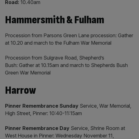
Road:
10.40am
Hammersmith & Fulham
Procession from Parsons Green Lane procession: Gather
at 10.20 and march to the Fulham War Memorial
Procession from Sulgrave Road, Shepherd’s
Bush: Gather at 10.15am and march to Shepherds Bush
Green War Memorial
Harrow
Pinner Remembrance Sunday
Service, War Memorial,
High Street, Pinner: 10:40-11:15am
Pinner Remembrance Day
Service, Shrine Room at
West House in Pinner: Wednesday November 11,