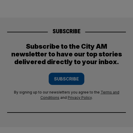
SUBSCRIBE
Subscribe to the City AM
newsletter to have our top stories
delivered directly to your inbox.
SUBSCRIBE
By signing up to our newsletters you agree to the
Terms and
Conditions
and
Privacy Policy
.