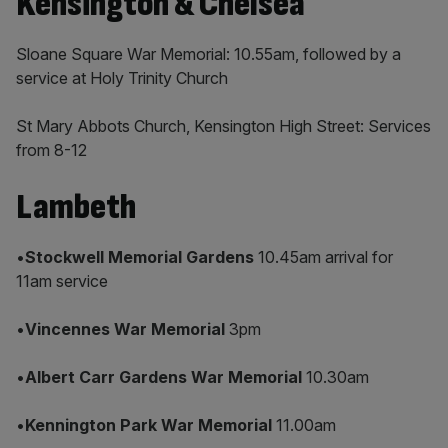
Kensington & Chelsea
Sloane Square War Memorial: 10.55am, followed by a
service at Holy Trinity Church
St Mary Abbots Church, Kensington High Street: Services
from 8-12
Lambeth
•
Stockwell Memorial Gardens
10.45am arrival for
11am service
•
Vincennes War Memorial
3pm
•
Albert Carr Gardens War Memorial
10.30am
•
Kennington Park War Memorial
11.00am