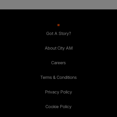
Got A Story?
About City AM
Careers
Terms & Conditions
Privacy Policy
Cookie Policy