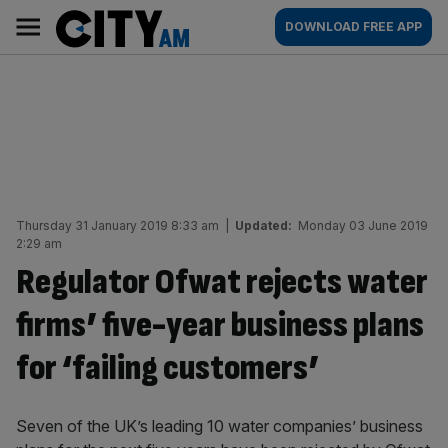
Skip
City
Main
DOWNLOAD FREE APP
to
AM
navigation
content
Thursday 31 January 2019 8:33 am
|
Updated:
Monday 03 June 2019
2:29 am
Regulator Ofwat rejects water
firms’ five-year business plans
for ‘failing customers’
Seven of the UK’s leading 10 water companies’ business