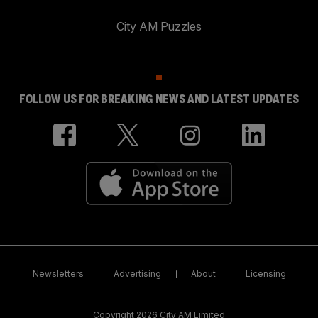
City AM Puzzles
FOLLOW US FOR BREAKING NEWS AND LATEST UPDATES
Newsletters
Advertising
About
Licensing
Copyright 2026 City AM Limited