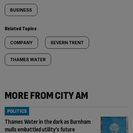
BUSINESS
Related Topics
COMPANY
SEVERN TRENT
THAMES WATER
MORE FROM CITY AM
POLITICS
Thames Water in the dark as Burnham
mulls embattled utility’s future