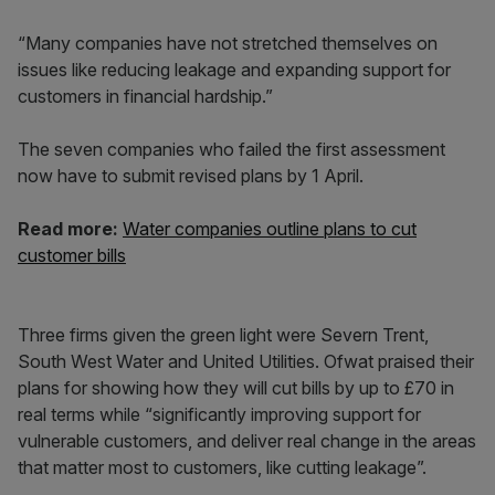
“Many companies have not stretched themselves on
issues like reducing leakage and expanding support for
customers in financial hardship.”
The seven companies who failed the first assessment
now have to submit revised plans by 1 April.
Read more:
Water companies outline plans to cut
customer bills
Three firms given the green light were Severn Trent,
South West Water and United Utilities. Ofwat praised their
plans for showing how they will cut bills by up to £70 in
real terms while “significantly improving support for
vulnerable customers, and deliver real change in the areas
that matter most to customers, like cutting leakage”.