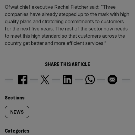
Ofwat chief executive Rachel Fletcher said: “Three
companies have already stepped up to the mark with high
quality plans and stretching commitments to customers
for the next five years. The rest of the sector now needs
to meet this high standard so that customers across the
country get better and more efficient services.”
SHARE THIS ARTICLE
Similarly
Sections
tagged
NEWS
content:
Categories