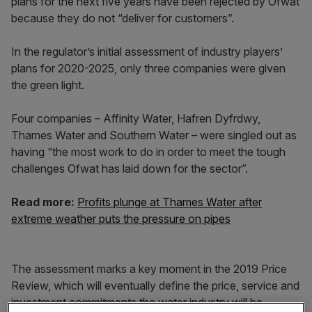
plans for the next five years have been rejected by Ofwat
because they do not “deliver for customers”.
In the regulator’s initial assessment of industry players’
plans for 2020-2025, only three companies were given
the green light.
Four companies – Affinity Water, Hafren Dyfrdwy,
Thames Water and Southern Water – were singled out as
having “the most work to do in order to meet the tough
challenges Ofwat has laid down for the sector”.
Read more:
Profits plunge at Thames Water after
extreme weather puts the pressure on pipes
The assessment marks a key moment in the 2019 Price
Review, which will eventually define the price, service and
investment commitments the water industry will be