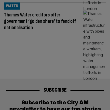
WATER
Thames Water creditors offer
government ‘golden share’ to fend off
nationalisation
SUBSCRIBE
Subscribe to the City AM
newsletter to have our top stories