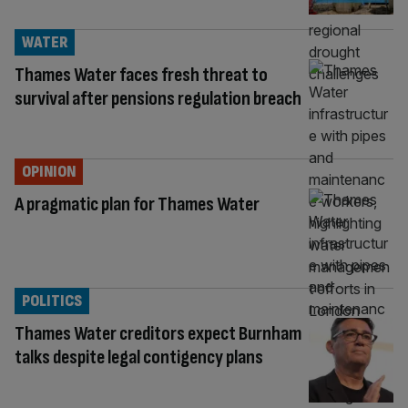
WATER
Thames Water faces fresh threat to
survival after pensions regulation breach
OPINION
A pragmatic plan for Thames Water
POLITICS
Thames Water creditors expect Burnham
talks despite legal contigency plans