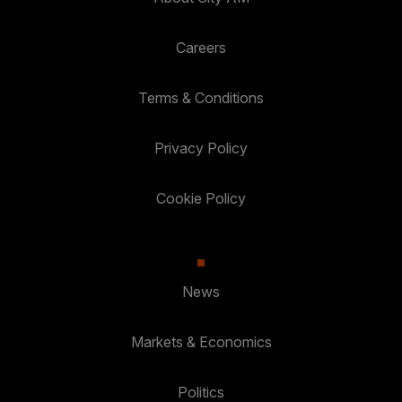
Careers
Terms & Conditions
Privacy Policy
Cookie Policy
News
Markets & Economics
Politics