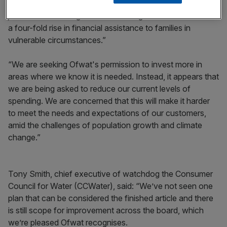
resilience, while keeping average bills flat. It also supports
job creation and regional economic growth and will deliver
a four-fold rise in financial assistance to families in
vulnerable circumstances.”
“We are seeking Ofwat's permission to invest more in
areas where we know it is needed. Instead, it appears that
we are being asked to reduce our current levels of
spending. We are concerned that this will make it harder
to meet the needs and expectations of our customers,
amid the challenges of population growth and climate
change.”
Tony Smith, chief executive of watchdog the Consumer
Council for Water (CCWater), said: “We’ve not seen one
plan that can be considered the finished article and there
is still scope for improvement across the board, which
we’re pleased Ofwat recognises.