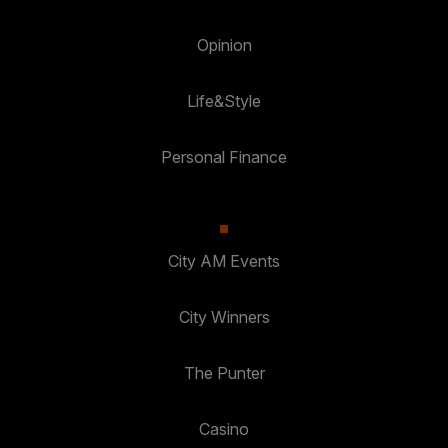
Opinion
Life&Style
Personal Finance
City AM Events
City Winners
The Punter
Casino