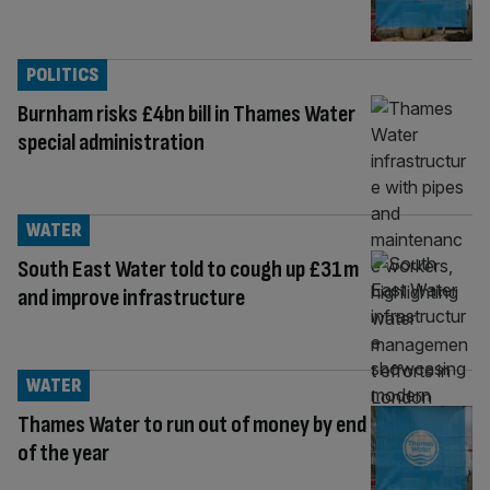
POLITICS
Burnham risks £4bn bill in Thames Water
special administration
WATER
South East Water told to cough up £31m
and improve infrastructure
WATER
Thames Water to run out of money by end
of the year