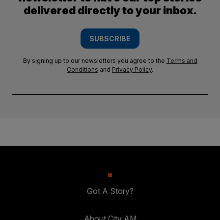
delivered directly to your inbox.
SUBSCRIBE
By signing up to our newsletters you agree to the
Terms and
Conditions
and
Privacy Policy
.
Got A Story?
About City AM