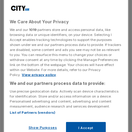
expected to deliver for consumers in the first half of the
next decade.
We Care About Your Privacy
We and our
1019
partners store and access personal data, like
News Updates
browsing data or unique identifiers, on your device. Selecting I
Stay ahead with our three daily briefings delivering all the
Accept enables tracking technologies to support the purposes
shown under we and our partners process data to provide. If trackers
key market moves, top business and political stories, and
are disabled, some content and ads you see may not be as relevant
incisive analysis straight to your inbox.
to you. You can resurface this menu to change your choices or
withdraw consent at any time by clicking the Manage Preferences
link on the bottom of the webpage. Your choices will have effect
within our Website. For more details, refer to our Privacy
Policy.
View privacy policy
We and our partners process data to provide:
Thames Water, whose plan fell “significantly short” of
Ofwat’s view of cost-efficiency according to assessment
Use precise geolocation data. Actively scan device characteristics
for identification. Store and/or access information on a device.
documents, reacted with disappointment this morning.
Personalised advertising and content, advertising and content
measurement, audience research and services development.
Chief executive Steve Robertson said: “The plan includes
List of Partners (vendors)
significantly increased investment, to tackle issues that
really matter to customers such as leakage, pollutions and
Show Purposes
I Accept