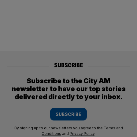
SUBSCRIBE
Subscribe to the City AM
newsletter to have our top stories
delivered directly to your inbox.
SUBSCRIBE
By signing up to our newsletters you agree to the
Terms and
Conditions
and
Privacy Policy
.