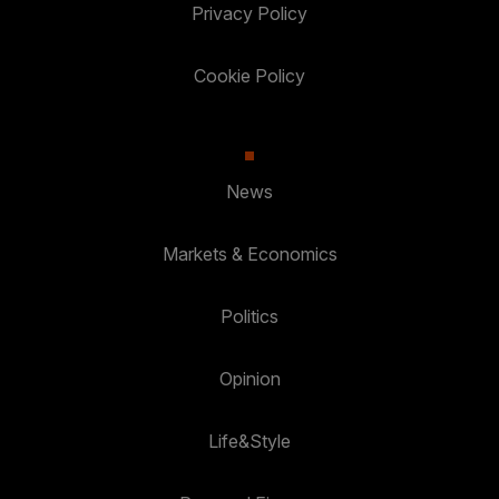
Privacy Policy
Cookie Policy
News
Markets & Economics
Politics
Opinion
Life&Style