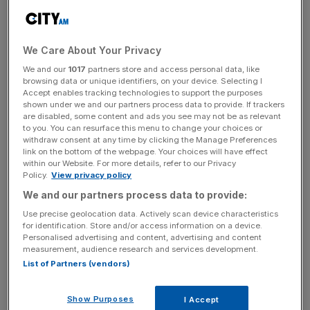
being created – that’s taxed at 2[8] per cent whereas the
rest of us are taxed at effectively 61 per cent, even if
you’re a lower rate taxpayer.”
We Care About Your Privacy
We and our
1017
partners store and access personal data, like
browsing data or unique identifiers, on your device. Selecting I
News Updates
Accept enables tracking technologies to support the purposes
shown under we and our partners process data to provide. If trackers
Stay ahead with our three daily briefings delivering all the
are disabled, some content and ads you see may not be as relevant
key market moves, top business and political stories, and
to you. You can resurface this menu to change your choices or
incisive analysis straight to your inbox.
withdraw consent at any time by clicking the Manage Preferences
link on the bottom of the webpage. Your choices will have effect
within our Website. For more details, refer to our Privacy
Policy.
View privacy policy
We and our partners process data to provide:
Use precise geolocation data. Actively scan device characteristics
The move to hike the rate paid on so-called carry has
for identification. Store and/or access information on a device.
proved divisive in the City.
Lifting the charge could raise
Personalised advertising and content, advertising and content
around £500m by the party’s own estimates but there are
measurement, audience research and services development.
List of Partners (vendors)
fears it could trigger an exodus of dealmakers to lower
tax jurisdictions.
Show Purposes
I Accept