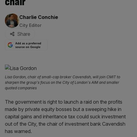
chair
By:
Charlie Conchie
City Editor
Share
Add as a preferred
source on Google
Lisa Gordon, chair of small-cap broker Cavendish, will join CMIT to
sharpen the group's focus on the City of London's AIM and smaller
quoted companies
The government is right to launch a raid on the profits
made by private equity bosses but a sweeping hike in
capital gains and inheritance tax could suck investment
out of the City, the chair of investment bank Cavendish
has warned.