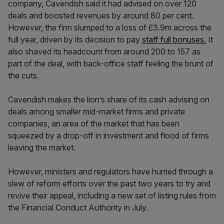
company, Cavendish said it had advised on over 120
deals and boosted revenues by around 80 per cent.
However, the firm slumped to a loss of £3.9m across the
full year, driven by its decision to pay
staff full bonuses.
It
also shaved its headcount from around 200 to 157 as
part of the deal, with back-office staff feeling the brunt of
the cuts.
Cavendish makes the lion’s share of its cash advising on
deals among smaller mid-market firms and private
companies, an area of the market that has been
squeezed by a drop-off in investment and flood of firms
leaving the market.
However, ministers and regulators have hurried through a
slew of reform efforts over the past two years to try and
revive their appeal, including a new set of listing rules from
the Financial Conduct Authority in July.