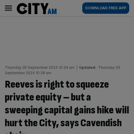
Skip
City
Main
DOWNLOAD FREE APP
to
AM
navigation
content
Thursday 05 September 2024 10:34 am
|
Updated:
Thursday 05
September 2024 10:39 am
Reeves is right to squeeze
private equity – but a
sweeping capital gains hike will
hurt the City, says Cavendish