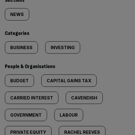
Similarly
Sections
tagged
NEWS
content:
Categories
BUSINESS
INVESTING
People & Organisations
BUDGET
CAPITAL GAINS TAX
CARRIED INTEREST
CAVENDISH
GOVERNMENT
LABOUR
PRIVATE EQUITY
RACHEL REEVES