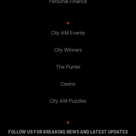
Personal Finance
City AM Events
City Winners
The Punter
Casino
City AM Puzzles
FOLLOW US FOR BREAKING NEWS AND LATEST UPDATES