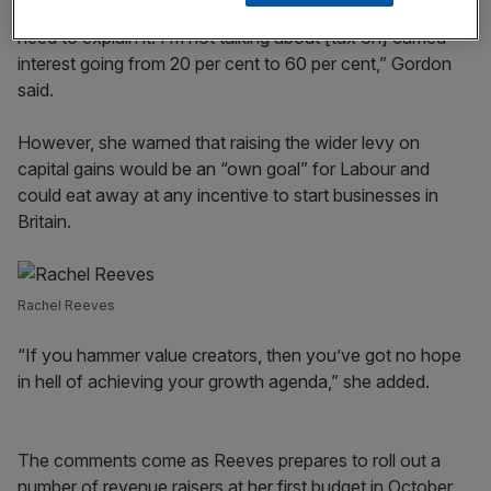
“I think we need to be brave. We need to be logical. We
need to explain it. I’m not talking about [tax on] carried
interest going from 20 per cent to 60 per cent,” Gordon
said.
However, she warned that raising the wider levy on
capital gains would be an “own goal” for Labour and
could eat away at any incentive to start businesses in
Britain.
Rachel Reeves
“If you hammer value creators, then you’ve got no hope
in hell of achieving your growth agenda,” she added.
The comments come as Reeves prepares to roll out a
number of revenue raisers at her first budget in October,