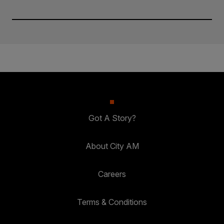
Got A Story?
About City AM
Careers
Terms & Conditions