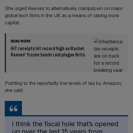
She urged Reeves to alternatively clampdown on major
global tech firms in the UK as a means of raising more
capital.
READ MORE
IHT receipts hit record high as Rachel
Reeves’ frozen bands raid plague Brits
Pointing to the reportedly low levels of tax by Amazon,
she said:
I think the fiscal hole that’s opened
up over the last 15 years from