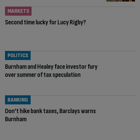
MARKETS
Second time lucky for Lucy Rigby?
POLITICS
Burnham and Healey face investor fury
over summer of tax speculation
BANKING
Don’t hike bank taxes, Barclays warns
Burnham