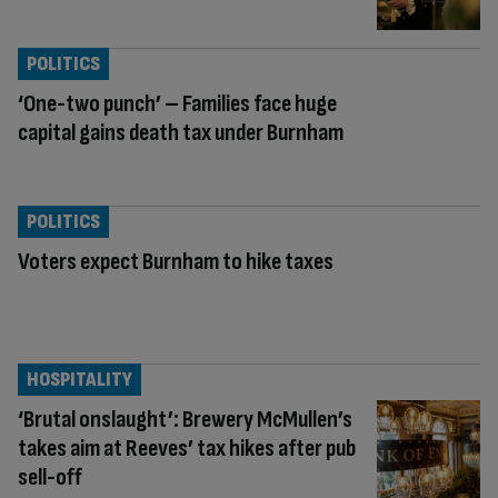
POLITICS
‘One-two punch’ – Families face huge
capital gains death tax under Burnham
POLITICS
Voters expect Burnham to hike taxes
HOSPITALITY
‘Brutal onslaught’: Brewery McMullen’s
takes aim at Reeves’ tax hikes after pub
sell-off