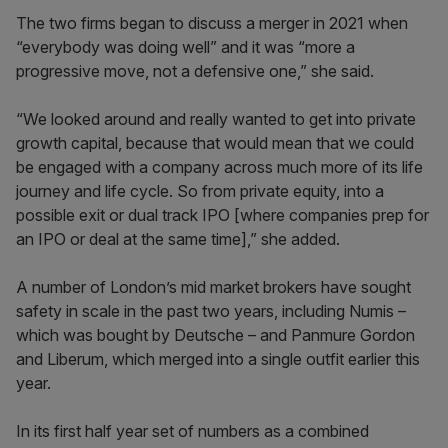
The two firms began to discuss a merger in 2021 when
“everybody was doing well” and it was “more a
progressive move, not a defensive one,” she said.
“We looked around and really wanted to get into private
growth capital, because that would mean that we could
be engaged with a company across much more of its life
journey and life cycle. So from private equity, into a
possible exit or dual track IPO [where companies prep for
an IPO or deal at the same time],” she added.
A number of London’s mid market brokers have sought
safety in scale in the past two years, including Numis –
which was bought by Deutsche – and Panmure Gordon
and Liberum, which merged into a single outfit earlier this
year.
In its first half year set of numbers as a combined