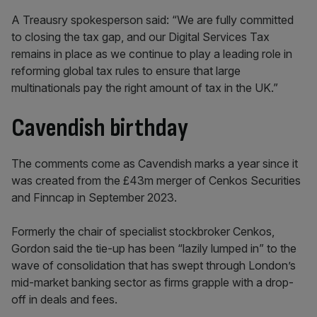
A Treausry spokesperson said: “We are fully committed
to closing the tax gap, and our Digital Services Tax
remains in place as we continue to play a leading role in
reforming global tax rules to ensure that large
multinationals pay the right amount of tax in the UK.”
Cavendish birthday
The comments come as Cavendish marks a year since it
was created from the £43m merger of Cenkos Securities
and Finncap in September 2023.
Formerly the chair of specialist stockbroker Cenkos,
Gordon said the tie-up has been “lazily lumped in” to the
wave of consolidation that has swept through London’s
mid-market banking sector as firms grapple with a drop-
off in deals and fees.