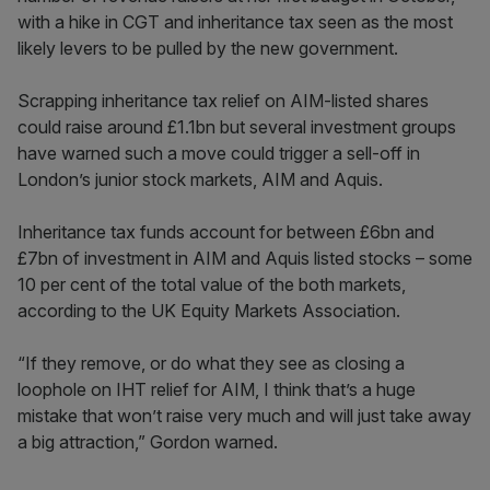
with a hike in CGT and inheritance tax seen as the most
likely levers to be pulled by the new government.
Scrapping inheritance tax relief on AIM-listed shares
could raise around £1.1bn but several investment groups
have warned such a move could trigger a sell-off in
London’s junior stock markets, AIM and Aquis.
Inheritance tax funds account for between £6bn and
£7bn of investment in AIM and Aquis listed stocks – some
10 per cent of the total value of the both markets,
according to the UK Equity Markets Association.
“If they remove, or do what they see as closing a
loophole on IHT relief for AIM, I think that’s a huge
mistake that won’t raise very much and will just take away
a big attraction,” Gordon warned.