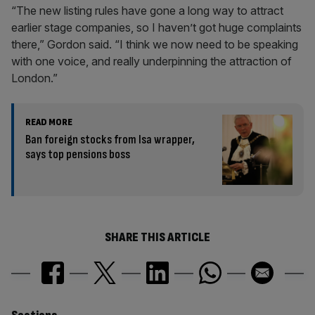
“The new listing rules have gone a long way to attract
earlier stage companies, so I haven’t got huge complaints
there,” Gordon said. “I think we now need to be speaking
with one voice, and really underpinning the attraction of
London.”
READ MORE
Ban foreign stocks from Isa wrapper,
says top pensions boss
SHARE THIS ARTICLE