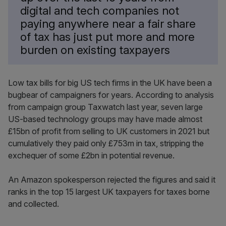
digital and tech companies not
paying anywhere near a fair share
of tax has just put more and more
burden on existing taxpayers
Low tax bills for big US tech firms in the UK have been a
bugbear of campaigners for years. According to analysis
from campaign group Taxwatch last year, seven large
US-based technology groups may have made almost
£15bn of profit from selling to UK customers in 2021 but
cumulatively they paid only £753m in tax, stripping the
exchequer of some £2bn in potential revenue.
An Amazon spokesperson rejected the figures and said it
ranks in the top 15 largest UK taxpayers for taxes borne
and collected.