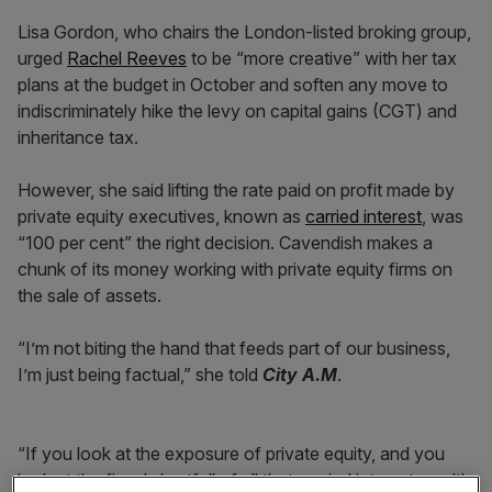
Lisa Gordon, who chairs the London-listed broking group,
urged
Rachel Reeves
to be “more creative” with her tax
plans at the budget in October and soften any move to
indiscriminately hike the levy on capital gains (CGT) and
inheritance tax.
However, she said lifting the rate paid on profit made by
private equity executives, known as
carried interest
, was
“100 per cent” the right decision. Cavendish makes a
chunk of its money working with private equity firms on
the sale of assets.
“I’m not biting the hand that feeds part of our business,
I’m just being factual,” she told
City A.M
.
“If you look at the exposure of private equity, and you
look at the fiscal shortfall of all that carried interest wealth