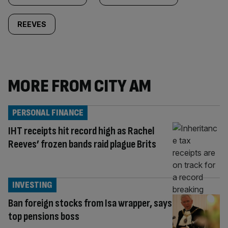
REEVES
MORE FROM CITY AM
PERSONAL FINANCE
IHT receipts hit record high as Rachel
Reeves’ frozen bands raid plague Brits
INVESTING
Ban foreign stocks from Isa wrapper, says
top pensions boss