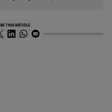
RE THIS ARTICLE