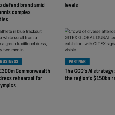
o defend brand amid
levels
ennis complex
ties
 BUSINESS
PARTNER
s £300m Commonwealth
The GCC’s AI strategy:
ress rehearsal for
the region’s $150bn r
lympics