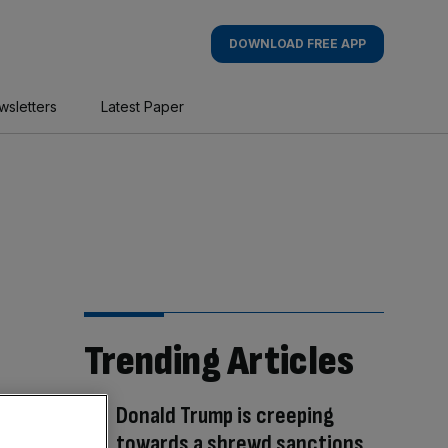
DOWNLOAD FREE APP
wsletters
Latest Paper
Trending Articles
Donald Trump is creeping
towards a shrewd sanctions