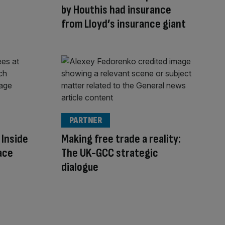
by Houthis had insurance
from Lloyd’s insurance giant
PARTNER
 Inside
Making free trade a reality:
ace
The UK-GCC strategic
dialogue