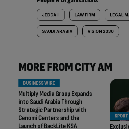
People & Organisations
JEDDAH
LAW FIRM
LEGAL M
SAUDI ARABIA
VISION 2030
MORE FROM CITY AM
BUSINESS WIRE
Multiply Media Group Expands
into Saudi Arabia Through
Strategic Partnership with
SPORT
Cenomi Centers and the
Launch of BackLite KSA
Exclusi