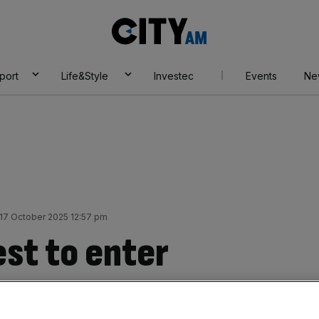
City
AM
port
Life&Style
Investec
Events
Ne
 17 October 2025 12:57 pm
est to enter
 legal market