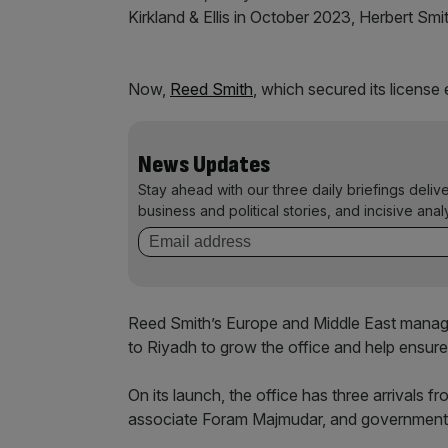
Kirkland & Ellis in October 2023, Herbert Smit
Now,
Reed Smith
, which secured its license e
News Updates
Stay ahead with our three daily briefings deliv
business and political stories, and incisive anal
Reed Smith’s Europe and Middle East managi
to Riyadh to grow the office and help ensure t
On its launch, the office has three arrivals f
associate Foram Majmudar, and government r