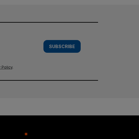
SUBSCRIBE
 Policy
.