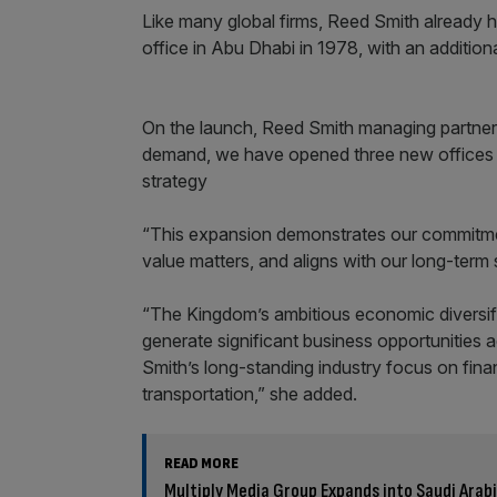
Like many global firms, Reed Smith already ha
office in Abu Dhabi in 1978, with an additiona
On the launch, Reed Smith managing partner 
demand, we have opened three new offices th
strategy
“This expansion demonstrates our commitment
value matters, and aligns with our long-term
“The Kingdom’s ambitious economic diversifi
generate significant business opportunities 
Smith’s long-standing industry focus on fina
transportation,” she added.
READ MORE
Multiply Media Group Expands into Saudi Ara