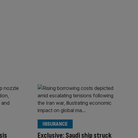
INSURANCE
sis
Exclusive: Saudi ship struck