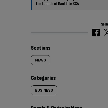
the Launch of BackLite KSA
SHA
Similarly
Sections
tagged
NEWS
content:
Categories
BUSINESS