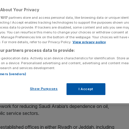
About Your Privacy
Add as a preferred
Share
source on Google
r
1017
partners store and access personal data, like browsing data or unique identi
ecting I Accept enables tracking technologies to support the purposes shown un
ocess data to provide. If trackers are disabled, some content and ads you see ma
 you. You can resurface this menu to change your choices or withdraw consent at
e Manage Preferences link on the bottom of the webpage. Your choices will have e
 For more details, refer to our Privacy Policy.
View privacy policy
ant its flag in Saudi
ur partners process data to provide:
d into Saudi Arabia, becoming the latest international law
 geolocation data. Actively scan device characteristics for identification. Store 
 on a device. Personalised advertising and content, advertising and content me
al market.
esearch and services development.
rtners (vendors)
 to allow foreign law firms to operate independently. The
ternational business and legal expertise for its Vision
Show Purposes
I Accept
ework for reducing Saudi Arabia’s dependence on oil,
lic service sectors.
stablished offices in either Riyadh or Jeddah, including