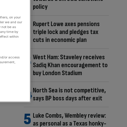
policy
fiers, on your
Rupert Lowe axes pensions
der we and our
y not be as
triple lock and pledges tax
 any time by
ffect within
cuts in economic plan
West Ham: Staveley receives
and/or access
asurement,
Sadiq Khan encouragement to
buy London Stadium
North Sea is not competitive,
says BP boss days after exit
Luke Combs, Wembley review:
as personal as a Texas honky-