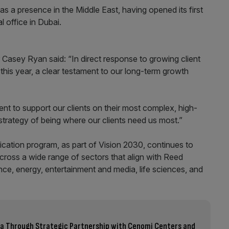
s a presence in the Middle East, having opened its first
l office in Dubai.
Casey Ryan said: “In direct response to growing client
is year, a clear testament to our long-term growth
 to support our clients on their most complex, high-
 strategy of being where our clients need us most.”
cation program, as part of Vision 2030, continues to
across a wide range of sectors that align with Reed
nce, energy, entertainment and media, life sciences, and
bia Through Strategic Partnership with Cenomi Centers and