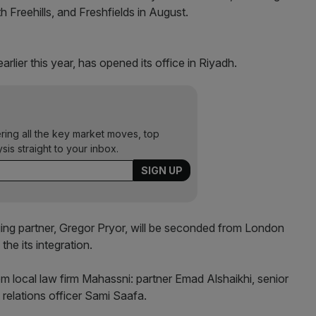
h Freehills, and Freshfields in August.
arlier this year, has opened its office in Riyadh.
ering all the key market moves, top
ysis straight to your inbox.
ng partner, Gregor Pryor, will be seconded from London
he its integration.
rom local law firm Mahassni: partner Emad Alshaikhi, senior
elations officer Sami Saafa.