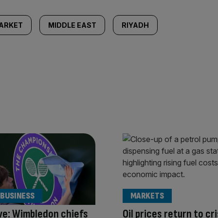
ARKET
MIDDLE EAST
RIYADH
 BUSINESS
MARKETS
ve: Wimbledon chiefs
Oil prices return to cri