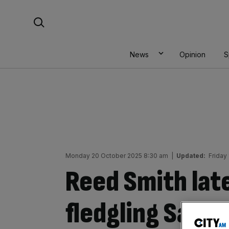
Skip
Search For:
to
content
News
Opinion
S
Monday 20 October 2025 8:30 am
|
Updated:
Friday
Reed Smith lat
fledgling Saudi