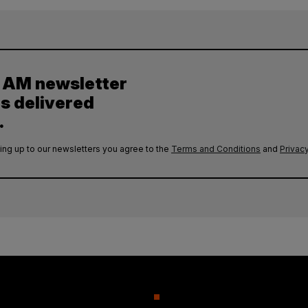
y AM newsletter
es delivered
.
ing up to our newsletters you agree to the
Terms and Conditions
and
Privacy