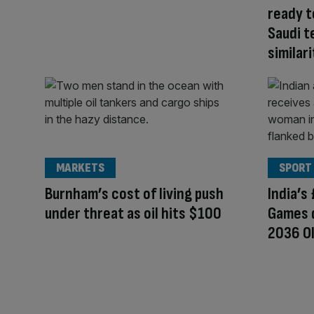
ready t
Saudi t
similari
MARKETS
SPORT
Burnham’s cost of living push
India’
under threat as oil hits $100
Games d
2036 O