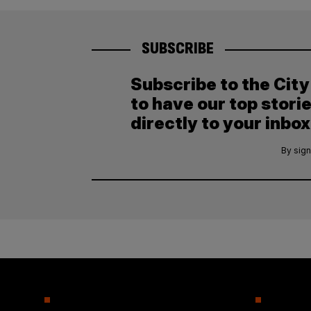
SUBSCRIBE
Subscribe to the Cit
to have our top stori
directly to your inbox
By sign