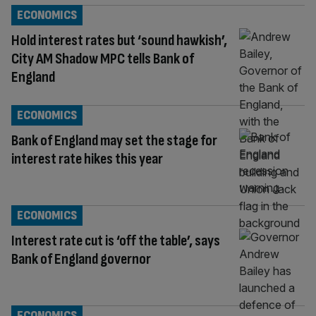
ECONOMICS
Hold interest rates but ‘sound hawkish’,
City AM Shadow MPC tells Bank of
England
ECONOMICS
Bank of England may set the stage for
interest rate hikes this year
ECONOMICS
Interest rate cut is ‘off the table’, says
Bank of England governor
ECONOMICS