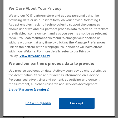
Christmas and leading to a 30 per cent slump in house
prices.
We Care About Your Privacy
We and our
1017
partners store and access personal data, like
But staunch hawk Tim Besley, who voted for a quarter
browsing data or unique identifiers, on your device. Selecting I
Accept enables tracking technologies to support the purposes
point rise in July, said inflation-busting pay deals would
shown under we and our partners process data to provide. If trackers
stoke inflation and force the Bank of England to keep
are disabled, some content and ads you see may not be as relevant
to you. You can resurface this menu to change your choices or
interest rates higher, for longer. His warning was that the
withdraw consent at any time by clicking the Manage Preferences
UK faced a return to 1970s style stagflation if the Bank of
link on the bottom of the webpage. Your choices will have effect
England did not hold a firm line.
within our Website. For more details, refer to our Privacy
Policy.
View privacy policy
We and our partners process data to provide:
“We assume that there was a three way split again with
Use precise geolocation data. Actively scan device characteristics
for identification. Store and/or access information on a device.
David Blanchflower pushing for a rate cut due to the
Personalised advertising and content, advertising and content
recession risk and Tim Besley voting for a rate hike due to
measurement, audience research and services development.
his inflation concerns,” said James Knightley, economist
List of Partners (vendors)
at Dutch bank ING.
Show Purposes
I Accept
News Updates