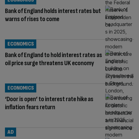
Bank of England holds interest rates but
warns of rises to come
ECONOMICS
Bank of England to hold interest rates as
oil price surge threatens UK economy
ECONOMICS
‘Door is open’ to interest rate hike as
inflation fears return
AD