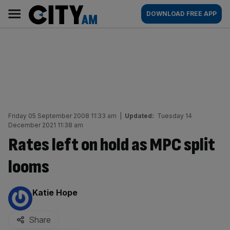
Skip
City
Main
DOWNLOAD FREE APP
to
AM
navigation
content
Friday 05 September 2008 11:33 am
|
Updated:
Tuesday 14
December 2021 11:38 am
Rates left on hold as MPC split
looms
By:
Katie Hope
Share