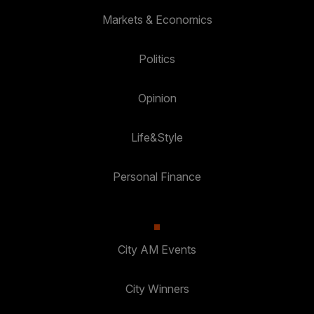
Markets & Economics
Politics
Opinion
Life&Style
Personal Finance
City AM Events
City Winners