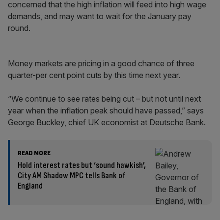
concerned that the high inflation will feed into high wage
demands, and may want to wait for the January pay
round.
Money markets are pricing in a good chance of three
quarter-per cent point cuts by this time next year.
“We continue to see rates being cut – but not until next
year when the inflation peak should have passed,” says
George Buckley, chief UK economist at Deutsche Bank.
READ MORE
Hold interest rates but ‘sound hawkish’,
City AM Shadow MPC tells Bank of
England