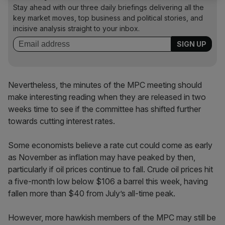
Stay ahead with our three daily briefings delivering all the
key market moves, top business and political stories, and
incisive analysis straight to your inbox.
Nevertheless, the minutes of the MPC meeting should
make interesting reading when they are released in two
weeks time to see if the committee has shifted further
towards cutting interest rates.
Some economists believe a rate cut could come as early
as November as inflation may have peaked by then,
particularly if oil prices continue to fall. Crude oil prices hit
a five-month low below $106 a barrel this week, having
fallen more than $40 from July’s all-time peak.
However, more hawkish members of the MPC may still be