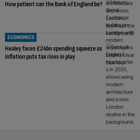
How patient can the Bank of England be?
ECONOMICS
Healey faces £24bn spending squeeze as
inflation puts tax rises in play