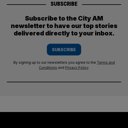
SUBSCRIBE
Subscribe to the City AM
newsletter to have our top stories
delivered directly to your inbox.
SUBSCRIBE
By signing up to our newsletters you agree to the
Terms and
Conditions
and
Privacy Policy
.