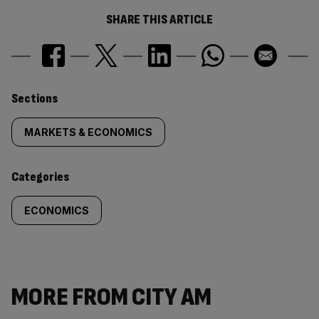
SHARE THIS ARTICLE
Similarly
Sections
tagged
MARKETS & ECONOMICS
content:
Categories
ECONOMICS
MORE FROM CITY AM