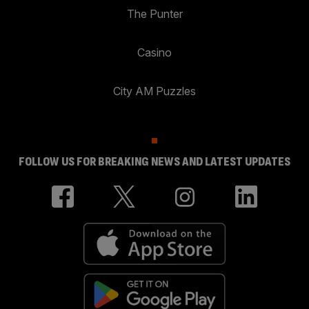
The Punter
Casino
City AM Puzzles
FOLLOW US FOR BREAKING NEWS AND LATEST UPDATES