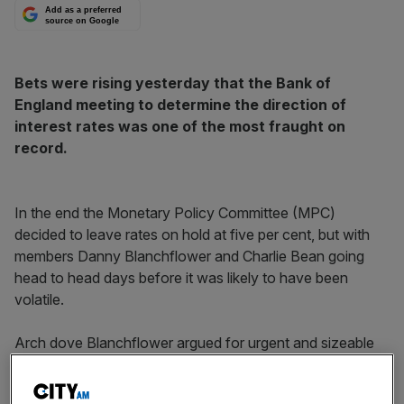
Add as a preferred
source on Google
Bets were rising yesterday that the Bank of
England meeting to determine the direction of
interest rates was one of the most fraught on
record.
In the end the Monetary Policy Committee (MPC)
decided to leave rates on hold at five per cent, but with
members Danny Blanchflower and Charlie Bean going
head to head days before it was likely to have been
volatile.
Arch dove Blanchflower argued for urgent and sizeable
rate cuts, warning without them the UK would fall into a
deep recession, swelling the unemployed to 2m by