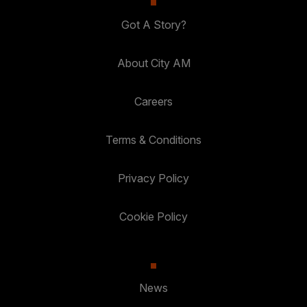
Got A Story?
About City AM
Careers
Terms & Conditions
Privacy Policy
Cookie Policy
News