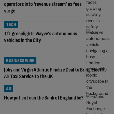
operators into ‘revenue stream’ as fees
surge
TECH
TfL greenlights Wayve’s autonomous
vehicles in the City
BUSINESS WIRE
Joby and Virgin Atlantic Finalize Deal to Bring Electric
Air Taxi Service to the UK
AD
How patient can the Bank of England be?