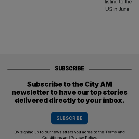
SUBSCRIBE
Subscribe to the City AM
newsletter to have our top stories
delivered directly to your inbox.
SUBSCRIBE
By signing up to our newsletters you agree to the
Terms and
Conditions
and
Privacy Policy
.