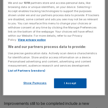
We and our
1019
partners store and access personal data, like
unveiling more escalators between the Northern line and
browsing data or unique identifiers, on your device. Selecting I
DLR.
Accept enables tracking technologies to support the purposes
shown under we and our partners process data to provide. If trackers
are disabled, some content and ads you see may not be as relevant
“There are still more upgrades to come and once
to you. You can resurface this menu to change your choices or
completed Bank will have 40 per cent more capacity,
withdraw consent at any time by clicking the Manage Preferences
link on the bottom of the webpage. Your choices will have effect
contributing to the Mayor’s aim to build a better, safer and
within our Website. For more details, refer to our Privacy
more prosperous London for all,” said deputy mayor for
Policy.
View privacy policy
transport Seb Dance.
We and our partners process data to provide:
Use precise geolocation data. Actively scan device characteristics
for identification. Store and/or access information on a device.
(Photo/TfL)
Personalised advertising and content, advertising and content
measurement, audience research and services development.
Bank station’s Northern line branch was closed for 17
List of Partners (vendors)
weeks earlier this year due to upgrading works, which
included building a new, more spacious tunnel and turning
Show Purposes
I Accept
the old one into a passenger concourse.
Improvements still to be completed include a new