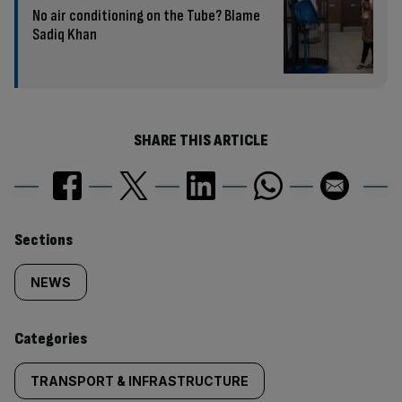
No air conditioning on the Tube? Blame
Sadiq Khan
SHARE THIS ARTICLE
Similarly
Sections
tagged
NEWS
content:
Categories
TRANSPORT & INFRASTRUCTURE