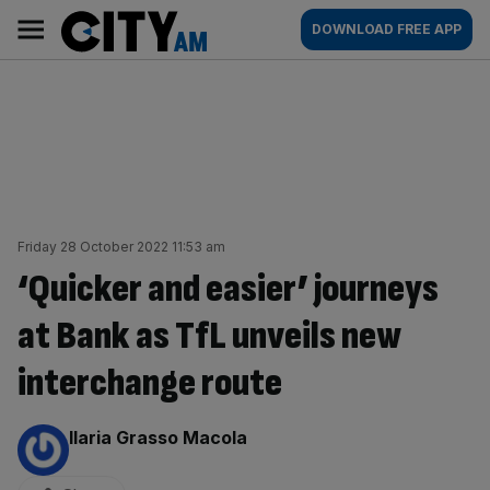
Skip
City
Main
DOWNLOAD FREE APP
to
AM
navigation
content
Friday 28 October 2022 11:53 am
‘Quicker and easier’ journeys
at Bank as TfL unveils new
interchange route
By:
Ilaria Grasso Macola