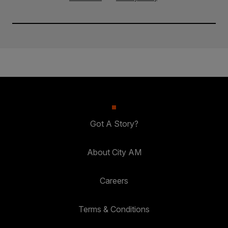
Got A Story?
About City AM
Careers
Terms & Conditions