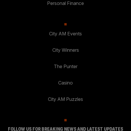
Personal Finance
City AM Events
City Winners
The Punter
Casino
City AM Puzzles
FOLLOW US FOR BREAKING NEWS AND LATEST UPDATES