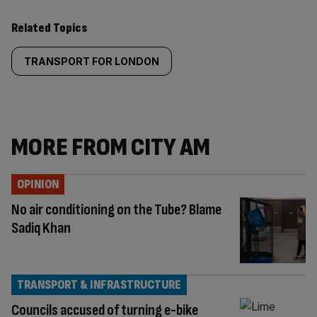
Related Topics
TRANSPORT FOR LONDON
MORE FROM CITY AM
OPINION
No air conditioning on the Tube? Blame
Sadiq Khan
TRANSPORT & INFRASTRUCTURE
Councils accused of turning e-bike