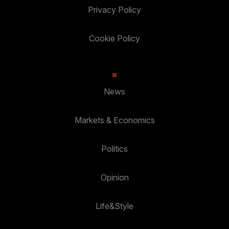
Privacy Policy
Cookie Policy
News
Markets & Economics
Politics
Opinion
Life&Style