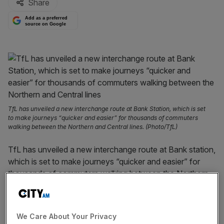
Share
Add as a preferred
source on Google
TfL has unveiled a new interchange route at Bank Station, which is set
to make journeys “quicker and easier” for thousands of commuters
walking between the Northern and Central lines. (Photo/TfL)
TfL has unveiled a new interchange route at Bank station,
which is set to make journeys “quicker and easier” for
thousands of commuters walking between the Northern
and Central lines.
The public body
has added two new 100-metre moving
We Care About Your Privacy
walkways and three new escalators just two weeks after