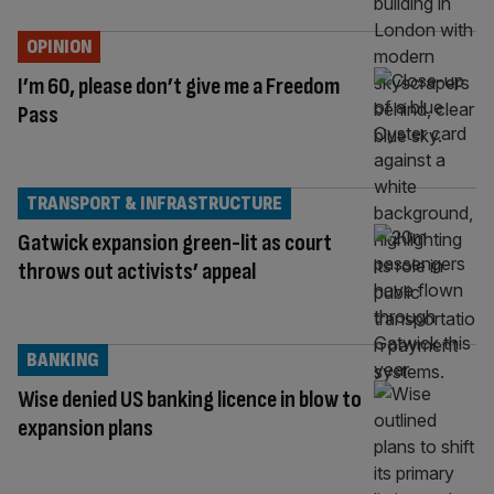
OPINION
I’m 60, please don’t give me a Freedom
Pass
TRANSPORT & INFRASTRUCTURE
Gatwick expansion green-lit as court
throws out activists’ appeal
BANKING
Wise denied US banking licence in blow to
expansion plans