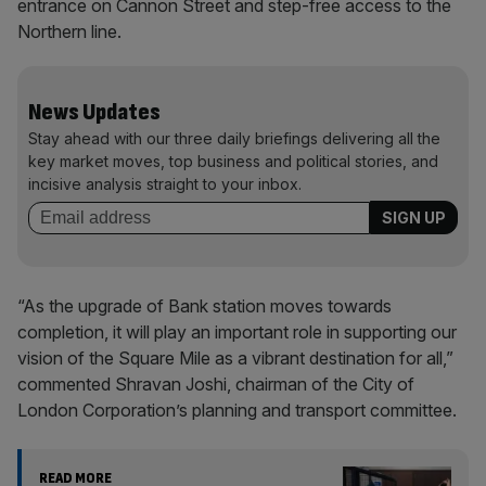
entrance on Cannon Street and step-free access to the
Northern line.
News Updates
Stay ahead with our three daily briefings delivering all the
key market moves, top business and political stories, and
incisive analysis straight to your inbox.
“As the upgrade of Bank station moves towards
completion, it will play an important role in supporting our
vision of the Square Mile as a vibrant destination for all,”
commented Shravan Joshi, chairman of the City of
London Corporation’s planning and transport committee.
READ MORE