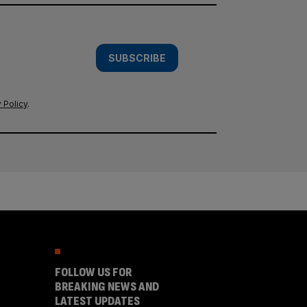
SUBSCRIBE
 Policy
.
FOLLOW US FOR
BREAKING NEWS AND
LATEST UPDATES