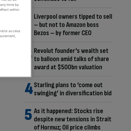
 any time by
ffect within
Liverpool owners tipped to sell
– but not to Amazon boss
Bezos – by former CEO
and/or access
asurement,
Revolut founder’s wealth set
to balloon amid talks of share
award at $500bn valuation
Starling plans to ‘come out
swinging’ in diversification bid
As it happened: Stocks rise
despite new tensions in Strait
of Hormuz; Oil price climbs