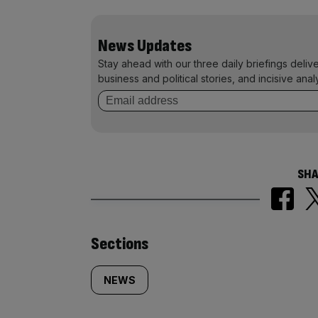
News Updates
Stay ahead with our three daily briefings deliv
business and political stories, and incisive anal
SHA
Similarly
Sections
tagged
NEWS