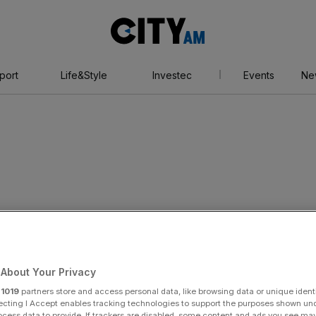
City
AM
port
Life&Style
Investec
Events
Ne
es top banker to
About Your Privacy
for acquisitions
r
1019
partners store and access personal data, like browsing data or unique identi
ecting I Accept enables tracking technologies to support the purposes shown un
ocess data to provide. If trackers are disabled, some content and ads you see ma