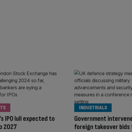
TS
INDUSTRIALS
s IPO lull expected to
Government interven
to 2027
foreign takeover bids 