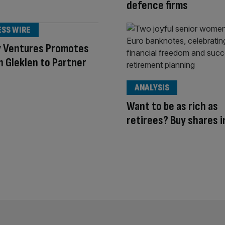
defence firms
ESS WIRE
y Ventures Promotes
 Gleklen to Partner
ANALYSIS
Want to be as rich as
retirees? Buy shares 