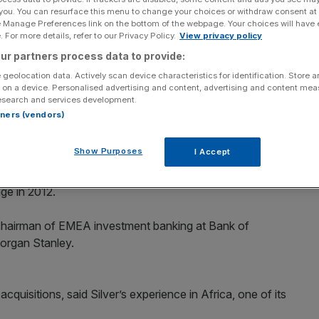
 you. You can resurface this menu to change your choices or withdraw consent at
e Manage Preferences link on the bottom of the webpage. Your choices will have e
Add as a preferred
Share
source on Google
 For more details, refer to our Privacy Policy.
View privacy policy
ur partners process data to provide:
 geolocation data. Actively scan device characteristics for identification. Store 
 on a device. Personalised advertising and content, advertising and content me
esearch and services development.
bankers Caroline Silver as a non-executive director as
rtners (vendors)
urther acquisitions in its key markets.
Show Purposes
I Accept
anaging director at the investment bank Moelis & Co and has
e deals of the last decade, recently helping to negotiate
ge in 2012.
 chairman of EMEA investment banking at Bank of
organ Stanley.
cquisitions, said Silver’s experience in Africa, one of its