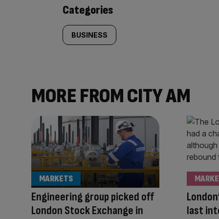
content:
Categories
BUSINESS
MORE FROM CITY AM
MARKETS
MARKE
Engineering group picked off
London’
London Stock Exchange in
last in