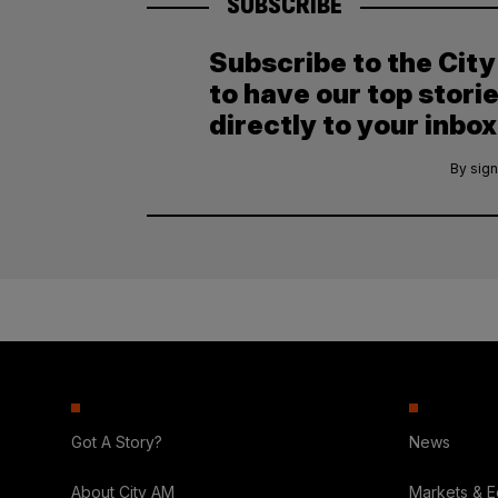
SUBSCRIBE
Subscribe to the Cit
to have our top stori
directly to your inbox
By sign
Got A Story?
News
About City AM
Markets & 