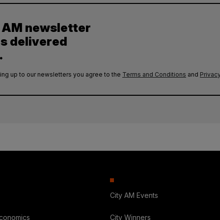
y AM newsletter
es delivered
.
ing up to our newsletters you agree to the
Terms and Conditions
and
Privacy
City AM Events
Economics
City Winners