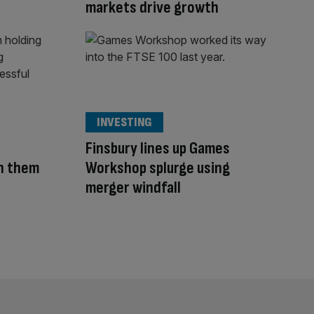
markets drive growth
INVESTING
Finsbury lines up Games
in them
Workshop splurge using
merger windfall