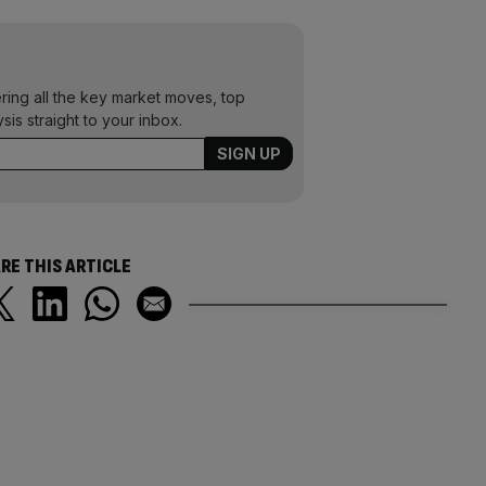
ering all the key market moves, top
ysis straight to your inbox.
RE THIS ARTICLE