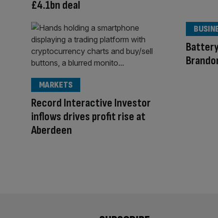
£4.1bn deal
BUSIN
Batter
Brandon
MARKETS
Record Interactive Investor
inflows drives profit rise at
Aberdeen