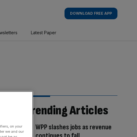
DOWNLOAD FREE APP
wsletters
Latest Paper
Trending Articles
WPP slashes jobs as revenue
fiers, on your
der we and our
continues to fall
y not be as