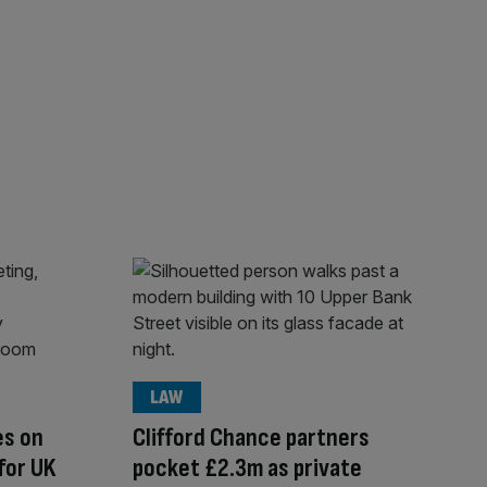
LAW
es on
Clifford Chance partners
for UK
pocket £2.3m as private