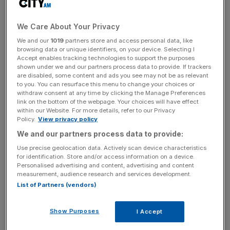
decision to keep the firm together despite other members
of the elite accountancy family changing tack.
We Care About Your Privacy
We and our
1019
partners store and access personal data, like
Kevin Ellis, senior partner for PWC’s UK & Middle East
browsing data or unique identifiers, on your device. Selecting I
divisions, told
The Times
today that: “Being a multi-
Accept enables tracking technologies to support the purposes
disciplinary firm, having a deals business alongside an
shown under we and our partners process data to provide. If trackers
are disabled, some content and ads you see may not be as relevant
audit business, gave us financial stability.”
to you. You can resurface this menu to change your choices or
withdraw consent at any time by clicking the Manage Preferences
link on the bottom of the webpage. Your choices will have effect
He added that it gave PWC an “à la carte, not a set
within our Website. For more details, refer to our Privacy
menu,” approach for how it can offer services to clients.
Policy.
View privacy policy
We and our partners process data to provide:
His words come as the advisory division of the group,
Use precise geolocation data. Actively scan device characteristics
which is bidding 60-year-old Ellis farewell this year as per
for identification. Store and/or access information on a device.
company policy, is facing a drought of business as
Personalised advertising and content, advertising and content
measurement, audience research and services development.
companies cut budgets for costly corporate advice.
List of Partners (vendors)
Show Purposes
I Accept
Firms within the big four are finding increasing challenges
in serving clients due to their size – with many possible