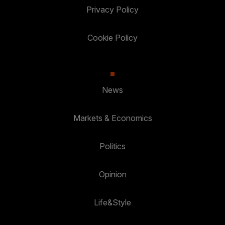
Privacy Policy
Cookie Policy
News
Markets & Economics
Politics
Opinion
Life&Style