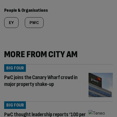
People & Organisations
EY
PWC
MORE FROM CITY AM
BIG FOUR
PwC joins the Canary Wharf crowd in
major property shake-up
BIG FOUR
PwC thought leadership reports ‘100 per