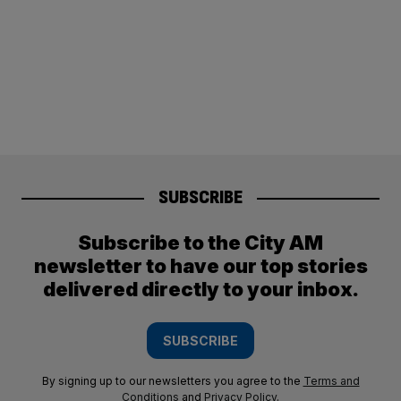
SUBSCRIBE
Subscribe to the City AM
newsletter to have our top stories
delivered directly to your inbox.
SUBSCRIBE
By signing up to our newsletters you agree to the
Terms and
Conditions
and
Privacy Policy
.