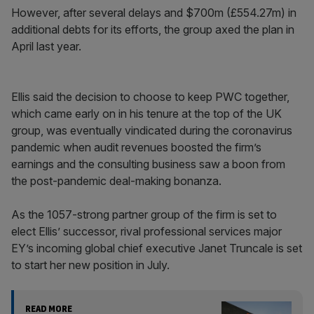
However, after several delays and $700m (£554.27m) in
additional debts for its efforts, the group axed the plan in
April last year.
Ellis said the decision to choose to keep PWC together,
which came early on in his tenure at the top of the UK
group, was eventually vindicated during the coronavirus
pandemic when audit revenues boosted the firm’s
earnings and the consulting business saw a boon from
the post-pandemic deal-making bonanza.
As the 1057-strong partner group of the firm is set to
elect Ellis’ successor, rival professional services major
EY’s incoming global chief executive Janet Truncale is set
to start her new position in July.
READ MORE