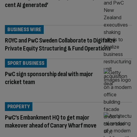
cent AI generated’
BUSINESS WIRE
ROYC and PwC Sweden Collaborate to Digitalize
Private Equity Structuring & Fund Operations
SPORT BUSINESS
PwC sign sponsorship deal with major
cricket team
PROPERTY
PwC’s Embankment HQ to get major
makeover ahead of Canary Wharf move