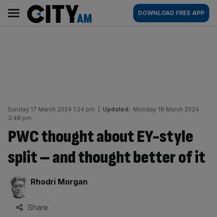
Skip
City
Main
DOWNLOAD FREE APP
to
AM
navigation
content
Sunday 17 March 2024 1:24 pm
|
Updated:
Monday 18 March 2024
3:48 pm
PWC thought about EY-style
split – and thought better of it
By:
Rhodri Morgan
Share