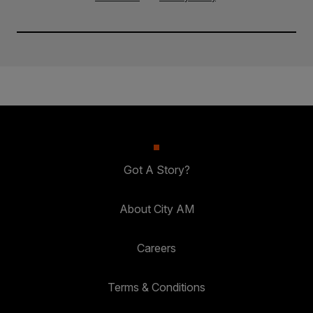
Got A Story?
About City AM
Careers
Terms & Conditions