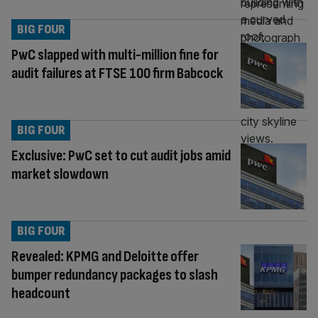
BIG FOUR
PwC slapped with multi-million fine for
audit failures at FTSE 100 firm Babcock
BIG FOUR
Exclusive: PwC set to cut audit jobs amid
market slowdown
BIG FOUR
Revealed: KPMG and Deloitte offer
bumper redundancy packages to slash
headcount