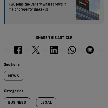
PwC joins the Canary Wharf crowd in
major property shake-up
SHARE THIS ARTICLE
Similarly
Sections
tagged
NEWS
content:
Categories
BUSINESS
LEGAL