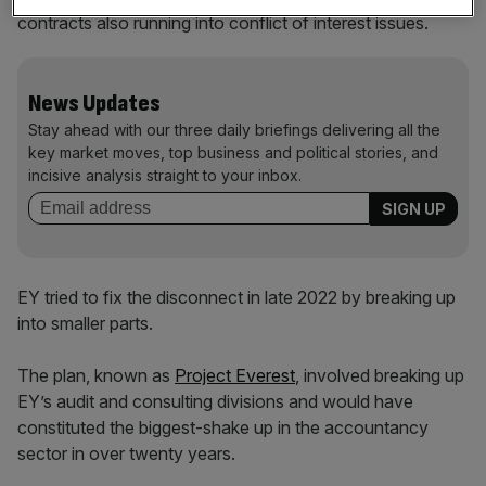
contracts also running into conflict of interest issues.
News Updates
Stay ahead with our three daily briefings delivering all the
key market moves, top business and political stories, and
incisive analysis straight to your inbox.
EY tried to fix the disconnect in late 2022 by breaking up
into smaller parts.
The plan, known as
Project Everest
, involved breaking up
EY’s audit and consulting divisions and would have
constituted the biggest-shake up in the accountancy
sector in over twenty years.