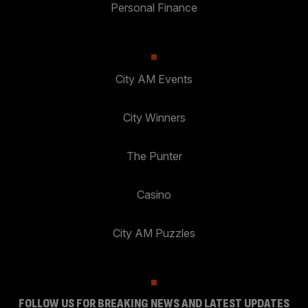
Personal Finance
City AM Events
City Winners
The Punter
Casino
City AM Puzzles
FOLLOW US FOR BREAKING NEWS AND LATEST UPDATES