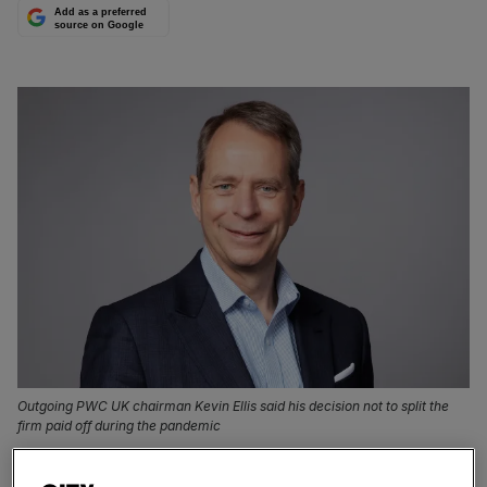
Add as a preferred
source on Google
Outgoing PWC UK chairman Kevin Ellis said his decision not to split the
firm paid off during the pandemic
The head of PWC’s UK operations has stuck by the firm’s