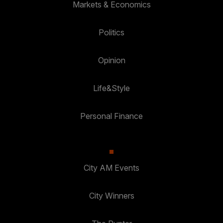
Markets & Economics
Politics
Opinion
Life&Style
Personal Finance
City AM Events
City Winners