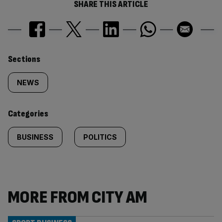
SHARE THIS ARTICLE
Similarly
Sections
tagged
NEWS
content:
Categories
BUSINESS
POLITICS
MORE FROM CITY AM