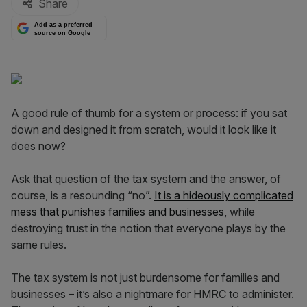
Share
Add as a preferred
source on Google
A good rule of thumb for a system or process: if you sat
down and designed it from scratch, would it look like it
does now?
Ask that question of the tax system and the answer, of
course, is a resounding “no”.
It is a hideously complicated
mess that punishes families and businesses
, while
destroying trust in the notion that everyone plays by the
same rules.
The tax system is not just burdensome for families and
businesses – it’s also a nightmare for HMRC to administer.