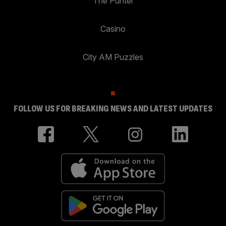
The Punter
Casino
City AM Puzzles
FOLLOW US FOR BREAKING NEWS AND LATEST UPDATES