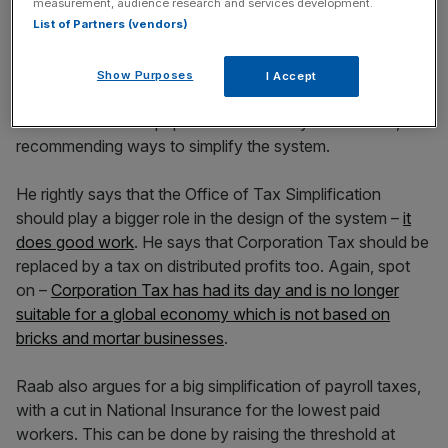
measurement, audience research and services development.
List of Partners (vendors)
Show Purposes
I Accept
Dominic Raab MP has outlined what should be done
about this in a new paper for the TaxPayers’ Alliance,
recommending ways to simplify the system.
He rightly says that the Office of Tax Simplification
should play a bigger role in the design of the system –
it
does good work
. He says that Corporation Tax should be
replaced by a tax on distributed profits too. Again, spot
on –
Corporation Tax has had its day and is no longer
suitable for a global economy which is not based on
bricks and mortar businesses
.
Raab also argues for a big simplification of payroll taxes,
with a cut in National Insurance for the lowest paid
workers. This can be done by raising the threshold at