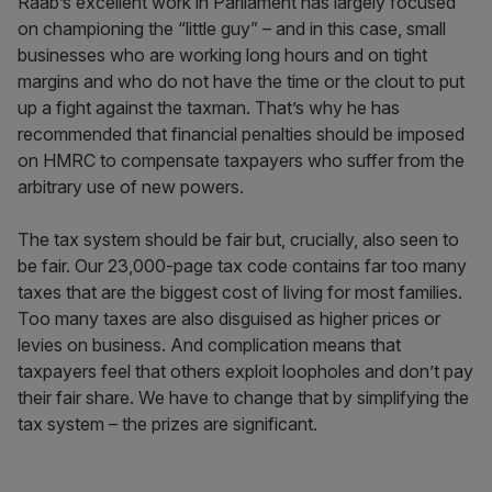
Raab’s excellent work in Parliament has largely focused
on championing the “little guy” – and in this case, small
businesses who are working long hours and on tight
margins and who do not have the time or the clout to put
up a fight against the taxman. That’s why he has
recommended that financial penalties should be imposed
on HMRC to compensate taxpayers who suffer from the
arbitrary use of new powers.
The tax system should be fair but, crucially, also seen to
be fair. Our 23,000-page tax code contains far too many
taxes that are the biggest cost of living for most families.
Too many taxes are also disguised as higher prices or
levies on business. And complication means that
taxpayers feel that others exploit loopholes and don’t pay
their fair share. We have to change that by simplifying the
tax system – the prizes are significant.