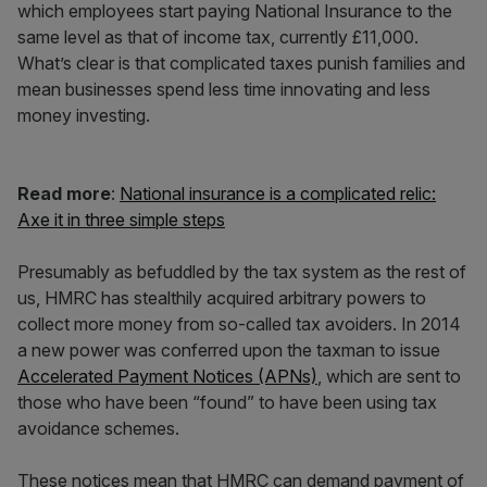
which employees start paying National Insurance to the
same level as that of income tax, currently £11,000.
What’s clear is that complicated taxes punish families and
mean businesses spend less time innovating and less
money investing.
Read more
:
National insurance is a complicated relic:
Axe it in three simple steps
Presumably as befuddled by the tax system as the rest of
us, HMRC has stealthily acquired arbitrary powers to
collect more money from so-called tax avoiders. In 2014
a new power was conferred upon the taxman to issue
Accelerated Payment Notices (APNs)
, which are sent to
those who have been “found” to have been using tax
avoidance schemes.
These notices mean that HMRC can demand payment of