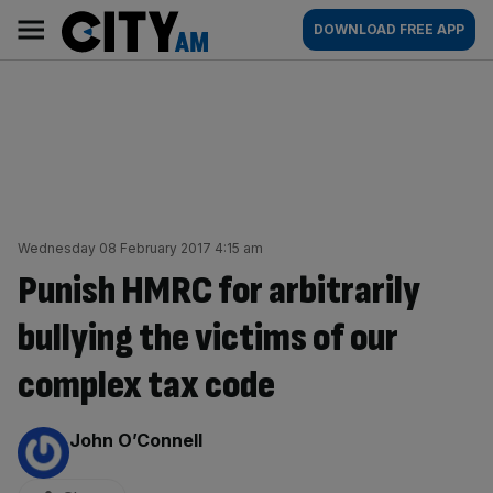
Skip
City
Main
DOWNLOAD FREE APP
to
AM
navigation
content
Wednesday 08 February 2017 4:15 am
Punish HMRC for arbitrarily
bullying the victims of our
complex tax code
By:
John O’Connell