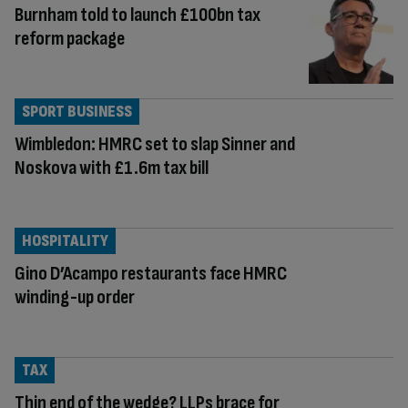
Burnham told to launch £100bn tax
reform package
SPORT BUSINESS
Wimbledon: HMRC set to slap Sinner and
Noskova with £1.6m tax bill
HOSPITALITY
Gino D’Acampo restaurants face HMRC
winding-up order
TAX
Thin end of the wedge? LLPs brace for