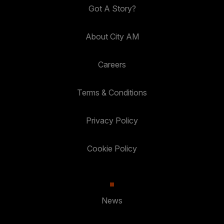
Got A Story?
About City AM
Careers
Terms & Conditions
Privacy Policy
Cookie Policy
News