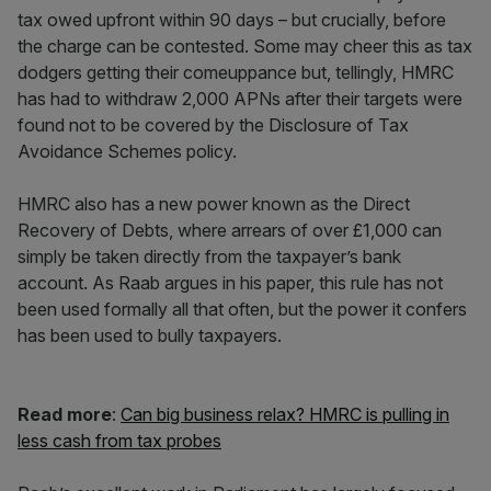
tax owed upfront within 90 days – but crucially, before
the charge can be contested. Some may cheer this as tax
dodgers getting their comeuppance but, tellingly, HMRC
has had to withdraw 2,000 APNs after their targets were
found not to be covered by the Disclosure of Tax
Avoidance Schemes policy.
HMRC also has a new power known as the Direct
Recovery of Debts, where arrears of over £1,000 can
simply be taken directly from the taxpayer’s bank
account. As Raab argues in his paper, this rule has not
been used formally all that often, but the power it confers
has been used to bully taxpayers.
Read more
:
Can big business relax? HMRC is pulling in
less cash from tax probes