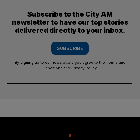
Subscribe to the City AM
newsletter to have our top stories
delivered directly to your inbox.
SUBSCRIBE
By signing up to our newsletters you agree to the
Terms and
Conditions
and
Privacy Policy
.