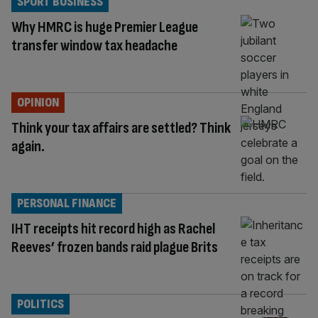
SPORT BUSINESS
Why HMRC is huge Premier League
transfer window tax headache
OPINION
Think your tax affairs are settled? Think
again.
PERSONAL FINANCE
IHT receipts hit record high as Rachel
Reeves’ frozen bands raid plague Brits
POLITICS