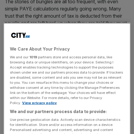
The stories of bungles are all too frequent, with even
simple PAYE calculations regularly going wrong. Many
trust that the right amount of tax is deducted from their
payslip and are left hard-up when they are told they must
pay money back (under the threat of imprisonment, let’s
remember). That HMRC makes such errors is of course
partly down to incompetence, but it’s also indicative of a
We Care About Your Privacy
ludicrously complex system that went out of control
We and our
1019
partners store and access personal data, like
some time ago.
browsing data or unique identifiers, on your device. Selecting I
Accept enables tracking technologies to support the purposes
shown under we and our partners process data to provide. If trackers
are disabled, some content and ads you see may not be as relevant
Read more
:
Punitive taxation is threatening the
to you. You can resurface this menu to change your choices or
competitiveness of UK banking
withdraw consent at any time by clicking the Manage Preferences
link on the bottom of the webpage. Your choices will have effect
within our Website. For more details, refer to our Privacy
Policy.
View privacy policy
News Updates
We and our partners process data to provide:
Stay ahead with our three daily briefings delivering all the
Use precise geolocation data. Actively scan device characteristics
key market moves, top business and political stories, and
for identification. Store and/or access information on a device.
incisive analysis straight to your inbox.
Personalised advertising and content, advertising and content