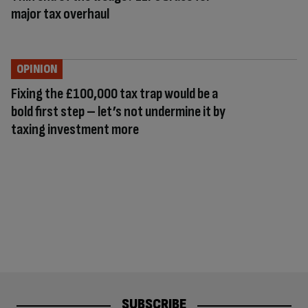
major tax overhaul
OPINION
Fixing the £100,000 tax trap would be a
bold first step – let’s not undermine it by
taxing investment more
SUBSCRIBE