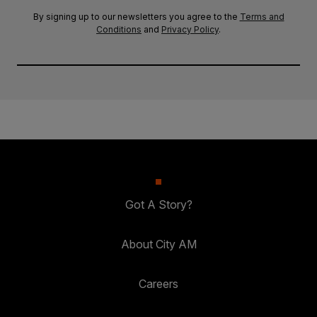
By signing up to our newsletters you agree to the
Terms and
Conditions
and
Privacy Policy
.
Got A Story?
About City AM
Careers