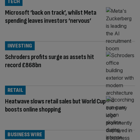
TECH
Microsoft ‘back on track’, whilst Meta
spending leaves investors ‘nervous’
INVESTING
Schroders profits surge as assets hit
record £868bn
RETAIL
Heatwave slows retail sales but World Cup
boosts online shopping
BUSINESS WIRE