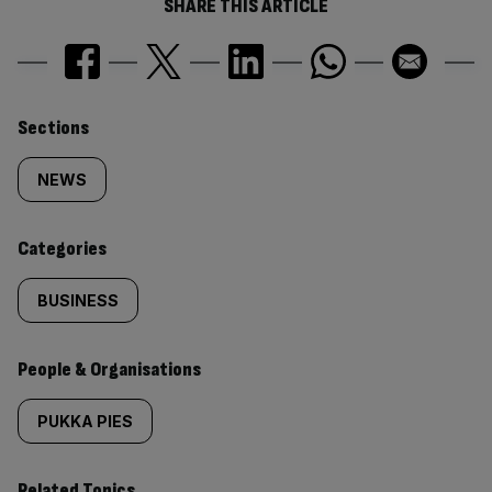
SHARE THIS ARTICLE
Similarly
Sections
tagged
NEWS
content:
Categories
BUSINESS
People & Organisations
PUKKA PIES
Related Topics