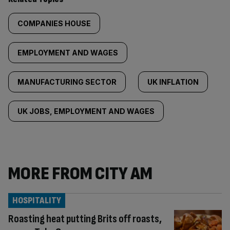
COMPANIES HOUSE
EMPLOYMENT AND WAGES
MANUFACTURING SECTOR
UK INFLATION
UK JOBS, EMPLOYMENT AND WAGES
MORE FROM CITY AM
HOSPITALITY
Roasting heat putting Brits off roasts,