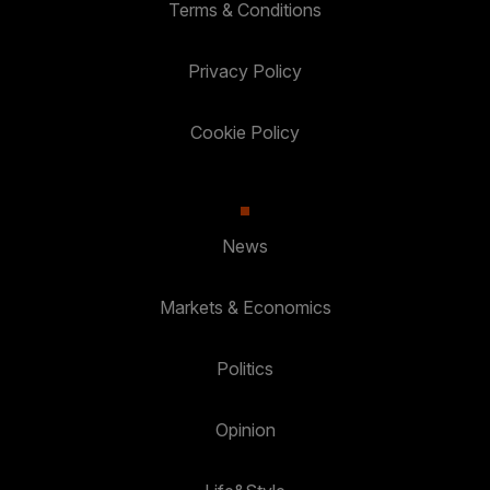
Terms & Conditions
Privacy Policy
Cookie Policy
News
Markets & Economics
Politics
Opinion