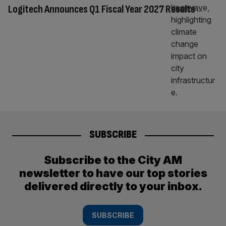
Logitech Announces Q1 Fiscal Year 2027 Results
SUBSCRIBE
Subscribe to the City AM
newsletter to have our top stories
delivered directly to your inbox.
SUBSCRIBE