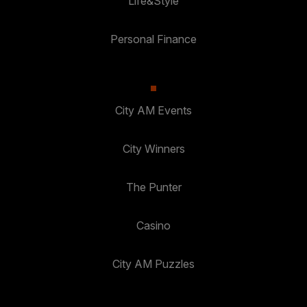
Life&Style
Personal Finance
City AM Events
City Winners
The Punter
Casino
City AM Puzzles