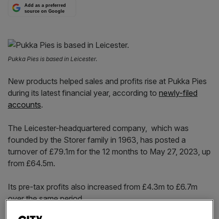
Add as a preferred
source on Google
Pukka Pies is based in Leicester.
New products helped sales and profits rise at Pukka Pies
during its latest financial year, according to
newly-filed
accounts
.
The Leicester-headquartered company, which was
founded by the Storer family in 1963, has posted a
turnover of £79.1m for the 12 months to May 27, 2023, up
from £64.5m.
Its pre-tax profits also increased from £4.3m to £6.7m
over the same period.