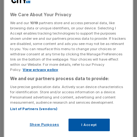
Pukka Pies said its turnover rose because of new product
launches, new customers, improved distribution and retail
We Care About Your Privacy
category growth.
We and our
1019
partners store and access personal data, like
browsing data or unique identifiers, on your device. Selecting I
Accept enables tracking technologies to support the purposes
It added that the increase in its profits was driven by
shown under we and our partners process data to provide. If trackers
are disabled, some content and ads you see may not be as relevant
improved sales volumes due to new products and
to you. You can resurface this menu to change your choices or
distribution gains.
withdraw consent at any time by clicking the Manage Preferences
link on the bottom of the webpage. Your choices will have effect
within our Website. For more details, refer to our Privacy
Policy.
View privacy policy
News Updates
We and our partners process data to provide:
Stay ahead with our three daily briefings delivering all the
Use precise geolocation data. Actively scan device characteristics
key market moves, top business and political stories, and
for identification. Store and/or access information on a device.
incisive analysis straight to your inbox.
Personalised advertising and content, advertising and content
measurement, audience research and services development.
List of Partners (vendors)
Show Purposes
I Accept
Pukka Pies’ UK turnover increased from £64m to