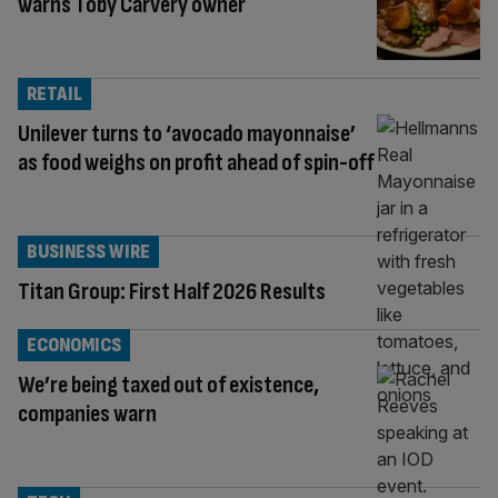
warns Toby Carvery owner
RETAIL
Unilever turns to ‘avocado mayonnaise’
as food weighs on profit ahead of spin-off
BUSINESS WIRE
Titan Group: First Half 2026 Results
ECONOMICS
We’re being taxed out of existence,
companies warn