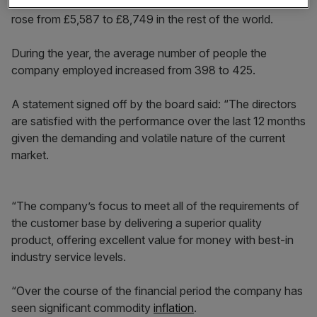
£78.7m, fell from £434,222 to £353,527 in Europe and
rose from £5,587 to £8,749 in the rest of the world.
During the year, the average number of people the
company employed increased from 398 to 425.
A statement signed off by the board said: “The directors
are satisfied with the performance over the last 12 months
given the demanding and volatile nature of the current
market.
“The company’s focus to meet all of the requirements of
the customer base by delivering a superior quality
product, offering excellent value for money with best-in
industry service levels.
“Over the course of the financial period the company has
seen significant commodity
inflation
.