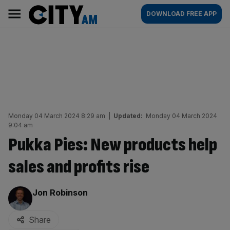
Skip
City
Main
DOWNLOAD FREE APP
to
AM
navigation
content
Monday 04 March 2024 8:29 am
|
Updated:
Monday 04 March 2024
9:04 am
Pukka Pies: New products help
sales and profits rise
By:
Jon Robinson
Share