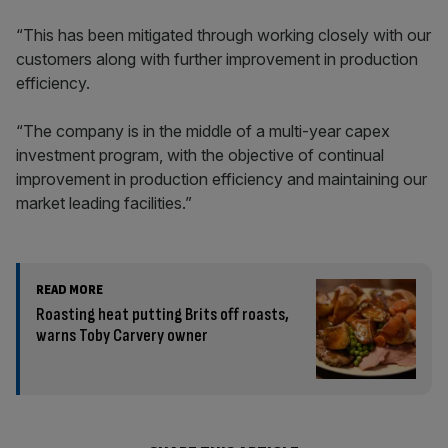
“This has been mitigated through working closely with our
customers along with further improvement in production
efficiency.
“The company is in the middle of a multi-year capex
investment program, with the objective of continual
improvement in production efficiency and maintaining our
market leading facilities.”
READ MORE
Roasting heat putting Brits off roasts,
warns Toby Carvery owner