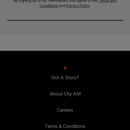
By signing up to our newsletters you agree to the
Terms and
Conditions
and
Privacy Policy
.
Got A Story?
About City AM
Careers
Terms & Conditions