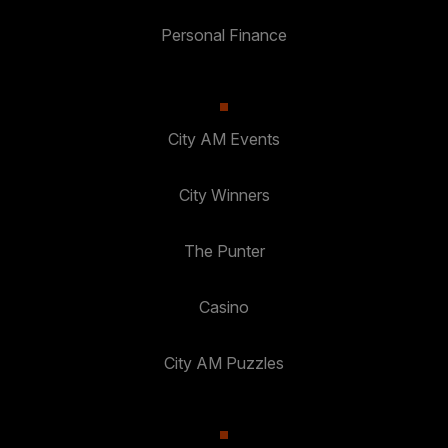
Personal Finance
City AM Events
City Winners
The Punter
Casino
City AM Puzzles