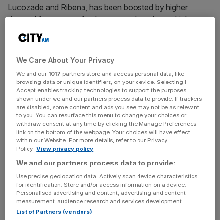
Lucozade and Ribena, has been boosted by higher
demand for sports refreshments and ready-to-drink
alcohol.
Turnover at the company, which has over
We Care About Your Privacy
40,000 employees across its various subsidiaries, rose
We and our
1017
partners store and access personal data, like
two per cent to £552m in the year ended 2024, according
browsing data or unique identifiers, on your device. Selecting I
to its
latest reports filed with Companies House
.
Accept enables tracking technologies to support the purposes
shown under we and our partners process data to provide. If trackers
are disabled, some content and ads you see may not be as relevant
Profit after tax rose 10 per cent to £95m year on year,
to you. You can resurface this menu to change your choices or
withdraw consent at any time by clicking the Manage Preferences
despite a £4m rise in administrative costs and an
link on the bottom of the webpage. Your choices will have effect
“unprecedented” rise in inflation.
within our Website. For more details, refer to our Privacy
Policy.
View privacy policy
Operating profit increased from £107m in 2023 to £122m
We and our partners process data to provide:
in 2024.
Use precise geolocation data. Actively scan device characteristics
for identification. Store and/or access information on a device.
Personalised advertising and content, advertising and content
measurement, audience research and services development.
Michael Friel, finance director at SB&F, said he was
List of Partners (vendors)
“proud” of the company’s positive results, despite the