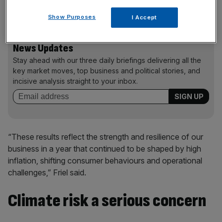
“significant cost pressures”.
Show Purposes
I Accept
News Updates
Stay ahead with our three daily briefings delivering all the
key market moves, top business and political stories, and
incisive analysis straight to your inbox.
“These results reflect the strength and resilience of our
business in a year that continued to be shaped by high
inflation, shifting consumer behaviours and operational
challenges,” Friel said.
Climate risk a serious concern