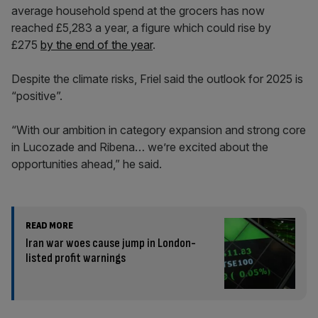
average household spend at the grocers has now
reached £5,283 a year, a figure which could rise by
£275
by the end of the year
.
Despite the climate risks, Friel said the outlook for 2025 is
“positive”.
“With our ambition in category expansion and strong core
in Lucozade and Ribena… we’re excited about the
opportunities ahead,” he said.
READ MORE
Iran war woes cause jump in London-
listed profit warnings