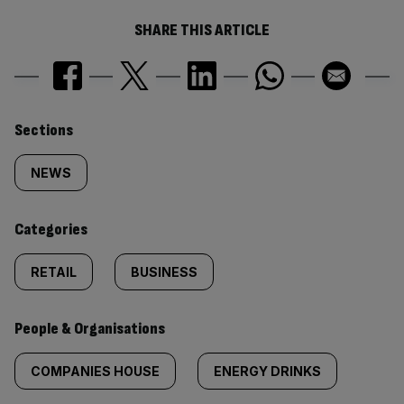
SHARE THIS ARTICLE
Similarly
Sections
tagged
NEWS
content:
Categories
RETAIL
BUSINESS
People & Organisations
COMPANIES HOUSE
ENERGY DRINKS