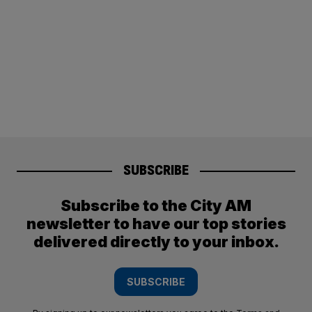
SUBSCRIBE
Subscribe to the City AM
newsletter to have our top stories
delivered directly to your inbox.
SUBSCRIBE