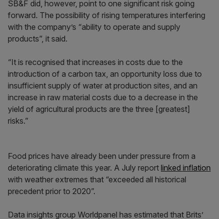
SB&F did, however, point to one significant risk going
forward. The possibility of rising temperatures interfering
with the company’s “ability to operate and supply
products”, it said.
“It is recognised that increases in costs due to the
introduction of a carbon tax, an opportunity loss due to
insufficient supply of water at production sites, and an
increase in raw material costs due to a decrease in the
yield of agricultural products are the three [greatest]
risks.”
Food prices have already been under pressure from a
deteriorating climate this year. A July report
linked inflation
with weather extremes that “exceeded all historical
precedent prior to 2020”.
Data insights group Worldpanel has estimated that Brits’