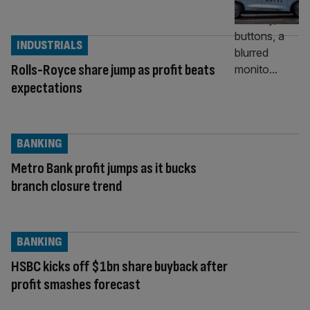
INDUSTRIALS
Rolls-Royce share jump as profit beats
expectations
BANKING
Metro Bank profit jumps as it bucks
branch closure trend
BANKING
HSBC kicks off $1bn share buyback after
profit smashes forecast