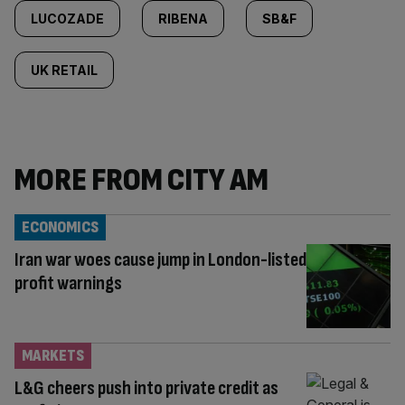
LUCOZADE
RIBENA
SB&F
UK RETAIL
MORE FROM CITY AM
ECONOMICS
Iran war woes cause jump in London-listed
profit warnings
MARKETS
L&G cheers push into private credit as