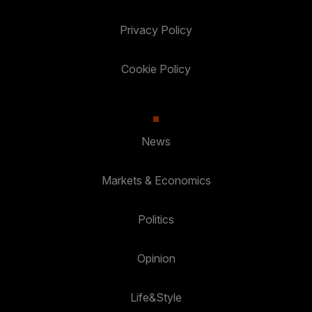
Privacy Policy
Cookie Policy
News
Markets & Economics
Politics
Opinion
Life&Style