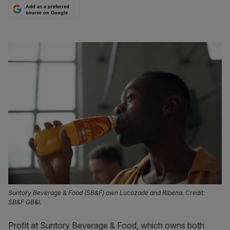
Add as a preferred
source on Google
Suntory Beverage & Food (SB&F) own Lucozade and Ribena. Credit:
SB&F GB&I.
Profit at Suntory Beverage & Food, which owns both