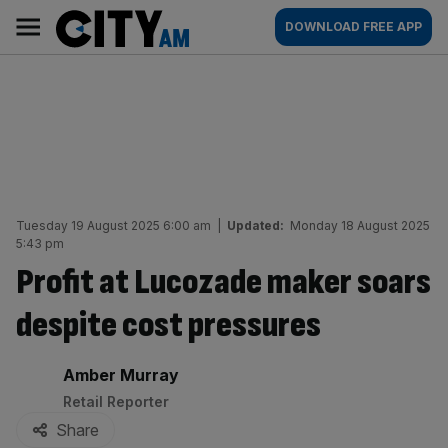
Skip
City
Main
DOWNLOAD FREE APP
to
AM
navigation
content
Tuesday 19 August 2025 6:00 am
|
Updated:
Monday 18 August 2025
5:43 pm
Profit at Lucozade maker soars
despite cost pressures
By:
Amber Murray
Retail Reporter
Share