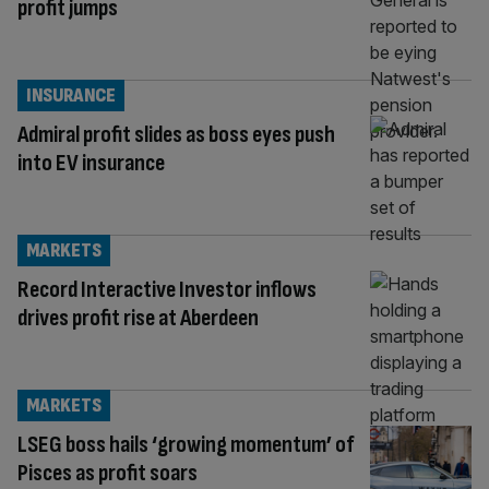
profit jumps
INSURANCE
Admiral profit slides as boss eyes push
into EV insurance
MARKETS
Record Interactive Investor inflows
drives profit rise at Aberdeen
MARKETS
LSEG boss hails ‘growing momentum’ of
Pisces as profit soars