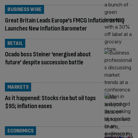
BUSINESS WIRE
Great Britain Leads Europe’s FMCG Inflation as NIQ
Launches New Inflation Barometer
RETAIL
Ocado boss Steiner ‘energised about
future’ despite succession battle
MARKETS
As it happened: Stocks rise but oil tops
$95; inflation eases
ECONOMICS