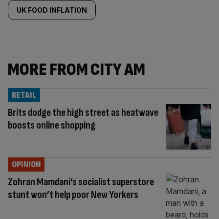
UK FOOD INFLATION
MORE FROM CITY AM
RETAIL
Brits dodge the high street as heatwave
boosts online shopping
OPINION
Zohran Mamdani’s socialist superstore
stunt won’t help poor New Yorkers