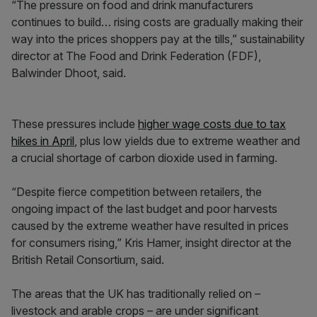
“The pressure on food and drink manufacturers
continues to build… rising costs are gradually making their
way into the prices shoppers pay at the tills,” sustainability
director at The Food and Drink Federation (FDF),
Balwinder Dhoot, said.
These pressures include
higher wage costs due to tax
hikes in April
, plus low yields due to extreme weather and
a crucial shortage of carbon dioxide used in farming.
“Despite fierce competition between retailers, the
ongoing impact of the last budget and poor harvests
caused by the extreme weather have resulted in prices
for consumers rising,” Kris Hamer, insight director at the
British Retail Consortium, said.
The areas that the UK has traditionally relied on –
livestock and arable crops – are under significant