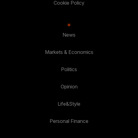
Cookie Policy
News
Markets & Economics
Politics
Opinion
Life&Style
Personal Finance