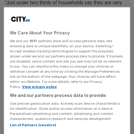
“Just under two thirds of households say they are very
concerned about the cost of their grocery shopping, and
people are adapting their habits to avoid the full impact of
price rises,” Fraser McKevitt, head of retail and consumer
insight at Worldpanel, said.
We Care About Your Privacy
We and our
1017
partners store and access personal data, like
browsing data or unique identifiers, on your device. Selecting I
Accept enables tracking technologies to support the purposes
“Own label products, which are often cheaper, continue
shown under we and our partners process data to provide. If trackers
to be some of the big winners,” he added.
are disabled, some content and ads you see may not be as relevant
to you. You can resurface this menu to change your choices or
withdraw consent at any time by clicking the Manage Preferences
link on the bottom of the webpage. Your choices will have effect
News Updates
within our Website. For more details, refer to our Privacy
Policy.
View privacy policy
Stay ahead with our three daily briefings delivering all the
We and our partners process data to provide:
key market moves, top business and political stories, and
incisive analysis straight to your inbox.
Use precise geolocation data. Actively scan device characteristics
for identification. Store and/or access information on a device.
Personalised advertising and content, advertising and content
measurement, audience research and services development.
List of Partners (vendors)