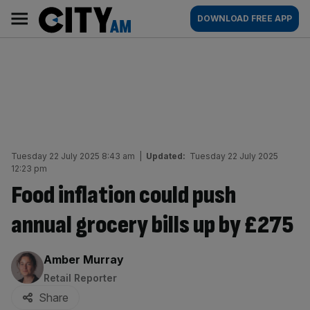
Skip
City
Main
DOWNLOAD FREE APP
to
AM
navigation
content
Tuesday 22 July 2025 8:43 am
|
Updated:
Tuesday 22 July 2025
12:23 pm
Food inflation could push
annual grocery bills up by £275
By:
Amber Murray
Retail Reporter
Share