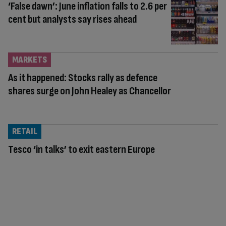
‘False dawn’: June inflation falls to 2.6 per
cent but analysts say rises ahead
MARKETS
As it happened: Stocks rally as defence
shares surge on John Healey as Chancellor
RETAIL
Tesco ‘in talks’ to exit eastern Europe