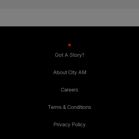
Got A Story?
About City AM
Careers
Terms & Conditions
Privacy Policy