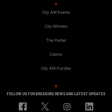
City AM Events
City Winners
The Punter
Casino
City AM Puzzles
FOLLOW US FOR BREAKING NEWS AND LATEST UPDATES