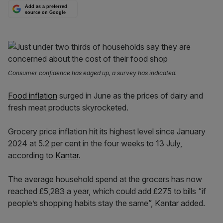
Add as a preferred
source on Google
Consumer confidence has edged up, a survey has indicated.
Food inflation
surged in June as the prices of dairy and
fresh meat products skyrocketed.
Grocery price inflation hit its highest level since January
2024 at 5.2 per cent in the four weeks to 13 July,
according to
Kantar
.
The average household spend at the grocers has now
reached £5,283 a year, which could add £275 to bills “if
people’s shopping habits stay the same”, Kantar added.