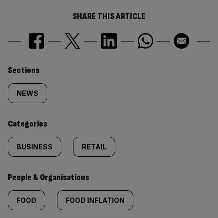
SHARE THIS ARTICLE
Similarly
Sections
tagged
NEWS
content:
Categories
BUSINESS
RETAIL
People & Organisations
FOOD
FOOD INFLATION