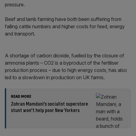
pressure.
Beef and lamb farming have both been suffering from
falling cattle numbers and higher costs for feed, energy
and transport.
A shortage of carbon dioxide, fuelled by the closure of
ammonia plants – CO2 is a byproduct of the fertiliser
production process – due to high energy costs, has also
led to a slowdown in production on UK farms.
READ MORE
Zohran Mamdani’s socialist superstore
stunt won’t help poor New Yorkers