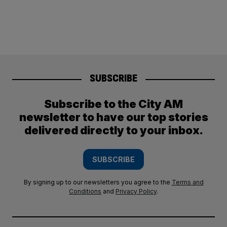
SUBSCRIBE
Subscribe to the City AM
newsletter to have our top stories
delivered directly to your inbox.
SUBSCRIBE
By signing up to our newsletters you agree to the
Terms and
Conditions
and
Privacy Policy
.