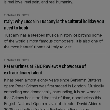
is real love, real pain, and real humanity.
October 16, 2023
Italy: Why Lucca in Tuscany is the cultural holiday you
need to book
Tuscany has a steeped musical history of birthing some
of the world's most famous composers. It is also one of
the most beautiful parts of Italy to visit.
October 10, 2023
Peter Grimes at ENO Review: A showcase of
extraordinary talent
It has been almost eighty years since Benjamin Britten’s
opera Peter Grimes was first staged in London. Musically
enthralling and dramatically astounding, it is no wonder
that Grimes has stood the test of time, nonetheless this
English National Opera revival of director David Alden’s
2009 production feels particularly pertinent in an