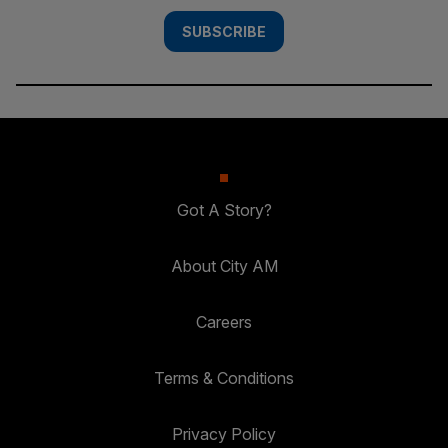
SUBSCRIBE
Got A Story?
About City AM
Careers
Terms & Conditions
Privacy Policy