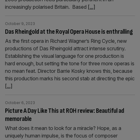
increasingly polarised Britain. Based
[...]
October 9, 2023
Das Rheingold at the Royal Opera House is enthralling
As the first opera in Richard Wagner’s Ring Cycle, new
productions of Das Rheingold attract intense scrutiny.
Establishing the visual language for one production is
hard enough, but setting the tone for three more operas is
no mean feat. Director Barrie Kosky knows this, because
this production marks his second stab at directing the epic
[...]
October 6, 2023
Picture A Day Like This at ROH review: Beautiful ad
memorable
What does it mean to look for a miracle? Hope, as a
uniquely human impulse, is the focus of composer