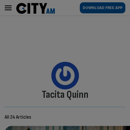
Skip
City
Main
DOWNLOAD FREE APP
to
AM
navigation
content
By:
Tacita Quinn
All 24 Articles