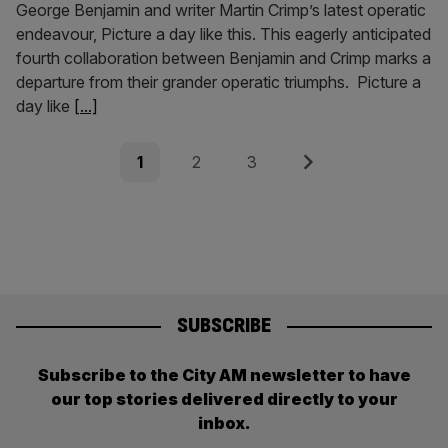
George Benjamin and writer Martin Crimp’s latest operatic
endeavour, Picture a day like this. This eagerly anticipated
fourth collaboration between Benjamin and Crimp marks a
departure from their grander operatic triumphs. Picture a
day like
[...]
Posts
Page
Page
Page
Next
1
2
3
pagination
SUBSCRIBE
Subscribe to the City AM newsletter to have
our top stories delivered directly to your
inbox.