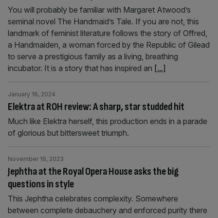
You will probably be familiar with Margaret Atwood’s
seminal novel The Handmaid’s Tale. If you are not, this
landmark of feminist literature follows the story of Offred,
a Handmaiden, a woman forced by the Republic of Gilead
to serve a prestigious family as a living, breathing
incubator. It is a story that has inspired an
[...]
January 16, 2024
Elektra at ROH review: A sharp, star studded hit
Much like Elektra herself, this production ends in a parade
of glorious but bittersweet triumph.
November 16, 2023
Jephtha at the Royal Opera House asks the big
questions in style
This Jephtha celebrates complexity. Somewhere
between complete debauchery and enforced purity there