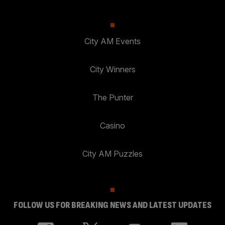
City AM Events
City Winners
The Punter
Casino
City AM Puzzles
FOLLOW US FOR BREAKING NEWS AND LATEST UPDATES