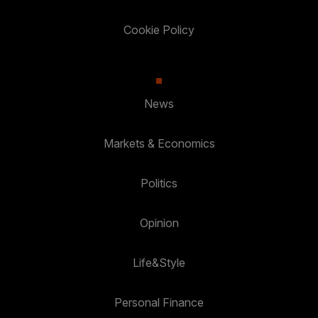
Cookie Policy
News
Markets & Economics
Politics
Opinion
Life&Style
Personal Finance