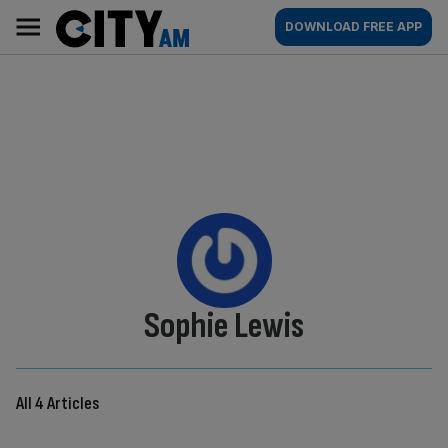
Skip
City
Main
DOWNLOAD FREE APP
to
AM
navigation
content
By:
Sophie Lewis
All 4 Articles