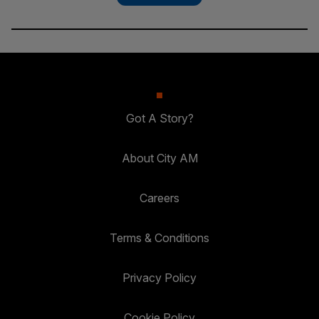
Got A Story?
About City AM
Careers
Terms & Conditions
Privacy Policy
Cookie Policy