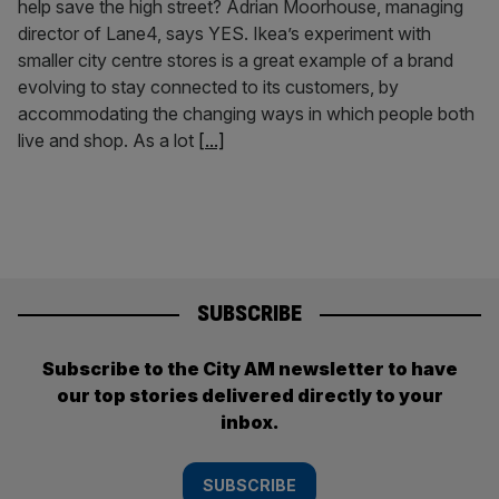
help save the high street? Adrian Moorhouse, managing
director of Lane4, says YES. Ikea’s experiment with
smaller city centre stores is a great example of a brand
evolving to stay connected to its customers, by
accommodating the changing ways in which people both
live and shop. As a lot
[...]
SUBSCRIBE
Subscribe to the City AM newsletter to have
our top stories delivered directly to your
inbox.
SUBSCRIBE