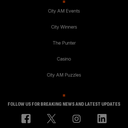
City AM Events
City Winners
The Punter
Casino
City AM Puzzles
FOLLOW US FOR BREAKING NEWS AND LATEST UPDATES