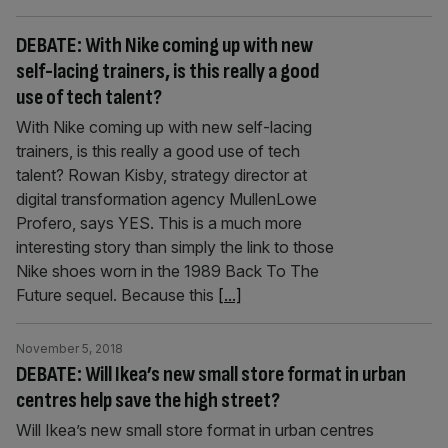
DEBATE: With Nike coming up with new
self-lacing trainers, is this really a good
use of tech talent?
With Nike coming up with new self-lacing
trainers, is this really a good use of tech
talent? Rowan Kisby, strategy director at
digital transformation agency MullenLowe
Profero, says YES. This is a much more
interesting story than simply the link to those
Nike shoes worn in the 1989 Back To The
Future sequel. Because this
[...]
November 5, 2018
DEBATE: Will Ikea’s new small store format in urban
centres help save the high street?
Will Ikea’s new small store format in urban centres