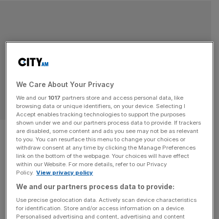
We Care About Your Privacy
We and our
1017
partners store and access personal data, like
browsing data or unique identifiers, on your device. Selecting I
Accept enables tracking technologies to support the purposes
shown under we and our partners process data to provide. If trackers
Debate: As National
are disabled, some content and ads you see may not be as relevant
to you. You can resurface this menu to change your choices or
Vegetarian Week ends, will this
withdraw consent at any time by clicking the Manage Preferences
link on the bottom of the webpage. Your choices will have effect
within our Website. For more details, refer to our Privacy
group outnumber meat eaters
Policy.
View privacy policy
We and our partners process data to provide:
in the next decade?
Use precise geolocation data. Actively scan device characteristics
for identification. Store and/or access information on a device.
As National Vegetarian Week ends, will this group
Personalised advertising and content, advertising and content