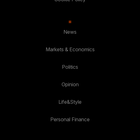
News
Markets & Economics
Politics
Opinion
Life&Style
Personal Finance