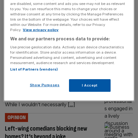
are disabled, some content and ads you see may not be as relevant
a home and raise a family is breaking down in real time,
to you. You can resurface this menu to change your choices or
says new dad Simon Clarke I am about to do something
withdraw consent at any time by clicking the Manage Preferences
that an uncomfortable number of British men cannot:
link on the bottom of the webpage. Your choices will have effect
within our Website. For more details, refer to our Privacy
become a Dad again. A little boy, since you ask. It
[...]
Policy.
View privacy policy
We and our partners process data to provide:
OPINION
Use precise geolocation data. Actively scan device characteristics
A chilling warning from Starmer’s past
for identification. Store and/or access information on a device.
Personalised advertising and content, advertising and content
A lot is written about how we don’t know the
measurement, audience research and services development.
true Keir Starmer, but this article really does
List of Partners (vendors)
show his instincts – which are far more
radical than widely understood, says Simon
Show Purposes
I Accept
Clarke “Give me the child and I will show you
the man” is a saying of the Jesuit order.
While I wouldn’t necessarily
[...]
OPINION
Left-wing comedians blocking new
homes? It’s beyond a joke