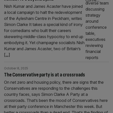
Nish Kumar and James Acaster have joined
a local campaign to halt the redevelopment
of the Aylesham Centre in Peckham, writes
Simon Clarke It takes a special kind of irony
for comedians who built their careers
skewering middle-class hypocrisy to end up
embodying it. Yet champagne socialists Nish
Kumar and James Acaster, two of Britain’s
[...]
October 8, 2025
The Conservative party is at a crossroads
On net zero and housing policy, there are signs that the
Conservatives are responding to the challenges this
country faces, says Simon Clarke A Party at a
crossroads. That’s been the mood of Conservatives here
at their party conference in Manchester this week. But
better a crossroads than a dead end. That’s the finding of