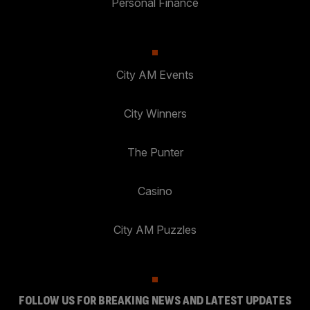
Personal Finance
City AM Events
City Winners
The Punter
Casino
City AM Puzzles
FOLLOW US FOR BREAKING NEWS AND LATEST UPDATES