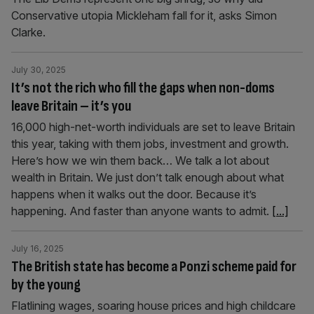
Conservative utopia Mickleham fall for it, asks Simon
Clarke.
July 30, 2025
It’s not the rich who fill the gaps when non-doms
leave Britain – it’s you
16,000 high-net-worth individuals are set to leave Britain
this year, taking with them jobs, investment and growth.
Here’s how we win them back… We talk a lot about
wealth in Britain. We just don’t talk enough about what
happens when it walks out the door. Because it’s
happening. And faster than anyone wants to admit.
[...]
July 16, 2025
The British state has become a Ponzi scheme paid for
by the young
Flatlining wages, soaring house prices and high childcare