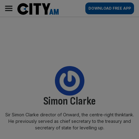
Skip
City
Main
DOWNLOAD FREE APP
to
AM
navigation
content
By:
Simon Clarke
Sir Simon Clarke director of Onward, the centre-right thinktank.
He previously served as chief secretary to the treasury and
secretary of state for levelling up.