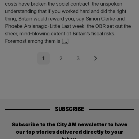
costs have broken the social contract: the unspoken
understanding that if you worked hard and did the right
thing, Britain would reward you, say Simon Clarke and
Phoebe Arslanagic-Little Last week, the OBR set out the
sheer, mind-blowing extent of Britain’s fiscal risks.
Foremost among them is
[...]
Posts
Page
Page
Page
Next
1
2
3
pagination
SUBSCRIBE
Subscribe to the City AM newsletter to have
our top stories delivered directly to your