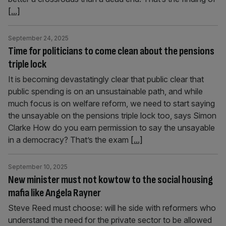
[...]
September 24, 2025
Time for politicians to come clean about the pensions
triple lock
It is becoming devastatingly clear that public clear that
public spending is on an unsustainable path, and while
much focus is on welfare reform, we need to start saying
the unsayable on the pensions triple lock too, says Simon
Clarke How do you earn permission to say the unsayable
in a democracy? That’s the exam
[...]
September 10, 2025
New minister must not kowtow to the social housing
mafia like Angela Rayner
Steve Reed must choose: will he side with reformers who
understand the need for the private sector to be allowed