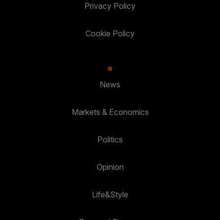
Privacy Policy
Cookie Policy
News
Markets & Economics
Politics
Opinion
Life&Style