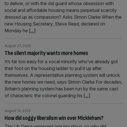
to deliver, or with the old guard whose obsession with
social and affordable housing means perpetual scarcity
dressed up as compassion? Asks Simon Clarke When the
new Housing Secretary, Steve Reed, declared on
Monday he
[...]
August 27, 2025
The silent majority wants more homes
It’s far too easy for a vocal minority who’ve already got
their foot on the housing ladder to pull it up after
themselves. A representative planning system will unlock
the new homes we need, says Simon Clarke For decades,
Britain’s planning system has been run by the same cast
of characters: the colonel guarding his
[...]
August 14, 2025
How did soggy liberalism win over Mickleham?
The Lib Dems represent one big shrug, so why did