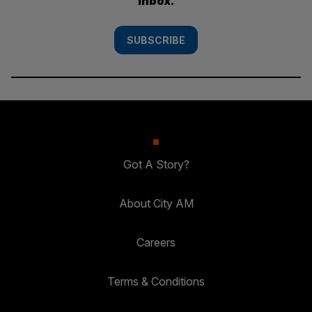
inbox.
SUBSCRIBE
Got A Story?
About City AM
Careers
Terms & Conditions