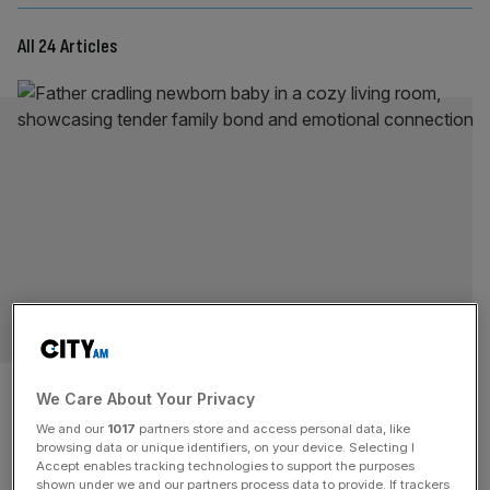
All 24 Articles
OPINION
In Ponzi scheme Britain,
We Care About Your Privacy
parenthood is a luxury
We and our
1017
partners store and access personal data, like
browsing data or unique identifiers, on your device. Selecting I
Accept enables tracking technologies to support the purposes
The promise that if you work hard, you will be able to own
shown under we and our partners process data to provide. If trackers