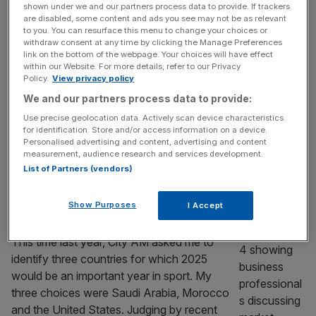
shown under we and our partners process data to provide. If trackers
PIF strategy shift?
are disabled, some content and ads you see may not be as relevant
to you. You can resurface this menu to change your choices or
withdraw consent at any time by clicking the Manage Preferences
With Saudi Arabia’s Public Investment Fund updating its
link on the bottom of the webpage. Your choices will have effect
strategy, what next for the PIF-owned Newcastle United
within our Website. For more details, refer to our Privacy
and LIV Golf? Saudi Arabia’s Public Investment Fund last
Policy.
View privacy policy
week published the latest iteration of its Vision strategy,
We and our partners process data to provide:
which will cover the remainder of the decade. The
Use precise geolocation data. Actively scan device characteristics
strategy’s publication had been expected for some time.
for identification. Store and/or access information on a device.
Personalised advertising and content, advertising and content
When the last planning
[...]
measurement, audience research and services development.
List of Partners (vendors)
SPORT BUSINESS
Why Mexico, Dubai and Italy are the
Show Purposes
I Accept
countries to watch in sport in 2026
This time last year, City AM asked me to
identify three countries for which 2025
would be an important year in sport. My
three choices were Saudi Arabia, Morocco
and the United States. Judging by recent