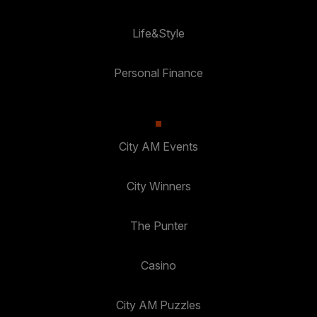
Life&Style
Personal Finance
City AM Events
City Winners
The Punter
Casino
City AM Puzzles