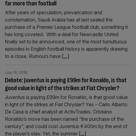
far more than football
After years of speculation, prevarication and
consternation, Saudi Arabia has at last sealed the
purchase of a Premier League football club, something it
has long coveted. With a deal for Newcastle United
finally set to be announced, one of the most tumultuous
episodes in English football history is apparently drawing
to a close. Rumours have
[...]
July 16, 2018
Debate: Juventus is paying £99m for Ronaldo, is that
good value in light of the strikes at Fiat Chrysler?
Juventus is paying £99m for Ronaldo, is that good value
in light of the strikes at Fiat Chrysler? Yes – Carlo Alberto
De Casa is chief analyst at ActivTrades. Cristiano
Ronaldo’s move has been named “the purchase of the
century”, and could cost Juventus €400m by the end of
the player’s stay. Yet, the summer
[...]