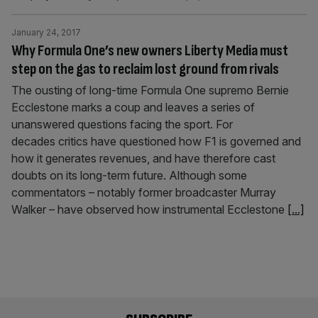
January 24, 2017
Why Formula One’s new owners Liberty Media must
step on the gas to reclaim lost ground from rivals
The ousting of long-time Formula One supremo Bernie
Ecclestone marks a coup and leaves a series of
unanswered questions facing the sport. For
decades critics have questioned how F1 is governed and
how it generates revenues, and have therefore cast
doubts on its long-term future. Although some
commentators – notably former broadcaster Murray
Walker – have observed how instrumental Ecclestone
[...]