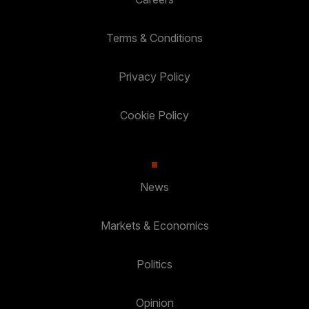
Terms & Conditions
Privacy Policy
Cookie Policy
News
Markets & Economics
Politics
Opinion