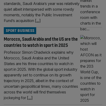
standards, Saudi Arabia’s year was relatively
quiet albeit interspersed with some rowdy
moments, notably the Public Investment
Fund’s acquisition
[...]
SPORT BUSINESS
Morocco, Saudi Arabia and the US are the
countries to watch in sport in 2025
Professor Simon Chadwick explains why
Morocco, Saudi Arabia and the United
States are his three countries to watch in
sport in 2025. With the global sport industry
apparently set to continue on its growth
trajectory in 2025, albeit in the context of
uncertain geopolitical times, many countries
across the world will find themselves
jockeying for
[...]