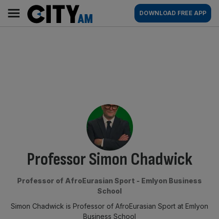
Skip
City
Main
DOWNLOAD FREE APP
to
AM
navigation
content
By:
Professor Simon Chadwick
Professor of AfroEurasian Sport - Emlyon Business
School
Simon Chadwick is Professor of AfroEurasian Sport at Emlyon
Business School